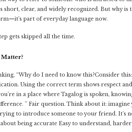
’s short, clear, and widely recognized. But why is t
term—it’s part of everyday language now.
tep gets skipped all the time.
 Matter?
king, “Why do I need to know this?Consider this:
ation. Using the correct term shows respect and
 you’re in a place where Tagalog is spoken, knowi
fference. ” Fair question. Think about it: imagine 
trying to introduce someone to your friend. It’s n
 about being accurate Easy to understand, harder 