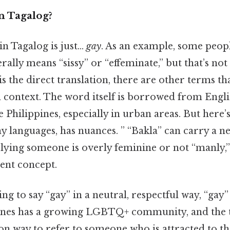
n Tagalog?
 in Tagalog is just…
gay
. As an example, some peop
erally means “sissy” or “effeminate,” but that’s no
is the direct translation, there are other terms 
 context. The word itself is borrowed from Engli
 Philippines, especially in urban areas. But here’s
y languages, has nuances. ” “Bakla” can carry a n
lying someone is overly feminine or not “manly,”
rent concept.
ing to say “gay” in a neutral, respectful way, “gay”
pines has a growing LGBTQ+ community, and the 
way to refer to someone who is attracted to th