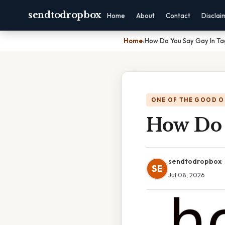
sendtodropbox
Home
About
Contact
Disclai
Home
›
How Do You Say Gay In Ta
ONE OF THE GOOD O
How Do 
sendtodropbox
SE
Jul 08, 2026