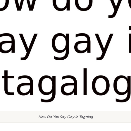
How Do You Say Gay In Tagalog