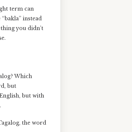
ight term can
 “bakla” instead
thing you didn’t
se.
agalog? Which
rd, but
English, but with
.
n Tagalog, the word