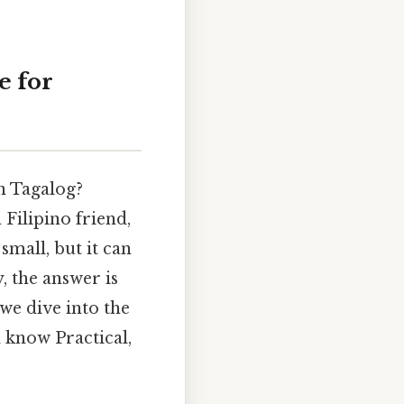
e for
in Tagalog?
 Filipino friend,
small, but it can
y, the answer is
we dive into the
d know Practical,