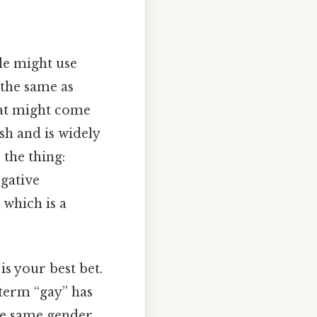
le might use
t the same as
that might come
sh and is widely
 the thing:
egative
 which is a
 is your best bet.
term “gay” has
e same gender.