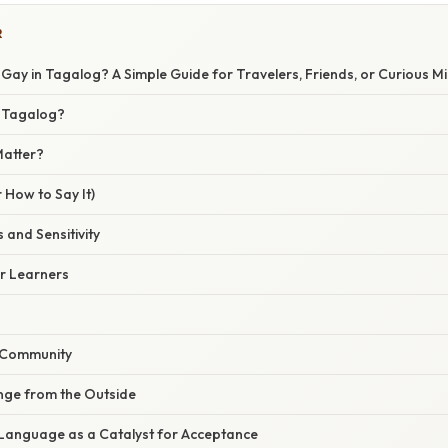
R
ay in Tagalog? A Simple Guide for Travelers, Friends, or Curious M
n Tagalog?
Matter?
 How to Say It)
 and Sensitivity
or Learners
 Community
ge from the Outside
Language as a Catalyst for Acceptance