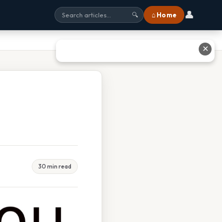
👤
⌂ Home
🔍
✕
30 min read