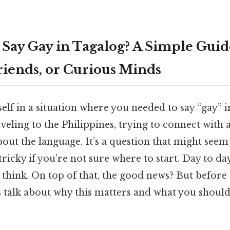
Say Gay in Tagalog? A Simple Guid
riends, or Curious Minds
lf in a situation where you needed to say “gay” 
eling to the Philippines, trying to connect with a
bout the language. It’s a question that might seem 
tricky if you’re not sure where to start. Day to da
think. On top of that, the good news? But before 
’s talk about why this matters and what you shoul