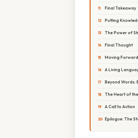
Final Takeaway
Putting Knowledg
The Power of S
Final Thought
Moving Forward
A Living Languag
Beyond Words: B
The Heart of th
A Call to Action
Epilogue: The S