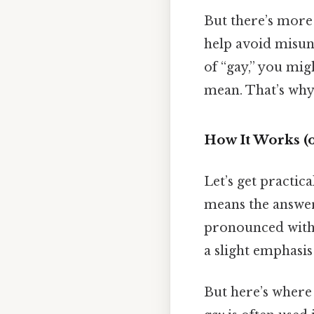
But there’s more 
help avoid misund
of “gay,” you mi
mean. That’s why 
How It Works (o
Let’s get practic
means the answer
pronounced with a
a slight emphasis 
But here’s where i