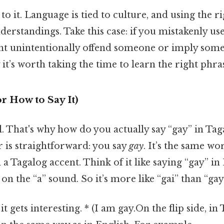
to it. Language is tied to culture, and using the r
erstandings. Take this case: if you mistakenly use
ght unintentionally offend someone or imply some
it’s worth taking the time to learn the right phra
r How to Say It)
al. That's why how do you actually say “gay” in T
 is straightforward: you say
gay
. It’s the same wo
 Tagalog accent. Think of it like saying “gay” in 
on the “a” sound. So it’s more like “gai” than “gay
t gets interesting. * (I am gay.On the flip side, i