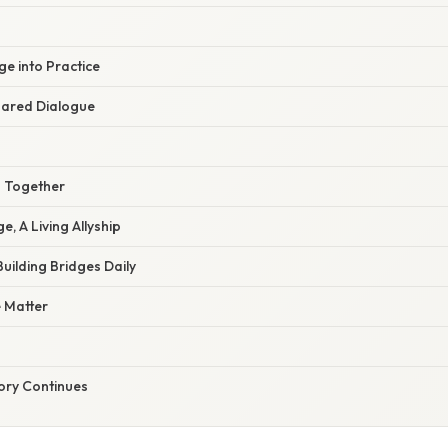
e into Practice
hared Dialogue
 Together
e, A Living Allyship
uilding Bridges Daily
e Matter
tory Continues