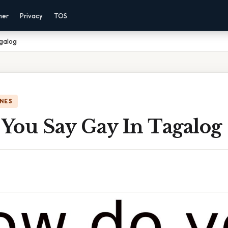
mer
Privacy
TOS
galog
NES
You Say Gay In Tagalog