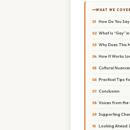
WHAT WE COVE
How Do You Say G
What Is “Gay” i
Why Does This 
How It Works (or
Cultural Nuances
Practical Tips f
Conclusion
Voices from the
Supporting Chan
Looking Ahead: 