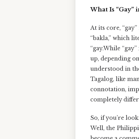
What Is “Gay” i
At its core, “gay”
“bakla,” which lit
“gay.While “gay” 
up, depending on
understood in the
Tagalog, like man
connotation, imp
completely diffe
So, if you’re look
Well, the Philip
become a common 