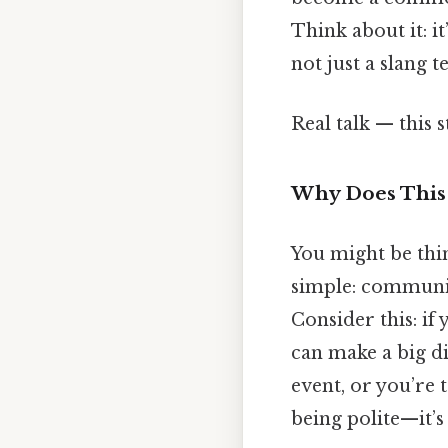
Think about it: it
not just a slang 
Real talk — this s
Why Does This
You might be thin
simple: communic
Consider this: if
can make a big di
event, or you’re 
being polite—it’s