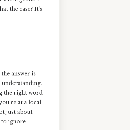
hat the case? It’s
 the answer is
 understanding.
ng the right word
you’re at a local
ot just about
to ignore..