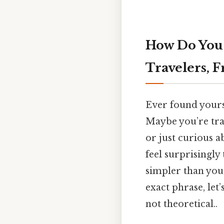
How Do You 
Travelers, F
Ever found yourse
Maybe you’re trav
or just curious a
feel surprisingly 
simpler than you 
exact phrase, let
not theoretical..