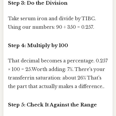
Step 3: Do the Division
Take serum iron and divide by TIBC.
Using our numbers: 90 ÷ 350 = 0.257.
Step 4: Multiply by 100
That decimal becomes a percentage. 0.257
× 100 = 25.Worth adding: 7%. There's your
transferrin saturation: about 26% That's
the part that actually makes a difference..
Step 5: Check It Against the Range