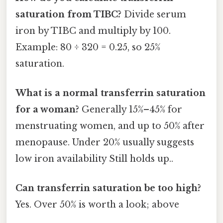
saturation from TIBC?
Divide serum
iron by TIBC and multiply by 100.
Example: 80 ÷ 320 = 0.25, so 25%
saturation.
What is a normal transferrin saturation
for a woman?
Generally 15%–45% for
menstruating women, and up to 50% after
menopause. Under 20% usually suggests
low iron availability Still holds up..
Can transferrin saturation be too high?
Yes. Over 50% is worth a look; above