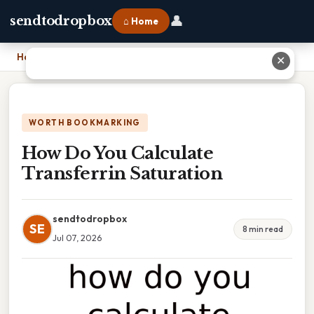
👤
sendtodropbox
⌂ Home
Home
›
How Do You Calculate Transferrin Saturation
✕
WORTH BOOKMARKING
How Do You Calculate
Transferrin Saturation
sendtodropbox
SE
8 min read
Jul 07, 2026