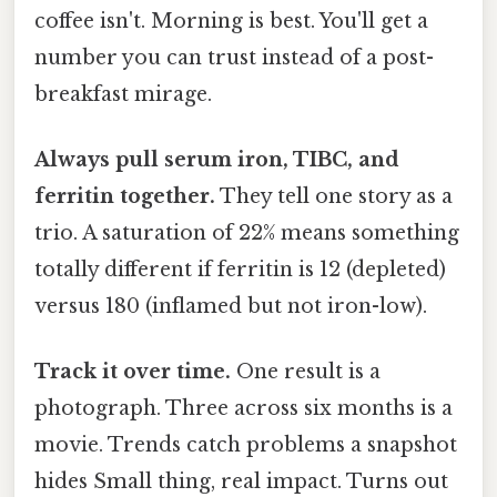
coffee isn't. Morning is best. You'll get a
number you can trust instead of a post-
breakfast mirage.
Always pull serum iron, TIBC, and
ferritin together.
They tell one story as a
trio. A saturation of 22% means something
totally different if ferritin is 12 (depleted)
versus 180 (inflamed but not iron-low).
Track it over time.
One result is a
photograph. Three across six months is a
movie. Trends catch problems a snapshot
hides Small thing, real impact. Turns out