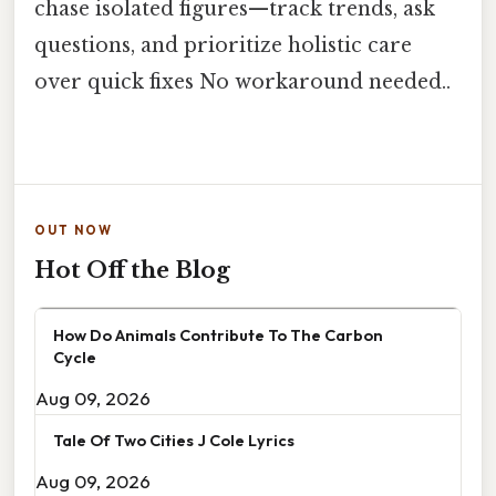
chase isolated figures—track trends, ask
questions, and prioritize holistic care
over quick fixes No workaround needed..
OUT NOW
Hot Off the Blog
How Do Animals Contribute To The Carbon
Cycle
Aug 09, 2026
Tale Of Two Cities J Cole Lyrics
Aug 09, 2026