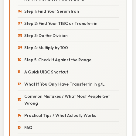
Step 1: Find Your Serum Iron
Step 2: Find Your TIBC or Transferrin
Step 3: Do the Division
Step 4: Multiply by 100
Step 5: Check It Against the Range
A Quick UIBC Shortcut
What If You Only Have Transferrin in g/L
Common Mistakes / What Most People Get
Wrong
Practical Tips / What Actually Works
FAQ