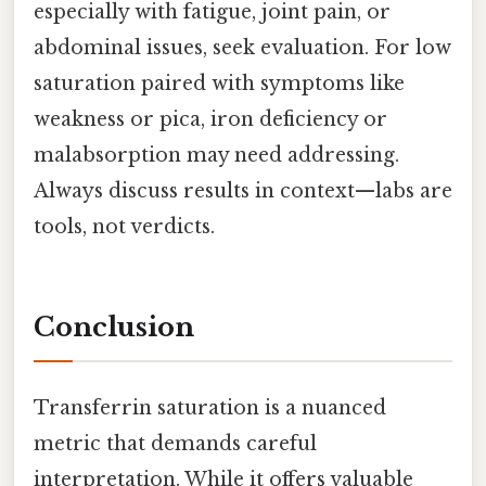
especially with fatigue, joint pain, or
abdominal issues, seek evaluation. For low
saturation paired with symptoms like
weakness or pica, iron deficiency or
malabsorption may need addressing.
Always discuss results in context—labs are
tools, not verdicts.
Conclusion
Transferrin saturation is a nuanced
metric that demands careful
interpretation. While it offers valuable