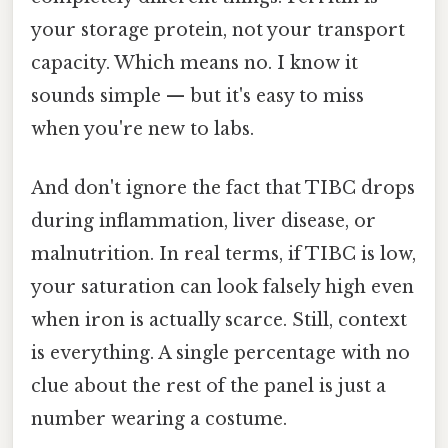
your storage protein, not your transport
capacity. Which means no. I know it
sounds simple — but it's easy to miss
when you're new to labs.
And don't ignore the fact that TIBC drops
during inflammation, liver disease, or
malnutrition. In real terms, if TIBC is low,
your saturation can look falsely high even
when iron is actually scarce. Still, context
is everything. A single percentage with no
clue about the rest of the panel is just a
number wearing a costume.