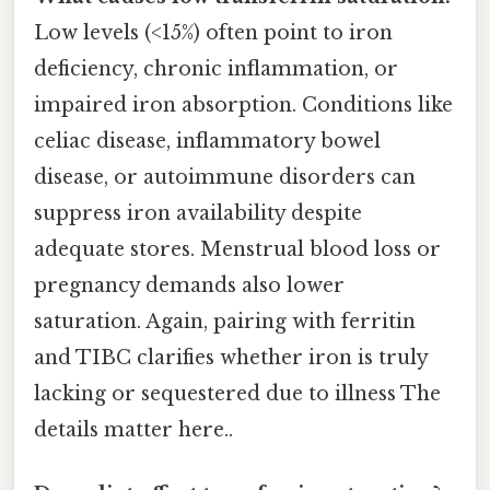
Low levels (<15%) often point to iron
deficiency, chronic inflammation, or
impaired iron absorption. Conditions like
celiac disease, inflammatory bowel
disease, or autoimmune disorders can
suppress iron availability despite
adequate stores. Menstrual blood loss or
pregnancy demands also lower
saturation. Again, pairing with ferritin
and TIBC clarifies whether iron is truly
lacking or sequestered due to illness The
details matter here..