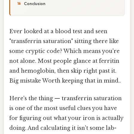
Conclusion
Ever looked at a blood test and seen
"transferrin saturation" sitting there like
some cryptic code? Which means you're
not alone. Most people glance at ferritin
and hemoglobin, then skip right past it.
Big mistake Worth keeping that in mind..
Here's the thing — transferrin saturation
is one of the most useful clues you have
for figuring out what your iron is actually
doing. And calculating it isn't some lab-