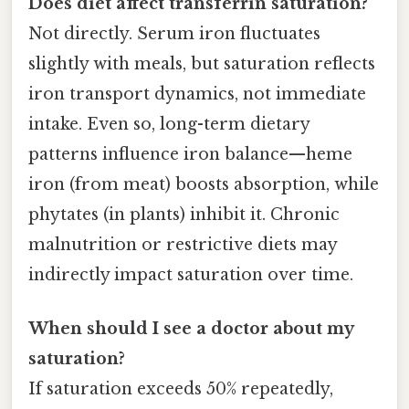
Does diet affect transferrin saturation?
Not directly. Serum iron fluctuates
slightly with meals, but saturation reflects
iron transport dynamics, not immediate
intake. Even so, long-term dietary
patterns influence iron balance—heme
iron (from meat) boosts absorption, while
phytates (in plants) inhibit it. Chronic
malnutrition or restrictive diets may
indirectly impact saturation over time.
When should I see a doctor about my
saturation?
If saturation exceeds 50% repeatedly,