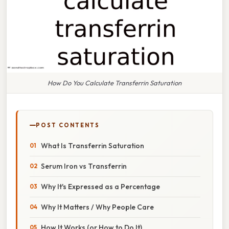
How Do You Calculate Transferrin Saturation
POST CONTENTS
What Is Transferrin Saturation
Serum Iron vs Transferrin
Why It's Expressed as a Percentage
Why It Matters / Why People Care
How It Works (or How to Do It)