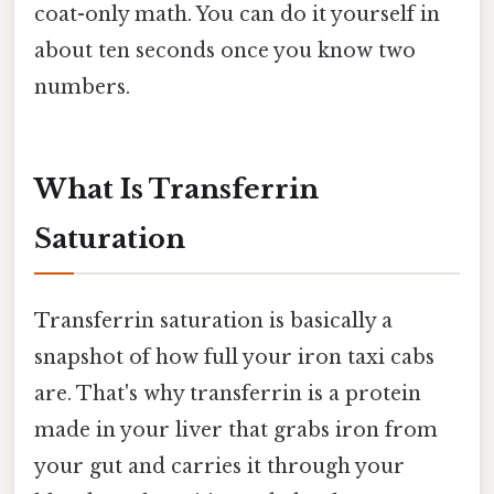
coat-only math. You can do it yourself in
about ten seconds once you know two
numbers.
What Is Transferrin
Saturation
Transferrin saturation is basically a
snapshot of how full your iron taxi cabs
are. That's why transferrin is a protein
made in your liver that grabs iron from
your gut and carries it through your