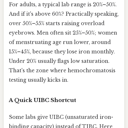
For adults, a typical lab range is 20%–50%.
And if it's above 60%? Practically speaking,
over 50%–55% starts raising overload
eyebrows. Men often sit 25%–50%; women
of menstruating age run lower, around
15%–45%, because they lose iron monthly.
Under 20% usually flags low saturation.
That's the zone where hemochromatosis
testing usually kicks in.
A Quick UIBC Shortcut
Some labs give UIBC (unsaturated iron-
binding capacity) instead of TIBC. Here