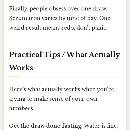
Finally, people obsess over one draw.
Serum iron varies by time of day. One
weird result means redo, don't panic.
Practical Tips / What Actually
Works
Here's what actually works when you're
trying to make sense of your own
numbers.
Get the draw done fasting.
Water is fine,