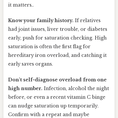
it matters..
Know your family history.
If relatives
had joint issues, liver trouble, or diabetes
early, push for saturation checking. High
saturation is often the first flag for
hereditary iron overload, and catching it
early saves organs.
Don't self-diagnose overload from one
high number.
Infection, alcohol the night
before, or even a recent vitamin C binge
can nudge saturation up temporarily.
Confirm with a repeat and maybe