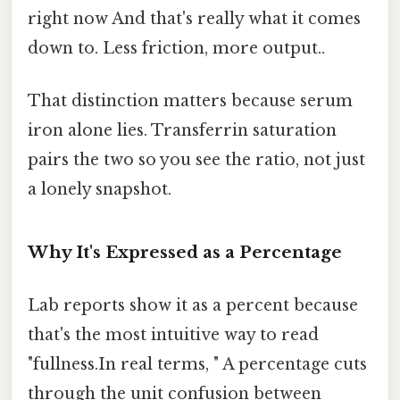
right now And that's really what it comes
down to. Less friction, more output..
That distinction matters because serum
iron alone lies. Transferrin saturation
pairs the two so you see the ratio, not just
a lonely snapshot.
Why It's Expressed as a Percentage
Lab reports show it as a percent because
that's the most intuitive way to read
"fullness.In real terms, " A percentage cuts
through the unit confusion between