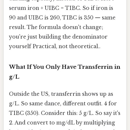
serum iron + UIBC = TIBC. So if iron is
90 and UIBC is 260, TIBC is 350 — same
result. The formula doesn't change;
you're just building the denominator
yourself Practical, not theoretical..
What If You Only Have Transferrin in
g/L
Outside the US, transferrin shows up as
g/L. So same dance, different outfit. 4 for
TIBC (350). Consider this: 5 g/L. So say it's
2. And convert to mg/dL by multiplying