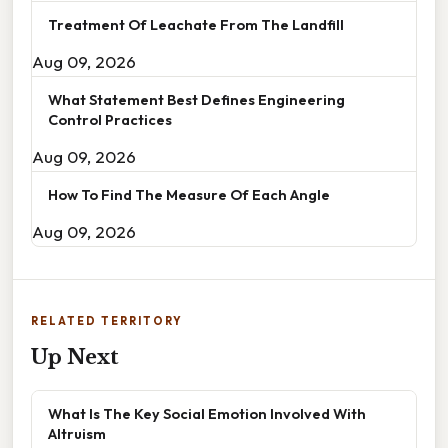
Treatment Of Leachate From The Landfill
Aug 09, 2026
What Statement Best Defines Engineering
Control Practices
Aug 09, 2026
How To Find The Measure Of Each Angle
Aug 09, 2026
RELATED TERRITORY
Up Next
What Is The Key Social Emotion Involved With
Altruism