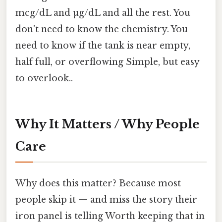
mcg/dL and µg/dL and all the rest. You
don't need to know the chemistry. You
need to know if the tank is near empty,
half full, or overflowing Simple, but easy
to overlook..
Why It Matters / Why People
Care
Why does this matter? Because most
people skip it — and miss the story their
iron panel is telling Worth keeping that in