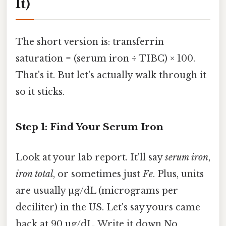
It)
The short version is: transferrin
saturation = (serum iron ÷ TIBC) × 100.
That's it. But let's actually walk through it
so it sticks.
Step 1: Find Your Serum Iron
Look at your lab report. It'll say
serum iron
,
iron total
, or sometimes just
Fe
. Plus, units
are usually µg/dL (micrograms per
deciliter) in the US. Let's say yours came
back at 90 µg/dL. Write it down No