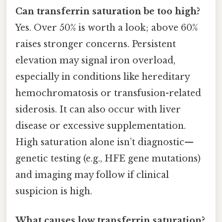
Can transferrin saturation be too high?
Yes. Over 50% is worth a look; above 60%
raises stronger concerns. Persistent
elevation may signal iron overload,
especially in conditions like hereditary
hemochromatosis or transfusion-related
siderosis. It can also occur with liver
disease or excessive supplementation.
High saturation alone isn’t diagnostic—
genetic testing (e.g., HFE gene mutations)
and imaging may follow if clinical
suspicion is high.
What causes low transferrin saturation?