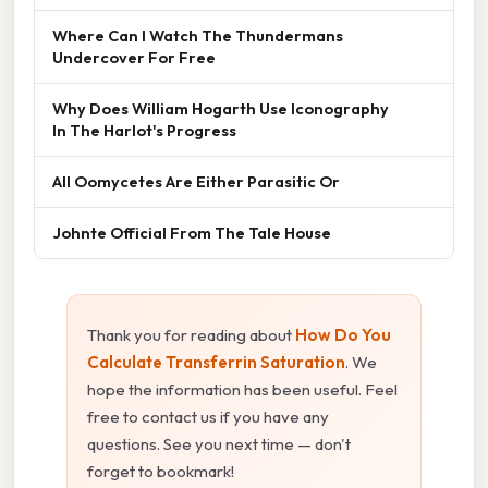
Where Can I Watch The Thundermans
Undercover For Free
Why Does William Hogarth Use Iconography
In The Harlot's Progress
All Oomycetes Are Either Parasitic Or
Johnte Official From The Tale House
Thank you for reading about
How Do You
Calculate Transferrin Saturation
. We
hope the information has been useful. Feel
free to contact us if you have any
questions. See you next time — don't
forget to bookmark!