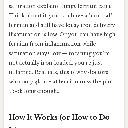
saturation explains things ferritin can't.
Think about it: you can have a "normal"
ferritin and still have lousy iron delivery
if saturation is low. Or you can have high
ferritin from inflammation while
saturation stays low — meaning you're
not actually iron-loaded, you're just
inflamed. Real talk, this is why doctors
who only glance at ferritin miss the plot
Took long enough..
How It Works (or How to Do