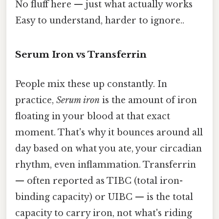
No fluff here — just what actually works
Easy to understand, harder to ignore..
Serum Iron vs Transferrin
People mix these up constantly. In
practice,
Serum iron
is the amount of iron
floating in your blood at that exact
moment. That's why it bounces around all
day based on what you ate, your circadian
rhythm, even inflammation. Transferrin
— often reported as TIBC (total iron-
binding capacity) or UIBC — is the total
capacity to carry iron, not what's riding