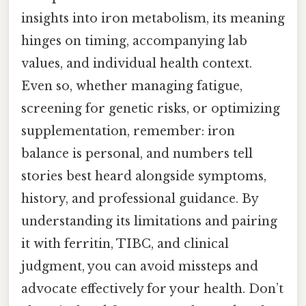
insights into iron metabolism, its meaning
hinges on timing, accompanying lab
values, and individual health context.
Even so, whether managing fatigue,
screening for genetic risks, or optimizing
supplementation, remember: iron
balance is personal, and numbers tell
stories best heard alongside symptoms,
history, and professional guidance. By
understanding its limitations and pairing
it with ferritin, TIBC, and clinical
judgment, you can avoid missteps and
advocate effectively for your health. Don’t