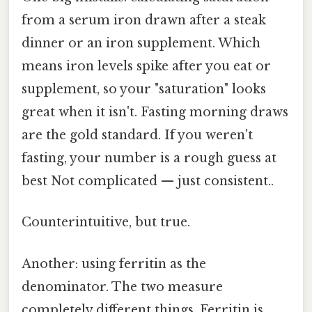
from a serum iron drawn after a steak
dinner or an iron supplement. Which
means iron levels spike after you eat or
supplement, so your "saturation" looks
great when it isn't. Fasting morning draws
are the gold standard. If you weren't
fasting, your number is a rough guess at
best Not complicated — just consistent..
Counterintuitive, but true.
Another: using ferritin as the
denominator. The two measure
completely different things. Ferritin is