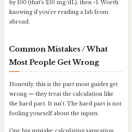
by 100 (that's 250 mg/dL), then ×1. Worth
knowing if you're reading a lab from
abroad.
Common Mistakes / What
Most People Get Wrong
Honestly, this is the part most guides get
wrong — they treat the calculation like
the hard part. It isn't. The hard part is not
fooling yourself about the inputs.
One big mistake: calculating saturation