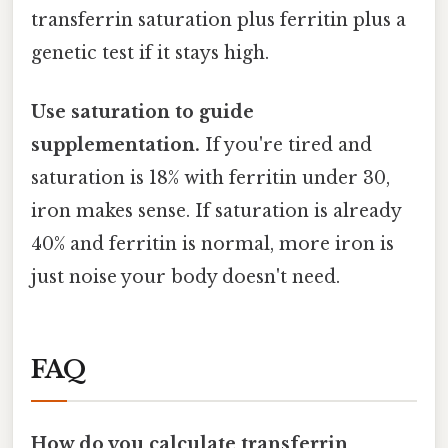
transferrin saturation plus ferritin plus a
genetic test if it stays high.
Use saturation to guide
supplementation.
If you're tired and
saturation is 18% with ferritin under 30,
iron makes sense. If saturation is already
40% and ferritin is normal, more iron is
just noise your body doesn't need.
FAQ
How do you calculate transferrin