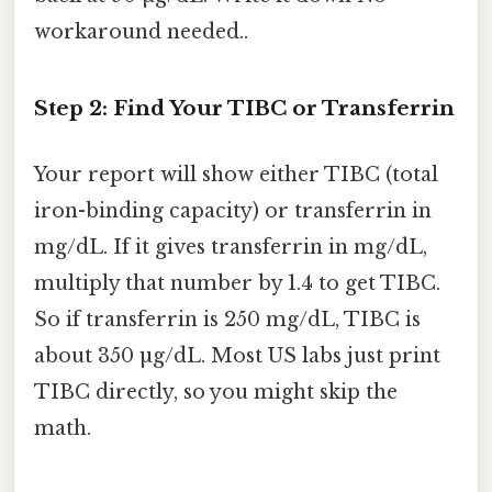
workaround needed..
Step 2: Find Your TIBC or Transferrin
Your report will show either TIBC (total
iron-binding capacity) or transferrin in
mg/dL. If it gives transferrin in mg/dL,
multiply that number by 1.4 to get TIBC.
So if transferrin is 250 mg/dL, TIBC is
about 350 µg/dL. Most US labs just print
TIBC directly, so you might skip the
math.