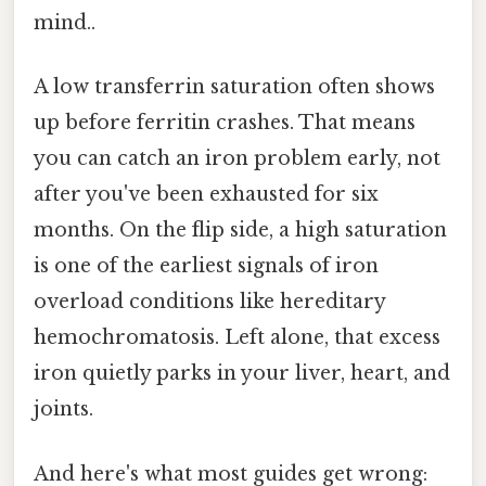
mind..
A low transferrin saturation often shows
up before ferritin crashes. That means
you can catch an iron problem early, not
after you've been exhausted for six
months. On the flip side, a high saturation
is one of the earliest signals of iron
overload conditions like hereditary
hemochromatosis. Left alone, that excess
iron quietly parks in your liver, heart, and
joints.
And here's what most guides get wrong: