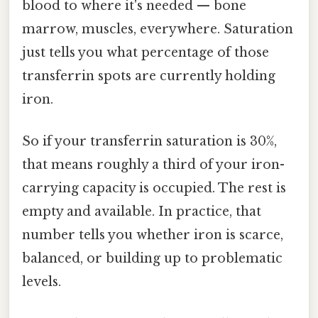
blood to where it's needed — bone
marrow, muscles, everywhere. Saturation
just tells you what percentage of those
transferrin spots are currently holding
iron.
So if your transferrin saturation is 30%,
that means roughly a third of your iron-
carrying capacity is occupied. The rest is
empty and available. In practice, that
number tells you whether iron is scarce,
balanced, or building up to problematic
levels.