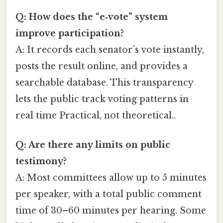
Q: How does the “e‑vote” system
improve participation?
A: It records each senator’s vote instantly,
posts the result online, and provides a
searchable database. This transparency
lets the public track voting patterns in
real time Practical, not theoretical..
Q: Are there any limits on public
testimony?
A: Most committees allow up to 5 minutes
per speaker, with a total public comment
time of 30–60 minutes per hearing. Some