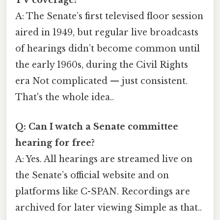
TV coverage?
A: The Senate’s first televised floor session
aired in 1949, but regular live broadcasts
of hearings didn’t become common until
the early 1960s, during the Civil Rights
era Not complicated — just consistent.
That's the whole idea..
Q: Can I watch a Senate committee
hearing for free?
A: Yes. All hearings are streamed live on
the Senate’s official website and on
platforms like C-SPAN. Recordings are
archived for later viewing Simple as that..