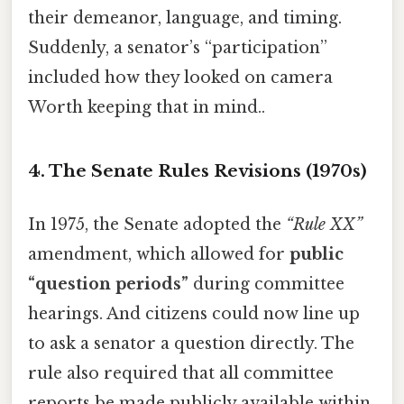
their demeanor, language, and timing.
Suddenly, a senator’s “participation”
included how they looked on camera
Worth keeping that in mind..
4. The Senate Rules Revisions (1970s)
In 1975, the Senate adopted the
“Rule XX”
amendment, which allowed for
public
“question periods”
during committee
hearings. And citizens could now line up
to ask a senator a question directly. The
rule also required that all committee
reports be made publicly available within