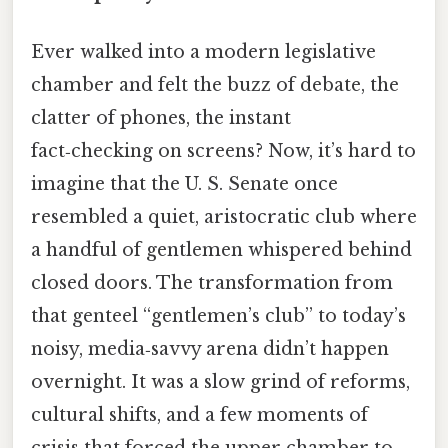
Ever walked into a modern legislative
chamber and felt the buzz of debate, the
clatter of phones, the instant
fact‑checking on screens? Now, it’s hard to
imagine that the U. S. Senate once
resembled a quiet, aristocratic club where
a handful of gentlemen whispered behind
closed doors. The transformation from
that genteel “gentlemen’s club” to today’s
noisy, media‑savvy arena didn’t happen
overnight. It was a slow grind of reforms,
cultural shifts, and a few moments of