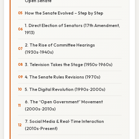
Open Senate
How the Senate Evolved – Step by Step
1. Direct Election of Senators (17th Amendment,
1913)
2. The Rise of Committee Hearings
(1930s‑1940s)
3. Television Takes the Stage (1950s‑1960s)
4. The Senate Rules Revisions (1970s)
5. The Digital Revolution (1990s‑2000s)
6. The “Open Government” Movement
(2000s‑2010s)
7. Social Media & Real‑Time Interaction
(2010s‑Present)