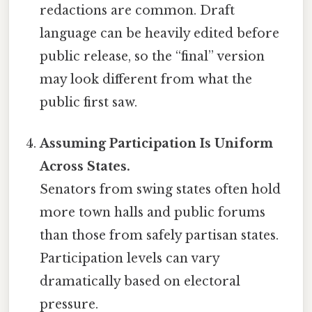
redactions are common. Draft
language can be heavily edited before
public release, so the “final” version
may look different from what the
public first saw.
Assuming Participation Is Uniform
Across States.
Senators from swing states often hold
more town halls and public forums
than those from safely partisan states.
Participation levels can vary
dramatically based on electoral
pressure.