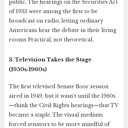
public. The hearings on the Securities Act
of 1933 were among the first to be
broadcast on radio, letting ordinary
Americans hear the debate in their living
rooms Practical, not theoretical..
3. Television Takes the Stage
(1950s‑1960s)
The first televised Senate floor session
aired in 1949, but it wasn’t until the 1960s
—think the Civil Rights hearings—that TV
became a staple. The visual medium
forced senators to be more mindful of