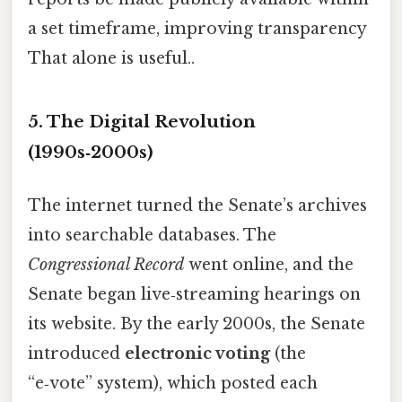
a set timeframe, improving transparency
That alone is useful..
5. The Digital Revolution
(1990s‑2000s)
The internet turned the Senate’s archives
into searchable databases. The
Congressional Record
went online, and the
Senate began live‑streaming hearings on
its website. By the early 2000s, the Senate
introduced
electronic voting
(the
“e‑vote” system), which posted each