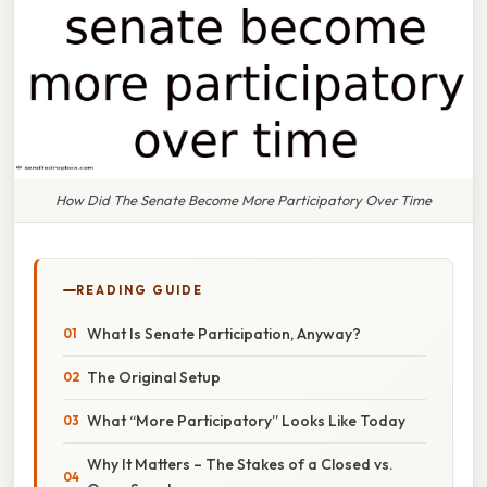
How Did The Senate Become More Participatory Over Time
READING GUIDE
What Is Senate Participation, Anyway?
The Original Setup
What “More Participatory” Looks Like Today
Why It Matters – The Stakes of a Closed vs.