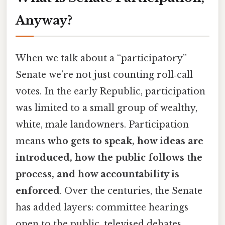
Anyway?
When we talk about a “participatory”
Senate we’re not just counting roll‑call
votes. In the early Republic, participation
was limited to a small group of wealthy,
white, male landowners. Participation
means
who gets to speak, how ideas are
introduced, how the public follows the
process, and how accountability is
enforced
. Over the centuries, the Senate
has added layers: committee hearings
open to the public, televised debates,