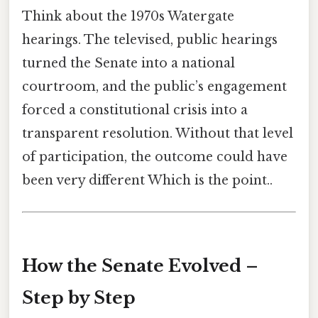
Think about the 1970s Watergate
hearings. The televised, public hearings
turned the Senate into a national
courtroom, and the public’s engagement
forced a constitutional crisis into a
transparent resolution. Without that level
of participation, the outcome could have
been very different Which is the point..
How the Senate Evolved –
Step by Step