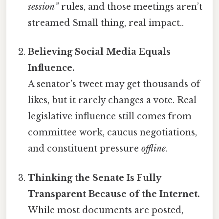
session”
rules, and those meetings aren’t
streamed Small thing, real impact..
Believing Social Media Equals
Influence.
A senator’s tweet may get thousands of
likes, but it rarely changes a vote. Real
legislative influence still comes from
committee work, caucus negotiations,
and constituent pressure
offline
.
Thinking the Senate Is Fully
Transparent Because of the Internet.
While most documents are posted,