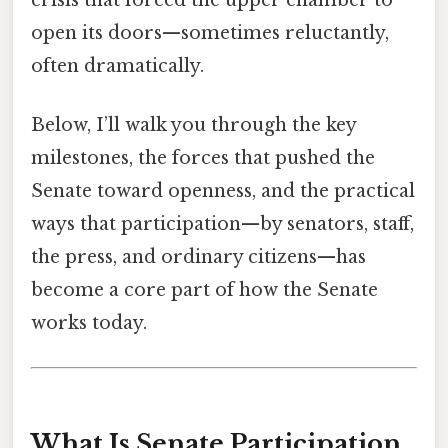
crisis that forced the upper chamber to
open its doors—sometimes reluctantly,
often dramatically.
Below, I’ll walk you through the key
milestones, the forces that pushed the
Senate toward openness, and the practical
ways that participation—by senators, staff,
the press, and ordinary citizens—has
become a core part of how the Senate
works today.
What Is Senate Participation,