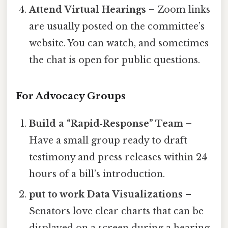
Attend Virtual Hearings
– Zoom links
are usually posted on the committee’s
website. You can watch, and sometimes
the chat is open for public questions.
For Advocacy Groups
Build a “Rapid‑Response” Team
–
Have a small group ready to draft
testimony and press releases within 24
hours of a bill’s introduction.
put to work Data Visualizations
–
Senators love clear charts that can be
displayed on a screen during a hearing.