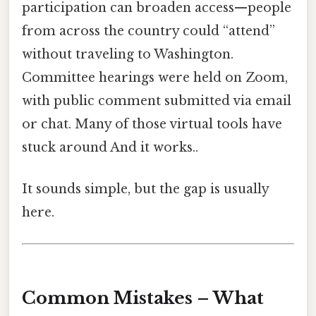
participation can broaden access—people
from across the country could “attend”
without traveling to Washington.
Committee hearings were held on Zoom,
with public comment submitted via email
or chat. Many of those virtual tools have
stuck around And it works..
It sounds simple, but the gap is usually
here.
Common Mistakes – What