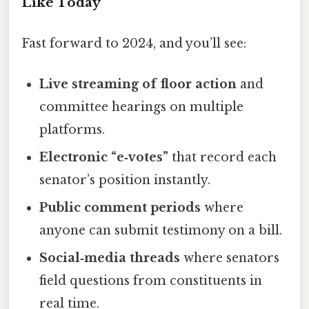
Like Today
Fast forward to 2024, and you’ll see:
Live streaming of floor action
and
committee hearings on multiple
platforms.
Electronic “e‑votes”
that record each
senator’s position instantly.
Public comment periods
where
anyone can submit testimony on a bill.
Social‑media threads
where senators
field questions from constituents in
real time.