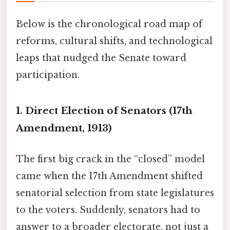
Below is the chronological road map of
reforms, cultural shifts, and technological
leaps that nudged the Senate toward
participation.
1. Direct Election of Senators (17th
Amendment, 1913)
The first big crack in the “closed” model
came when the 17th Amendment shifted
senatorial selection from state legislatures
to the voters. Suddenly, senators had to
answer to a broader electorate, not just a