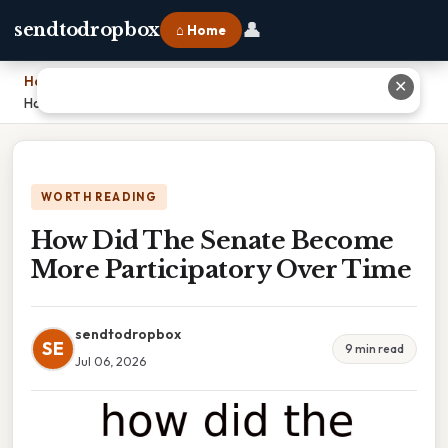
👤
sendtodropbox
⌂ Home
Home
›
✕
How Did The Senate Become More Participatory Over Time
WORTH READING
How Did The Senate Become
More Participatory Over Time
sendtodropbox
SE
9 min read
Jul 06, 2026