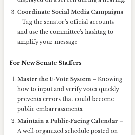
Coordinate Social Media Campaigns
– Tag the senator’s official accounts
and use the committee’s hashtag to
amplify your message.
For New Senate Staffers
Master the E‑Vote System
– Knowing
how to input and verify votes quickly
prevents errors that could become
public embarrassments.
Maintain a Public‑Facing Calendar
–
A well‑organized schedule posted on