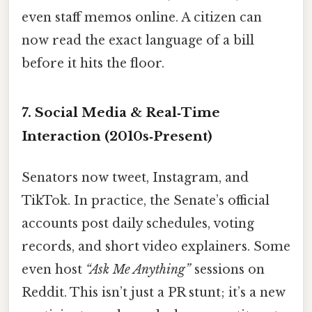
even staff memos online. A citizen can
now read the exact language of a bill
before it hits the floor.
7. Social Media & Real‑Time
Interaction (2010s‑Present)
Senators now tweet, Instagram, and
TikTok. In practice, the Senate’s official
accounts post daily schedules, voting
records, and short video explainers. Some
even host
“Ask Me Anything”
sessions on
Reddit. This isn’t just a PR stunt; it’s a new