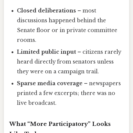
Closed deliberations
– most
discussions happened behind the
Senate floor or in private committee
rooms.
Limited public input
– citizens rarely
heard directly from senators unless
they were on a campaign trail.
Sparse media coverage
– newspapers
printed a few excerpts; there was no
live broadcast.
What “More Participatory” Looks