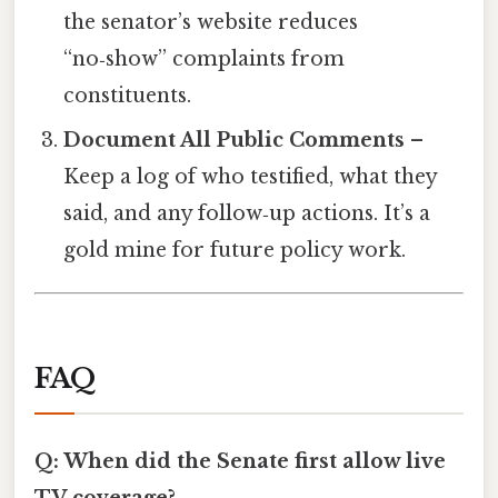
the senator’s website reduces
“no‑show” complaints from
constituents.
Document All Public Comments
–
Keep a log of who testified, what they
said, and any follow‑up actions. It’s a
gold mine for future policy work.
FAQ
Q: When did the Senate first allow live