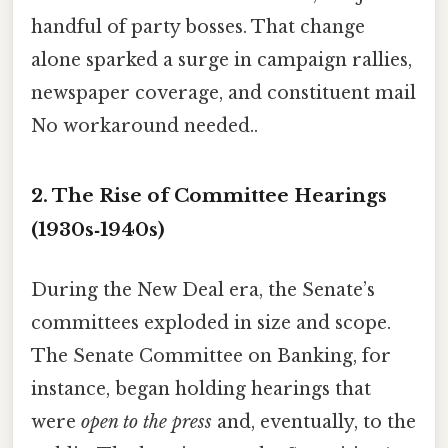
handful of party bosses. That change
alone sparked a surge in campaign rallies,
newspaper coverage, and constituent mail
No workaround needed..
2. The Rise of Committee Hearings
(1930s‑1940s)
During the New Deal era, the Senate’s
committees exploded in size and scope.
The Senate Committee on Banking, for
instance, began holding hearings that
were
open to the press
and, eventually, to the