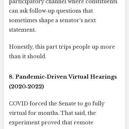
participatory channel where constituents
can ask follow‑up questions that
sometimes shape a senator’s next
statement.
Honestly, this part trips people up more
than it should.
8. Pandemic‑Driven Virtual Hearings
(2020‑2022)
COVID forced the Senate to go fully
virtual for months. That said, the
experiment proved that remote