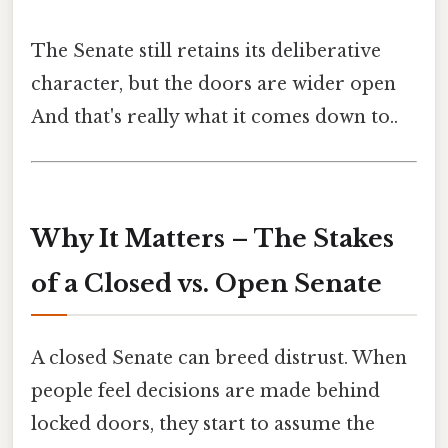
The Senate still retains its deliberative
character, but the doors are wider open
And that's really what it comes down to..
Why It Matters – The Stakes
of a Closed vs. Open Senate
A closed Senate can breed distrust. When
people feel decisions are made behind
locked doors, they start to assume the