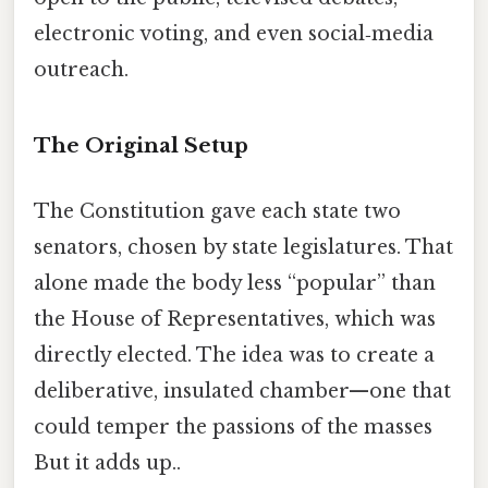
electronic voting, and even social‑media
outreach.
The Original Setup
The Constitution gave each state two
senators, chosen by state legislatures. That
alone made the body less “popular” than
the House of Representatives, which was
directly elected. The idea was to create a
deliberative, insulated chamber—one that
could temper the passions of the masses
But it adds up..