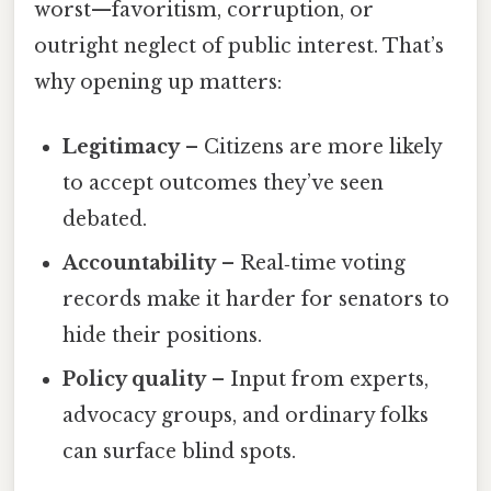
worst—favoritism, corruption, or
outright neglect of public interest. That’s
why opening up matters:
Legitimacy
– Citizens are more likely
to accept outcomes they’ve seen
debated.
Accountability
– Real‑time voting
records make it harder for senators to
hide their positions.
Policy quality
– Input from experts,
advocacy groups, and ordinary folks
can surface blind spots.