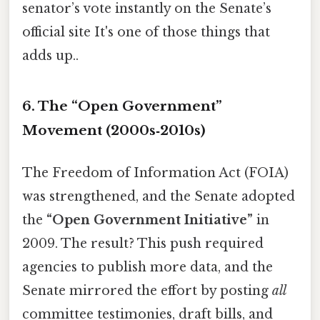
senator’s vote instantly on the Senate’s
official site It's one of those things that
adds up..
6. The “Open Government”
Movement (2000s‑2010s)
The Freedom of Information Act (FOIA)
was strengthened, and the Senate adopted
the
“Open Government Initiative”
in
2009. The result? This push required
agencies to publish more data, and the
Senate mirrored the effort by posting
all
committee testimonies, draft bills, and