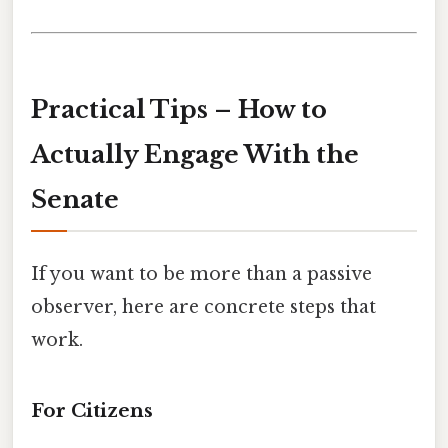
Practical Tips – How to
Actually Engage With the
Senate
If you want to be more than a passive
observer, here are concrete steps that
work.
For Citizens