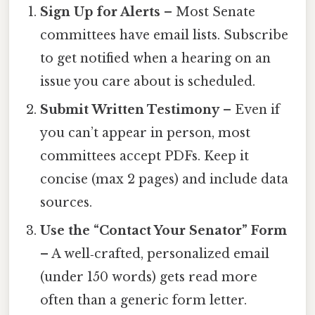
Sign Up for Alerts
– Most Senate
committees have email lists. Subscribe
to get notified when a hearing on an
issue you care about is scheduled.
Submit Written Testimony
– Even if
you can’t appear in person, most
committees accept PDFs. Keep it
concise (max 2 pages) and include data
sources.
Use the “Contact Your Senator” Form
– A well‑crafted, personalized email
(under 150 words) gets read more
often than a generic form letter.