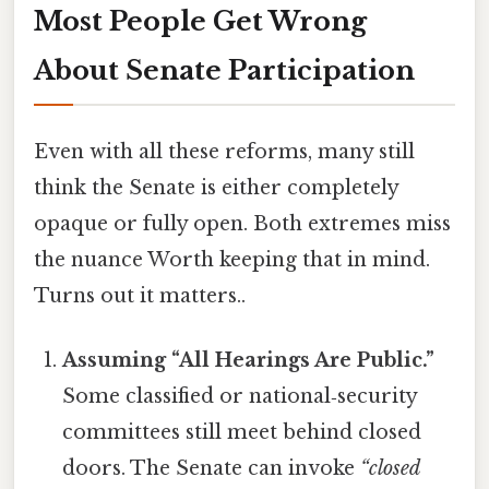
Most People Get Wrong
About Senate Participation
Even with all these reforms, many still
think the Senate is either completely
opaque or fully open. Both extremes miss
the nuance Worth keeping that in mind.
Turns out it matters..
Assuming “All Hearings Are Public.”
Some classified or national‑security
committees still meet behind closed
doors. The Senate can invoke
“closed