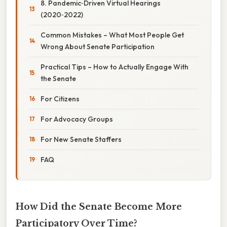
8. Pandemic‑Driven Virtual Hearings
(2020‑2022)
Common Mistakes – What Most People Get
Wrong About Senate Participation
Practical Tips – How to Actually Engage With
the Senate
For Citizens
For Advocacy Groups
For New Senate Staffers
FAQ
How Did the Senate Become More
Participatory Over Time?