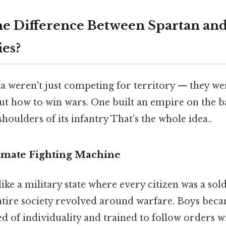
e Difference Between Spartan an
ies?
a weren't just competing for territory — they w
t how to win wars. One built an empire on the ba
shoulders of its infantry That's the whole idea..
timate Fighting Machine
ike a military state where every citizen was a sold
ntire society revolved around warfare. Boys beca
ed of individuality and trained to follow orders w