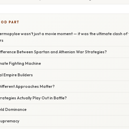
OOD PART
ermopylae wasn't just a movie moment — it was the ultimate clash of 
rs
fference Between Spartan and Athenian War Strategies?
imate Fighting Machine
l Empire Builders
ifferent Approaches Matter?
rategies Actually Play Out in Battle?
ield Dominance
 Supremacy