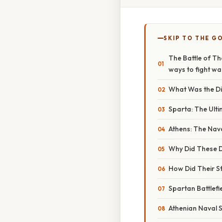
SKIP TO THE G
The Battle of Th
ways to fight wa
What Was the Di
Sparta: The Ult
Athens: The Nava
Why Did These D
How Did Their St
Spartan Battlef
Athenian Naval