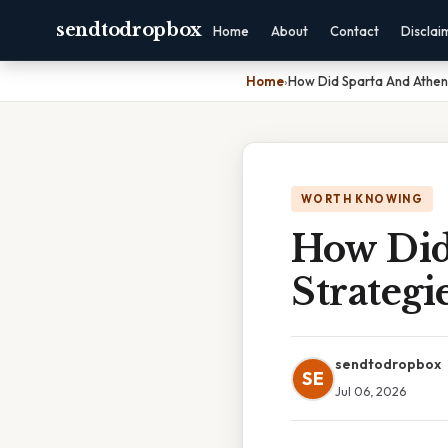
sendtodropbox
Home
About
Contact
Disclai
Home
›
How Did Sparta And Athens
WORTH KNOWING
How Did
Strategi
sendtodropbox
SE
Jul 06, 2026