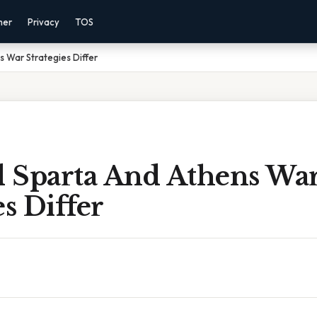
mer
Privacy
TOS
 War Strategies Differ
 Sparta And Athens Wa
es Differ