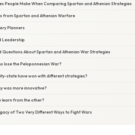
s People Make When Comparing Spartan and Athenian Strategies
ns from Spartan and Athenian Warfare
tary Planners
d Leadership
d Questions About Spartan and Athenian War Strategies
ns lose the Peloponnesian War?
city-state have won with different strategies?
gy was more innovative?
de learn from the other?
gacy of Two Very Different Ways to Fight Wars