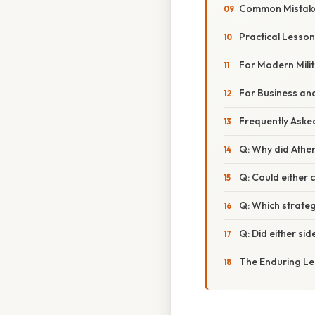
Common Mistake
Practical Lesso
For Modern Mili
For Business an
Frequently Aske
Q: Why did Athe
Q: Could either 
Q: Which strate
Q: Did either si
The Enduring Le