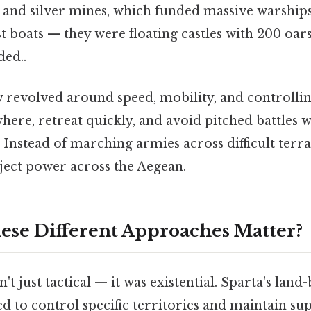
and silver mines, which funded massive warships 
st boats — they were floating castles with 200 o
ed..
y revolved around speed, mobility, and controllin
here, retreat quickly, and avoid pitched battles 
. Instead of marching armies across difficult terra
oject power across the Aegean.
se Different Approaches Matter?
't just tactical — it was existential. Sparta's lan
 to control specific territories and maintain supp