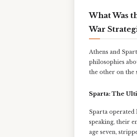
What Was th
War Strateg
Athens and Spart
philosophies abou
the other on the 
Sparta: The Ul
Sparta operated l
speaking, their e
age seven, stripp