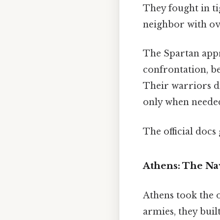
They fought in ti
neighbor with ov
The Spartan appr
confrontation, be
Their warriors d
only when needed
The official docs 
Athens: The Na
Athens took the 
armies, they bui