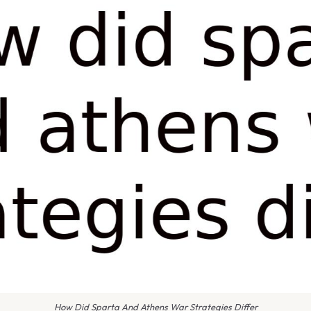
How Did Sparta And Athens War Strategies Differ