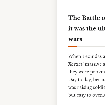
The Battle 
it was the u
wars
When Leonidas an
Xerxes' massive a
they were provin
Day to day, becau
was raising soldi
but easy to overl