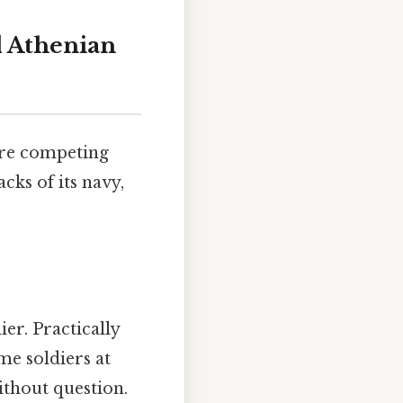
d Athenian
ere competing
cks of its navy,
ier. Practically
me soldiers at
ithout question.