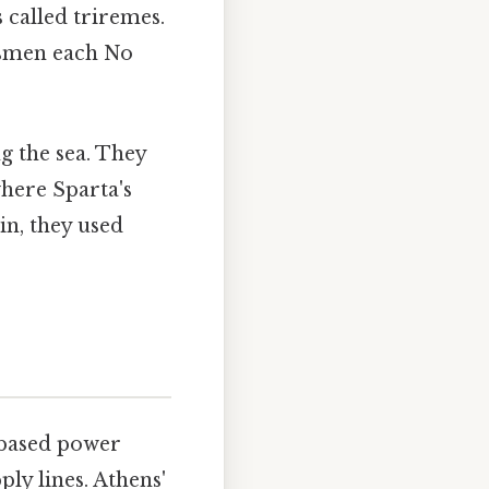
called triremes.
arsmen each No
g the sea. They
where Sparta's
in, they used
d-based power
ly lines. Athens'