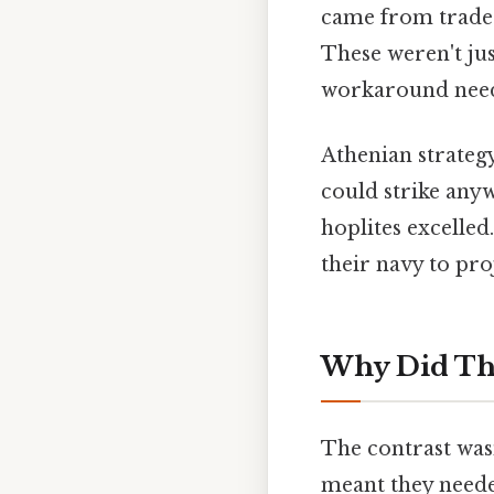
came from trade 
These weren't ju
workaround need
Athenian strateg
could strike anyw
hoplites excelled
their navy to pr
Why Did The
The contrast wasn
meant they needed