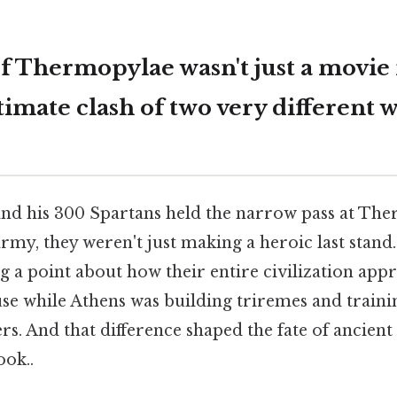
of Thermopylae wasn't just a mov
ltimate clash of two very different w
d his 300 Spartans held the narrow pass at The
rmy, they weren't just making a heroic last stand. 
g a point about how their entire civilization app
se while Athens was building triremes and trainin
ers. And that difference shaped the fate of ancien
ook..