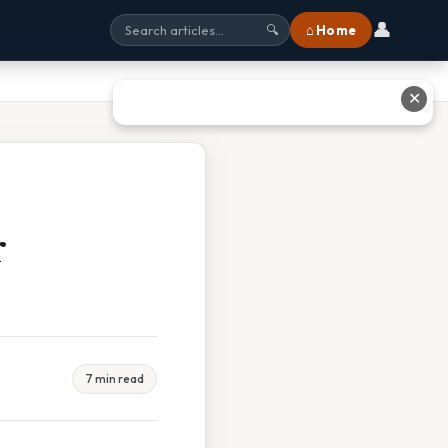
👤
⌂ Home
🔍
✕
r
7 min read