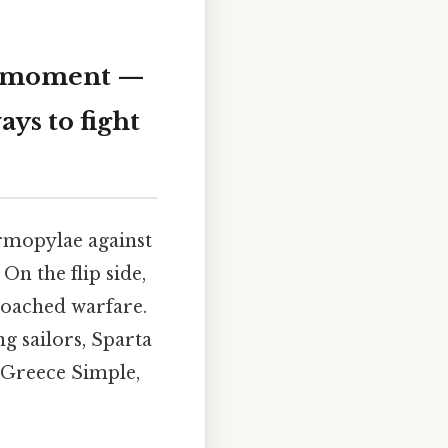
ie moment —
ays to fight
rmopylae against
On the flip side,
roached warfare.
g sailors, Sparta
t Greece Simple,