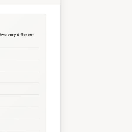
two very different