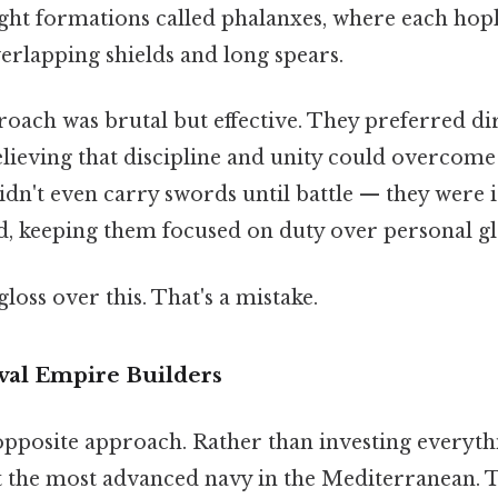
ght formations called phalanxes, where each hopl
erlapping shields and long spears.
oach was brutal but effective. They preferred di
lieving that discipline and unity could overcome i
idn't even carry swords until battle — they were
, keeping them focused on duty over personal gl
gloss over this. That's a mistake.
val Empire Builders
opposite approach. Rather than investing everyth
lt the most advanced navy in the Mediterranean. 