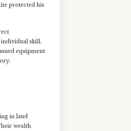
ite protected his
rect
ndividual skill.
 issued equipment
ory.
ing in land
Their wealth