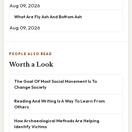
Aug 09, 2026
What Are Fly Ash And Bottom Ash
Aug 09, 2026
PEOPLE ALSO READ
Worth a Look
The Goal Of Most Social Movement Is To
Change Society
Reading And Writing Is A Way To Learn From
Others
How Archaeological Methods Are Helping
Identify Victims