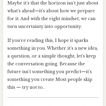
Maybe it’s that the horizon isn’t just about
what’s ahead—it’s about how we prepare
for it. And with the right mindset, we can
turn uncertainty into opportunity.
If you’re reading this, I hope it sparks
something in you. Whether it’s a new idea,
a question, or a simple thought, let’s keep
the conversation going. Because the
future isn’t something you predict—it’s
something you create Most people skip
this — try not to..