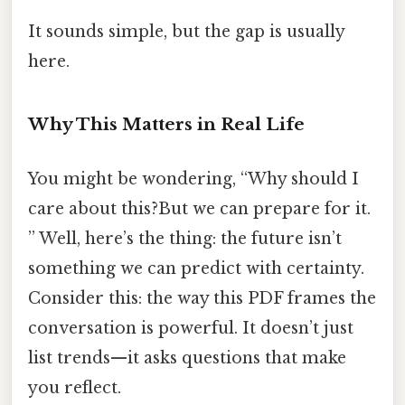
It sounds simple, but the gap is usually
here.
Why This Matters in Real Life
You might be wondering, “Why should I
care about this?But we can prepare for it.
” Well, here’s the thing: the future isn’t
something we can predict with certainty.
Consider this: the way this PDF frames the
conversation is powerful. It doesn’t just
list trends—it asks questions that make
you reflect.