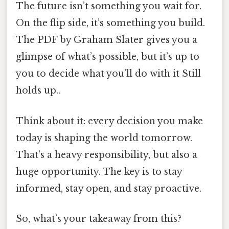
The future isn’t something you wait for.
On the flip side, it’s something you build.
The PDF by Graham Slater gives you a
glimpse of what’s possible, but it’s up to
you to decide what you’ll do with it Still
holds up..
Think about it: every decision you make
today is shaping the world tomorrow.
That’s a heavy responsibility, but also a
huge opportunity. The key is to stay
informed, stay open, and stay proactive.
So, what’s your takeaway from this?