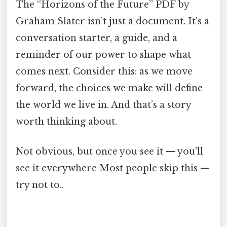
The “Horizons of the Future” PDF by
Graham Slater isn’t just a document. It’s a
conversation starter, a guide, and a
reminder of our power to shape what
comes next. Consider this: as we move
forward, the choices we make will define
the world we live in. And that’s a story
worth thinking about.
Not obvious, but once you see it — you'll
see it everywhere Most people skip this —
try not to..