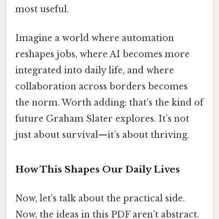
most useful.
Imagine a world where automation
reshapes jobs, where AI becomes more
integrated into daily life, and where
collaboration across borders becomes
the norm. Worth adding: that’s the kind of
future Graham Slater explores. It’s not
just about survival—it’s about thriving.
How This Shapes Our Daily Lives
Now, let’s talk about the practical side.
Now, the ideas in this PDF aren’t abstract.