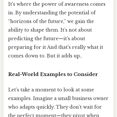
It's where the power of awareness comes
in. By understanding the potential of
“horizons of the future,” we gain the
ability to shape them. It’s not about
predicting the future—it’s about
preparing for it And that's really what it
comes down to. But it adds up..
Real-World Examples to Consider
Let’s take a moment to look at some
examples. Imagine a small business owner
who adapts quickly. They don’t wait for
the perfect moment—they pivot when