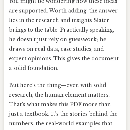
You might be wondering how these ideas
are supported. Worth adding: the answer
lies in the research and insights Slater
brings to the table. Practically speaking,
he doesn’t just rely on guesswork; he
draws on real data, case studies, and
expert opinions. This gives the document
a solid foundation.
But here’s the thing—even with solid
research, the human element matters.
That’s what makes this PDF more than
just a textbook. It’s the stories behind the
numbers, the real-world examples that