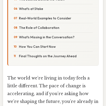
What’s at Stake
Real-World Examples to Consider
The Role of Collaboration
What’s Missing in the Conversation?
How You Can Start Now
Final Thoughts on the Journey Ahead
The world we’re living in today feels a
little different. The pace of change is
accelerating, and if you’re asking how
we’re shaping the future, you’re already in