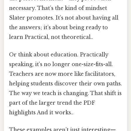
necessary. That’s the kind of mindset
Slater promotes. It’s not about having all
the answers; it’s about being ready to
learn Practical, not theoretical..
Or think about education. Practically
speaking, it’s no longer one-size-fits-all.
Teachers are now more like facilitators,
helping students discover their own paths.
The way we teach is changing. That shift is
part of the larger trend the PDF
highlights And it works..
These examples aren’t just interesting—