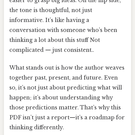
easier to grasp big ideas. On the flip side,
the tone is thoughtful, not just
informative. It’s like having a
conversation with someone who’s been
thinking a lot about this stuff Not
complicated — just consistent..
What stands out is how the author weaves
together past, present, and future. Even
so, it’s not just about predicting what will
happen; it’s about understanding why
those predictions matter. That’s why this
PDF isn’t just a report—it’s a roadmap for
thinking differently.