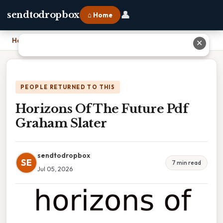
👤
sendtodropbox
⌂ Home
Home
›
Horizons Of The Future Pdf Graham Slater
✕
PEOPLE RETURNED TO THIS
Horizons Of The Future Pdf
Graham Slater
sendtodropbox
SE
7 min read
Jul 05, 2026