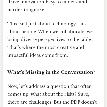
drive innovation Easy to understand,
harder to ignore..
This isn’t just about technology—it’s
about people. When we collaborate, we
bring diverse perspectives to the table.
That’s where the most creative and
impactful ideas come from.
What’s Missing in the Conversation?
Now, let’s address a question that often
comes up: what about the risks? Sure,
there are challenges. But the PDF doesn’t