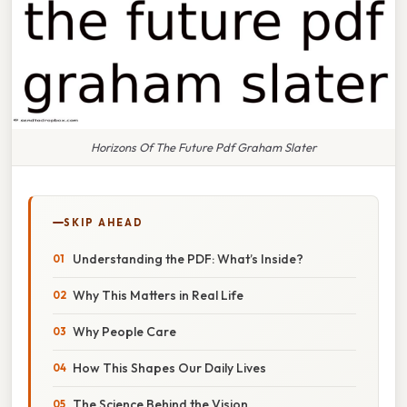
Horizons Of The Future Pdf Graham Slater
SKIP AHEAD
Understanding the PDF: What’s Inside?
Why This Matters in Real Life
Why People Care
How This Shapes Our Daily Lives
The Science Behind the Vision