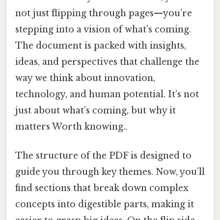
not just flipping through pages—you’re
stepping into a vision of what’s coming.
The document is packed with insights,
ideas, and perspectives that challenge the
way we think about innovation,
technology, and human potential. It’s not
just about what’s coming, but why it
matters Worth knowing..
The structure of the PDF is designed to
guide you through key themes. Now, you’ll
find sections that break down complex
concepts into digestible parts, making it