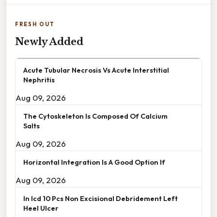
FRESH OUT
Newly Added
Acute Tubular Necrosis Vs Acute Interstitial
Nephritis
Aug 09, 2026
The Cytoskeleton Is Composed Of Calcium
Salts
Aug 09, 2026
Horizontal Integration Is A Good Option If
Aug 09, 2026
In Icd 10 Pcs Non Excisional Debridement Left
Heel Ulcer