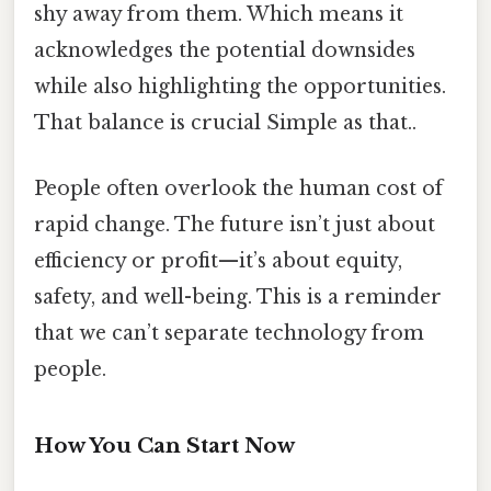
shy away from them. Which means it
acknowledges the potential downsides
while also highlighting the opportunities.
That balance is crucial Simple as that..
People often overlook the human cost of
rapid change. The future isn’t just about
efficiency or profit—it’s about equity,
safety, and well-being. This is a reminder
that we can’t separate technology from
people.
How You Can Start Now