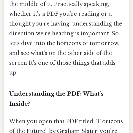
the middle of it. Practically speaking,
whether it’s a PDF you’re reading or a
thought you’re having, understanding the
direction we’re heading is important. So
let’s dive into the horizons of tomorrow,
and see what’s on the other side of the
screen It's one of those things that adds
up..
Understanding the PDF: What’s
Inside?
When you open that PDF titled “Horizons
of the Future” by Graham Slater, you’re