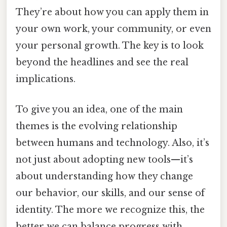
They’re about how you can apply them in
your own work, your community, or even
your personal growth. The key is to look
beyond the headlines and see the real
implications.
To give you an idea, one of the main
themes is the evolving relationship
between humans and technology. Also, it’s
not just about adopting new tools—it’s
about understanding how they change
our behavior, our skills, and our sense of
identity. The more we recognize this, the
better we can balance progress with