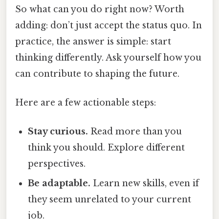
So what can you do right now? Worth
adding: don’t just accept the status quo. In
practice, the answer is simple: start
thinking differently. Ask yourself how you
can contribute to shaping the future.
Here are a few actionable steps:
Stay curious.
Read more than you
think you should. Explore different
perspectives.
Be adaptable.
Learn new skills, even if
they seem unrelated to your current
job.