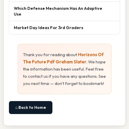
Which Defense Mechanism Has An Adaptive
Use
Market Day Ideas For 3rd Graders
Thank you for reading about
Horizons Of
The Future Pdf Graham Slater
. We hope
the information has been useful. Feel free
to contact us if you have any questions. See
you next time — don't forget to bookmark!
⌂ Back to Home