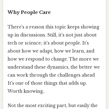
Why People Care
There’s a reason this topic keeps showing
up in discussions. Still, it’s not just about
tech or science; it’s about people. It’s
about how we adapt, how we learn, and
how we respond to change. The more we
understand these dynamics, the better we
can work through the challenges ahead
It's one of those things that adds up.
Worth knowing..
Not the most exciting part, but easily the