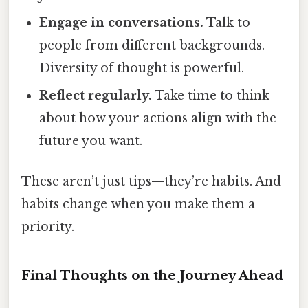
Engage in conversations.
Talk to
people from different backgrounds.
Diversity of thought is powerful.
Reflect regularly.
Take time to think
about how your actions align with the
future you want.
These aren’t just tips—they’re habits. And
habits change when you make them a
priority.
Final Thoughts on the Journey Ahead