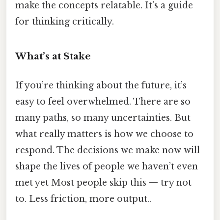
make the concepts relatable. It’s a guide
for thinking critically.
What’s at Stake
If you’re thinking about the future, it’s
easy to feel overwhelmed. There are so
many paths, so many uncertainties. But
what really matters is how we choose to
respond. The decisions we make now will
shape the lives of people we haven’t even
met yet Most people skip this — try not
to. Less friction, more output..