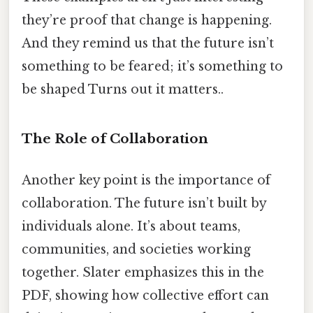
they’re proof that change is happening.
And they remind us that the future isn’t
something to be feared; it’s something to
be shaped Turns out it matters..
The Role of Collaboration
Another key point is the importance of
collaboration. The future isn’t built by
individuals alone. It’s about teams,
communities, and societies working
together. Slater emphasizes this in the
PDF, showing how collective effort can