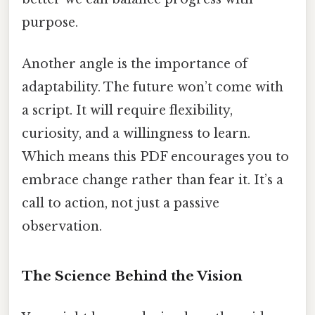
purpose.
Another angle is the importance of
adaptability. The future won’t come with
a script. It will require flexibility,
curiosity, and a willingness to learn.
Which means this PDF encourages you to
embrace change rather than fear it. It’s a
call to action, not just a passive
observation.
The Science Behind the Vision