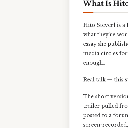
What Is Hito
Hito Steyerl is 
what they're wor
essay she publish
media circles for
enough..
Real talk — this s
The short version
trailer pulled fr
posted to a forum
screen-recorded, 