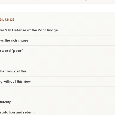
 GLANCE
yerl's In Defense of the Poor Image
vs the rich image
e word "poor"
en you get this
 without this view
idelity
radation and rebirth