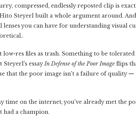
lurry, compressed, endlessly reposted clip is exa
 Hito Steyerl built a whole argument around. And 
l lenses you can have for understanding visual cu
oretical..
 low-res files as trash. Something to be tolerated u
t Steyerl's essay
In Defense of the Poor Image
flips th
 that the poor image isn't a failure of quality — i
ny time on the internet, you've already met the p
it had a champion.