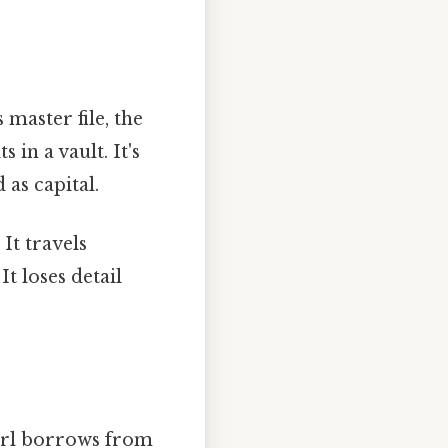
master file, the
 in a vault. It's
 as capital.
 It travels
t loses detail
yerl borrows from