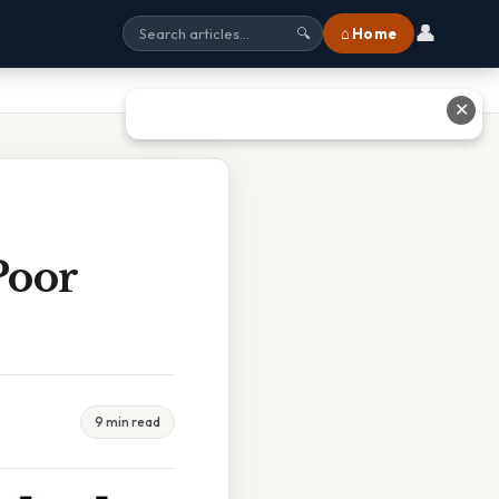
👤
⌂ Home
🔍
✕
Poor
9 min read