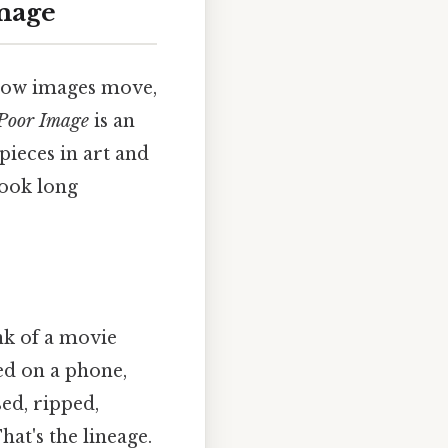
Image
 how images move,
 Poor Image
is an
pieces in art and
Took long
nk of a movie
ed on a phone,
ed, ripped,
at's the lineage.