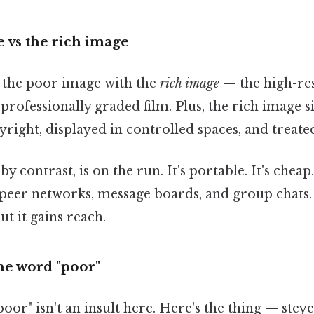
 vs the rich image
s the poor image with the
rich image
— the high-res 
 professionally graded film. Plus, the rich image sits
right, displayed in controlled spaces, and treated
 contrast, is on the run. It's portable. It's cheap.
eer networks, message boards, and group chats. I
ut it gains reach.
he word "poor"
oor" isn't an insult here. Here's the thing — ste