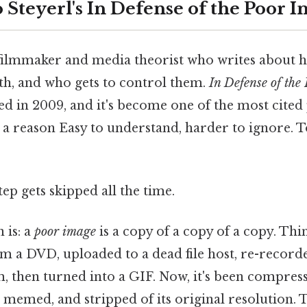
 Steyerl's In Defense of the Poor 
a filmmaker and media theorist who writes about
th, and who gets to control them.
In Defense of the
ed in 2009, and it's become one of the most cited 
 a reason Easy to understand, harder to ignore. 
tep gets skipped all the time.
 is: a
poor image
is a copy of a copy of a copy. Thi
om a DVD, uploaded to a dead file host, re-record
, then turned into a GIF. Now, it's been compress
memed, and stripped of its original resolution. Th