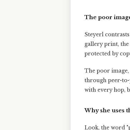
The poor image
Steyerl contrast
gallery print, the
protected by copy
The poor image, by
through peer-to-p
with every hop, b
Why she uses t
Look, the word "p