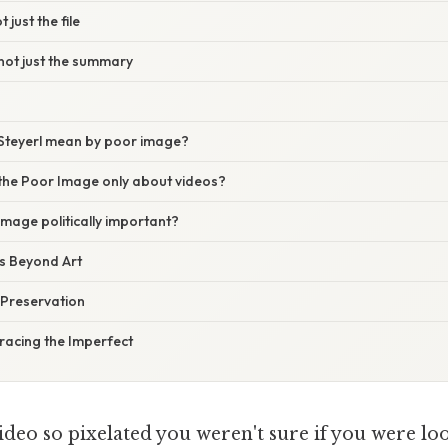
t just the file
not just the summary
Steyerl mean by poor image?
 the Poor Image only about videos?
image politically important?
s Beyond Art
Preservation
racing the Imperfect
deo so pixelated you weren't sure if you were loo