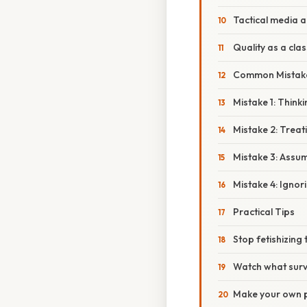
Tactical media 
Quality as a cla
Common Mistak
Mistake 1: Think
Mistake 2: Treati
Mistake 3: Assum
Mistake 4: Ignori
Practical Tips
Stop fetishizing
Watch what surv
Make your own 