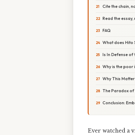
Cite the chain, no
Read the essay, 
FAQ
What does Hito 
Is In Defense of
Why is the poor 
Why This Matter
The Paradox of 
Conclusion: Emb
Ever watched a vi