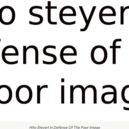
Hito Steyerl In Defense Of The Poor Image