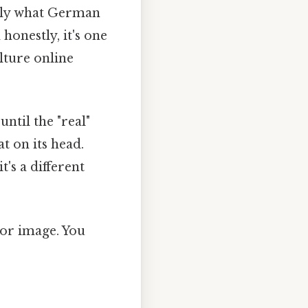
ctly what German
honestly, it's one
lture online
ntil the "real"
at on its head.
t's a different
oor image. You