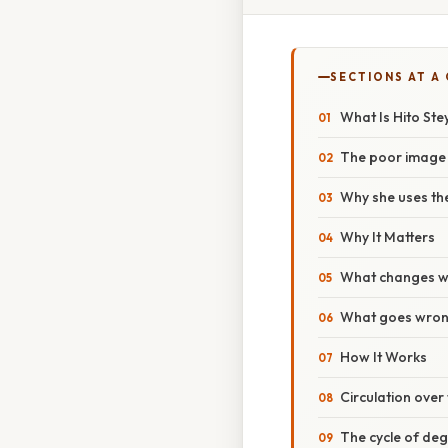
SECTIONS AT A
What Is Hito Ste
The poor image 
Why she uses th
Why It Matters
What changes wh
What goes wrong
How It Works
Circulation over f
The cycle of deg