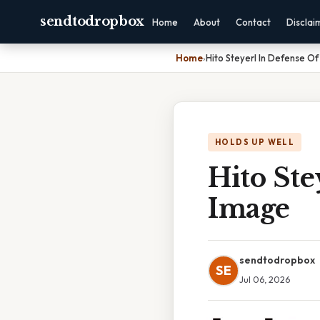
sendtodropbox
Home
About
Contact
Disclai
Home
›
Hito Steyerl In Defense O
HOLDS UP WELL
Hito Ste
Image
sendtodropbox
SE
Jul 06, 2026