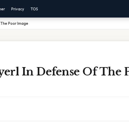
mer
Privacy
TOS
f The Poor Image
yerl In Defense Of The 