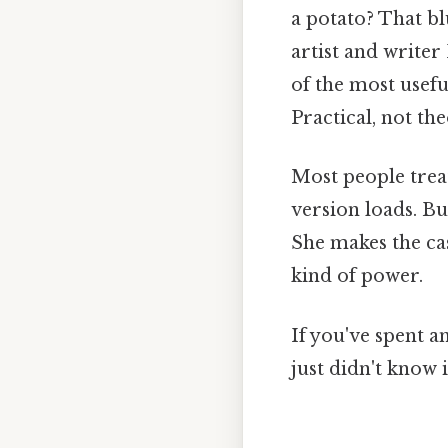
a potato? That b
artist and writer
of the most usefu
Practical, not the
Most people treat
version loads. Bu
She makes the case
kind of power.
If you've spent a
just didn't know 