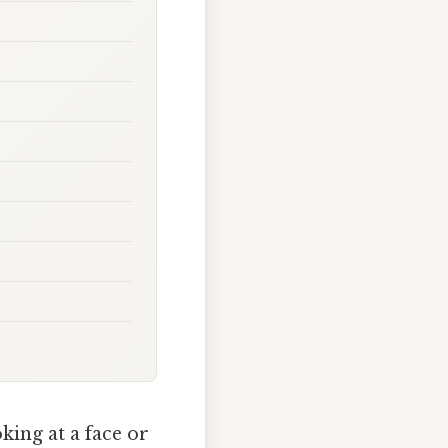
king at a face or