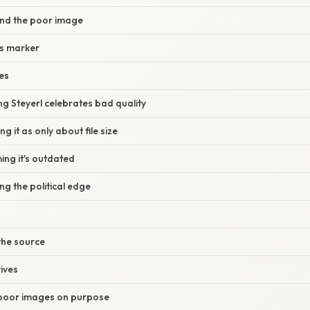
and the poor image
ss marker
es
ing Steyerl celebrates bad quality
ng it as only about file size
ing it's outdated
ng the political edge
 the source
ives
poor images on purpose