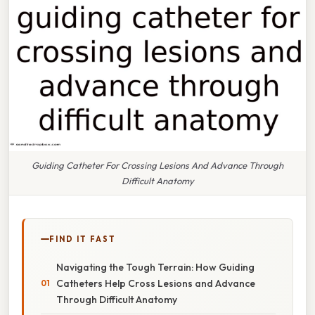
Guiding Catheter For Crossing Lesions And Advance Through
Difficult Anatomy
FIND IT FAST
Navigating the Tough Terrain: How Guiding
Catheters Help Cross Lesions and Advance
Through Difficult Anatomy