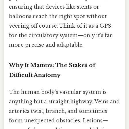
ensuring that devices like stents or
balloons reach the right spot without
veering off course. Think of it as a GPS
for the circulatory system—only it’s far
more precise and adaptable.
Why It Matters: The Stakes of
Difficult Anatomy
The human body’s vascular system is
anything but a straight highway. Veins and
arteries twist, branch, and sometimes
form unexpected obstacles. Lesions—