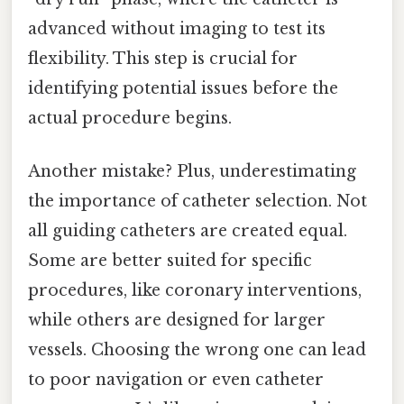
advanced without imaging to test its
flexibility. This step is crucial for
identifying potential issues before the
actual procedure begins.
Another mistake? Plus, underestimating
the importance of catheter selection. Not
all guiding catheters are created equal.
Some are better suited for specific
procedures, like coronary interventions,
while others are designed for larger
vessels. Choosing the wrong one can lead
to poor navigation or even catheter