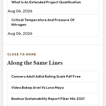
What Is An Extended Project Qualification
Aug 06, 2026
Critical Temperature And Pressure Of
Nitrogen
Aug 06, 2026
CLOSE TO HOME
Along the Same Lines
Conners Adult Adhd Rating Scale Pdf Free
Video Bokep Ariel Vs Luna Maya
Boohoo Sustainability Report Fiber Mix 2021