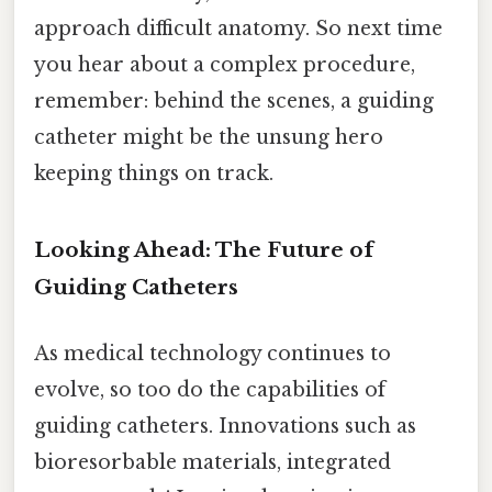
approach difficult anatomy. So next time
you hear about a complex procedure,
remember: behind the scenes, a guiding
catheter might be the unsung hero
keeping things on track.
Looking Ahead: The Future of
Guiding Catheters
As medical technology continues to
evolve, so too do the capabilities of
guiding catheters. Innovations such as
bioresorbable materials, integrated