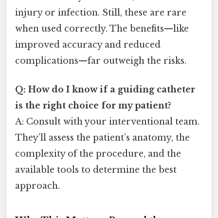
injury or infection. Still, these are rare
when used correctly. The benefits—like
improved accuracy and reduced
complications—far outweigh the risks.
Q: How do I know if a guiding catheter
is the right choice for my patient?
A: Consult with your interventional team.
They’ll assess the patient’s anatomy, the
complexity of the procedure, and the
available tools to determine the best
approach.