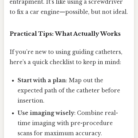
entrapment. It’s like using a screwdriver
to fix a car engine—possible, but not ideal.
Practical Tips: What Actually Works
If you’re new to using guiding catheters,
here’s a quick checklist to keep in mind:
Start with a plan
: Map out the
expected path of the catheter before
insertion.
Use imaging wisely
: Combine real-
time imaging with pre-procedure
scans for maximum accuracy.