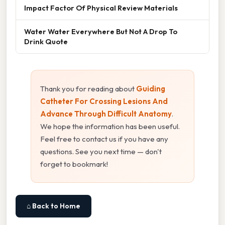
Impact Factor Of Physical Review Materials
Water Water Everywhere But Not A Drop To
Drink Quote
Thank you for reading about
Guiding
Catheter For Crossing Lesions And
Advance Through Difficult Anatomy
.
We hope the information has been useful.
Feel free to contact us if you have any
questions. See you next time — don't
forget to bookmark!
⌂ Back to Home