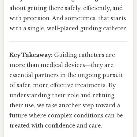
about getting there safely, efficiently, and
with precision. And sometimes, that starts
with a single, well-placed guiding catheter.
Key Takeaway:
Guiding catheters are
more than medical devices—they are
essential partners in the ongoing pursuit
of safer, more effective treatments. By
understanding their role and refining
their use, we take another step toward a
future where complex conditions can be
treated with confidence and care.