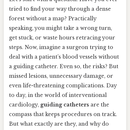
tried to find your way through a dense
forest without a map? Practically
speaking, you might take a wrong turn,
get stuck, or waste hours retracing your
steps. Now, imagine a surgeon trying to
deal with a patient’s blood vessels without
a guiding catheter. Even so, the risks? But
missed lesions, unnecessary damage, or
even life-threatening complications. Day
to day, in the world of interventional
cardiology,
guiding catheters
are the
compass that keeps procedures on track.
But what exactly are they, and why do