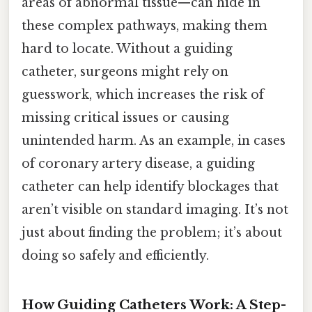
areas of abnormal tissue—can hide in
these complex pathways, making them
hard to locate. Without a guiding
catheter, surgeons might rely on
guesswork, which increases the risk of
missing critical issues or causing
unintended harm. As an example, in cases
of coronary artery disease, a guiding
catheter can help identify blockages that
aren’t visible on standard imaging. It’s not
just about finding the problem; it’s about
doing so safely and efficiently.
How Guiding Catheters Work: A Step-