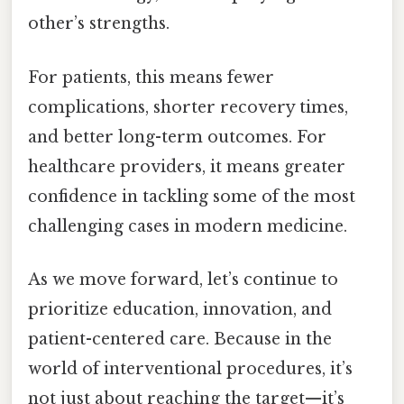
other’s strengths.
For patients, this means fewer
complications, shorter recovery times,
and better long-term outcomes. For
healthcare providers, it means greater
confidence in tackling some of the most
challenging cases in modern medicine.
As we move forward, let’s continue to
prioritize education, innovation, and
patient-centered care. Because in the
world of interventional procedures, it’s
not just about reaching the target—it’s