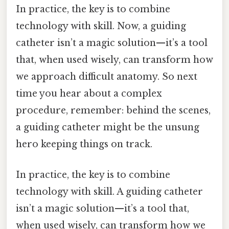
In practice, the key is to combine
technology with skill. Now, a guiding
catheter isn’t a magic solution—it’s a tool
that, when used wisely, can transform how
we approach difficult anatomy. So next
time you hear about a complex
procedure, remember: behind the scenes,
a guiding catheter might be the unsung
hero keeping things on track.
In practice, the key is to combine
technology with skill. A guiding catheter
isn’t a magic solution—it’s a tool that,
when used wisely, can transform how we