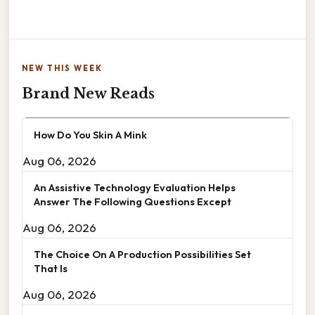
NEW THIS WEEK
Brand New Reads
How Do You Skin A Mink
Aug 06, 2026
An Assistive Technology Evaluation Helps
Answer The Following Questions Except
Aug 06, 2026
The Choice On A Production Possibilities Set
That Is
Aug 06, 2026