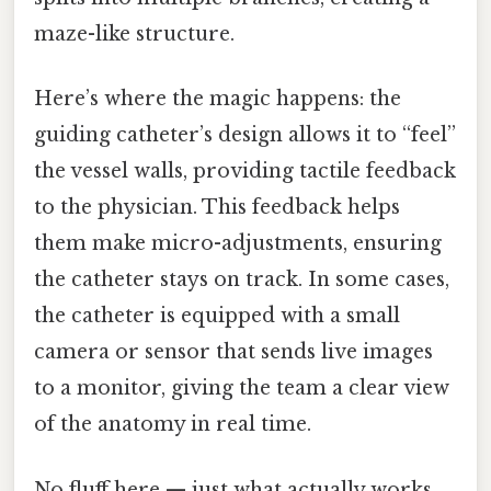
maze-like structure.
Here’s where the magic happens: the
guiding catheter’s design allows it to “feel”
the vessel walls, providing tactile feedback
to the physician. This feedback helps
them make micro-adjustments, ensuring
the catheter stays on track. In some cases,
the catheter is equipped with a small
camera or sensor that sends live images
to a monitor, giving the team a clear view
of the anatomy in real time.
No fluff here — just what actually works.