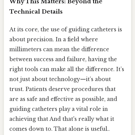
Why This Matters: Beyond the
Technical Details
At its core, the use of guiding catheters is
about precision. In a field where
millimeters can mean the difference
between success and failure, having the
right tools can make all the difference. It’s
not just about technology—it’s about
trust. Patients deserve procedures that
are as safe and effective as possible, and
guiding catheters play a vital role in
achieving that And that's really what it
comes down to. That alone is useful..