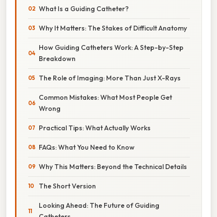
What Is a Guiding Catheter?
Why It Matters: The Stakes of Difficult Anatomy
How Guiding Catheters Work: A Step-by-Step
Breakdown
The Role of Imaging: More Than Just X-Rays
Common Mistakes: What Most People Get
Wrong
Practical Tips: What Actually Works
FAQs: What You Need to Know
Why This Matters: Beyond the Technical Details
The Short Version
Looking Ahead: The Future of Guiding
Catheters