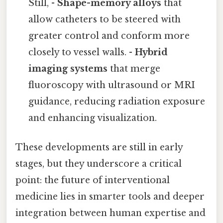
Still, -
Shape-memory alloys
that
allow catheters to be steered with
greater control and conform more
closely to vessel walls. -
Hybrid
imaging systems
that merge
fluoroscopy with ultrasound or MRI
guidance, reducing radiation exposure
and enhancing visualization.
These developments are still in early
stages, but they underscore a critical
point: the future of interventional
medicine lies in smarter tools and deeper
integration between human expertise and