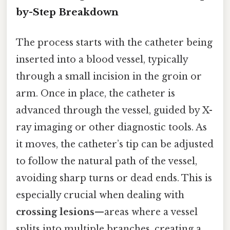
by-Step Breakdown
The process starts with the catheter being
inserted into a blood vessel, typically
through a small incision in the groin or
arm. Once in place, the catheter is
advanced through the vessel, guided by X-
ray imaging or other diagnostic tools. As
it moves, the catheter’s tip can be adjusted
to follow the natural path of the vessel,
avoiding sharp turns or dead ends. This is
especially crucial when dealing with
crossing lesions
—areas where a vessel
splits into multiple branches, creating a