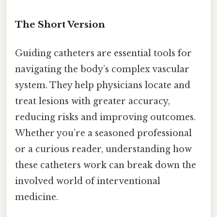
The Short Version
Guiding catheters are essential tools for
navigating the body’s complex vascular
system. They help physicians locate and
treat lesions with greater accuracy,
reducing risks and improving outcomes.
Whether you’re a seasoned professional
or a curious reader, understanding how
these catheters work can break down the
involved world of interventional
medicine.