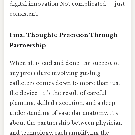
digital innovation Not complicated — just
consistent..
Final Thoughts: Precision Through
Partnership
When all is said and done, the success of
any procedure involving guiding
catheters comes down to more than just
the device—it’s the result of careful
planning, skilled execution, and a deep
understanding of vascular anatomy. It’s
about the partnership between physician
and technology, each amplifying the