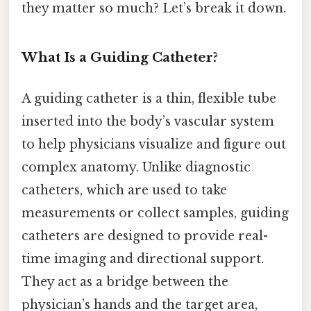
they matter so much? Let’s break it down.
What Is a Guiding Catheter?
A guiding catheter is a thin, flexible tube
inserted into the body’s vascular system
to help physicians visualize and figure out
complex anatomy. Unlike diagnostic
catheters, which are used to take
measurements or collect samples, guiding
catheters are designed to provide real-
time imaging and directional support.
They act as a bridge between the
physician’s hands and the target area,