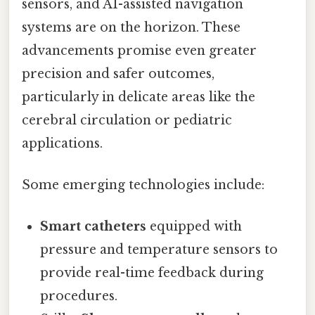
sensors, and AI-assisted navigation
systems are on the horizon. These
advancements promise even greater
precision and safer outcomes,
particularly in delicate areas like the
cerebral circulation or pediatric
applications.
Some emerging technologies include:
Smart catheters
equipped with
pressure and temperature sensors to
provide real-time feedback during
procedures.