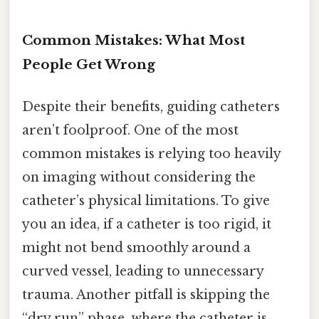
Common Mistakes: What Most
People Get Wrong
Despite their benefits, guiding catheters
aren’t foolproof. One of the most
common mistakes is relying too heavily
on imaging without considering the
catheter’s physical limitations. To give
you an idea, if a catheter is too rigid, it
might not bend smoothly around a
curved vessel, leading to unnecessary
trauma. Another pitfall is skipping the
“dry run” phase, where the catheter is