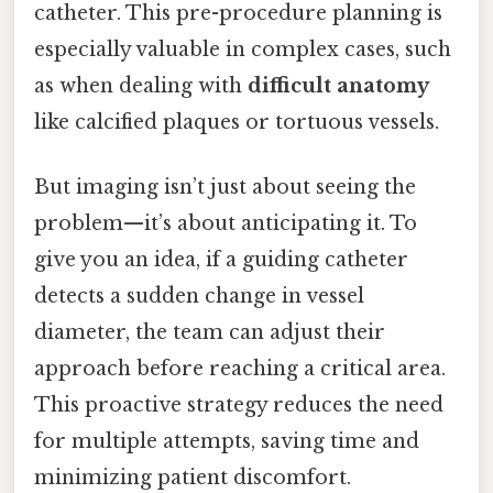
catheter. This pre-procedure planning is
especially valuable in complex cases, such
as when dealing with
difficult anatomy
like calcified plaques or tortuous vessels.
But imaging isn’t just about seeing the
problem—it’s about anticipating it. To
give you an idea, if a guiding catheter
detects a sudden change in vessel
diameter, the team can adjust their
approach before reaching a critical area.
This proactive strategy reduces the need
for multiple attempts, saving time and
minimizing patient discomfort.