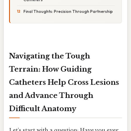
Final Thoughts: Precision Through Partnership
Navigating the Tough
Terrain: How Guiding
Catheters Help Cross Lesions
and Advance Through
Difficult Anatomy
Let’s start with a question: Have you ever