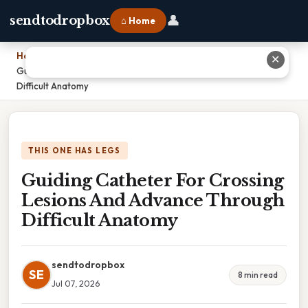
👤
sendtodropbox
⌂ Home
Home
›
✕
Guiding Catheter For Crossing Lesions And Advance Through
Difficult Anatomy
THIS ONE HAS LEGS
Guiding Catheter For Crossing
Lesions And Advance Through
Difficult Anatomy
sendtodropbox
SE
8 min read
Jul 07, 2026