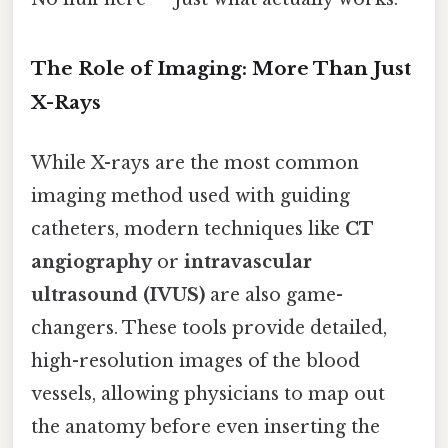
The Role of Imaging: More Than Just
X-Rays
While X-rays are the most common
imaging method used with guiding
catheters, modern techniques like
CT
angiography
or
intravascular
ultrasound (IVUS)
are also game-
changers. These tools provide detailed,
high-resolution images of the blood
vessels, allowing physicians to map out
the anatomy before even inserting the