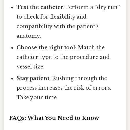
Test the catheter
: Perform a “dry run”
to check for flexibility and
compatibility with the patient’s
anatomy.
Choose the right tool
: Match the
catheter type to the procedure and
vessel size.
Stay patient
: Rushing through the
process increases the risk of errors.
Take your time.
FAQs: What You Need to Know