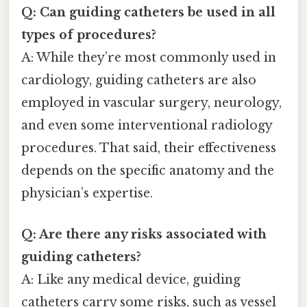
Q: Can guiding catheters be used in all
types of procedures?
A: While they’re most commonly used in
cardiology, guiding catheters are also
employed in vascular surgery, neurology,
and even some interventional radiology
procedures. That said, their effectiveness
depends on the specific anatomy and the
physician’s expertise.
Q: Are there any risks associated with
guiding catheters?
A: Like any medical device, guiding
catheters carry some risks, such as vessel