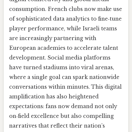
consumption. French clubs now make use
of sophisticated data analytics to fine‑tune
player performance, while Israeli teams
are increasingly partnering with
European academies to accelerate talent
development. Social media platforms
have turned stadiums into viral arenas,
where a single goal can spark nationwide
conversations within minutes. This digital
amplification has also heightened
expectations: fans now demand not only
on‑field excellence but also compelling
narratives that reflect their nation’s