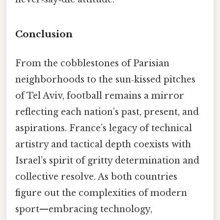
Conclusion
From the cobblestones of Parisian
neighborhoods to the sun‑kissed pitches
of Tel Aviv, football remains a mirror
reflecting each nation’s past, present, and
aspirations. France’s legacy of technical
artistry and tactical depth coexists with
Israel’s spirit of gritty determination and
collective resolve. As both countries
figure out the complexities of modern
sport—embracing technology,