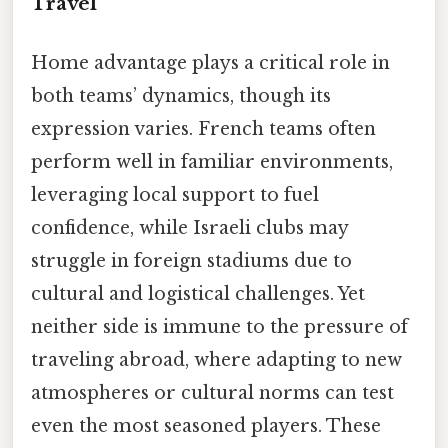
Travel
Home advantage plays a critical role in
both teams’ dynamics, though its
expression varies. French teams often
perform well in familiar environments,
leveraging local support to fuel
confidence, while Israeli clubs may
struggle in foreign stadiums due to
cultural and logistical challenges. Yet
neither side is immune to the pressure of
traveling abroad, where adapting to new
atmospheres or cultural norms can test
even the most seasoned players. These