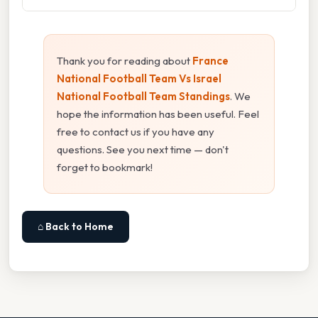
Thank you for reading about
France
National Football Team Vs Israel
National Football Team Standings
. We
hope the information has been useful. Feel
free to contact us if you have any
questions. See you next time — don't
forget to bookmark!
⌂ Back to Home