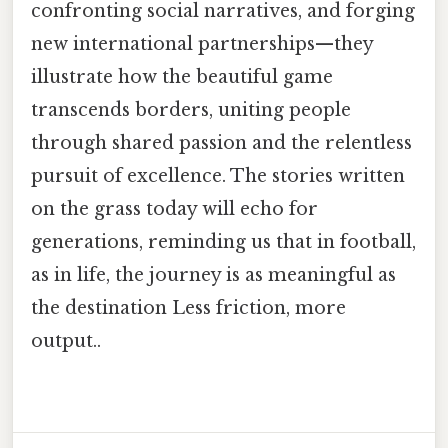
confronting social narratives, and forging
new international partnerships—they
illustrate how the beautiful game
transcends borders, uniting people
through shared passion and the relentless
pursuit of excellence. The stories written
on the grass today will echo for
generations, reminding us that in football,
as in life, the journey is as meaningful as
the destination Less friction, more
output..