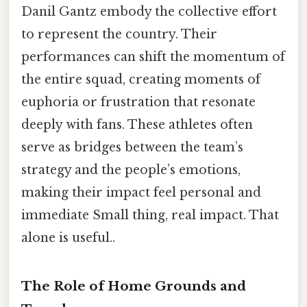
Danil Gantz embody the collective effort
to represent the country. Their
performances can shift the momentum of
the entire squad, creating moments of
euphoria or frustration that resonate
deeply with fans. These athletes often
serve as bridges between the team’s
strategy and the people’s emotions,
making their impact feel personal and
immediate Small thing, real impact. That
alone is useful..
The Role of Home Grounds and