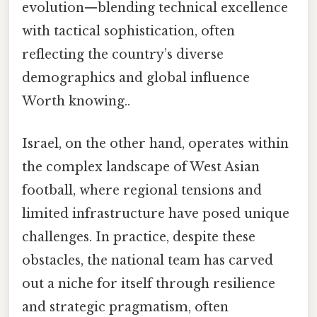
evolution—blending technical excellence
with tactical sophistication, often
reflecting the country’s diverse
demographics and global influence
Worth knowing..
Israel, on the other hand, operates within
the complex landscape of West Asian
football, where regional tensions and
limited infrastructure have posed unique
challenges. In practice, despite these
obstacles, the national team has carved
out a niche for itself through resilience
and strategic pragmatism, often