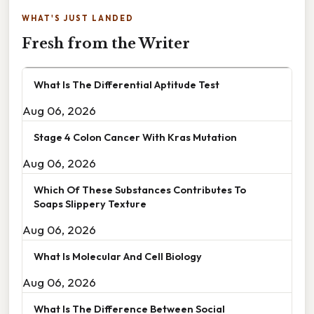
WHAT'S JUST LANDED
Fresh from the Writer
What Is The Differential Aptitude Test
Aug 06, 2026
Stage 4 Colon Cancer With Kras Mutation
Aug 06, 2026
Which Of These Substances Contributes To
Soaps Slippery Texture
Aug 06, 2026
What Is Molecular And Cell Biology
Aug 06, 2026
What Is The Difference Between Social