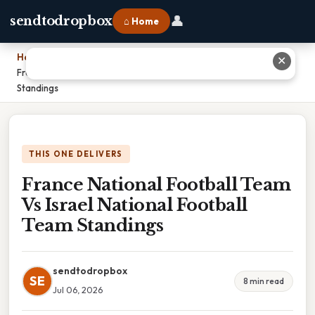
👤
sendtodropbox
⌂ Home
Home
›
✕
France National Football Team Vs Israel National Football Team
Standings
THIS ONE DELIVERS
France National Football Team
Vs Israel National Football
Team Standings
sendtodropbox
SE
8 min read
Jul 06, 2026