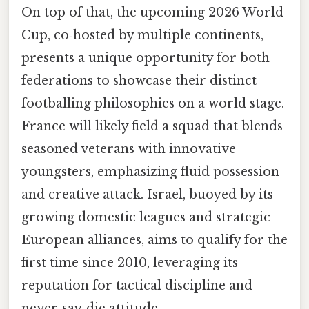
On top of that, the upcoming 2026 World
Cup, co‑hosted by multiple continents,
presents a unique opportunity for both
federations to showcase their distinct
footballing philosophies on a world stage.
France will likely field a squad that blends
seasoned veterans with innovative
youngsters, emphasizing fluid possession
and creative attack. Israel, buoyed by its
growing domestic leagues and strategic
European alliances, aims to qualify for the
first time since 2010, leveraging its
reputation for tactical discipline and
never‑say‑die attitude.