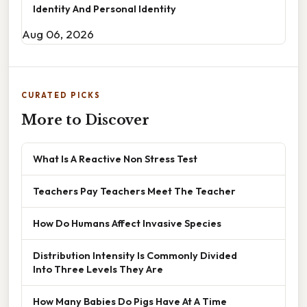
Identity And Personal Identity
Aug 06, 2026
CURATED PICKS
More to Discover
What Is A Reactive Non Stress Test
Teachers Pay Teachers Meet The Teacher
How Do Humans Affect Invasive Species
Distribution Intensity Is Commonly Divided
Into Three Levels They Are
How Many Babies Do Pigs Have At A Time