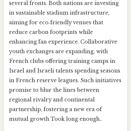
several fronts. Both nations are investing
in sustainable stadium infrastructure,
aiming for eco‑friendly venues that
reduce carbon footprints while
enhancing fan experience. Collaborative
youth exchanges are expanding, with
French clubs offering training camps in
Israel and Israeli talents spending seasons
in French reserve leagues. Such initiatives
promise to blur the lines between
regional rivalry and continental
partnership, fostering a new era of
mutual growth Took long enough..