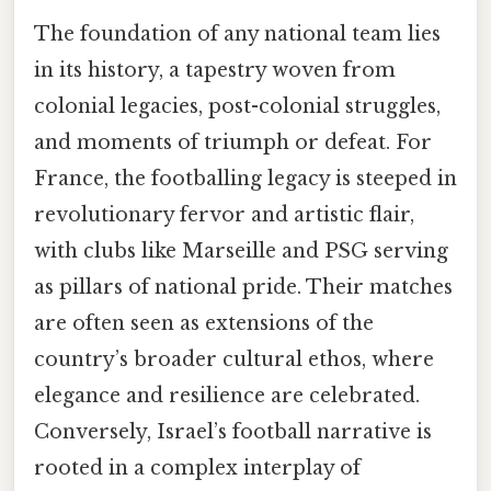
The foundation of any national team lies
in its history, a tapestry woven from
colonial legacies, post-colonial struggles,
and moments of triumph or defeat. For
France, the footballing legacy is steeped in
revolutionary fervor and artistic flair,
with clubs like Marseille and PSG serving
as pillars of national pride. Their matches
are often seen as extensions of the
country’s broader cultural ethos, where
elegance and resilience are celebrated.
Conversely, Israel’s football narrative is
rooted in a complex interplay of