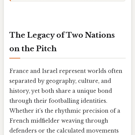
The Legacy of Two Nations
on the Pitch
France and Israel represent worlds often
separated by geography, culture, and
history, yet both share a unique bond
through their footballing identities.
Whether it’s the rhythmic precision of a
French midfielder weaving through
defenders or the calculated movements