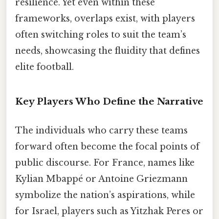
resilience. Yet even within these
frameworks, overlaps exist, with players
often switching roles to suit the team’s
needs, showcasing the fluidity that defines
elite football.
Key Players Who Define the Narrative
The individuals who carry these teams
forward often become the focal points of
public discourse. For France, names like
Kylian Mbappé or Antoine Griezmann
symbolize the nation’s aspirations, while
for Israel, players such as Yitzhak Peres or