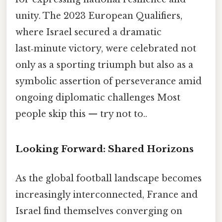
unity. The 2023 European Qualifiers,
where Israel secured a dramatic
last‑minute victory, were celebrated not
only as a sporting triumph but also as a
symbolic assertion of perseverance amid
ongoing diplomatic challenges Most
people skip this — try not to..
Looking Forward: Shared Horizons
As the global football landscape becomes
increasingly interconnected, France and
Israel find themselves converging on