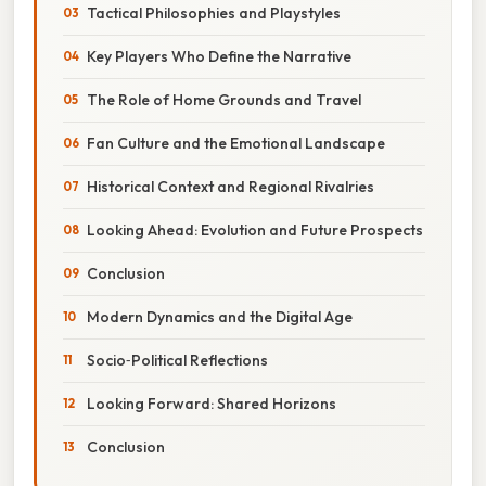
Tactical Philosophies and Playstyles
Key Players Who Define the Narrative
The Role of Home Grounds and Travel
Fan Culture and the Emotional Landscape
Historical Context and Regional Rivalries
Looking Ahead: Evolution and Future Prospects
Conclusion
Modern Dynamics and the Digital Age
Socio‑Political Reflections
Looking Forward: Shared Horizons
Conclusion