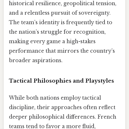
historical resilience, geopolitical tension,
and a relentless pursuit of sovereignty.
The team’s identity is frequently tied to
the nation’s struggle for recognition,
making every game a high-stakes
performance that mirrors the country’s
broader aspirations.
Tactical Philosophies and Playstyles
While both nations employ tactical
discipline, their approaches often reflect
deeper philosophical differences. French
teams tend to favor a more fluid,