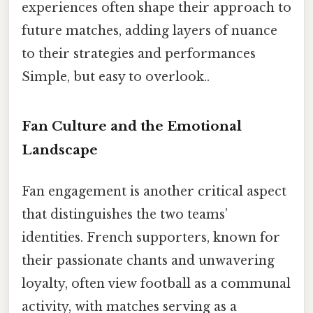
experiences often shape their approach to
future matches, adding layers of nuance
to their strategies and performances
Simple, but easy to overlook..
Fan Culture and the Emotional
Landscape
Fan engagement is another critical aspect
that distinguishes the two teams’
identities. French supporters, known for
their passionate chants and unwavering
loyalty, often view football as a communal
activity, with matches serving as a