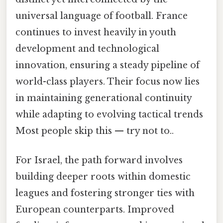
universal language of football. France
continues to invest heavily in youth
development and technological
innovation, ensuring a steady pipeline of
world-class players. Their focus now lies
in maintaining generational continuity
while adapting to evolving tactical trends
Most people skip this — try not to..
For Israel, the path forward involves
building deeper roots within domestic
leagues and fostering stronger ties with
European counterparts. Improved