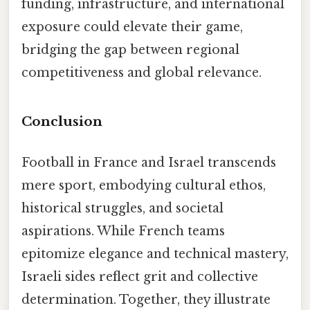
funding, infrastructure, and international
exposure could elevate their game,
bridging the gap between regional
competitiveness and global relevance.
Conclusion
Football in France and Israel transcends
mere sport, embodying cultural ethos,
historical struggles, and societal
aspirations. While French teams
epitomize elegance and technical mastery,
Israeli sides reflect grit and collective
determination. Together, they illustrate