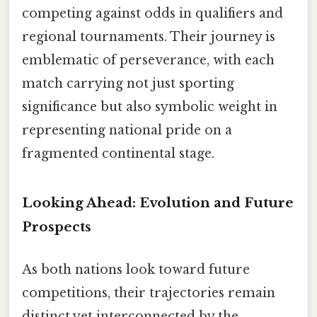
competing against odds in qualifiers and
regional tournaments. Their journey is
emblematic of perseverance, with each
match carrying not just sporting
significance but also symbolic weight in
representing national pride on a
fragmented continental stage.
Looking Ahead: Evolution and Future
Prospects
As both nations look toward future
competitions, their trajectories remain
distinct yet interconnected by the