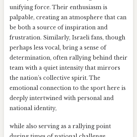
unifying force. Their enthusiasm is
palpable, creating an atmosphere that can
be both a source of inspiration and
frustration. Similarly, Israeli fans, though
perhaps less vocal, bring a sense of
determination, often rallying behind their
team with a quiet intensity that mirrors
the nation’s collective spirit. The
emotional connection to the sport here is
deeply intertwined with personal and
national identity,
while also serving as a rallying point
during times of national challenge.