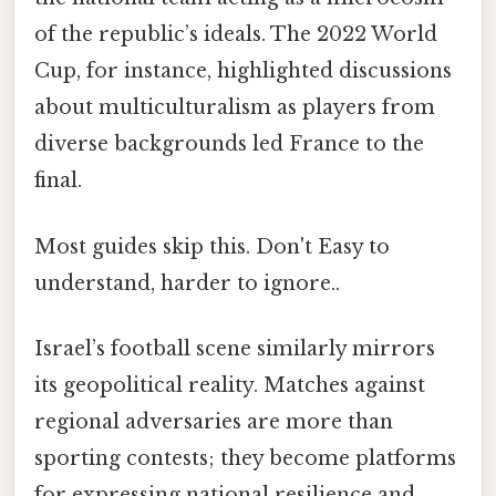
of the republic’s ideals. The 2022 World
Cup, for instance, highlighted discussions
about multiculturalism as players from
diverse backgrounds led France to the
final.
Most guides skip this. Don't Easy to
understand, harder to ignore..
Israel’s football scene similarly mirrors
its geopolitical reality. Matches against
regional adversaries are more than
sporting contests; they become platforms
for expressing national resilience and