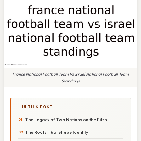
France National Football Team Vs Israel National Football Team
Standings
IN THIS POST
The Legacy of Two Nations on the Pitch
The Roots That Shape Identity