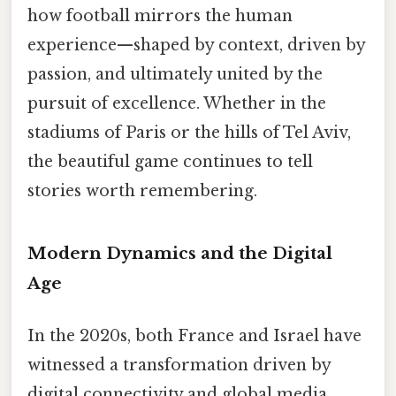
how football mirrors the human
experience—shaped by context, driven by
passion, and ultimately united by the
pursuit of excellence. Whether in the
stadiums of Paris or the hills of Tel Aviv,
the beautiful game continues to tell
stories worth remembering.
Modern Dynamics and the Digital
Age
In the 2020s, both France and Israel have
witnessed a transformation driven by
digital connectivity and global media