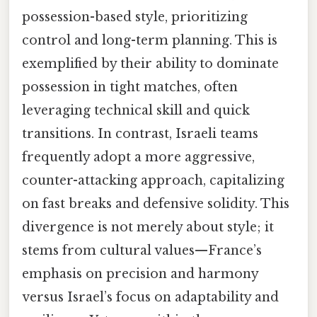
possession-based style, prioritizing
control and long-term planning. This is
exemplified by their ability to dominate
possession in tight matches, often
leveraging technical skill and quick
transitions. In contrast, Israeli teams
frequently adopt a more aggressive,
counter-attacking approach, capitalizing
on fast breaks and defensive solidity. This
divergence is not merely about style; it
stems from cultural values—France’s
emphasis on precision and harmony
versus Israel’s focus on adaptability and