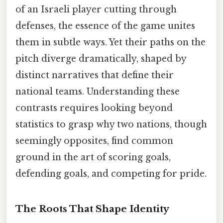
of an Israeli player cutting through
defenses, the essence of the game unites
them in subtle ways. Yet their paths on the
pitch diverge dramatically, shaped by
distinct narratives that define their
national teams. Understanding these
contrasts requires looking beyond
statistics to grasp why two nations, though
seemingly opposites, find common
ground in the art of scoring goals,
defending goals, and competing for pride.
The Roots That Shape Identity