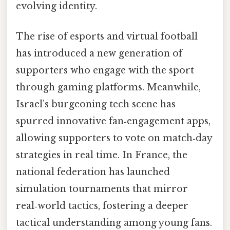
evolving identity.
The rise of esports and virtual football
has introduced a new generation of
supporters who engage with the sport
through gaming platforms. Meanwhile,
Israel’s burgeoning tech scene has
spurred innovative fan‑engagement apps,
allowing supporters to vote on match‑day
strategies in real time. In France, the
national federation has launched
simulation tournaments that mirror
real‑world tactics, fostering a deeper
tactical understanding among young fans.