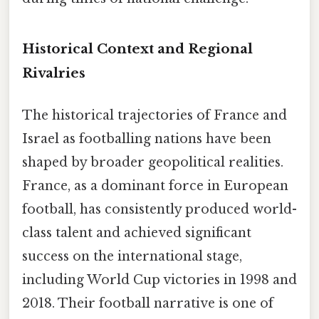
Historical Context and Regional
Rivalries
The historical trajectories of France and
Israel as footballing nations have been
shaped by broader geopolitical realities.
France, as a dominant force in European
football, has consistently produced world-
class talent and achieved significant
success on the international stage,
including World Cup victories in 1998 and
2018. Their football narrative is one of