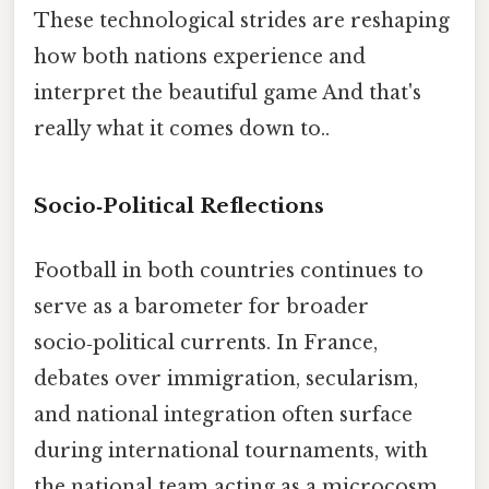
These technological strides are reshaping
how both nations experience and
interpret the beautiful game And that's
really what it comes down to..
Socio‑Political Reflections
Football in both countries continues to
serve as a barometer for broader
socio‑political currents. In France,
debates over immigration, secularism,
and national integration often surface
during international tournaments, with
the national team acting as a microcosm