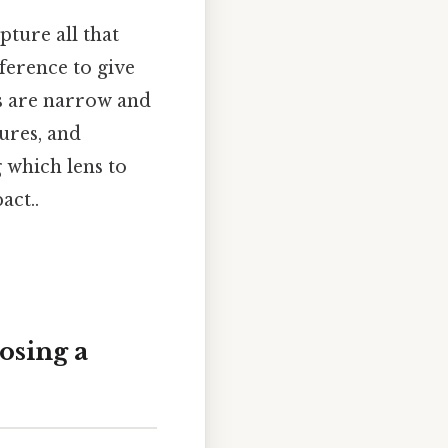
ture all that
ference to give
rs are narrow and
ures, and
g which lens to
act..
osing a