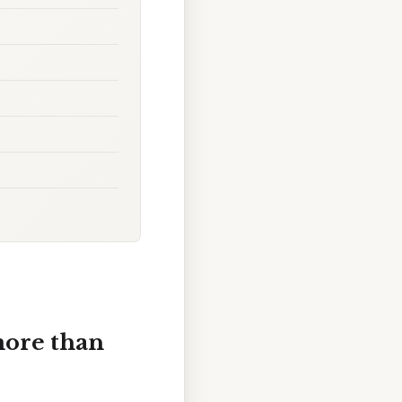
more than