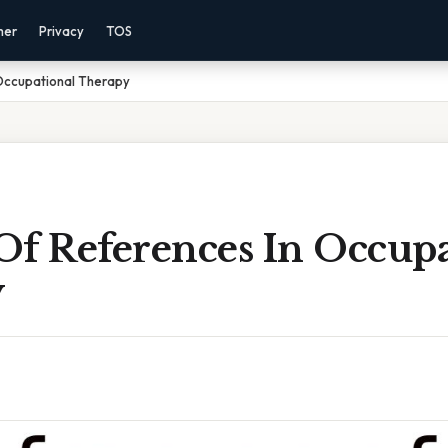
mer
Privacy
TOS
Occupational Therapy
Of References In Occupa
y