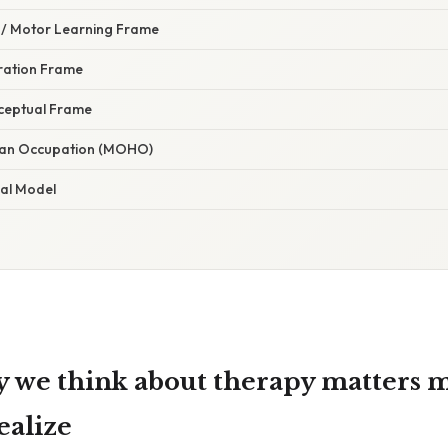
l / Motor Learning Frame
gration Frame
rceptual Frame
man Occupation (MOHO)
ial Model
 we think about therapy matters 
ealize