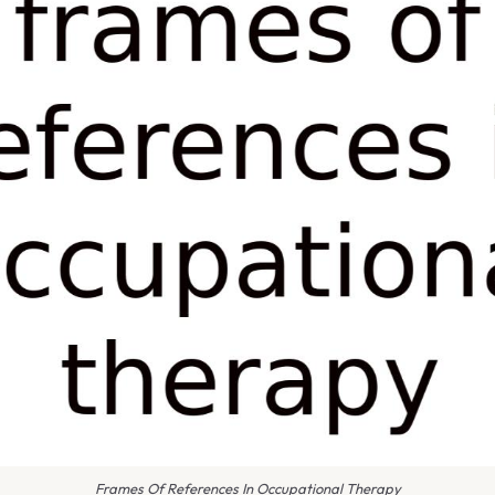
Frames Of References In Occupational Therapy