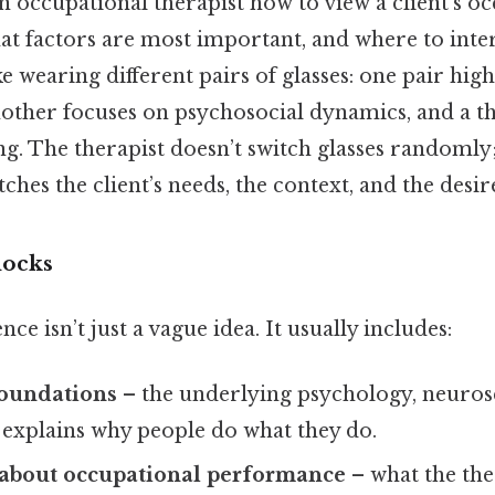
 an occupational therapist how to view a client’s o
t factors are most important, and where to inte
like wearing different pairs of glasses: one pair high
other focuses on psychosocial dynamics, and a th
g. The therapist doesn’t switch glasses randomly;
tches the client’s needs, the context, and the des
locks
ce isn’t just a vague idea. It usually includes:
foundations
– the underlying psychology, neuros
 explains why people do what they do.
about occupational performance
– what the the