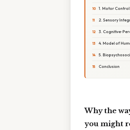
1. Motor Contro
2. Sensory Inte
3. Cognitive‑Pe
4. Model of Hu
5. Biopsychosoc
Conclusion
Why the way
you might r