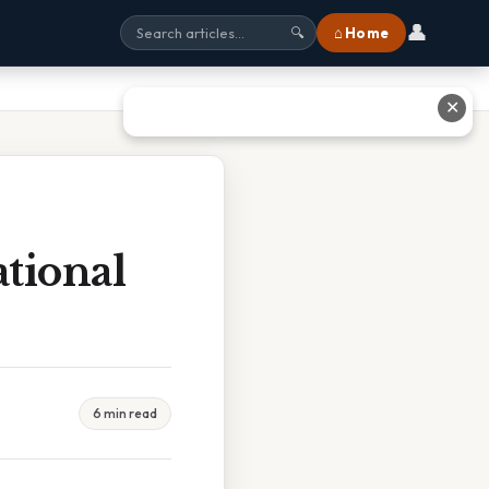
👤
⌂ Home
🔍
✕
tional
6 min read