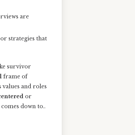
erviews are
 or strategies that
ke survivor
l
frame of
 values and roles
‑centered
or
t comes down to..