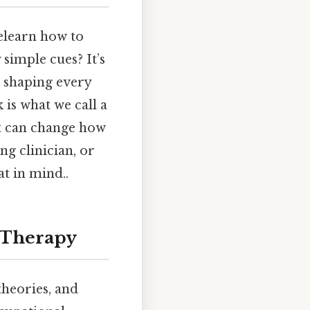
elearn how to
simple cues? It’s
k shaping every
 is what we call a
t can change how
g clinician, or
t in mind..
l Therapy
 theories, and