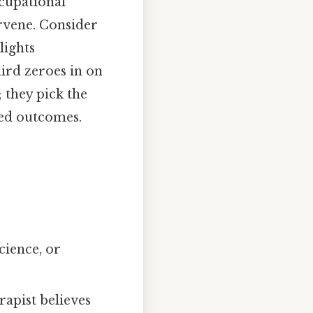
ccupational
rvene. Consider
lights
ird zeroes in on
 they pick the
ired outcomes.
cience, or
rapist believes