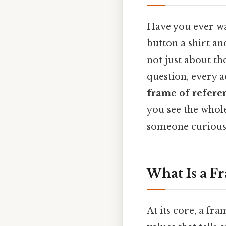
Have you ever wa
button a shirt an
not just about th
question, every a
frame of refere
you see the whole
someone curious 
What Is a F
At its core, a fra