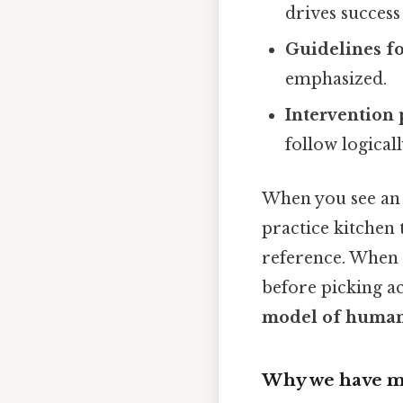
drives success
Guidelines f
emphasized.
Intervention 
follow logical
When you see an 
practice kitchen 
reference. When a
before picking a
model of human
Why we have m