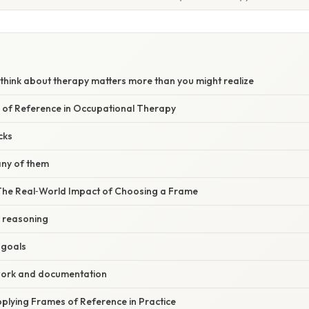
think about therapy matters more than you might realize
 of Reference in Occupational Therapy
cks
ny of them
 The Real‑World Impact of Choosing a Frame
l reasoning
t goals
ork and documentation
plying Frames of Reference in Practice