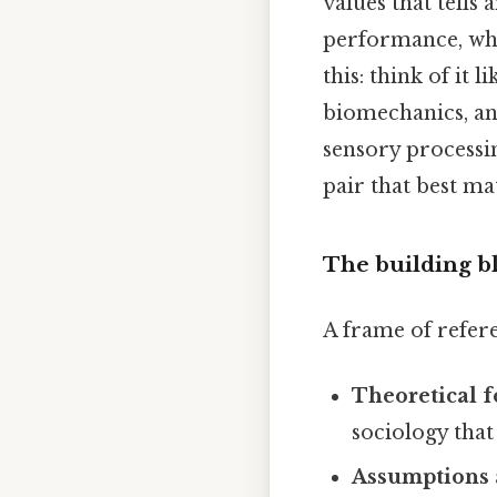
values that tells
performance, wha
this: think of it 
biomechanics, an
sensory processin
pair that best ma
The building b
A frame of referen
Theoretical 
sociology that
Assumptions 