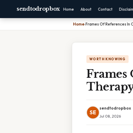
sendtodropbox
Home
About
Contact
Disclai
Home
›
Frames Of References In 
WORTH KNOWING
Frames 
Therap
sendtodropbox
SE
Jul 08, 2026