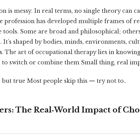
is messy. In real terms, no single theory can cap
he profession has developed multiple frames of re
le tools. Some are broad and philosophical; othe
 It’s shaped by bodies, minds, environments, cult
s. The art of occupational therapy lies in knowin
o switch or combine them Small thing, real imp
 but true Most people skip this — try not to..
ers: The Real‑World Impact of Cho