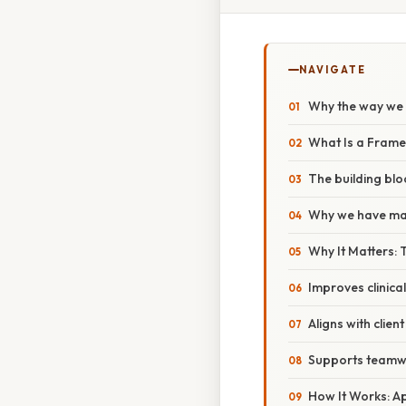
NAVIGATE
Why the way we 
What Is a Frame
The building blo
Why we have ma
Why It Matters:
Improves clinica
Aligns with clien
Supports teamw
How It Works: Ap