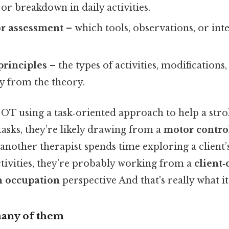
 or breakdown in daily activities.
or assessment
– which tools, observations, or int
principles
– the types of activities, modifications,
ly from the theory.
OT using a task‑oriented approach to help a stro
tasks, they’re likely drawing from a
motor contro
nother therapist spends time exploring a client’s
ctivities, they’re probably working from a
client
 occupation
perspective And that's really what i
any of them