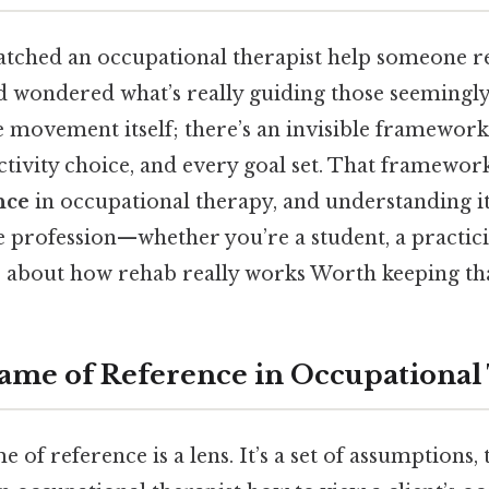
tched an occupational therapist help someone r
d wondered what’s really guiding those seemingly 
e movement itself; there’s an invisible framewor
ctivity choice, and every goal set. That framework
nce
in occupational therapy, and understanding i
 profession—whether you’re a student, a practicin
about how rehab really works Worth keeping tha
rame of Reference in Occupationa
me of reference is a lens. It’s a set of assumptions,