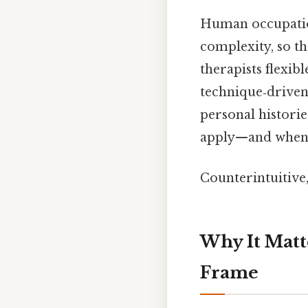
Human occupation 
complexity, so t
therapists flexib
technique‑driven.
personal historie
apply—and when t
Counterintuitive,
Why It Matt
Frame