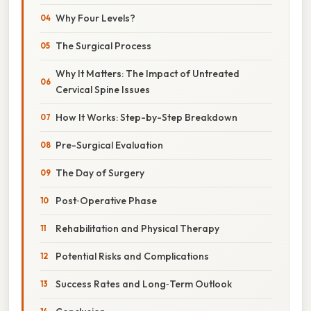
Why Four Levels?
The Surgical Process
Why It Matters: The Impact of Untreated
Cervical Spine Issues
How It Works: Step-by-Step Breakdown
Pre-Surgical Evaluation
The Day of Surgery
Post‑Operative Phase
Rehabilitation and Physical Therapy
Potential Risks and Complications
Success Rates and Long‑Term Outlook