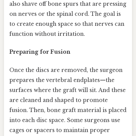
also shave off bone spurs that are pressing
on nerves or the spinal cord. The goal is
to create enough space so that nerves can
function without irritation.
Preparing for Fusion
Once the discs are removed, the surgeon
prepares the vertebral endplates—the
surfaces where the graft will sit. And these
are cleaned and shaped to promote
fusion. Then, bone graft material is placed
into each disc space. Some surgeons use
cages or spacers to maintain proper