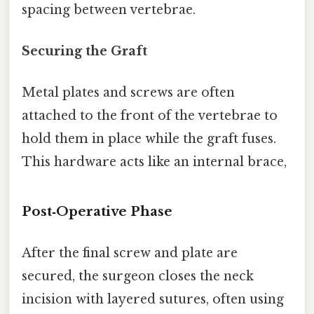
spacing between vertebrae.
Securing the Graft
Metal plates and screws are often
attached to the front of the vertebrae to
hold them in place while the graft fuses.
This hardware acts like an internal brace,
Post‑Operative Phase
After the final screw and plate are
secured, the surgeon closes the neck
incision with layered sutures, often using