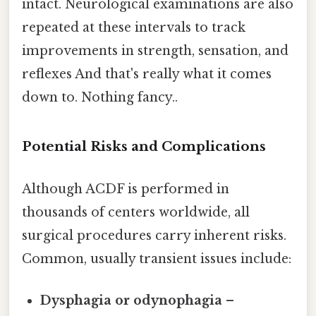
intact. Neurological examinations are also
repeated at these intervals to track
improvements in strength, sensation, and
reflexes And that's really what it comes
down to. Nothing fancy..
Potential Risks and Complications
Although ACDF is performed in
thousands of centers worldwide, all
surgical procedures carry inherent risks.
Common, usually transient issues include:
Dysphagia or odynophagia
–