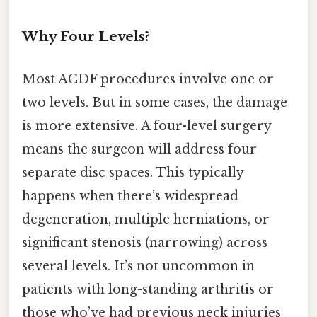
Why Four Levels?
Most ACDF procedures involve one or
two levels. But in some cases, the damage
is more extensive. A four-level surgery
means the surgeon will address four
separate disc spaces. This typically
happens when there’s widespread
degeneration, multiple herniations, or
significant stenosis (narrowing) across
several levels. It’s not uncommon in
patients with long-standing arthritis or
those who’ve had previous neck injuries