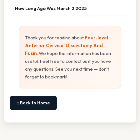
How Long Ago Was March 2 2025
Thank you for reading about
Four-level
Anterior Cervical Discectomy And
Fusin
. We hope the information has been
useful. Feel free to contact us if you have
any questions. See you next time — don't
forget to bookmark!
⌂ Back to Home