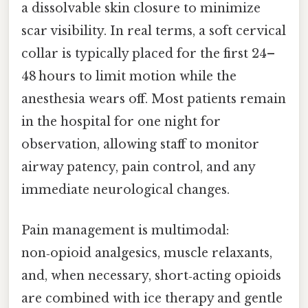
a dissolvable skin closure to minimize
scar visibility. In real terms, a soft cervical
collar is typically placed for the first 24–
48 hours to limit motion while the
anesthesia wears off. Most patients remain
in the hospital for one night for
observation, allowing staff to monitor
airway patency, pain control, and any
immediate neurological changes.
Pain management is multimodal:
non‑opioid analgesics, muscle relaxants,
and, when necessary, short‑acting opioids
are combined with ice therapy and gentle