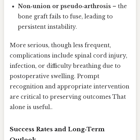
Non‑union or pseudo‑arthrosis
– the
bone graft fails to fuse, leading to
persistent instability.
More serious, though less frequent,
complications include spinal cord injury,
infection, or difficulty breathing due to
postoperative swelling. Prompt
recognition and appropriate intervention
are critical to preserving outcomes That
alone is useful..
Success Rates and Long‑Term
Outlook