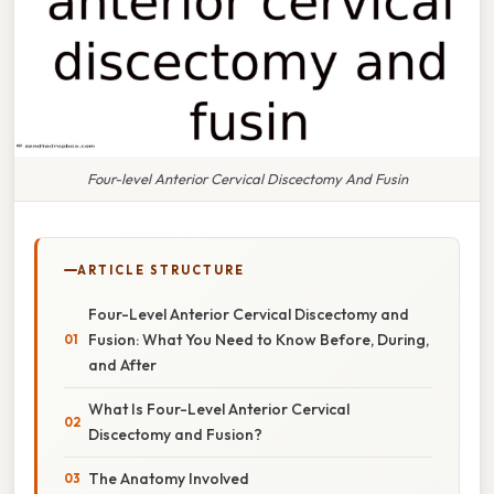
Four-level Anterior Cervical Discectomy And Fusin
ARTICLE STRUCTURE
Four-Level Anterior Cervical Discectomy and
Fusion: What You Need to Know Before, During,
and After
What Is Four-Level Anterior Cervical
Discectomy and Fusion?
The Anatomy Involved