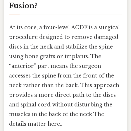
Fusion?
At its core, a four-level ACDF is a surgical
procedure designed to remove damaged
discs in the neck and stabilize the spine
using bone grafts or implants. The
“anterior” part means the surgeon
accesses the spine from the front of the
neck rather than the back. This approach
provides a more direct path to the discs
and spinal cord without disturbing the
muscles in the back of the neck The
details matter here..