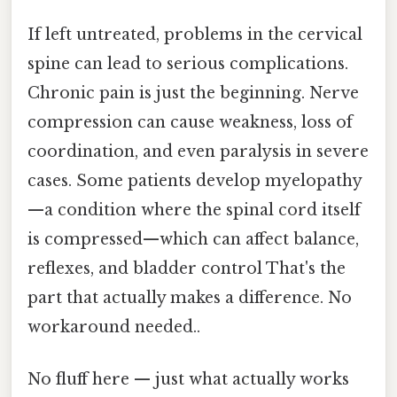
If left untreated, problems in the cervical
spine can lead to serious complications.
Chronic pain is just the beginning. Nerve
compression can cause weakness, loss of
coordination, and even paralysis in severe
cases. Some patients develop myelopathy
—a condition where the spinal cord itself
is compressed—which can affect balance,
reflexes, and bladder control That's the
part that actually makes a difference. No
workaround needed..
No fluff here — just what actually works