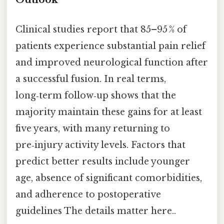
Clinical studies report that 85–95 % of
patients experience substantial pain relief
and improved neurological function after
a successful fusion. In real terms,
long‑term follow‑up shows that the
majority maintain these gains for at least
five years, with many returning to
pre‑injury activity levels. Factors that
predict better results include younger
age, absence of significant comorbidities,
and adherence to postoperative
guidelines The details matter here..