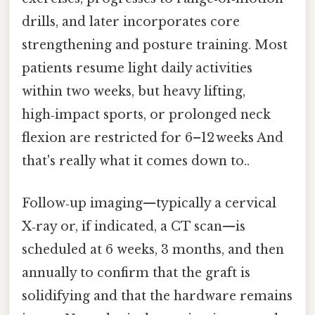
drills, and later incorporates core
strengthening and posture training. Most
patients resume light daily activities
within two weeks, but heavy lifting,
high‑impact sports, or prolonged neck
flexion are restricted for 6–12 weeks And
that's really what it comes down to..
Follow‑up imaging—typically a cervical
X‑ray or, if indicated, a CT scan—is
scheduled at 6 weeks, 3 months, and then
annually to confirm that the graft is
solidifying and that the hardware remains