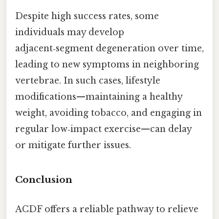
Despite high success rates, some
individuals may develop
adjacent‑segment degeneration over time,
leading to new symptoms in neighboring
vertebrae. In such cases, lifestyle
modifications—maintaining a healthy
weight, avoiding tobacco, and engaging in
regular low‑impact exercise—can delay
or mitigate further issues.
Conclusion
ACDF offers a reliable pathway to relieve