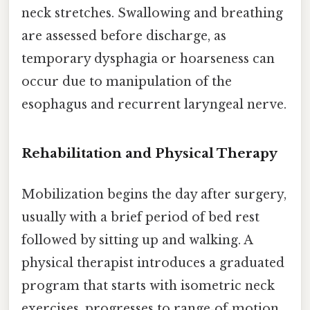
neck stretches. Swallowing and breathing
are assessed before discharge, as
temporary dysphagia or hoarseness can
occur due to manipulation of the
esophagus and recurrent laryngeal nerve.
Rehabilitation and Physical Therapy
Mobilization begins the day after surgery,
usually with a brief period of bed rest
followed by sitting up and walking. A
physical therapist introduces a graduated
program that starts with isometric neck
exercises, progresses to range‑of‑motion