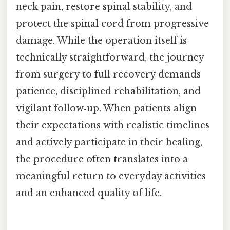
neck pain, restore spinal stability, and
protect the spinal cord from progressive
damage. While the operation itself is
technically straightforward, the journey
from surgery to full recovery demands
patience, disciplined rehabilitation, and
vigilant follow‑up. When patients align
their expectations with realistic timelines
and actively participate in their healing,
the procedure often translates into a
meaningful return to everyday activities
and an enhanced quality of life.