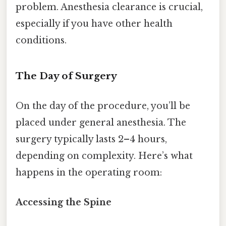
problem. Anesthesia clearance is crucial,
especially if you have other health
conditions.
The Day of Surgery
On the day of the procedure, you’ll be
placed under general anesthesia. The
surgery typically lasts 2–4 hours,
depending on complexity. Here’s what
happens in the operating room:
Accessing the Spine