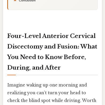
Conclusion
Four-Level Anterior Cervical
Discectomy and Fusion: What
You Need to Know Before,
During, and After
Imagine waking up one morning and
realizing you can’t turn your head to
check the blind spot while driving. Worth