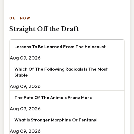
OUT NOW
Straight Off the Draft
Lessons To Be Learned From The Holocaust
Aug 09, 2026
Which Of The Following Radicals Is The Most
Stable
Aug 09, 2026
The Fate Of The Animals Franz Marc
Aug 09, 2026
What Is Stronger Morphine Or Fentanyl
Aug 09, 2026