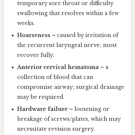
temporary sore throat or difficulty
swallowing that resolves within a few
weeks.
Hoarseness
– caused by irritation of
the recurrent laryngeal nerve; most
recover fully.
Anterior cervical hematoma
– a
collection of blood that can
compromise airway; surgical drainage
may be required.
Hardware failure
– loosening or
breakage of screws/plates, which may
necessitate revision surgery.