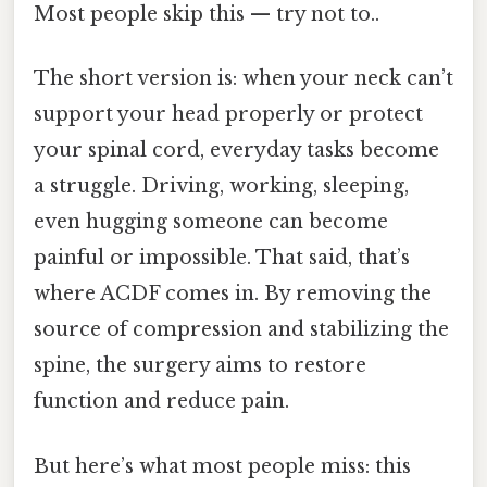
Most people skip this — try not to..
The short version is: when your neck can’t
support your head properly or protect
your spinal cord, everyday tasks become
a struggle. Driving, working, sleeping,
even hugging someone can become
painful or impossible. That said, that’s
where ACDF comes in. By removing the
source of compression and stabilizing the
spine, the surgery aims to restore
function and reduce pain.
But here’s what most people miss: this