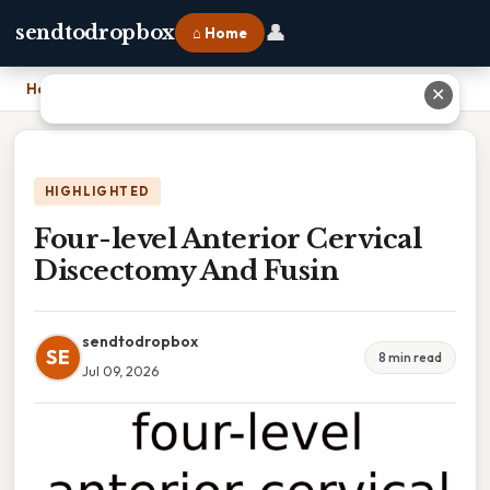
👤
sendtodropbox
⌂ Home
Home
›
Four-level Anterior Cervical Discectomy And Fusin
✕
HIGHLIGHTED
Four-level Anterior Cervical
Discectomy And Fusin
sendtodropbox
SE
8 min read
Jul 09, 2026