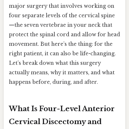
major surgery that involves working on
four separate levels of the cervical spine
—the seven vertebrae in your neck that
protect the spinal cord and allow for head
movement. But here’s the thing: for the
right patient, it can also be life-changing.
Let’s break down what this surgery
actually means, why it matters, and what
happens before, during, and after.
What Is Four-Level Anterior
Cervical Discectomy and