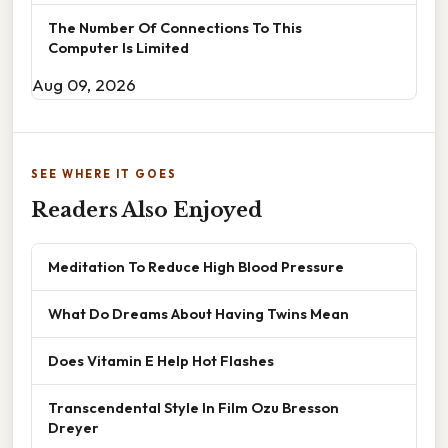
The Number Of Connections To This
Computer Is Limited
Aug 09, 2026
SEE WHERE IT GOES
Readers Also Enjoyed
Meditation To Reduce High Blood Pressure
What Do Dreams About Having Twins Mean
Does Vitamin E Help Hot Flashes
Transcendental Style In Film Ozu Bresson
Dreyer