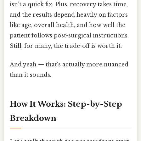
isn’t a quick fix. Plus, recovery takes time,
and the results depend heavily on factors
like age, overall health, and how well the
patient follows post-surgical instructions.
Still, for many, the trade-off is worth it.
And yeah — that's actually more nuanced
than it sounds.
How It Works: Step-by-Step
Breakdown