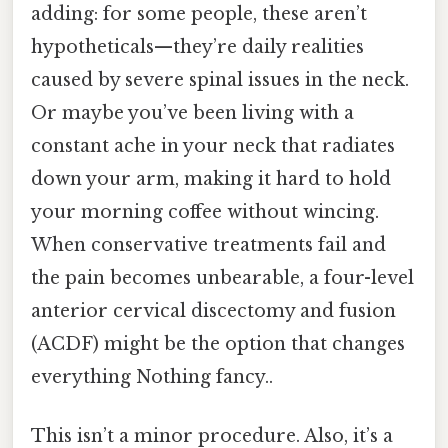
adding: for some people, these aren’t
hypotheticals—they’re daily realities
caused by severe spinal issues in the neck.
Or maybe you’ve been living with a
constant ache in your neck that radiates
down your arm, making it hard to hold
your morning coffee without wincing.
When conservative treatments fail and
the pain becomes unbearable, a four-level
anterior cervical discectomy and fusion
(ACDF) might be the option that changes
everything Nothing fancy..
This isn’t a minor procedure. Also, it’s a