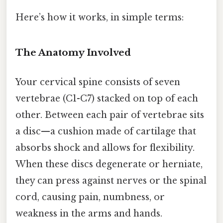
Here’s how it works, in simple terms:
The Anatomy Involved
Your cervical spine consists of seven
vertebrae (C1-C7) stacked on top of each
other. Between each pair of vertebrae sits
a disc—a cushion made of cartilage that
absorbs shock and allows for flexibility.
When these discs degenerate or herniate,
they can press against nerves or the spinal
cord, causing pain, numbness, or
weakness in the arms and hands.