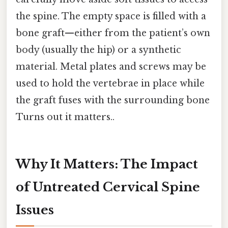
the spine. The empty space is filled with a
bone graft—either from the patient’s own
body (usually the hip) or a synthetic
material. Metal plates and screws may be
used to hold the vertebrae in place while
the graft fuses with the surrounding bone
Turns out it matters..
Why It Matters: The Impact
of Untreated Cervical Spine
Issues