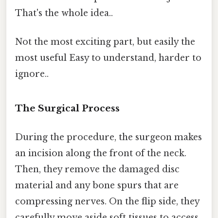
That's the whole idea..
Not the most exciting part, but easily the
most useful Easy to understand, harder to
ignore..
The Surgical Process
During the procedure, the surgeon makes
an incision along the front of the neck.
Then, they remove the damaged disc
material and any bone spurs that are
compressing nerves. On the flip side, they
carefully move aside soft tissues to access