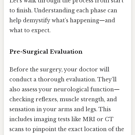
Let’s walk through the process from start
to finish. Understanding each phase can
help demystify what’s happening—and
what to expect.
Pre-Surgical Evaluation
Before the surgery, your doctor will
conduct a thorough evaluation. They’ll
also assess your neurological function—
checking reflexes, muscle strength, and
sensation in your arms and legs. This
includes imaging tests like MRI or CT
scans to pinpoint the exact location of the