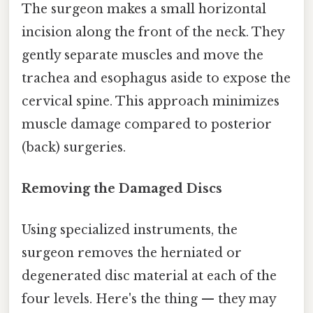
The surgeon makes a small horizontal
incision along the front of the neck. They
gently separate muscles and move the
trachea and esophagus aside to expose the
cervical spine. This approach minimizes
muscle damage compared to posterior
(back) surgeries.
Removing the Damaged Discs
Using specialized instruments, the
surgeon removes the herniated or
degenerated disc material at each of the
four levels. Here's the thing — they may