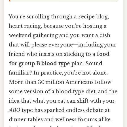
You're scrolling through a recipe blog,
heart racing, because you're hosting a
weekend gathering and you want a dish
that will please everyone—including your
friend who insists on sticking to a
food
for group B blood type
plan. Sound
familiar? In practice, you’re not alone.
More than 30 million Americans follow
some version of a blood‑type diet, and the
idea that what you eat can shift with your
ABO
type has sparked endless debate at
dinner tables and wellness forums alike.