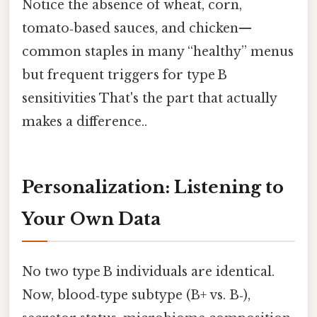
Notice the absence of wheat, corn,
tomato‑based sauces, and chicken—
common staples in many “healthy” menus
but frequent triggers for type B
sensitivities That's the part that actually
makes a difference..
Personalization: Listening to
Your Own Data
No two type B individuals are identical.
Now, blood‑type subtype (B+ vs. B‑),