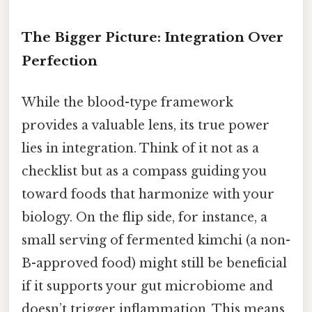
The Bigger Picture: Integration Over
Perfection
While the blood-type framework
provides a valuable lens, its true power
lies in integration. Think of it not as a
checklist but as a compass guiding you
toward foods that harmonize with your
biology. On the flip side, for instance, a
small serving of fermented kimchi (a non-
B-approved food) might still be beneficial
if it supports your gut microbiome and
doesn’t trigger inflammation. This means