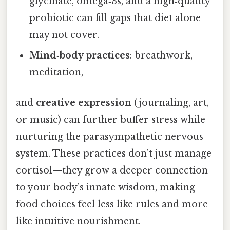
glycinate, omega‑3s, and a high‑quality
probiotic can fill gaps that diet alone
may not cover.
Mind‑body practices
: breathwork,
meditation,
and
creative expression
(journaling, art,
or music) can further buffer stress while
nurturing the parasympathetic nervous
system. These practices don’t just manage
cortisol—they grow a deeper connection
to your body’s innate wisdom, making
food choices feel less like rules and more
like intuitive nourishment.