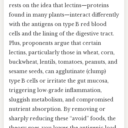
rests on the idea that lectins—proteins
found in many plants—interact differently
with the antigens on type B red blood
cells and the lining of the digestive tract.
Plus, proponents argue that certain
lectins, particularly those in wheat, corn,
buckwheat, lentils, tomatoes, peanuts, and
sesame seeds, can agglutinate (clump)
type B cells or irritate the gut mucosa,
triggering low‑grade inflammation,
sluggish metabolism, and compromised
nutrient absorption. By removing or
sharply reducing these “avoid” foods, the