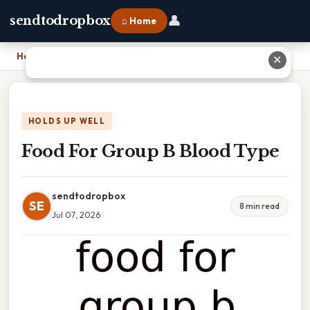
👤
sendtodropbox
⌂ Home
Home
›
Food For Group B Blood Type
✕
HOLDS UP WELL
Food For Group B Blood Type
sendtodropbox
SE
8 min read
Jul 07, 2026