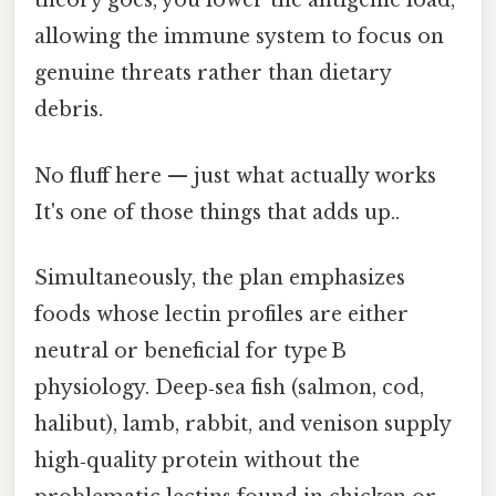
theory goes, you lower the antigenic load,
allowing the immune system to focus on
genuine threats rather than dietary
debris.
No fluff here — just what actually works
It's one of those things that adds up..
Simultaneously, the plan emphasizes
foods whose lectin profiles are either
neutral or beneficial for type B
physiology. Deep‑sea fish (salmon, cod,
halibut), lamb, rabbit, and venison supply
high‑quality protein without the