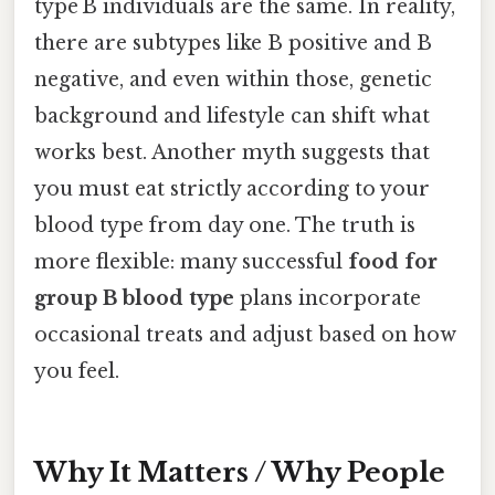
type B individuals are the same. In reality,
there are subtypes like B positive and B
negative, and even within those, genetic
background and lifestyle can shift what
works best. Another myth suggests that
you must eat strictly according to your
blood type from day one. The truth is
more flexible: many successful
food for
group B blood type
plans incorporate
occasional treats and adjust based on how
you feel.
Why It Matters / Why People