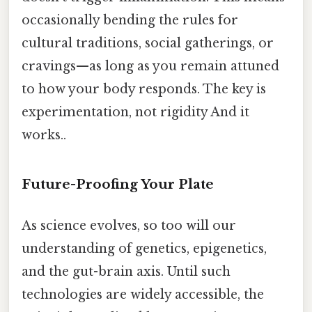
occasionally bending the rules for
cultural traditions, social gatherings, or
cravings—as long as you remain attuned
to how your body responds. The key is
experimentation, not rigidity And it
works..
Future-Proofing Your Plate
As science evolves, so too will our
understanding of genetics, epigenetics,
and the gut-brain axis. Until such
technologies are widely accessible, the