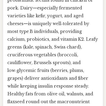
problematic lectins found in chicken or
pork. Dairy—especially fermented
varieties like kefir, yogurt, and aged
cheeses—is uniquely well‑tolerated by
most type B individuals, providing
calcium, probiotics, and vitamin K2. Leafy
greens (kale, spinach, Swiss chard),
cruciferous vegetables (broccoli,
cauliflower, Brussels sprouts), and
low‑glycemic fruits (berries, plums,
grapes) deliver antioxidants and fiber
while keeping insulin response steady.
Healthy fats from olive oil, walnuts, and
flaxseed round out the macronutrient