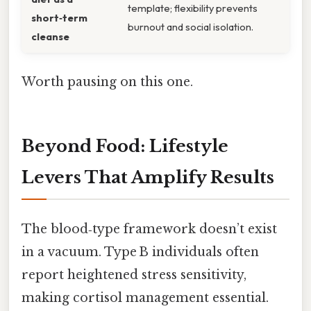
template; flexibility prevents
short‑term
burnout and social isolation.
cleanse
Worth pausing on this one.
Beyond Food: Lifestyle
Levers That Amplify Results
The blood‑type framework doesn’t exist
in a vacuum. Type B individuals often
report heightened stress sensitivity,
making cortisol management essential.