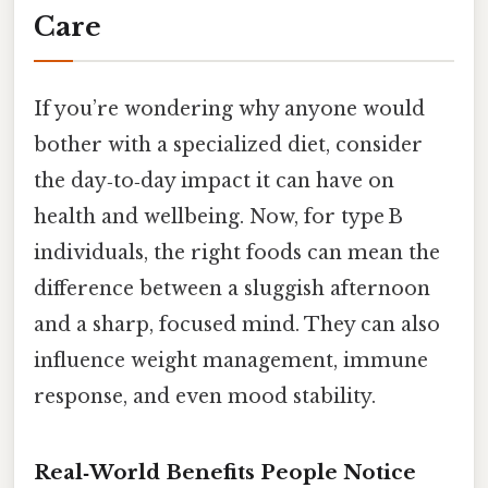
Care
If you’re wondering why anyone would
bother with a specialized diet, consider
the day‑to‑day impact it can have on
health and wellbeing. Now, for type B
individuals, the right foods can mean the
difference between a sluggish afternoon
and a sharp, focused mind. They can also
influence weight management, immune
response, and even mood stability.
Real‑World Benefits People Notice