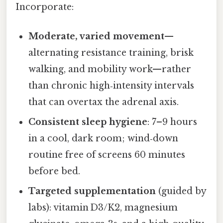
Incorporate:
Moderate, varied movement
—
alternating resistance training, brisk
walking, and mobility work—rather
than chronic high‑intensity intervals
that can overtax the adrenal axis.
Consistent sleep hygiene
: 7–9 hours
in a cool, dark room; wind‑down
routine free of screens 60 minutes
before bed.
Targeted supplementation
(guided by
labs): vitamin D3/K2, magnesium