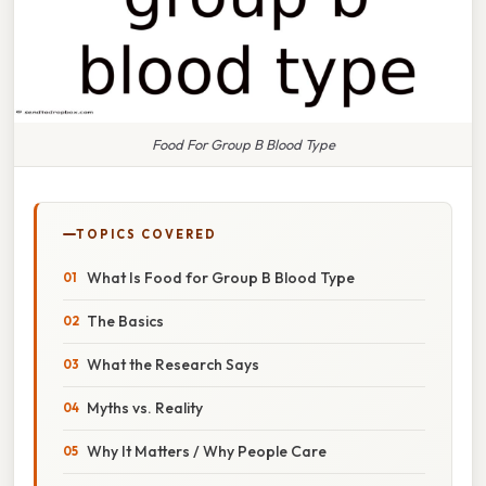
Food For Group B Blood Type
TOPICS COVERED
What Is Food for Group B Blood Type
The Basics
What the Research Says
Myths vs. Reality
Why It Matters / Why People Care