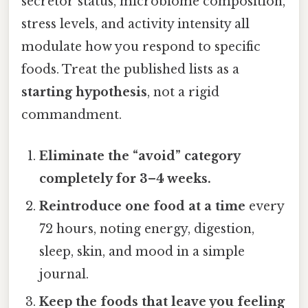
secretor status, microbiome composition,
stress levels, and activity intensity all
modulate how you respond to specific
foods. Treat the published lists as a
starting hypothesis
, not a rigid
commandment.
Eliminate the “avoid” category
completely for 3–4 weeks.
Reintroduce one food at a time
every
72 hours, noting energy, digestion,
sleep, skin, and mood in a simple
journal.
Keep the foods that leave you feeling