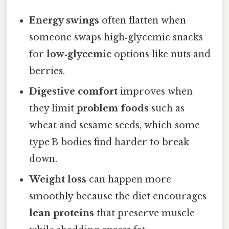
Energy swings
often flatten when
someone swaps high‑glycemic snacks
for
low‑glycemic
options like nuts and
berries.
Digestive comfort
improves when
they limit
problem foods
such as
wheat and sesame seeds, which some
type B bodies find harder to break
down.
Weight loss
can happen more
smoothly because the diet encourages
lean proteins
that preserve muscle