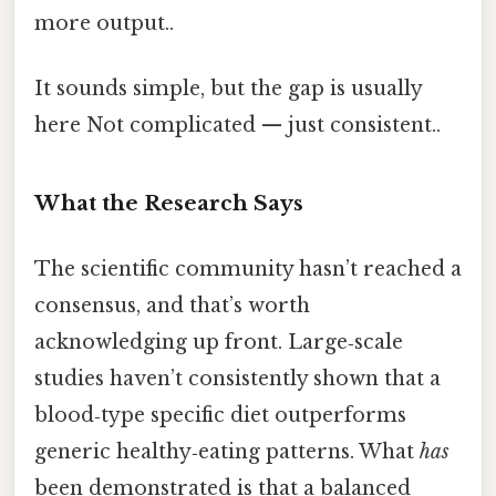
more output..
It sounds simple, but the gap is usually
here Not complicated — just consistent..
What the Research Says
The scientific community hasn’t reached a
consensus, and that’s worth
acknowledging up front. Large‑scale
studies haven’t consistently shown that a
blood‑type specific diet outperforms
generic healthy‑eating patterns. What
has
been demonstrated is that a balanced