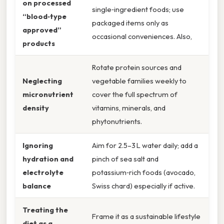
on processed
single‑ingredient foods; use
“blood‑type
packaged items only as
approved”
occasional conveniences. Also,
products
Rotate protein sources and
Neglecting
vegetable families weekly to
micronutrient
cover the full spectrum of
density
vitamins, minerals, and
phytonutrients.
Ignoring
Aim for 2.5–3 L water daily; add a
hydration and
pinch of sea salt and
electrolyte
potassium‑rich foods (avocado,
balance
Swiss chard) especially if active.
Treating the
Frame it as a sustainable lifestyle
diet as a