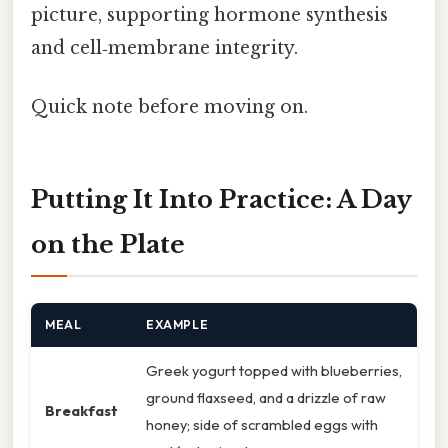
picture, supporting hormone synthesis
and cell‑membrane integrity.
Quick note before moving on.
Putting It Into Practice: A Day
on the Plate
MEAL
EXAMPLE
Greek yogurt topped with blueberries,
ground flaxseed, and a drizzle of raw
Breakfast
honey; side of scrambled eggs with