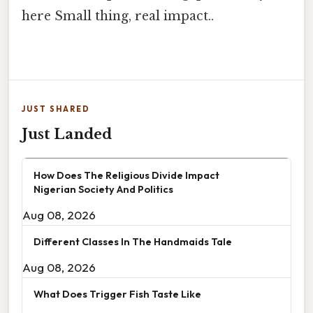
here Small thing, real impact..
JUST SHARED
Just Landed
How Does The Religious Divide Impact
Nigerian Society And Politics
Aug 08, 2026
Different Classes In The Handmaids Tale
Aug 08, 2026
What Does Trigger Fish Taste Like