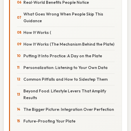
Real‑World Benefits People Notice
What Goes Wrong When People Skip This
Guidance
How It Works (
How It Works (The Mechanism Behind the Plate)
Putting It Into Practice: A Day on the Plate
Personalization: Listening to Your Own Data
Common Pitfalls and How to Sidestep Them
Beyond Food: Lifestyle Levers That Amplify
Results
The Bigger Picture: Integration Over Perfection
Future-Proofing Your Plate