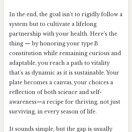
In the end, the goal isn’t to rigidly follow a
system but to cultivate a lifelong
partnership with your health. Here's the
thing — by honoring your type B
constitution while remaining curious and
adaptable, you reach a path to vitality
that’s as dynamic as it is sustainable. Your
plate becomes a canvas, your choices a
reflection of both science and self-
awareness—a recipe for thriving, not just
surviving, in every season of life.
It sounds simple, but the gap is usually