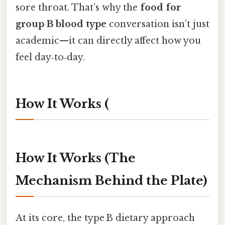
sore throat. That’s why the
food for
group B blood type
conversation isn’t just
academic—it can directly affect how you
feel day‑to‑day.
How It Works (
How It Works (The
Mechanism Behind the Plate)
At its core, the type B dietary approach