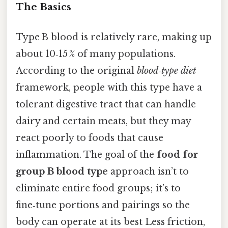
The Basics
Type B blood is relatively rare, making up
about 10‑15 % of many populations.
According to the original
blood‑type diet
framework, people with this type have a
tolerant digestive tract that can handle
dairy and certain meats, but they may
react poorly to foods that cause
inflammation. The goal of the
food for
group B blood type
approach isn’t to
eliminate entire food groups; it’s to
fine‑tune portions and pairings so the
body can operate at its best Less friction,