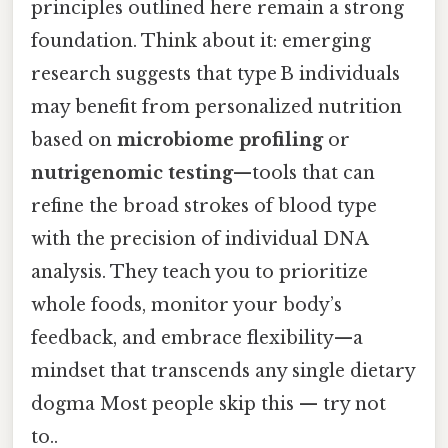
principles outlined here remain a strong
foundation. Think about it: emerging
research suggests that type B individuals
may benefit from personalized nutrition
based on
microbiome profiling
or
nutrigenomic testing
—tools that can
refine the broad strokes of blood type
with the precision of individual DNA
analysis. They teach you to prioritize
whole foods, monitor your body’s
feedback, and embrace flexibility—a
mindset that transcends any single dietary
dogma Most people skip this — try not
to..