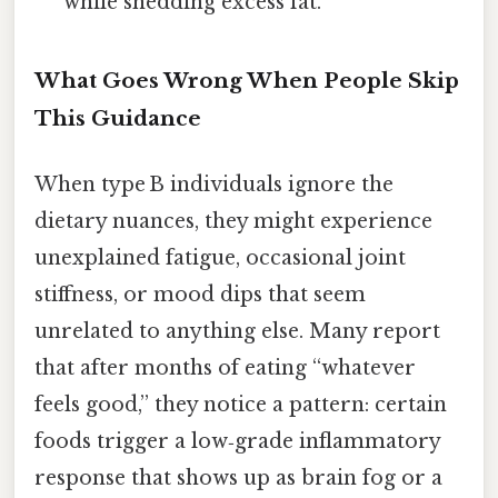
while shedding excess fat.
What Goes Wrong When People Skip
This Guidance
When type B individuals ignore the
dietary nuances, they might experience
unexplained fatigue, occasional joint
stiffness, or mood dips that seem
unrelated to anything else. Many report
that after months of eating “whatever
feels good,” they notice a pattern: certain
foods trigger a low‑grade inflammatory
response that shows up as brain fog or a