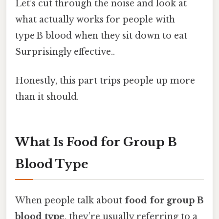
Let’s cut through the noise and look at
what actually works for people with
type B blood when they sit down to eat
Surprisingly effective..
Honestly, this part trips people up more
than it should.
What Is Food for Group B
Blood Type
When people talk about
food for group B
blood type
, they’re usually referring to a