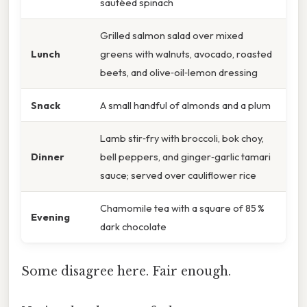
sautéed spinach
Grilled salmon salad over mixed
Lunch
greens with walnuts, avocado, roasted
beets, and olive‑oil‑lemon dressing
Snack
A small handful of almonds and a plum
Lamb stir‑fry with broccoli, bok choy,
Dinner
bell peppers, and ginger‑garlic tamari
sauce; served over cauliflower rice
Chamomile tea with a square of 85 %
Evening
dark chocolate
Some disagree here. Fair enough.