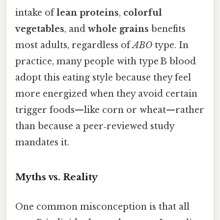
intake of
lean proteins
,
colorful
vegetables
, and
whole grains
benefits
most adults, regardless of
ABO
type. In
practice, many people with type B blood
adopt this eating style because they feel
more energized when they avoid certain
trigger foods—like corn or wheat—rather
than because a peer‑reviewed study
mandates it.
Myths vs. Reality
One common misconception is that all