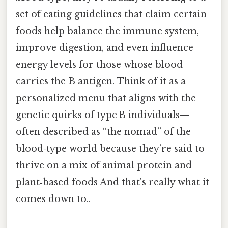
set of eating guidelines that claim certain
foods help balance the immune system,
improve digestion, and even influence
energy levels for those whose blood
carries the B antigen. Think of it as a
personalized menu that aligns with the
genetic quirks of type B individuals—
often described as “the nomad” of the
blood‑type world because they’re said to
thrive on a mix of animal protein and
plant‑based foods And that's really what it
comes down to..