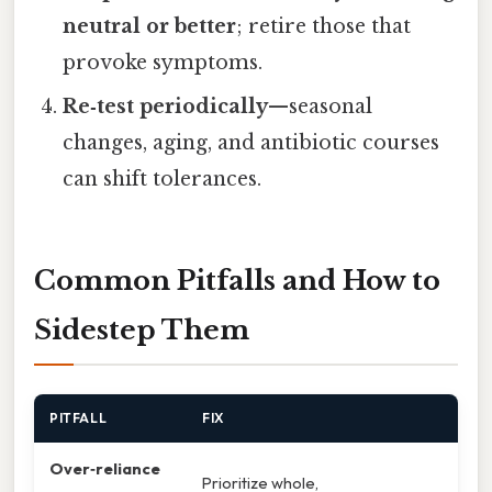
neutral or better
; retire those that
provoke symptoms.
Re‑test periodically
—seasonal
changes, aging, and antibiotic courses
can shift tolerances.
Common Pitfalls and How to
Sidestep Them
PITFALL
FIX
Over‑reliance
Prioritize whole,