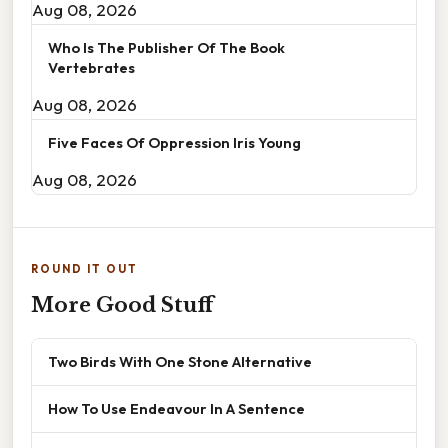
Aug 08, 2026
Who Is The Publisher Of The Book
Vertebrates
Aug 08, 2026
Five Faces Of Oppression Iris Young
Aug 08, 2026
ROUND IT OUT
More Good Stuff
Two Birds With One Stone Alternative
How To Use Endeavour In A Sentence