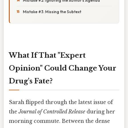
Mistake #2: Ignoring the Author's Agenda
Mistake #3: Missing the Subtext
What If That "Expert
Opinion" Could Change Your
Drug's Fate?
Sarah flipped through the latest issue of
the
Journal of Controlled Release
during her
morning commute. Between the dense