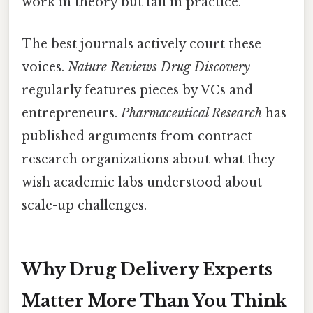
work in theory but fail in practice.
The best journals actively court these
voices.
Nature Reviews Drug Discovery
regularly features pieces by VCs and
entrepreneurs.
Pharmaceutical Research
has
published arguments from contract
research organizations about what they
wish academic labs understood about
scale-up challenges.
Why Drug Delivery Experts
Matter More Than You Think