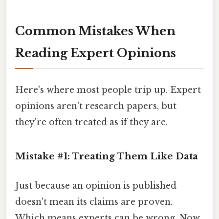
Common Mistakes When
Reading Expert Opinions
Here's where most people trip up. Expert
opinions aren't research papers, but
they're often treated as if they are.
Mistake #1: Treating Them Like Data
Just because an opinion is published
doesn't mean its claims are proven.
Which means experts can be wrong. Now,