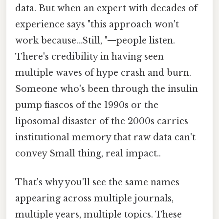
data. But when an expert with decades of
experience says "this approach won't
work because...Still, "—people listen.
There's credibility in having seen
multiple waves of hype crash and burn.
Someone who's been through the insulin
pump fiascos of the 1990s or the
liposomal disaster of the 2000s carries
institutional memory that raw data can't
convey Small thing, real impact..
That's why you'll see the same names
appearing across multiple journals,
multiple years, multiple topics. These