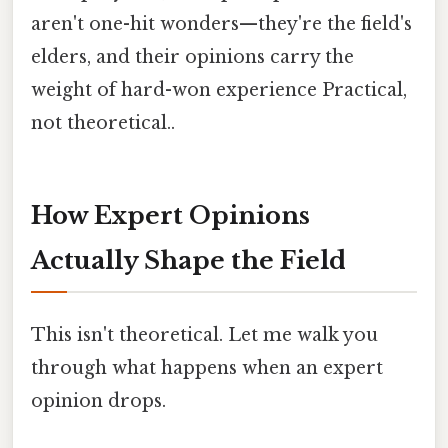
aren't one-hit wonders—they're the field's
elders, and their opinions carry the
weight of hard-won experience Practical,
not theoretical..
How Expert Opinions
Actually Shape the Field
This isn't theoretical. Let me walk you
through what happens when an expert
opinion drops.