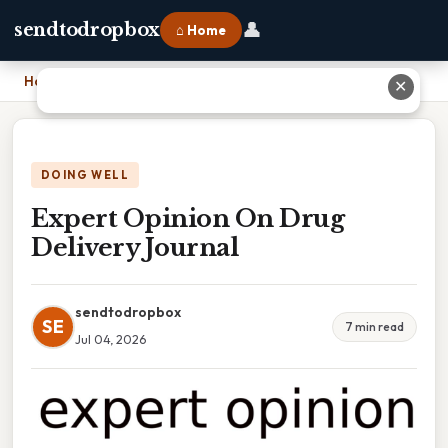
👤
sendtodropbox
⌂ Home
Home
›
Expert Opinion On Drug Delivery Journal
✕
DOING WELL
Expert Opinion On Drug
Delivery Journal
sendtodropbox
SE
7 min read
Jul 04, 2026