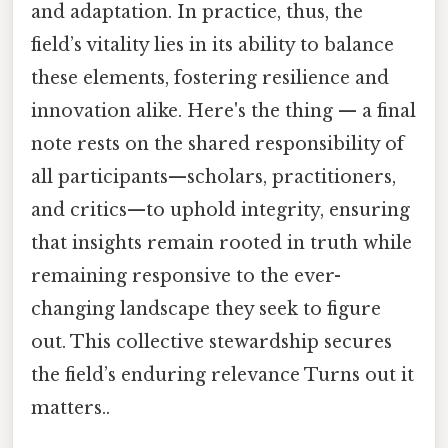
and adaptation. In practice, thus, the
field’s vitality lies in its ability to balance
these elements, fostering resilience and
innovation alike. Here's the thing — a final
note rests on the shared responsibility of
all participants—scholars, practitioners,
and critics—to uphold integrity, ensuring
that insights remain rooted in truth while
remaining responsive to the ever-
changing landscape they seek to figure
out. This collective stewardship secures
the field’s enduring relevance Turns out it
matters..