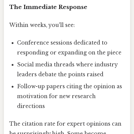
The Immediate Response
Within weeks, you'll see:
Conference sessions dedicated to
responding or expanding on the piece
Social media threads where industry
leaders debate the points raised
Follow-up papers citing the opinion as
motivation for new research
directions
The citation rate for expert opinions can
be surprisingly high. Some become