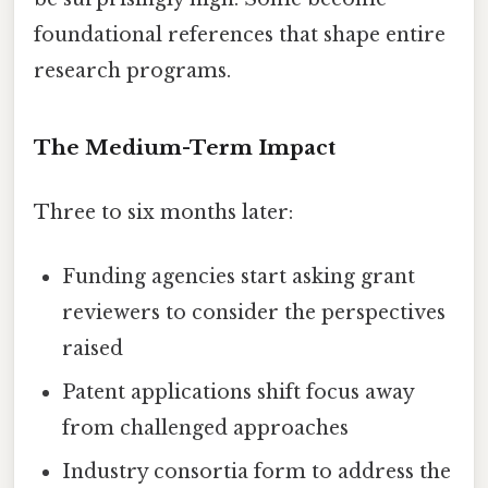
foundational references that shape entire
research programs.
The Medium-Term Impact
Three to six months later:
Funding agencies start asking grant
reviewers to consider the perspectives
raised
Patent applications shift focus away
from challenged approaches
Industry consortia form to address the