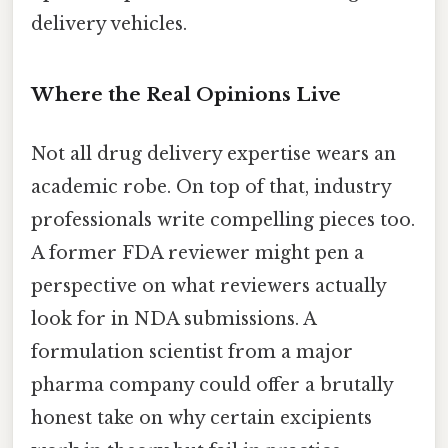
delivery vehicles.
Where the Real Opinions Live
Not all drug delivery expertise wears an
academic robe. On top of that, industry
professionals write compelling pieces too.
A former FDA reviewer might pen a
perspective on what reviewers actually
look for in NDA submissions. A
formulation scientist from a major
pharma company could offer a brutally
honest take on why certain excipients