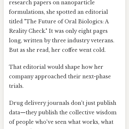
research papers on nanoparticle
formulations, she spotted an editorial
titled "The Future of Oral Biologics: A
Reality Check." It was only eight pages
long, written by three industry veterans.
But as she read, her coffee went cold.
That editorial would shape how her
company approached their next-phase
trials.
Drug delivery journals don't just publish
data—they publish the collective wisdom
of people who've seen what works, what