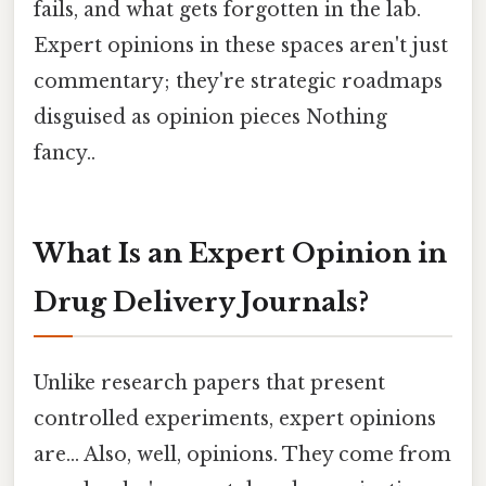
fails, and what gets forgotten in the lab.
Expert opinions in these spaces aren't just
commentary; they're strategic roadmaps
disguised as opinion pieces Nothing
fancy..
What Is an Expert Opinion in
Drug Delivery Journals?
Unlike research papers that present
controlled experiments, expert opinions
are... Also, well, opinions. They come from