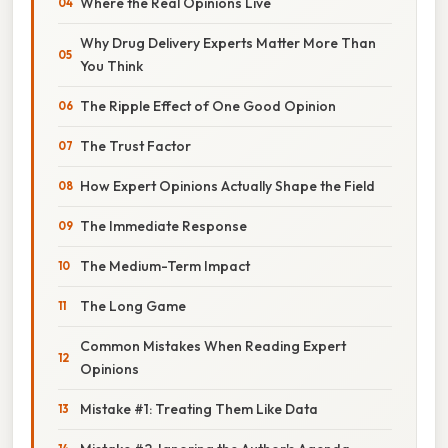
Where the Real Opinions Live
Why Drug Delivery Experts Matter More Than
You Think
The Ripple Effect of One Good Opinion
The Trust Factor
How Expert Opinions Actually Shape the Field
The Immediate Response
The Medium-Term Impact
The Long Game
Common Mistakes When Reading Expert
Opinions
Mistake #1: Treating Them Like Data