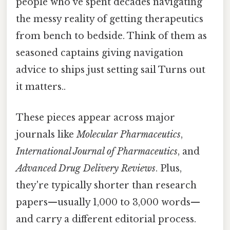
people who've spent decades navigating
the messy reality of getting therapeutics
from bench to bedside. Think of them as
seasoned captains giving navigation
advice to ships just setting sail Turns out
it matters..
These pieces appear across major
journals like
Molecular Pharmaceutics
,
International Journal of Pharmaceutics
, and
Advanced Drug Delivery Reviews
. Plus,
they're typically shorter than research
papers—usually 1,000 to 3,000 words—
and carry a different editorial process.