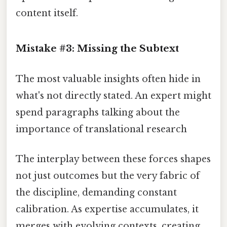
content itself.
Mistake #3: Missing the Subtext
The most valuable insights often hide in
what's not directly stated. An expert might
spend paragraphs talking about the
importance of translational research
The interplay between these forces shapes
not just outcomes but the very fabric of
the discipline, demanding constant
calibration. As expertise accumulates, it
merges with evolving contexts, creating