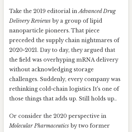
Take the 2019 editorial in
Advanced Drug
Delivery Reviews
by a group of lipid
nanoparticle pioneers. That piece
preceded the supply chain nightmares of
2020-2021. Day to day, they argued that
the field was overhyping mRNA delivery
without acknowledging storage
challenges. Suddenly, every company was
rethinking cold-chain logistics It's one of
those things that adds up. Still holds up..
Or consider the 2020 perspective in
Molecular Pharmaceutics
by two former