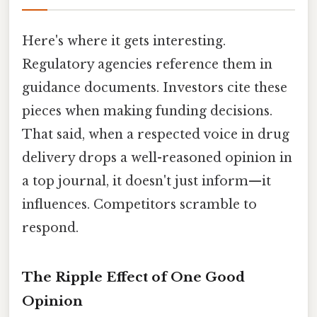
Here's where it gets interesting.
Regulatory agencies reference them in
guidance documents. Investors cite these
pieces when making funding decisions.
That said, when a respected voice in drug
delivery drops a well-reasoned opinion in
a top journal, it doesn't just inform—it
influences. Competitors scramble to
respond.
The Ripple Effect of One Good
Opinion