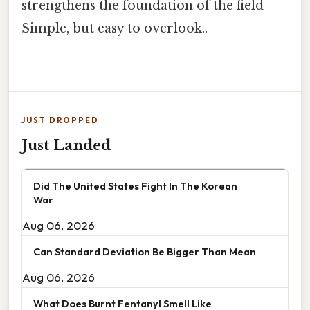
strengthens the foundation of the field
Simple, but easy to overlook..
JUST DROPPED
Just Landed
Did The United States Fight In The Korean
War
Aug 06, 2026
Can Standard Deviation Be Bigger Than Mean
Aug 06, 2026
What Does Burnt Fentanyl Smell Like