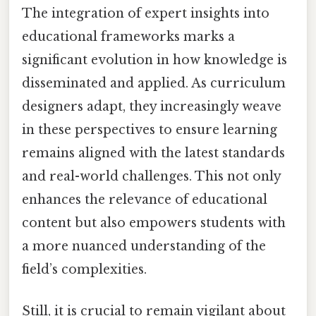
The integration of expert insights into
educational frameworks marks a
significant evolution in how knowledge is
disseminated and applied. As curriculum
designers adapt, they increasingly weave
in these perspectives to ensure learning
remains aligned with the latest standards
and real-world challenges. This not only
enhances the relevance of educational
content but also empowers students with
a more nuanced understanding of the
field’s complexities.
Still, it is crucial to remain vigilant about