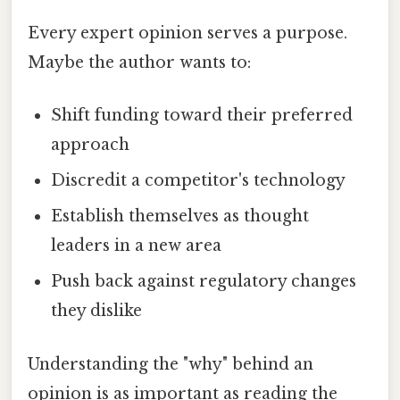
Every expert opinion serves a purpose.
Maybe the author wants to:
Shift funding toward their preferred
approach
Discredit a competitor's technology
Establish themselves as thought
leaders in a new area
Push back against regulatory changes
they dislike
Understanding the "why" behind an
opinion is as important as reading the