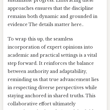
sustainable progress. Embracing these
approaches ensures that the discipline
remains both dynamic and grounded in
evidence The details matter here..
To wrap this up, the seamless
incorporation of expert opinions into
academic and practical settings is a vital
step forward. It reinforces the balance
between authority and adaptability,
reminding us that true advancement lies
in respecting diverse perspectives while
staying anchored in shared truths. This
collaborative effort ultimately