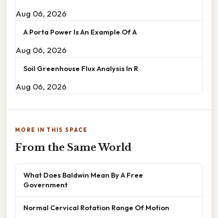
Aug 06, 2026
A Porta Power Is An Example Of A
Aug 06, 2026
Soil Greenhouse Flux Analysis In R
Aug 06, 2026
MORE IN THIS SPACE
From the Same World
What Does Baldwin Mean By A Free
Government
Normal Cervical Rotation Range Of Motion