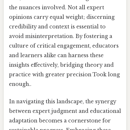
the nuances involved. Not all expert
opinions carry equal weight; discerning
credibility and context is essential to
avoid misinterpretation. By fostering a
culture of critical engagement, educators
and learners alike can harness these
insights effectively, bridging theory and
practice with greater precision Took long
enough..
In navigating this landscape, the synergy
between expert judgment and educational
adaptation becomes a cornerstone for