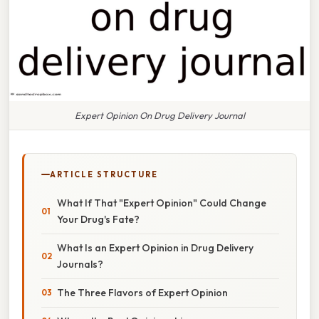
Expert Opinion On Drug Delivery Journal
ARTICLE STRUCTURE
What If That "Expert Opinion" Could Change
Your Drug's Fate?
What Is an Expert Opinion in Drug Delivery
Journals?
The Three Flavors of Expert Opinion