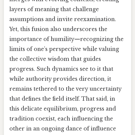
layers of meaning that challenge
assumptions and invite reexamination.
Yet, this fusion also underscores the
importance of humility—recognizing the
limits of one’s perspective while valuing
the collective wisdom that guides
progress. Such dynamics see to it that
while authority provides direction, it
remains tethered to the very uncertainty
that defines the field itself. That said, in
this delicate equilibrium, progress and
tradition coexist, each influencing the
other in an ongoing dance of influence