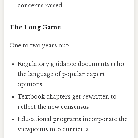
concerns raised
The Long Game
One to two years out:
Regulatory guidance documents echo
the language of popular expert
opinions
Textbook chapters get rewritten to
reflect the new consensus
Educational programs incorporate the
viewpoints into curricula