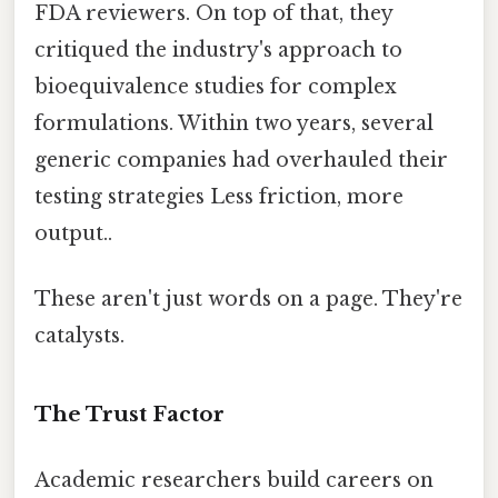
FDA reviewers. On top of that, they
critiqued the industry's approach to
bioequivalence studies for complex
formulations. Within two years, several
generic companies had overhauled their
testing strategies Less friction, more
output..
These aren't just words on a page. They're
catalysts.
The Trust Factor
Academic researchers build careers on