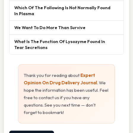
Which Of The Following Is Not Normally Found
In Plasma
We Want To Do More Than Survive
What Is The Function Of Lysozyme Found In
Tear Secretions
Thank you for reading about
Expert
Opinion On Drug Delivery Journal
. We
hope the information has been useful. Feel
free to contact us if you have any
questions. See you next time — don't
forget to bookmark!