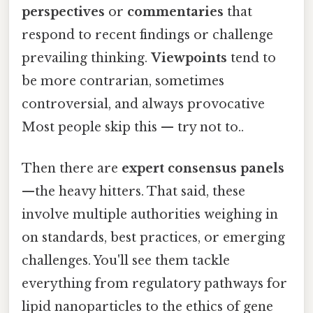
perspectives
or
commentaries
that
respond to recent findings or challenge
prevailing thinking.
Viewpoints
tend to
be more contrarian, sometimes
controversial, and always provocative
Most people skip this — try not to..
Then there are
expert consensus panels
—the heavy hitters. That said, these
involve multiple authorities weighing in
on standards, best practices, or emerging
challenges. You'll see them tackle
everything from regulatory pathways for
lipid nanoparticles to the ethics of gene