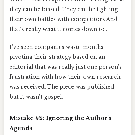
they can be biased. They can be fighting
their own battles with competitors And
that's really what it comes down to..
I've seen companies waste months
pivoting their strategy based on an
editorial that was really just one person's
frustration with how their own research
was received. The piece was published,
but it wasn't gospel.
Mistake #2: Ignoring the Author's
Agenda