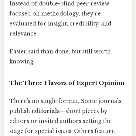
Instead of double-blind peer review
focused on methodology, they're
evaluated for insight, credibility, and
relevance.
Easier said than done, but still worth
knowing.
The Three Flavors of Expert Opinion
There's no single format. Some journals
publish
editorials
—short pieces by
editors or invited authors setting the
stage for special issues. Others feature