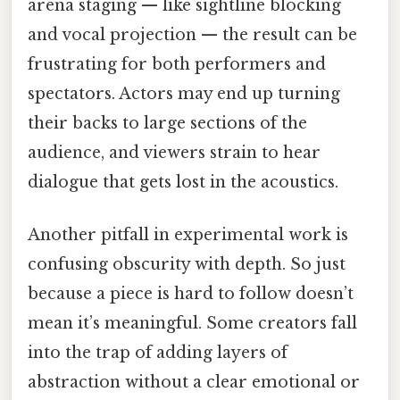
arena staging — like sightline blocking
and vocal projection — the result can be
frustrating for both performers and
spectators. Actors may end up turning
their backs to large sections of the
audience, and viewers strain to hear
dialogue that gets lost in the acoustics.
Another pitfall in experimental work is
confusing obscurity with depth. So just
because a piece is hard to follow doesn’t
mean it’s meaningful. Some creators fall
into the trap of adding layers of
abstraction without a clear emotional or