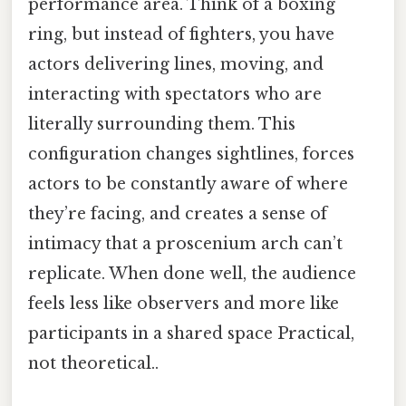
performance area. Think of a boxing
ring, but instead of fighters, you have
actors delivering lines, moving, and
interacting with spectators who are
literally surrounding them. This
configuration changes sightlines, forces
actors to be constantly aware of where
they’re facing, and creates a sense of
intimacy that a proscenium arch can’t
replicate. When done well, the audience
feels less like observers and more like
participants in a shared space Practical,
not theoretical..