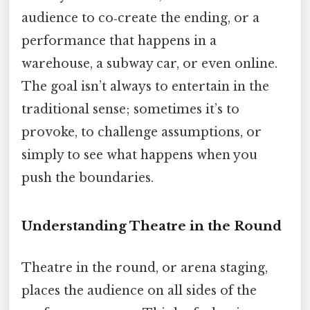
audience to co‑create the ending, or a
performance that happens in a
warehouse, a subway car, or even online.
The goal isn’t always to entertain in the
traditional sense; sometimes it’s to
provoke, to challenge assumptions, or
simply to see what happens when you
push the boundaries.
Understanding Theatre in the Round
Theatre in the round, or arena staging,
places the audience on all sides of the