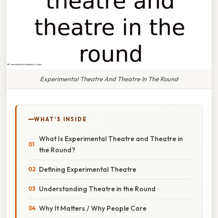
Experimental Theatre And Theatre In The Round
WHAT'S INSIDE
What Is Experimental Theatre and Theatre in
the Round?
Defining Experimental Theatre
Understanding Theatre in the Round
Why It Matters / Why People Care