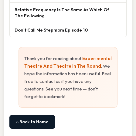
Relative Frequency Is The Same As Which Of
The Following
Don't Call Me Stepmom Episode 10
Thank you for reading about
Experimental
Theatre And Theatre In The Round
. We
hope the information has been useful. Feel
free to contact us if you have any
questions. See you next time — don't
forget to bookmark!
⌂ Back to Home