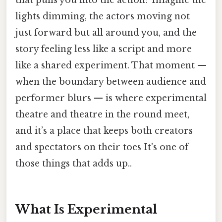
lights dimming, the actors moving not
just forward but all around you, and the
story feeling less like a script and more
like a shared experiment. That moment —
when the boundary between audience and
performer blurs — is where experimental
theatre and theatre in the round meet,
and it’s a place that keeps both creators
and spectators on their toes It's one of
those things that adds up..
What Is Experimental