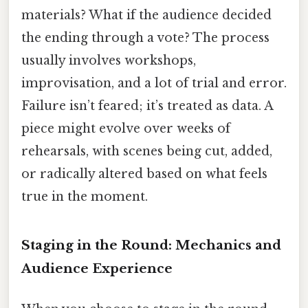
materials? What if the audience decided
the ending through a vote? The process
usually involves workshops,
improvisation, and a lot of trial and error.
Failure isn’t feared; it’s treated as data. A
piece might evolve over weeks of
rehearsals, with scenes being cut, added,
or radically altered based on what feels
true in the moment.
Staging in the Round: Mechanics and
Audience Experience