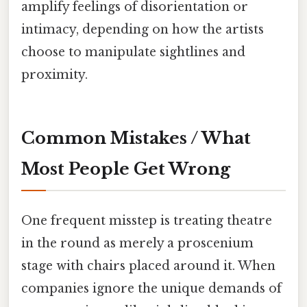
amplify feelings of disorientation or
intimacy, depending on how the artists
choose to manipulate sightlines and
proximity.
Common Mistakes / What
Most People Get Wrong
One frequent misstep is treating theatre
in the round as merely a proscenium
stage with chairs placed around it. When
companies ignore the unique demands of