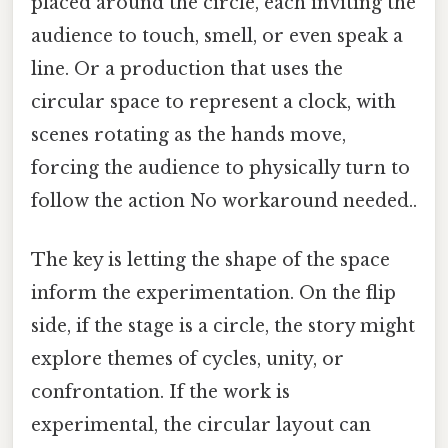
placed around the circle, each inviting the
audience to touch, smell, or even speak a
line. Or a production that uses the
circular space to represent a clock, with
scenes rotating as the hands move,
forcing the audience to physically turn to
follow the action No workaround needed..
The key is letting the shape of the space
inform the experimentation. On the flip
side, if the stage is a circle, the story might
explore themes of cycles, unity, or
confrontation. If the work is
experimental, the circular layout can