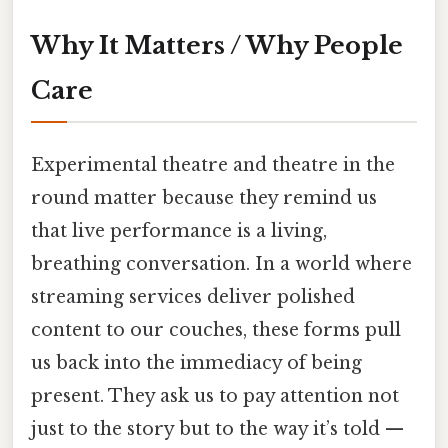
Why It Matters / Why People
Care
Experimental theatre and theatre in the
round matter because they remind us
that live performance is a living,
breathing conversation. In a world where
streaming services deliver polished
content to our couches, these forms pull
us back into the immediacy of being
present. They ask us to pay attention not
just to the story but to the way it’s told —