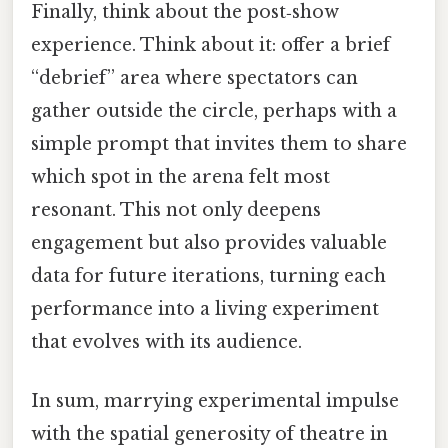
Finally, think about the post‑show
experience. Think about it: offer a brief
“debrief” area where spectators can
gather outside the circle, perhaps with a
simple prompt that invites them to share
which spot in the arena felt most
resonant. This not only deepens
engagement but also provides valuable
data for future iterations, turning each
performance into a living experiment
that evolves with its audience.
In sum, marrying experimental impulse
with the spatial generosity of theatre in