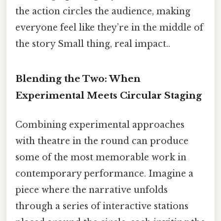
the action circles the audience, making
everyone feel like they’re in the middle of
the story Small thing, real impact..
Blending the Two: When
Experimental Meets Circular Staging
Combining experimental approaches
with theatre in the round can produce
some of the most memorable work in
contemporary performance. Imagine a
piece where the narrative unfolds
through a series of interactive stations