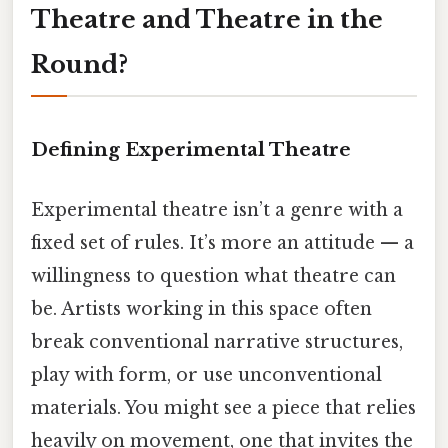
Theatre and Theatre in the
Round?
Defining Experimental Theatre
Experimental theatre isn’t a genre with a
fixed set of rules. It’s more an attitude — a
willingness to question what theatre can
be. Artists working in this space often
break conventional narrative structures,
play with form, or use unconventional
materials. You might see a piece that relies
heavily on movement, one that invites the