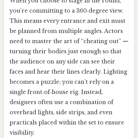
When you choose to stage in the round,
you’re committing to a 360‑degree view.
This means every entrance and exit must
be planned from multiple angles. Actors
need to master the art of “cheating out” —
turning their bodies just enough so that
the audience on any side can see their
faces and hear their lines clearly. Lighting
becomes a puzzle; you can’t rely on a
single front‑of‑house rig. Instead,
designers often use a combination of
overhead lights, side strips, and even
practicals placed within the set to ensure
visibility.