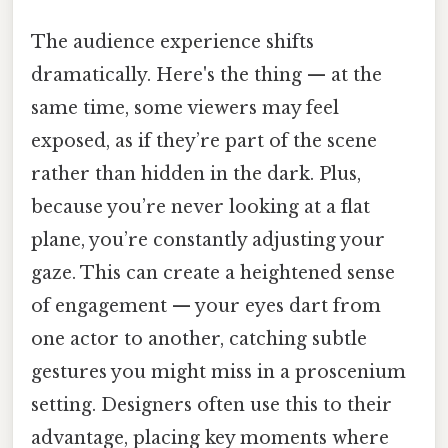
The audience experience shifts
dramatically. Here's the thing — at the
same time, some viewers may feel
exposed, as if they’re part of the scene
rather than hidden in the dark. Plus,
because you’re never looking at a flat
plane, you’re constantly adjusting your
gaze. This can create a heightened sense
of engagement — your eyes dart from
one actor to another, catching subtle
gestures you might miss in a proscenium
setting. Designers often use this to their
advantage, placing key moments where