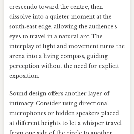
crescendo toward the centre, then
dissolve into a quieter moment at the
south‑east edge, allowing the audience’s
eyes to travel in a natural arc. The
interplay of light and movement turns the
arena into a living compass, guiding
perception without the need for explicit
exposition.
Sound design offers another layer of
intimacy. Consider using directional
microphones or hidden speakers placed
at different heights to let a whisper travel
from one side of the circle to another,