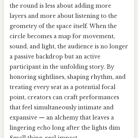
the round is less about adding more
layers and more about listening to the
geometry of the space itself. When the
circle becomes a map for movement,
sound, and light, the audience is no longer
a passive backdrop but an active
participant in the unfolding story. By
honoring sightlines, shaping rhythm, and
treating every seat as a potential focal
point, creators can craft performances
that feel simultaneously intimate and
expansive — an alchemy that leaves a
lingering echo long after the lights dim
Small thing, real impact..