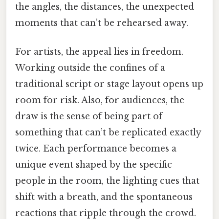
the angles, the distances, the unexpected
moments that can’t be rehearsed away.
For artists, the appeal lies in freedom.
Working outside the confines of a
traditional script or stage layout opens up
room for risk. Also, for audiences, the
draw is the sense of being part of
something that can’t be replicated exactly
twice. Each performance becomes a
unique event shaped by the specific
people in the room, the lighting cues that
shift with a breath, and the spontaneous
reactions that ripple through the crowd.