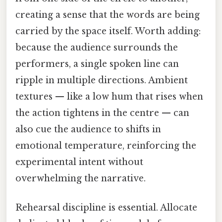
creating a sense that the words are being
carried by the space itself. Worth adding:
because the audience surrounds the
performers, a single spoken line can
ripple in multiple directions. Ambient
textures — like a low hum that rises when
the action tightens in the centre — can
also cue the audience to shifts in
emotional temperature, reinforcing the
experimental intent without
overwhelming the narrative.
Rehearsal discipline is essential. Allocate