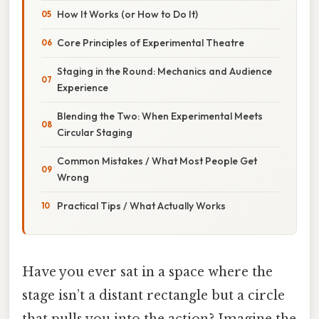
How It Works (or How to Do It)
Core Principles of Experimental Theatre
Staging in the Round: Mechanics and Audience
Experience
Blending the Two: When Experimental Meets
Circular Staging
Common Mistakes / What Most People Get
Wrong
Practical Tips / What Actually Works
Have you ever sat in a space where the
stage isn’t a distant rectangle but a circle
that pulls you into the action? Imagine the