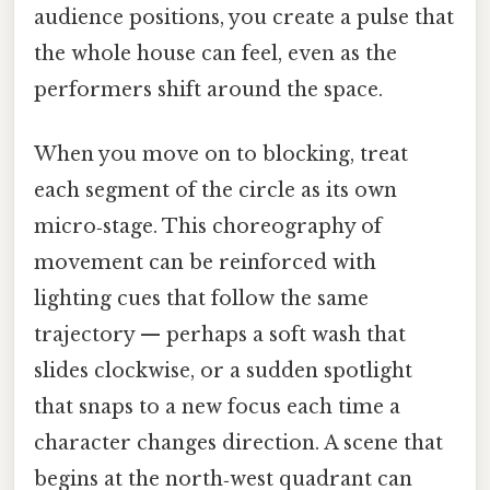
audience positions, you create a pulse that
the whole house can feel, even as the
performers shift around the space.
When you move on to blocking, treat
each segment of the circle as its own
micro‑stage. This choreography of
movement can be reinforced with
lighting cues that follow the same
trajectory — perhaps a soft wash that
slides clockwise, or a sudden spotlight
that snaps to a new focus each time a
character changes direction. A scene that
begins at the north‑west quadrant can