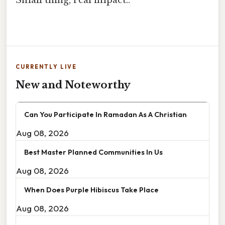
CURRENTLY LIVE
New and Noteworthy
Can You Participate In Ramadan As A Christian
Aug 08, 2026
Best Master Planned Communities In Us
Aug 08, 2026
When Does Purple Hibiscus Take Place
Aug 08, 2026