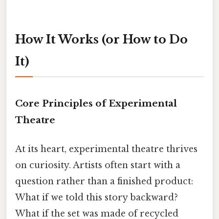
How It Works (or How to Do
It)
Core Principles of Experimental
Theatre
At its heart, experimental theatre thrives
on curiosity. Artists often start with a
question rather than a finished product:
What if we told this story backward?
What if the set was made of recycled