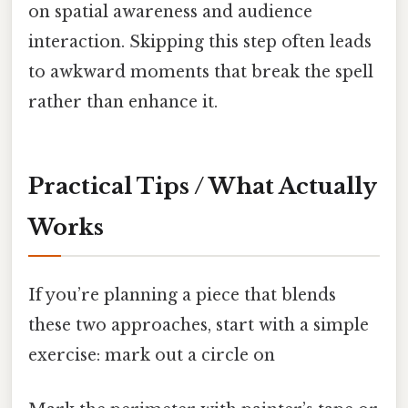
on spatial awareness and audience
interaction. Skipping this step often leads
to awkward moments that break the spell
rather than enhance it.
Practical Tips / What Actually
Works
If you’re planning a piece that blends
these two approaches, start with a simple
exercise: mark out a circle on