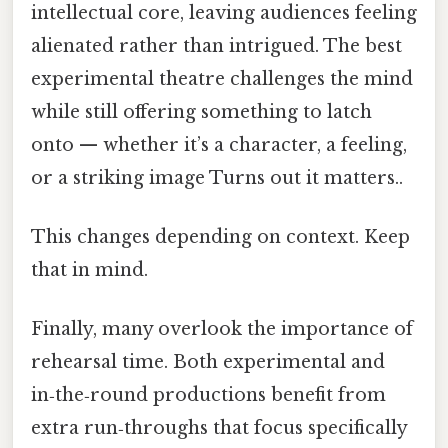
intellectual core, leaving audiences feeling
alienated rather than intrigued. The best
experimental theatre challenges the mind
while still offering something to latch
onto — whether it’s a character, a feeling,
or a striking image Turns out it matters..
This changes depending on context. Keep
that in mind.
Finally, many overlook the importance of
rehearsal time. Both experimental and
in‑the‑round productions benefit from
extra run‑throughs that focus specifically