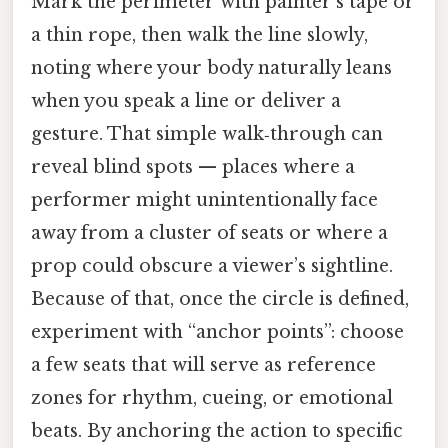
Mark the perimeter with painter’s tape or
a thin rope, then walk the line slowly,
noting where your body naturally leans
when you speak a line or deliver a
gesture. That simple walk‑through can
reveal blind spots — places where a
performer might unintentionally face
away from a cluster of seats or where a
prop could obscure a viewer’s sightline.
Because of that, once the circle is defined,
experiment with “anchor points”: choose
a few seats that will serve as reference
zones for rhythm, cueing, or emotional
beats. By anchoring the action to specific