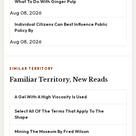
What To Do With Ginger Pulp
Aug 08, 2026
Individual Citizens Can Best Influence Public
Policy By
Aug 08, 2026
SIMILAR TERRITORY
Familiar Territory, New Reads
A Gel With A High Viscosity Is Used
Select All Of The Terms That Apply To The
Shape
Mining The Museum By Fred Wilson