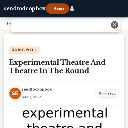
👤
sendtodropbox
⌂ Home
Home
›
Experimental Theatre And Theatre In The Round
✕
DOING WELL
Experimental Theatre And
Theatre In The Round
sendtodropbox
SE
8 min read
Jul 07, 2026