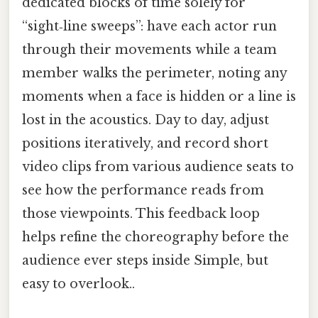
dedicated blocks of time solely for
“sight‑line sweeps”: have each actor run
through their movements while a team
member walks the perimeter, noting any
moments when a face is hidden or a line is
lost in the acoustics. Day to day, adjust
positions iteratively, and record short
video clips from various audience seats to
see how the performance reads from
those viewpoints. This feedback loop
helps refine the choreography before the
audience ever steps inside Simple, but
easy to overlook..