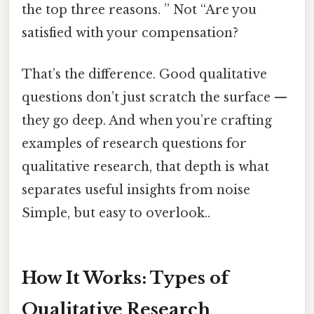
the top three reasons. ” Not “Are you
satisfied with your compensation?
That’s the difference. Good qualitative
questions don’t just scratch the surface —
they go deep. And when you’re crafting
examples of research questions for
qualitative research, that depth is what
separates useful insights from noise
Simple, but easy to overlook..
How It Works: Types of
Qualitative Research