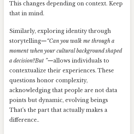
This changes depending on context. Keep
that in mind.
Similarly, exploring identity through
storytelling—
“Can you walk me through a
moment when your cultural background shaped
a decision?But ”
—allows individuals to
contextualize their experiences. These
questions honor complexity,
acknowledging that people are not data
points but dynamic, evolving beings
That's the part that actually makes a
difference..