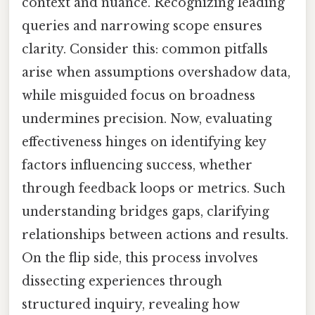
context and nuance. Recognizing leading
queries and narrowing scope ensures
clarity. Consider this: common pitfalls
arise when assumptions overshadow data,
while misguided focus on broadness
undermines precision. Now, evaluating
effectiveness hinges on identifying key
factors influencing success, whether
through feedback loops or metrics. Such
understanding bridges gaps, clarifying
relationships between actions and results.
On the flip side, this process involves
dissecting experiences through
structured inquiry, revealing how