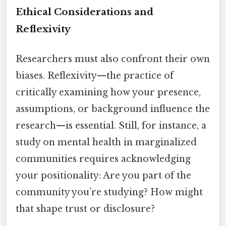
Ethical Considerations and
Reflexivity
Researchers must also confront their own
biases. Reflexivity—the practice of
critically examining how your presence,
assumptions, or background influence the
research—is essential. Still, for instance, a
study on mental health in marginalized
communities requires acknowledging
your positionality: Are you part of the
community you’re studying? How might
that shape trust or disclosure?