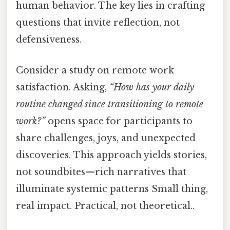
human behavior. The key lies in crafting
questions that invite reflection, not
defensiveness.
Consider a study on remote work
satisfaction. Asking,
“How has your daily
routine changed since transitioning to remote
work?”
opens space for participants to
share challenges, joys, and unexpected
discoveries. This approach yields stories,
not soundbites—rich narratives that
illuminate systemic patterns Small thing,
real impact. Practical, not theoretical..