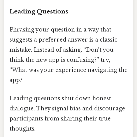
Leading Questions
Phrasing your question in a way that
suggests a preferred answer is a classic
mistake. Instead of asking, “Don’t you
think the new app is confusing?” try,
“What was your experience navigating the
app?
Leading questions shut down honest
dialogue. They signal bias and discourage
participants from sharing their true
thoughts.