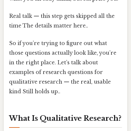
Real talk — this step gets skipped all the
time The details matter here..
So if you’re trying to figure out what
those questions actually look like, you’re
in the right place. Let’s talk about
examples of research questions for
qualitative research — the real, usable
kind Still holds up..
What Is Qualitative Research?