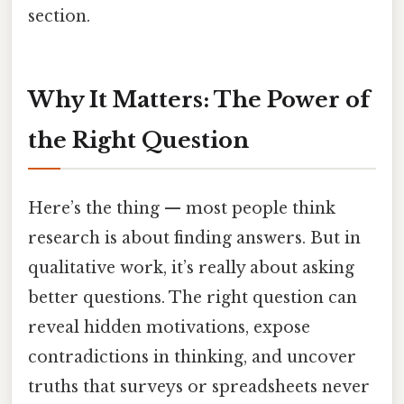
section.
Why It Matters: The Power of
the Right Question
Here’s the thing — most people think
research is about finding answers. But in
qualitative work, it’s really about asking
better questions. The right question can
reveal hidden motivations, expose
contradictions in thinking, and uncover
truths that surveys or spreadsheets never