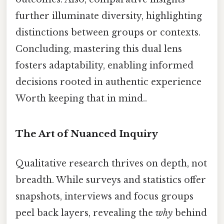
further illuminate diversity, highlighting
distinctions between groups or contexts.
Concluding, mastering this dual lens
fosters adaptability, enabling informed
decisions rooted in authentic experience
Worth keeping that in mind..
The Art of Nuanced Inquiry
Qualitative research thrives on depth, not
breadth. While surveys and statistics offer
snapshots, interviews and focus groups
peel back layers, revealing the
why
behind