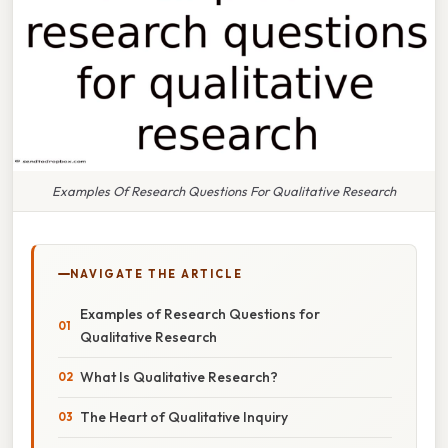
Examples Of Research Questions For Qualitative Research
NAVIGATE THE ARTICLE
Examples of Research Questions for
Qualitative Research
What Is Qualitative Research?
The Heart of Qualitative Inquiry