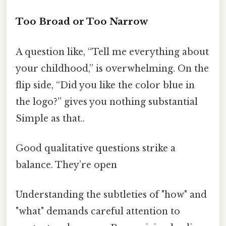
Too Broad or Too Narrow
A question like, “Tell me everything about
your childhood,” is overwhelming. On the
flip side, “Did you like the color blue in
the logo?” gives you nothing substantial
Simple as that..
Good qualitative questions strike a
balance. They’re open
Understanding the subtleties of "how" and
"what" demands careful attention to