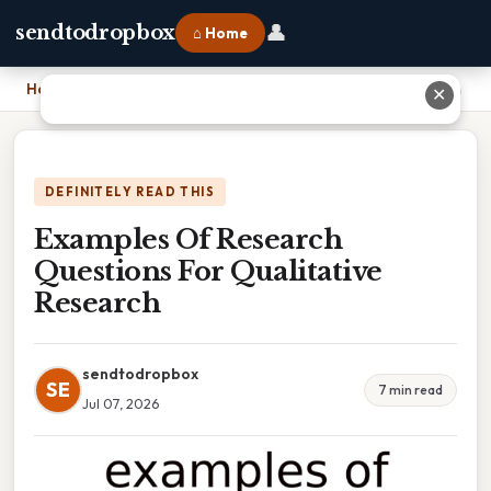
👤
sendtodropbox
⌂ Home
Home
›
Examples Of Research Questions For Qualitative Research
✕
DEFINITELY READ THIS
Examples Of Research
Questions For Qualitative
Research
sendtodropbox
SE
7 min read
Jul 07, 2026