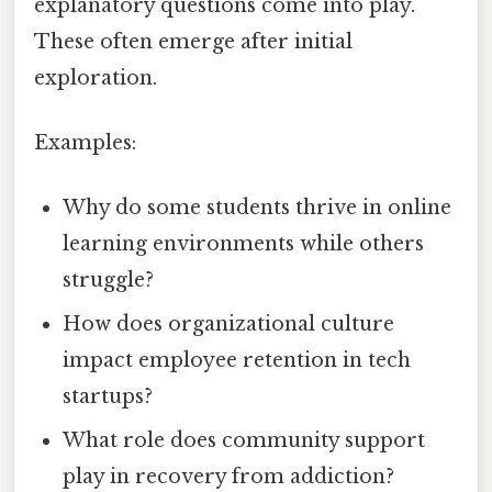
explanatory questions come into play.
These often emerge after initial
exploration.
Examples:
Why do some students thrive in online
learning environments while others
struggle?
How does organizational culture
impact employee retention in tech
startups?
What role does community support
play in recovery from addiction?