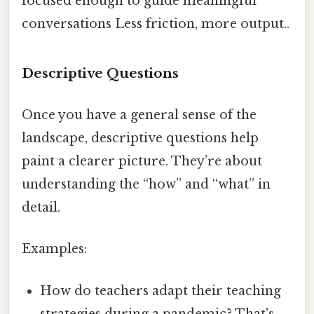
focused enough to guide meaningful
conversations Less friction, more output..
Descriptive Questions
Once you have a general sense of the
landscape, descriptive questions help
paint a clearer picture. They’re about
understanding the “how” and “what” in
detail.
Examples:
How do teachers adapt their teaching
strategies during a pandemic? That's