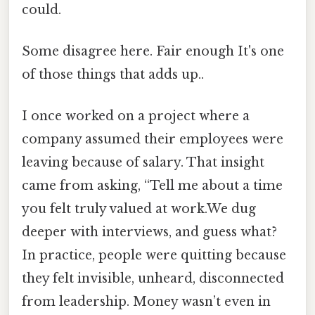
could.
Some disagree here. Fair enough It's one
of those things that adds up..
I once worked on a project where a
company assumed their employees were
leaving because of salary. That insight
came from asking, “Tell me about a time
you felt truly valued at work.We dug
deeper with interviews, and guess what?
In practice, people were quitting because
they felt invisible, unheard, disconnected
from leadership. Money wasn’t even in