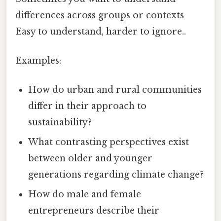
differences across groups or contexts
Easy to understand, harder to ignore..
Examples:
How do urban and rural communities
differ in their approach to
sustainability?
What contrasting perspectives exist
between older and younger
generations regarding climate change?
How do male and female
entrepreneurs describe their