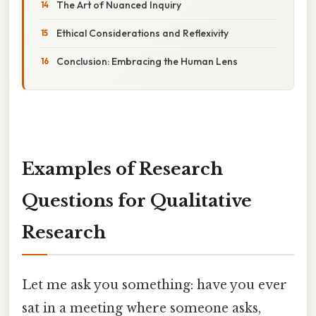
The Art of Nuanced Inquiry
Ethical Considerations and Reflexivity
Conclusion: Embracing the Human Lens
Examples of Research
Questions for Qualitative
Research
Let me ask you something: have you ever
sat in a meeting where someone asks,