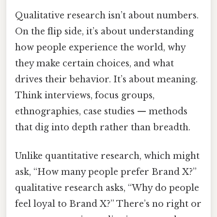
Qualitative research isn’t about numbers.
On the flip side, it’s about understanding
how people experience the world, why
they make certain choices, and what
drives their behavior. It’s about meaning.
Think interviews, focus groups,
ethnographies, case studies — methods
that dig into depth rather than breadth.
Unlike quantitative research, which might
ask, “How many people prefer Brand X?”
qualitative research asks, “Why do people
feel loyal to Brand X?” There’s no right or