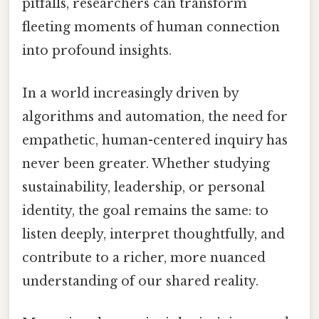
pitfalls, researchers can transform
fleeting moments of human connection
into profound insights.
In a world increasingly driven by
algorithms and automation, the need for
empathetic, human-centered inquiry has
never been greater. Whether studying
sustainability, leadership, or personal
identity, the goal remains the same: to
listen deeply, interpret thoughtfully, and
contribute to a richer, more nuanced
understanding of our shared reality.