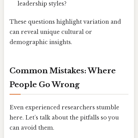
leadership styles?
These questions highlight variation and
can reveal unique cultural or
demographic insights.
Common Mistakes: Where
People Go Wrong
Even experienced researchers stumble
here. Let’s talk about the pitfalls so you
can avoid them.