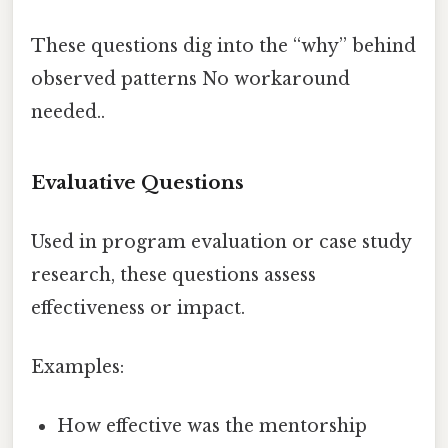
These questions dig into the “why” behind
observed patterns No workaround
needed..
Evaluative Questions
Used in program evaluation or case study
research, these questions assess
effectiveness or impact.
Examples:
How effective was the mentorship