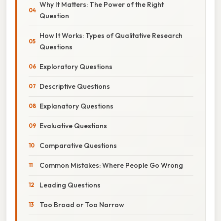
Why It Matters: The Power of the Right
Question
How It Works: Types of Qualitative Research
Questions
Exploratory Questions
Descriptive Questions
Explanatory Questions
Evaluative Questions
Comparative Questions
Common Mistakes: Where People Go Wrong
Leading Questions
Too Broad or Too Narrow