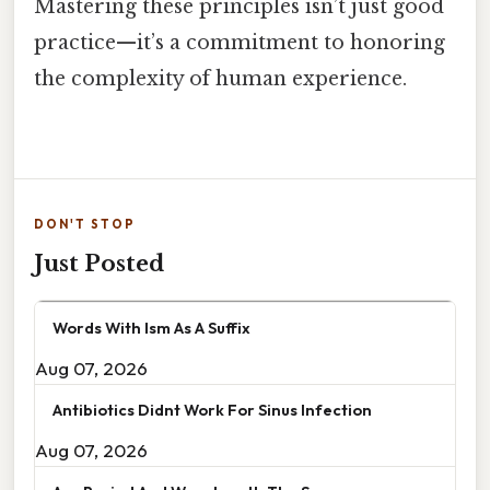
Mastering these principles isn’t just good
practice—it’s a commitment to honoring
the complexity of human experience.
DON'T STOP
Just Posted
Words With Ism As A Suffix
Aug 07, 2026
Antibiotics Didnt Work For Sinus Infection
Aug 07, 2026