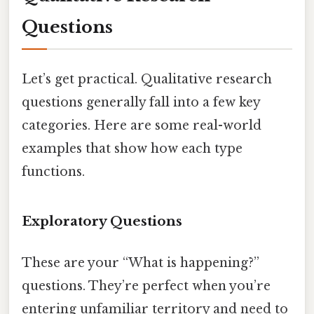
Questions
Let’s get practical. Qualitative research
questions generally fall into a few key
categories. Here are some real-world
examples that show how each type
functions.
Exploratory Questions
These are your “What is happening?”
questions. They’re perfect when you’re
entering unfamiliar territory and need to