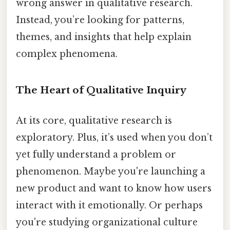
wrong answer in qualitative research.
Instead, you’re looking for patterns,
themes, and insights that help explain
complex phenomena.
The Heart of Qualitative Inquiry
At its core, qualitative research is
exploratory. Plus, it’s used when you don’t
yet fully understand a problem or
phenomenon. Maybe you're launching a
new product and want to know how users
interact with it emotionally. Or perhaps
you're studying organizational culture