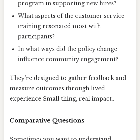
program in supporting new hires?
What aspects of the customer service
training resonated most with
participants?
In what ways did the policy change
influence community engagement?
They’re designed to gather feedback and
measure outcomes through lived
experience Small thing, real impact..
Comparative Questions
Sometimes you want to understand