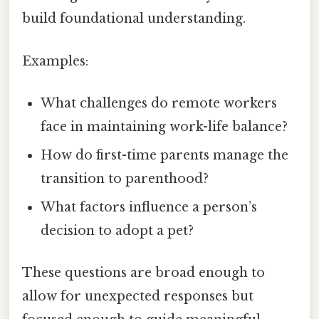
build foundational understanding.
Examples:
What challenges do remote workers
face in maintaining work-life balance?
How do first-time parents manage the
transition to parenthood?
What factors influence a person’s
decision to adopt a pet?
These questions are broad enough to
allow for unexpected responses but