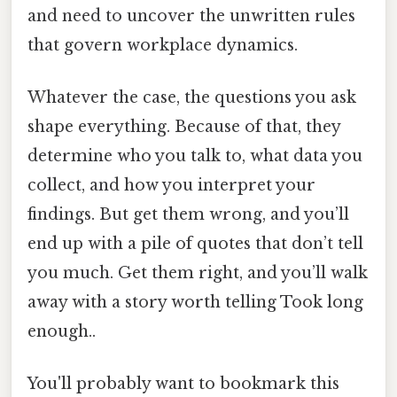
and need to uncover the unwritten rules
that govern workplace dynamics.
Whatever the case, the questions you ask
shape everything. Because of that, they
determine who you talk to, what data you
collect, and how you interpret your
findings. But get them wrong, and you’ll
end up with a pile of quotes that don’t tell
you much. Get them right, and you’ll walk
away with a story worth telling Took long
enough..
You'll probably want to bookmark this