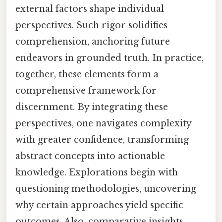
external factors shape individual
perspectives. Such rigor solidifies
comprehension, anchoring future
endeavors in grounded truth. In practice,
together, these elements form a
comprehensive framework for
discernment. By integrating these
perspectives, one navigates complexity
with greater confidence, transforming
abstract concepts into actionable
knowledge. Explorations begin with
questioning methodologies, uncovering
why certain approaches yield specific
outcomes. Also, comparative insights