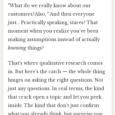
"What do we really know about our
customers?Also, " And then everyone
just... Practically speaking, stares? That
moment when you realize you’ve been
making assumptions instead of actually
knowing
things?
That’s where qualitative research comes
in. But here’s the catch — the whole thing
hinges on asking the right questions. Not
just any questions. In real terms, the kind
that crack open a topic and let you peek
inside. The kind that don’t just confirm
what you already think, but surprise you.