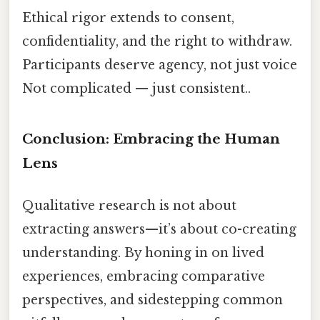
Ethical rigor extends to consent,
confidentiality, and the right to withdraw.
Participants deserve agency, not just voice
Not complicated — just consistent..
Conclusion: Embracing the Human
Lens
Qualitative research is not about
extracting answers—it’s about co-creating
understanding. By honing in on lived
experiences, embracing comparative
perspectives, and sidestepping common