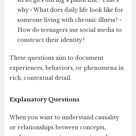
why - What does daily life look like for
someone living with chronic illness? -
How do teenagers use social media to
construct their identity?
These questions aim to document
experiences, behaviors, or phenomena in
rich, contextual detail.
Explanatory Questions
When you want to understand causality
or relationships between concepts,