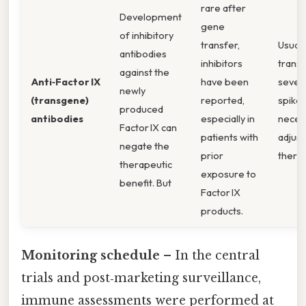
rare after
Development
gene
of inhibitory
transfer,
Usuall
antibodies
inhibitors
transi
against the
Anti‑Factor IX
have been
sever
newly
(transgene)
reported,
spikes
produced
antibodies
especially in
neces
Factor IX can
patients with
adjunc
negate the
prior
therap
therapeutic
exposure to
benefit. But
Factor IX
products.
Monitoring schedule
– In the central
trials and post‑marketing surveillance,
immune assessments were performed at