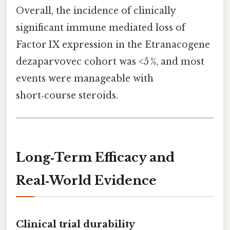
Overall, the incidence of clinically
significant immune mediated loss of
Factor IX expression in the Etranacogene
dezaparvovec cohort was <5 %, and most
events were manageable with
short‑course steroids.
Long‑Term Efficacy and
Real‑World Evidence
Clinical trial durability