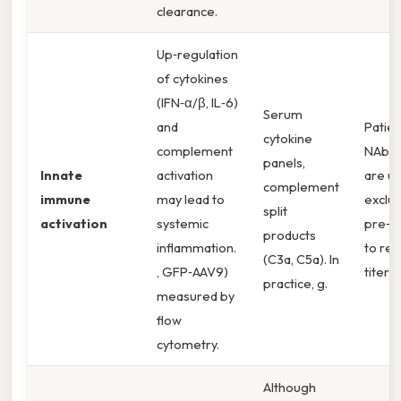
clearance.
Up‑regulation
of cytokines
(IFN‑α/β, IL‑6)
Serum
and
Patien
cytokine
complement
NAbs 
panels,
Innate
activation
are us
complement
immune
may lead to
exclu
split
activation
systemic
pre‑t
products
inflammation.
to re
(C3a, C5a). In
, GFP‑AAV9)
titers.
practice, g.
measured by
flow
cytometry.
Although