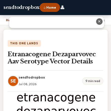
👤
sendtodropbox
⌂ Home
Home
›
Etranacogene Dezaparvovec Aav Serotype Vector Details
✕
THIS ONE LANDS
Etranacogene Dezaparvovec
Aav Serotype Vector Details
sendtodropbox
SE
9 min read
Jul 08, 2026