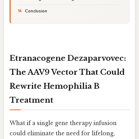
Conclusion
Etranacogene Dezaparvovec:
The AAV9 Vector That Could
Rewrite Hemophilia B
Treatment
What if a single gene therapy infusion
could eliminate the need for lifelong,