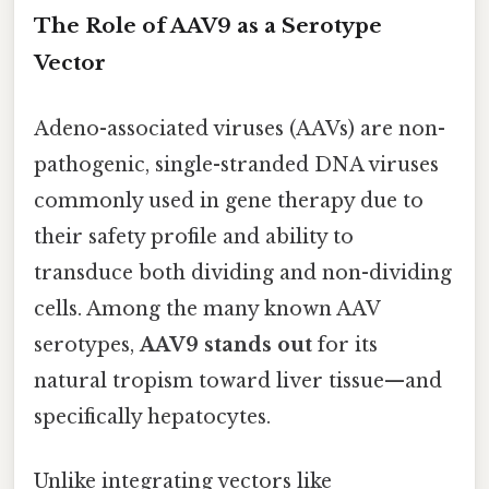
The Role of AAV9 as a Serotype
Vector
Adeno-associated viruses (AAVs) are non-
pathogenic, single-stranded DNA viruses
commonly used in gene therapy due to
their safety profile and ability to
transduce both dividing and non-dividing
cells. Among the many known AAV
serotypes,
AAV9 stands out
for its
natural tropism toward liver tissue—and
specifically hepatocytes.
Unlike integrating vectors like