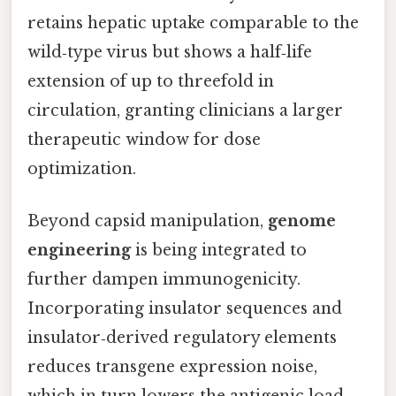
retains hepatic uptake comparable to the
wild‑type virus but shows a half‑life
extension of up to threefold in
circulation, granting clinicians a larger
therapeutic window for dose
optimization.
Beyond capsid manipulation,
genome
engineering
is being integrated to
further dampen immunogenicity.
Incorporating insulator sequences and
insulator‑derived regulatory elements
reduces transgene expression noise,
which in turn lowers the antigenic load