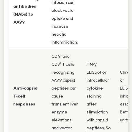
infusion can
antibodies
block vector
(NAbs) to
uptake and
AAV9
increase
hepatic
inflammation.
CD4⁺ and
CD8⁺ T cells
IFN‑γ
recognizing
ELISpot or
Chro
AAV9 capsid
intracellular
or
Anti‑capsid
peptides can
cytokine
ELISA
T‑cell
cause
staining
inhibi
responses
transient liver
after
assays
enzyme
stimulation
Bethe
elevations
with capsid
units.
and vector
peptides. So