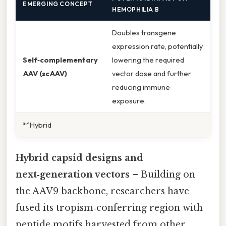
EMERGING CONCEPT
HEMOPHILIA B
Doubles transgene
expression rate, potentially
Self‑complementary
lowering the required
AAV (scAAV)
vector dose and further
reducing immune
exposure.
**Hybrid
Hybrid capsid designs and
next‑generation vectors
– Building on
the AAV9 backbone, researchers have
fused its tropism‑conferring region with
peptide motifs harvested from other