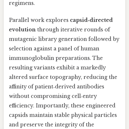
regimens.
Parallel work explores
capsid‑directed
evolution
through iterative rounds of
mutagenic library generation followed by
selection against a panel of human
immunoglobulin preparations. The
resulting variants exhibit a markedly
altered surface topography, reducing the
affinity of patient‑derived antibodies
without compromising cell‑entry
efficiency. Importantly, these engineered
capsids maintain stable physical particles
and preserve the integrity of the