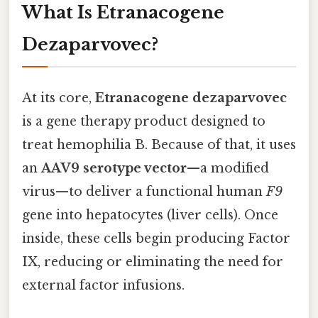
What Is Etranacogene
Dezaparvovec?
At its core,
Etranacogene dezaparvovec
is a gene therapy product designed to
treat hemophilia B. Because of that, it uses
an
AAV9 serotype vector
—a modified
virus—to deliver a functional human
F9
gene into hepatocytes (liver cells). Once
inside, these cells begin producing Factor
IX, reducing or eliminating the need for
external factor infusions.