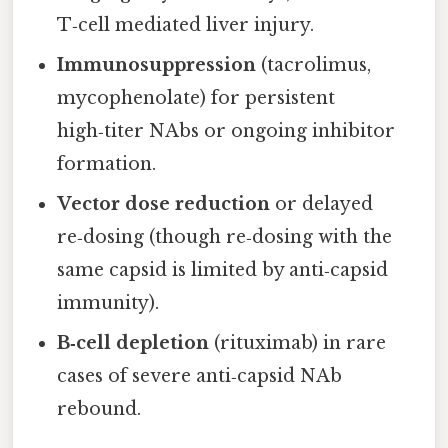
T‑cell mediated liver injury.
Immunosuppression
(tacrolimus,
mycophenolate) for persistent
high‑titer NAbs or ongoing inhibitor
formation.
Vector dose reduction
or delayed
re‑dosing (though re‑dosing with the
same capsid is limited by anti‑capsid
immunity).
B‑cell depletion
(rituximab) in rare
cases of severe anti‑capsid NAb
rebound.