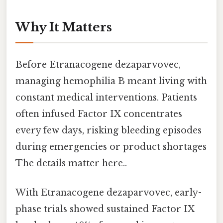
Why It Matters
Before Etranacogene dezaparvovec,
managing hemophilia B meant living with
constant medical interventions. Patients
often infused Factor IX concentrates
every few days, risking bleeding episodes
during emergencies or product shortages
The details matter here..
With Etranacogene dezaparvovec, early-
phase trials showed sustained Factor IX