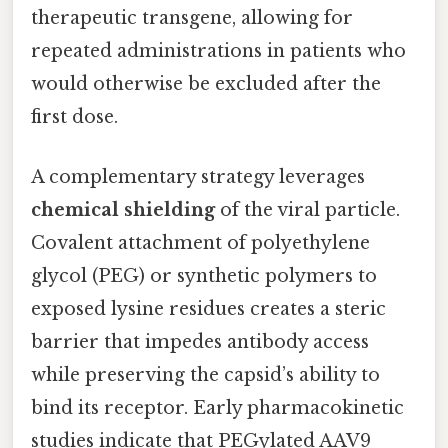
therapeutic transgene, allowing for
repeated administrations in patients who
would otherwise be excluded after the
first dose.
A complementary strategy leverages
chemical shielding
of the viral particle.
Covalent attachment of polyethylene
glycol (PEG) or synthetic polymers to
exposed lysine residues creates a steric
barrier that impedes antibody access
while preserving the capsid’s ability to
bind its receptor. Early pharmacokinetic
studies indicate that PEGylated AAV9