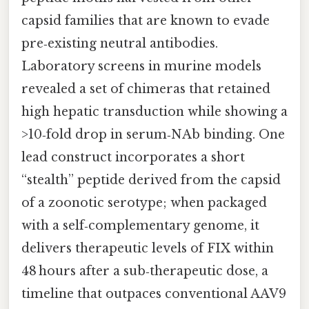
capsid families that are known to evade
pre‑existing neutral antibodies.
Laboratory screens in murine models
revealed a set of chimeras that retained
high hepatic transduction while showing a
>10‑fold drop in serum‑NAb binding. One
lead construct incorporates a short
“stealth” peptide derived from the capsid
of a zoonotic serotype; when packaged
with a self‑complementary genome, it
delivers therapeutic levels of FIX within
48 hours after a sub‑therapeutic dose, a
timeline that outpaces conventional AAV9