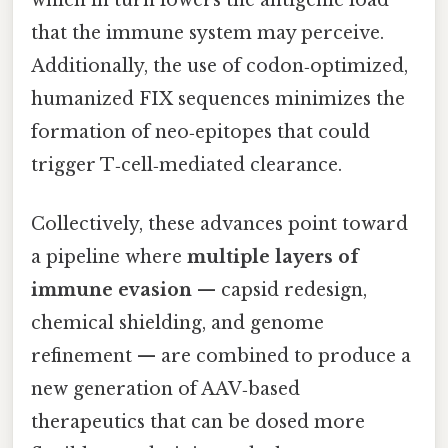
that the immune system may perceive.
Additionally, the use of codon‑optimized,
humanized FIX sequences minimizes the
formation of neo‑epitopes that could
trigger T‑cell‑mediated clearance.
Collectively, these advances point toward
a pipeline where
multiple layers of
immune evasion
— capsid redesign,
chemical shielding, and genome
refinement — are combined to produce a
new generation of AAV‑based
therapeutics that can be dosed more