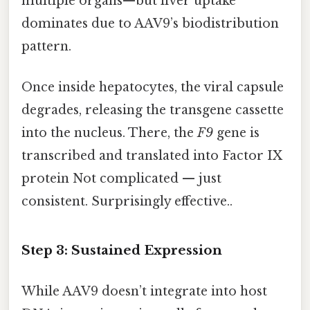
multiple organs—but liver uptake
dominates due to AAV9’s biodistribution
pattern.
Once inside hepatocytes, the viral capsule
degrades, releasing the transgene cassette
into the nucleus. There, the
F9
gene is
transcribed and translated into Factor IX
protein Not complicated — just
consistent. Surprisingly effective..
Step 3: Sustained Expression
While AAV9 doesn’t integrate into host