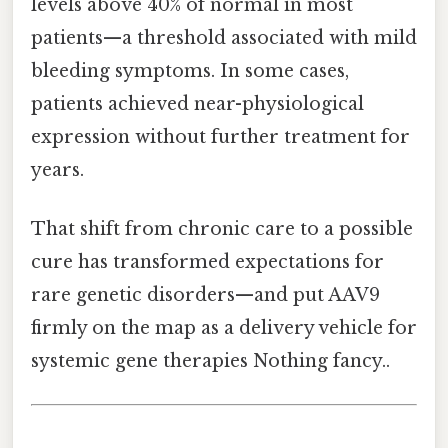
levels above 40% of normal in most
patients—a threshold associated with mild
bleeding symptoms. In some cases,
patients achieved near-physiological
expression without further treatment for
years.
That shift from chronic care to a possible
cure has transformed expectations for
rare genetic disorders—and put AAV9
firmly on the map as a delivery vehicle for
systemic gene therapies Nothing fancy..