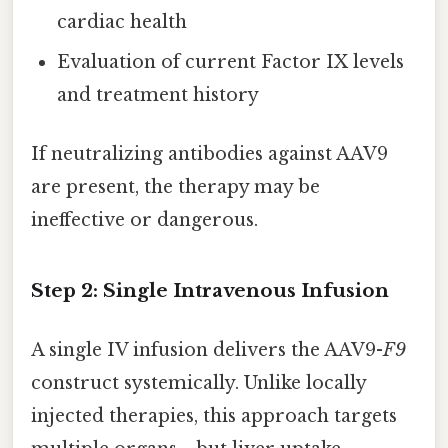
cardiac health
Evaluation of current Factor IX levels
and treatment history
If neutralizing antibodies against AAV9
are present, the therapy may be
ineffective or dangerous.
Step 2: Single Intravenous Infusion
A single IV infusion delivers the AAV9-
F9
construct systemically. Unlike locally
injected therapies, this approach targets