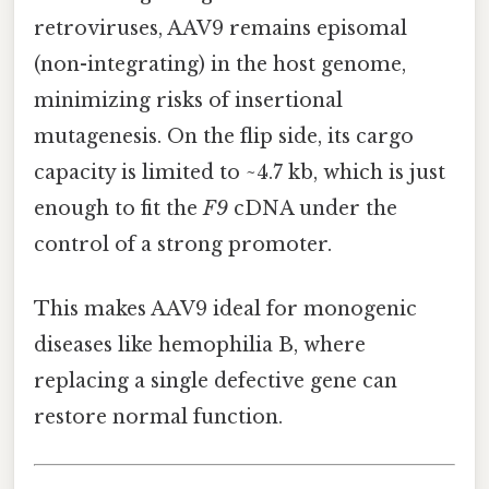
retroviruses, AAV9 remains episomal
(non-integrating) in the host genome,
minimizing risks of insertional
mutagenesis. On the flip side, its cargo
capacity is limited to ~4.7 kb, which is just
enough to fit the
F9
cDNA under the
control of a strong promoter.
This makes AAV9 ideal for monogenic
diseases like hemophilia B, where
replacing a single defective gene can
restore normal function.