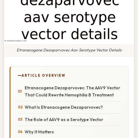
Etranacogene Dezaparvovec Aav Serotype Vector Details
ARTICLE OVERVIEW
Etranacogene Dezaparvovec: The AAV9 Vector
That Could Rewrite Hemophilia B Treatment
What Is Etranacogene Dezaparvovec?
The Role of AAV9 as a Serotype Vector
Why It Matters