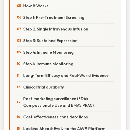
How It Works
Step 1: Pre-Treatment Screening
Step 2: Single Intravenous Infusion
Step 3: Sustained Expression
Step 4: Immune Monitoring
Step 4: Immune Monitoring
Long‑Term Efficacy and Real‑World Evidence
Clinical trial durability
Post‑marketing surveillance (FDA’s
Compassionate Use and EMA’s PRAC)
Cost‑effectiveness considerations
Looking Ahead: Evolving the AAV9 Platform