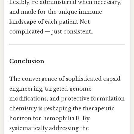
flexibly, re‑administered when necessary,
and made for the unique immune
landscape of each patient Not
complicated — just consistent..
Conclusion
The convergence of sophisticated capsid
engineering, targeted genome
modifications, and protective formulation
chemistry is reshaping the therapeutic
horizon for hemophilia B. By
systematically addressing the