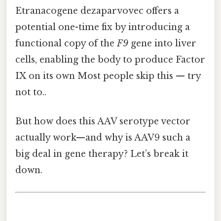
Etranacogene dezaparvovec offers a
potential one-time fix by introducing a
functional copy of the
F9
gene into liver
cells, enabling the body to produce Factor
IX on its own Most people skip this — try
not to..
But how does this AAV serotype vector
actually work—and why is AAV9 such a
big deal in gene therapy? Let’s break it
down.