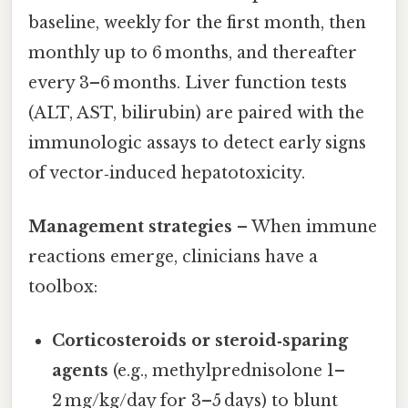
baseline, weekly for the first month, then
monthly up to 6 months, and thereafter
every 3–6 months. Liver function tests
(ALT, AST, bilirubin) are paired with the
immunologic assays to detect early signs
of vector‑induced hepatotoxicity.
Management strategies
– When immune
reactions emerge, clinicians have a
toolbox:
Corticosteroids or steroid‑sparing
agents
(e.g., methylprednisolone 1–
2 mg/kg/day for 3–5 days) to blunt