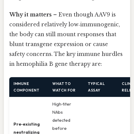
Why it matters
– Even though AAV9 is
considered relatively low‑immunogenic,
the body can still mount responses that
blunt transgene expression or cause
safety concerns. The key immune hurdles
in hemophilia B gene therapy are:
IMMUNE
WHAT TO
TYPICAL
CLINI
COMPONENT
WATCH FOR
ASSAY
RELE
High‑titer
NAbs
detected
Pre‑existing
before
neutralizing