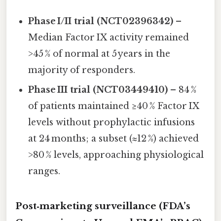
Phase I/II trial (NCT02396342)
–
Median Factor IX activity remained
>45 % of normal at 5 years in the
majority of responders.
Phase III trial (NCT03449410)
– 84 %
of patients maintained ≥40 % Factor IX
levels without prophylactic infusions
at 24 months; a subset (≈12 %) achieved
>80 % levels, approaching physiological
ranges.
Post‑marketing surveillance (FDA’s