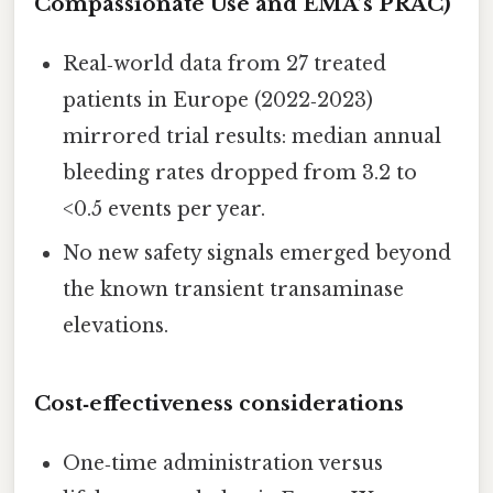
Compassionate Use and EMA’s PRAC)
Real‑world data from 27 treated
patients in Europe (2022‑2023)
mirrored trial results: median annual
bleeding rates dropped from 3.2 to
<0.5 events per year.
No new safety signals emerged beyond
the known transient transaminase
elevations.
Cost‑effectiveness considerations
One‑time administration versus