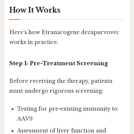
How It Works
Here’s how Etranacogene dezaparvovec
works in practice:
Step 1: Pre-Treatment Screening
Before receiving the therapy, patients
must undergo rigorous screening:
Testing for pre-existing immunity to
AAV9
Assessment of liver function and