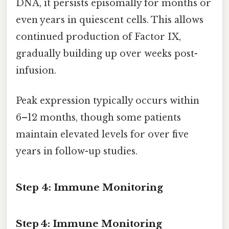
DNA, it persists episomally for months or
even years in quiescent cells. This allows
continued production of Factor IX,
gradually building up over weeks post-
infusion.
Peak expression typically occurs within
6–12 months, though some patients
maintain elevated levels for over five
years in follow-up studies.
Step 4: Immune Monitoring
Step 4: Immune Monitoring