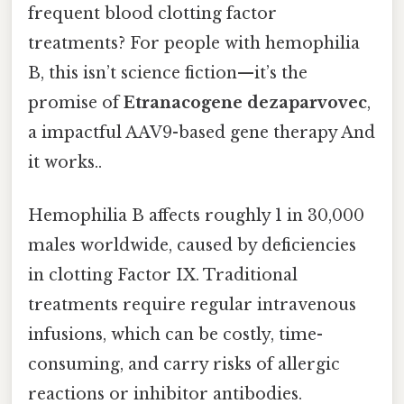
frequent blood clotting factor
treatments? For people with hemophilia
B, this isn’t science fiction—it’s the
promise of
Etranacogene dezaparvovec
,
a impactful AAV9-based gene therapy And
it works..
Hemophilia B affects roughly 1 in 30,000
males worldwide, caused by deficiencies
in clotting Factor IX. Traditional
treatments require regular intravenous
infusions, which can be costly, time-
consuming, and carry risks of allergic
reactions or inhibitor antibodies.