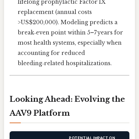
lifelong prophylactic Factor IX
replacement (annual costs
>US$200,000). Modeling predicts a
break‑even point within 5–7 years for
most health systems, especially when
accounting for reduced
bleeding‑related hospitalizations.
Looking Ahead: Evolving the
AAV9 Platform
POTENTIAL IMPACT ON