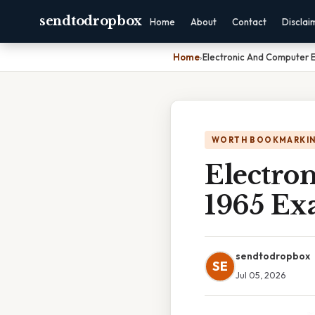
sendtodropbox
Home
About
Contact
Disclai
Home
›
Electronic And Computer E
WORTH BOOKMARKI
Electro
1965 Ex
sendtodropbox
SE
Jul 05, 2026