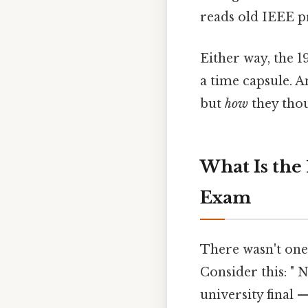
reads old IEEE p
Either way, the 1
a time capsule. 
but
how
they thou
What Is the
Exam
There wasn't one 
Consider this: " 
university final