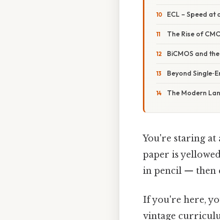
ECL – Speed at a
The Rise of CMO
BiCMOS and the 
Beyond Single‑En
The Modern Land
You're staring at
paper is yellowe
in pencil — then 
If you're here, y
vintage curricul