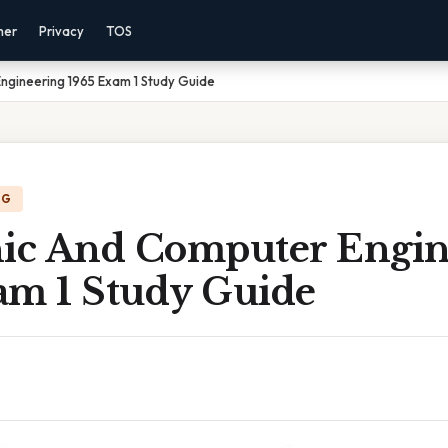
mer
Privacy
TOS
ngineering 1965 Exam 1 Study Guide
NG
nic And Computer Engin
am 1 Study Guide