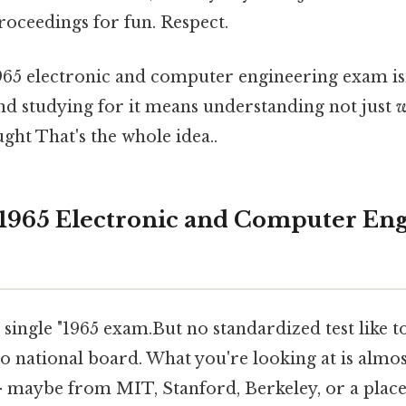
roceedings for fun. Respect.
965 electronic and computer engineering exam isn't 
And studying for it means understanding not just
w
ght That's the whole idea..
 1965 Electronic and Computer En
single "1965 exam.But no standardized test like t
No national board. What you're looking at is almos
 — maybe from MIT, Stanford, Berkeley, or a place