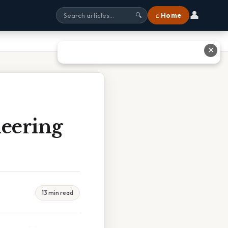
👤
⌂ Home
🔍
✕
eering
13 min read