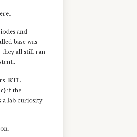
ere..
triodes and
alled base was
hey all still ran
tent..
rs
,
RTL
c)
if the
a lab curiosity
ion.