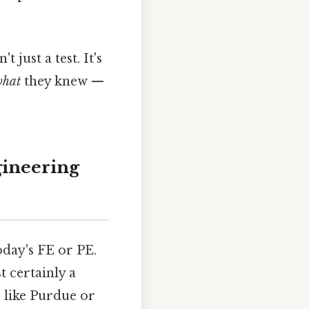
just a test. It's
hat
they knew —
gineering
oday's FE or PE.
t certainly a
 like Purdue or