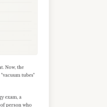
ht. Now, the
 "vacuum tubes"
gy exam, a
d of person who