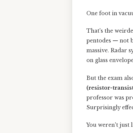
One foot in vacuu
That's the weirde
pentodes — not be
massive. Radar sy
on glass envelope
But the exam als
(resistor-transis
professor was pr
Surprisingly effec
You weren't just 