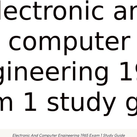
Electronic And Computer Engineering 1965 Exam 1 Study Guide