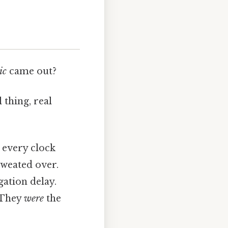
ic
came out?
thing, real
 every clock
sweated over.
gation delay.
. They
were
the