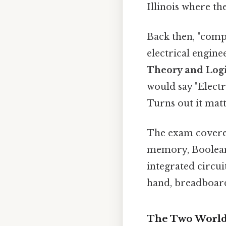
Illinois where th
Back then, "compu
electrical engin
Theory and Logi
would say "Electr
Turns out it matt
The exam covered
memory, Boolean 
integrated circu
hand, breadboarde
The Two Worlds