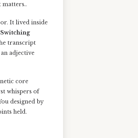
 matters..
r. It lived inside
 Switching
The transcript
 an adjective
netic core
st whispers of
You designed by
ints held.