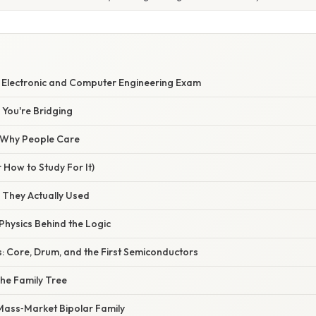
5 Electronic and Computer Engineering Exam
You're Bridging
/ Why People Care
 How to Study For It)
 They Actually Used
Physics Behind the Logic
 Core, Drum, and the First Semiconductors
The Family Tree
 Mass‑Market Bipolar Family