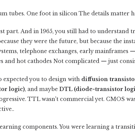
m tubes. One foot in silicon The details matter h
st part. And in 1965, you still had to understand 
cause they were the future, but because the inst
stems, telephone exchanges, early mainframes — t
s and hot cathodes Not complicated — just consis
o expected you to design with
diffusion transisto
tor logic)
, and maybe
DTL (diode-transistor logi
ogressive. TTL wasn't commercial yet. CMOS was 
tive..
learning components. You were learning a transit