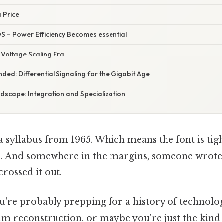
 Price
S – Power Efficiency Becomes essential
Voltage Scaling Era
ded: Differential Signaling for the Gigabit Age
scape: Integration and Specialization
 a syllabus from 1965. Which means the font is tig
d. And somewhere in the margins, someone wrote
crossed it out.
ou're probably prepping for a history of technolo
um reconstruction, or maybe you're just the kin