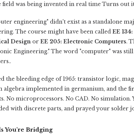
e field was being invented in real time Turns out it
ter engineering" didn't exist as a standalone majo
eering. The course might have been called
EE 134:
cal Design
or
EE 205: Electronic Computers
. 
onic Engineering." The word "computer" was still
ers..
 the bleeding edge of 1965: transistor logic, mag
algebra implemented in germanium, and the fir
its. No microprocessors. No CAD. No simulation. 
d with discrete parts, and prayed your solder jo
 You're Bridging