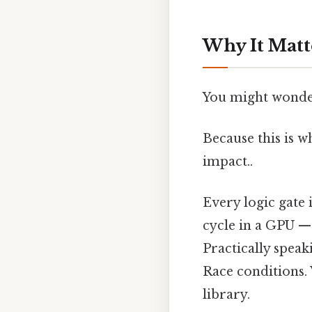
Why It Matt
You might wonder
Because this is 
impact..
Every logic gate
cycle in a GPU — 
Practically speak
Race conditions. 
library.