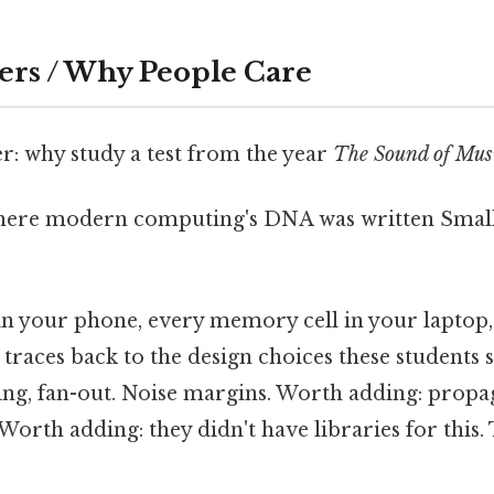
ers / Why People Care
: why study a test from the year
The Sound of Mus
where modern computing's DNA was written Small 
 in your phone, every memory cell in your laptop,
traces back to the design choices these students 
ing, fan-out. Noise margins. Worth adding: propa
Worth adding: they didn't have libraries for this