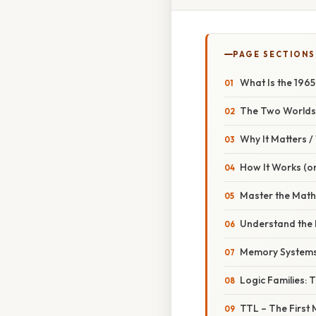
PAGE SECTIONS
What Is the 196
The Two Worlds 
Why It Matters 
How It Works (or
Master the Math
Understand the 
Memory Systems:
Logic Families: 
TTL – The First