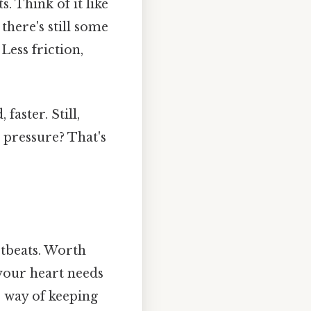
. Think of it like
there's still some
Less friction,
aster. Still,
c pressure? That's
rtbeats. Worth
 your heart needs
s way of keeping