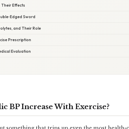
Their Effects
ouble‑Edged Sword
rolytes, and Their Role
cise Prescription
dical Evaluation
lic BP Increase With Exercise?
bout something that trips up even the most healt