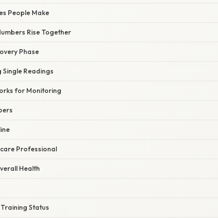
es People Make
Numbers Rise Together
covery Phase
g Single Readings
orks for Monitoring
bers
ine
hcare Professional
verall Health
 Training Status