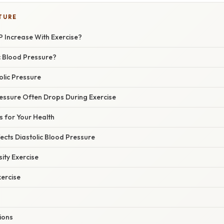
TURE
P Increase With Exercise?
c Blood Pressure?
olic Pressure
ressure Often Drops During Exercise
s for Your Health
ects Diastolic Blood Pressure
ity Exercise
xercise
tions