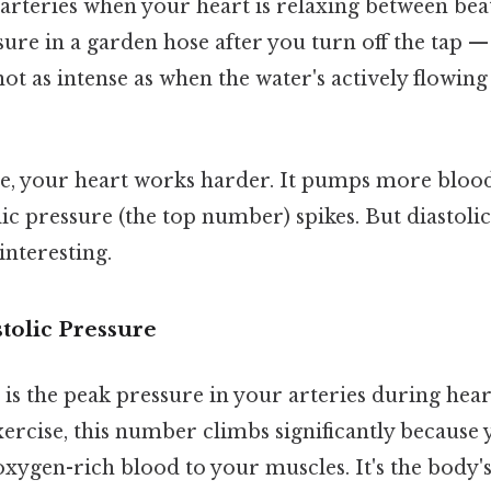
arteries when your heart is relaxing between beats
sure in a garden hose after you turn off the tap — 
not as intense as when the water's actively flowing 
, your heart works harder. It pumps more blood, f
lic pressure (the top number) spikes. But diastoli
interesting.
tolic Pressure
 is the peak pressure in your arteries during hea
ercise, this number climbs significantly because
xygen-rich blood to your muscles. It's the body'