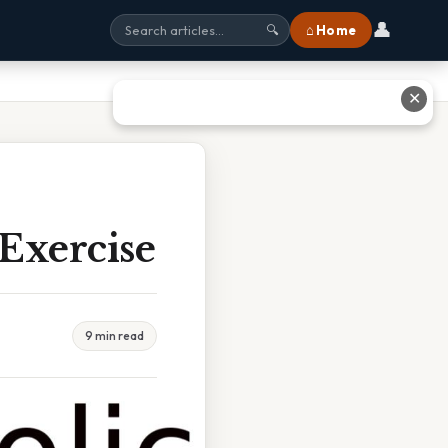
👤
⌂ Home
🔍
✕
 Exercise
9 min read