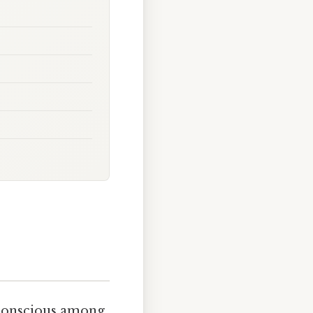
h-conscious among