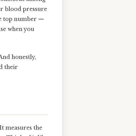
ur blood pressure
he top number —
rise when you
 And honestly,
d their
It measures the