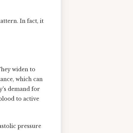
tern. In fact, it
They widen to
tance, which can
dy's demand for
blood to active
astolic pressure