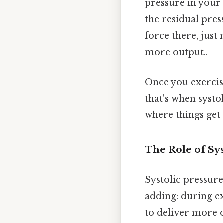
pressure in your 
the residual pres
force there, just 
more output..
Once you exercise
that's when systo
where things get 
The Role of Sys
Systolic pressure
adding: during ex
to deliver more o