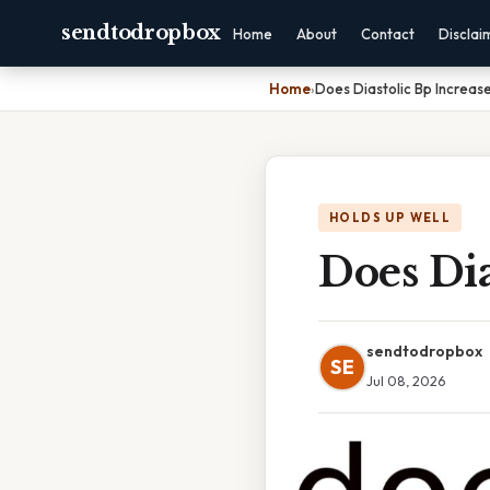
sendtodropbox
Home
About
Contact
Disclai
Home
›
Does Diastolic Bp Increas
HOLDS UP WELL
Does Dia
sendtodropbox
SE
Jul 08, 2026