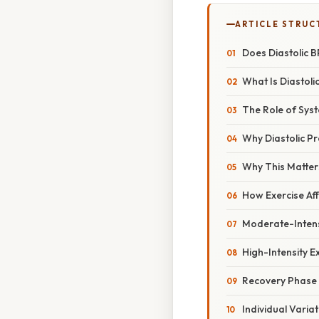
ARTICLE STRUC
Does Diastolic B
What Is Diastoli
The Role of Syst
Why Diastolic P
Why This Matter
How Exercise Aff
Moderate-Intens
High-Intensity E
Recovery Phase
Individual Varia