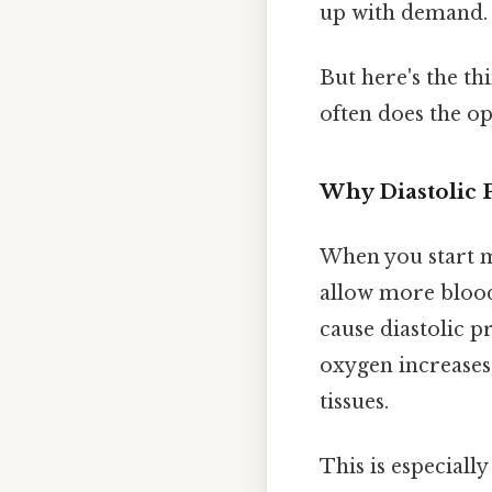
up with demand.
But here's the th
often does the op
Why Diastolic 
When you start m
allow more blood
cause diastolic p
oxygen increases,
tissues.
This is especiall