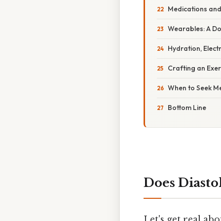
Medications and 
Wearables: A D
Hydration, Elect
Crafting an Exer
When to Seek Me
Bottom Line
Does Diasto
Let's get real a