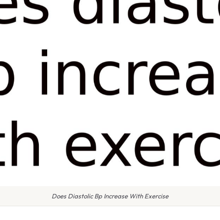
Does Diastolic Bp Increase With Exercise