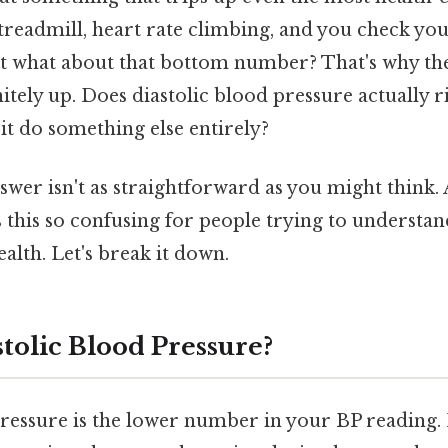
 treadmill, heart rate climbing, and you check yo
t what about that bottom number? That's why t
initely up. Does diastolic blood pressure actually 
 it do something else entirely?
swer isn't as straightforward as you might think.
 this so confusing for people trying to understan
alth. Let's break it down.
tolic Blood Pressure?
pressure is the lower number in your BP reading. 