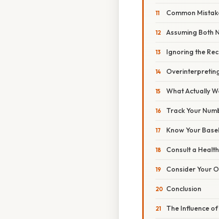
Common Mistak
Assuming Both 
Ignoring the Re
Overinterpretin
What Actually W
Track Your Num
Know Your Basel
Consult a Healt
Consider Your O
Conclusion
The Influence of