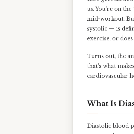
us. You're on the
mid-workout. Bu
systolic — is def
exercise, or does
Turns out, the an
that's what makes
cardiovascular he
What Is Dias
Diastolic blood 