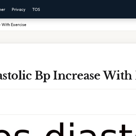
mer
Privacy
TOS
e With Exercise
stolic Bp Increase With