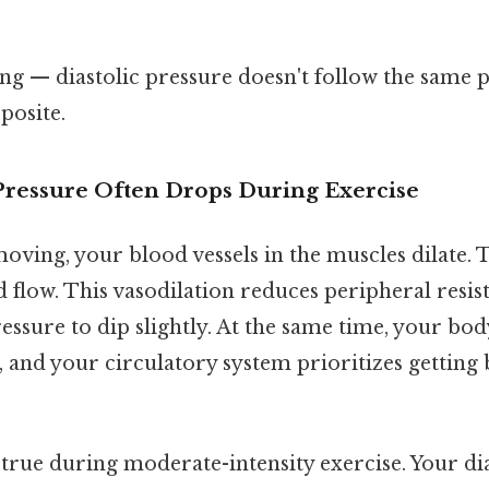
ing — diastolic pressure doesn't follow the same pat
posite.
Pressure Often Drops During Exercise
oving, your blood vessels in the muscles dilate. 
 flow. This vasodilation reduces peripheral resis
ressure to dip slightly. At the same time, your bo
 and your circulatory system prioritizes getting 
y true during moderate-intensity exercise. Your di