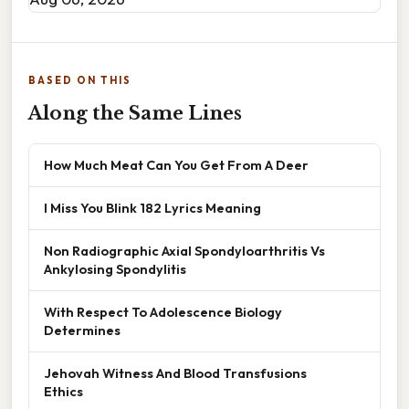
BASED ON THIS
Along the Same Lines
How Much Meat Can You Get From A Deer
I Miss You Blink 182 Lyrics Meaning
Non Radiographic Axial Spondyloarthritis Vs
Ankylosing Spondylitis
With Respect To Adolescence Biology
Determines
Jehovah Witness And Blood Transfusions
Ethics