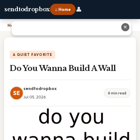
👤
sendtodropbox
⌂ Home
Home
›
Do You Wanna Build A Wall
✕
A QUIET FAVORITE
Do You Wanna Build A Wall
sendtodropbox
SE
6 min read
Jul 05, 2026