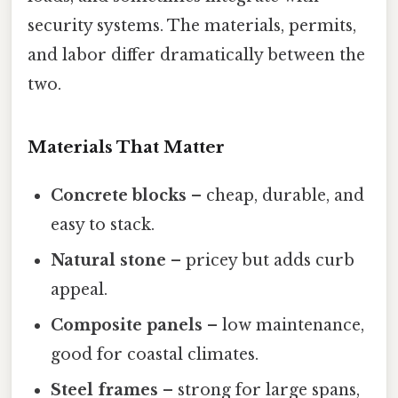
security systems. The materials, permits,
and labor differ dramatically between the
two.
Materials That Matter
Concrete blocks
– cheap, durable, and
easy to stack.
Natural stone
– pricey but adds curb
appeal.
Composite panels
– low maintenance,
good for coastal climates.
Steel frames
– strong for large spans,