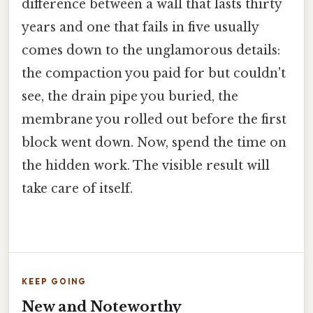
difference between a wall that lasts thirty
years and one that fails in five usually
comes down to the unglamorous details:
the compaction you paid for but couldn't
see, the drain pipe you buried, the
membrane you rolled out before the first
block went down. Now, spend the time on
the hidden work. The visible result will
take care of itself.
KEEP GOING
New and Noteworthy