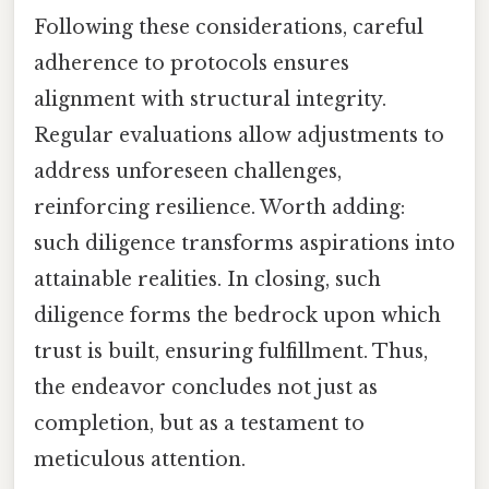
Following these considerations, careful
adherence to protocols ensures
alignment with structural integrity.
Regular evaluations allow adjustments to
address unforeseen challenges,
reinforcing resilience. Worth adding:
such diligence transforms aspirations into
attainable realities. In closing, such
diligence forms the bedrock upon which
trust is built, ensuring fulfillment. Thus,
the endeavor concludes not just as
completion, but as a testament to
meticulous attention.