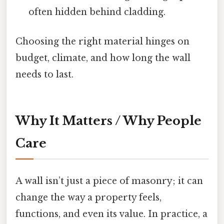
often hidden behind cladding.
Choosing the right material hinges on
budget, climate, and how long the wall
needs to last.
Why It Matters / Why People
Care
A wall isn’t just a piece of masonry; it can
change the way a property feels,
functions, and even its value. In practice, a