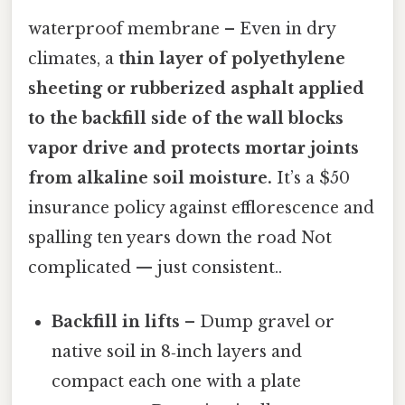
waterproof membrane – Even in dry
climates, a
thin layer of polyethylene
sheeting or rubberized asphalt applied
to the backfill side of the wall blocks
vapor drive and protects mortar joints
from alkaline soil moisture.
It’s a $50
insurance policy against efflorescence and
spalling ten years down the road Not
complicated — just consistent..
Backfill in lifts
– Dump gravel or
native soil in 8‑inch layers and
compact each one with a plate