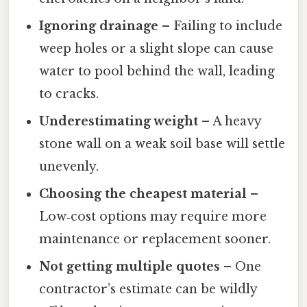
Ignoring drainage
– Failing to include
weep holes or a slight slope can cause
water to pool behind the wall, leading
to cracks.
Underestimating weight
– A heavy
stone wall on a weak soil base will settle
unevenly.
Choosing the cheapest material
–
Low‑cost options may require more
maintenance or replacement sooner.
Not getting multiple quotes
– One
contractor’s estimate can be wildly