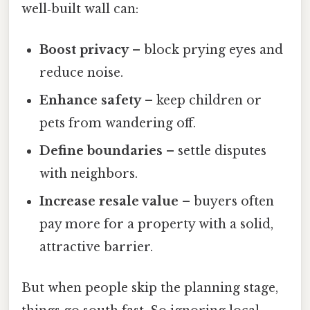
well‑built wall can:
Boost privacy
– block prying eyes and
reduce noise.
Enhance safety
– keep children or
pets from wandering off.
Define boundaries
– settle disputes
with neighbors.
Increase resale value
– buyers often
pay more for a property with a solid,
attractive barrier.
But when people skip the planning stage,