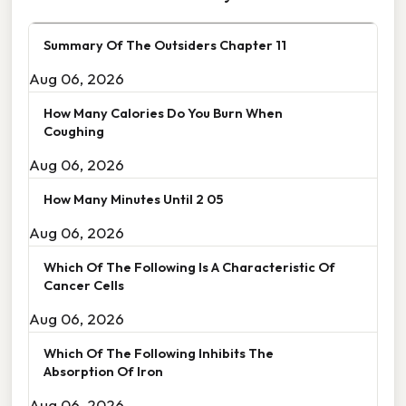
Summary Of The Outsiders Chapter 11
Aug 06, 2026
How Many Calories Do You Burn When
Coughing
Aug 06, 2026
How Many Minutes Until 2 05
Aug 06, 2026
Which Of The Following Is A Characteristic Of
Cancer Cells
Aug 06, 2026
Which Of The Following Inhibits The
Absorption Of Iron
Aug 06, 2026