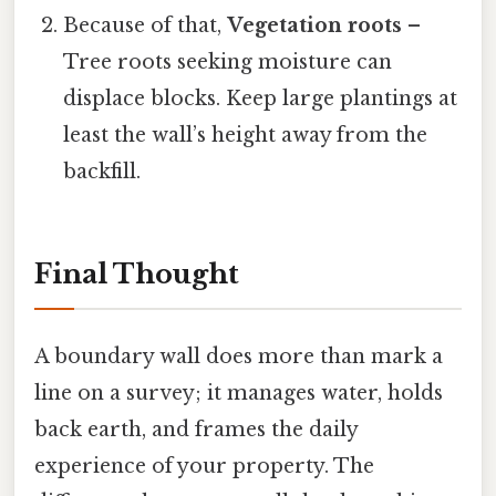
Because of that,
Vegetation roots
–
Tree roots seeking moisture can
displace blocks. Keep large plantings at
least the wall’s height away from the
backfill.
Final Thought
A boundary wall does more than mark a
line on a survey; it manages water, holds
back earth, and frames the daily
experience of your property. The