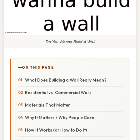
Do You Wanna Build A Wall
ON THIS PAGE
What Does Building a Wall Really Mean?
Residential vs. Commercial Walls
Materials That Matter
Why It Matters / Why People Care
How It Works (or How to Do It)