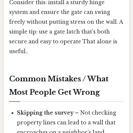
Consider this: install a sturdy hinge
system and ensure the gate can swing
freely without putting stress on the wall. A
simple tip: use a gate latch that’s both
secure and easy to operate That alone is
useful..
Common Mistakes / What
Most People Get Wrong
Skipping the survey
– Not checking
property lines can lead to a wall that
encroaches on a neighbor’s land.