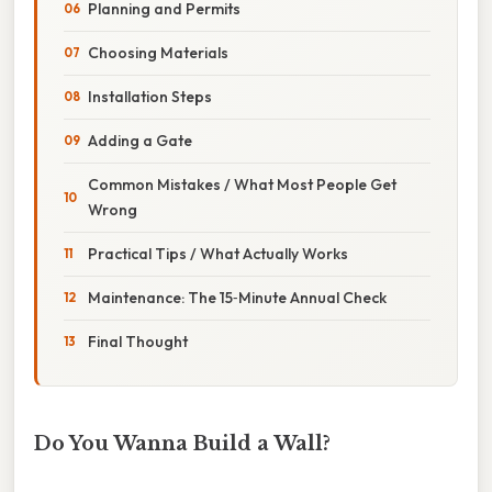
Planning and Permits
Choosing Materials
Installation Steps
Adding a Gate
Common Mistakes / What Most People Get
Wrong
Practical Tips / What Actually Works
Maintenance: The 15‑Minute Annual Check
Final Thought
Do You Wanna Build a Wall?