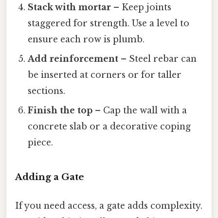
Stack with mortar
– Keep joints
staggered for strength. Use a level to
ensure each row is plumb.
Add reinforcement
– Steel rebar can
be inserted at corners or for taller
sections.
Finish the top
– Cap the wall with a
concrete slab or a decorative coping
piece.
Adding a Gate
If you need access, a gate adds complexity.