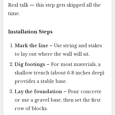
Real talk — this step gets skipped all the
time.
Installation Steps
Mark the line
– Use string and stakes
to lay out where the wall will sit.
Dig footings
– For most materials, a
shallow trench (about 6‑8 inches deep)
provides a stable base.
Lay the foundation
– Pour concrete
or use a gravel base, then set the first
row of blocks.