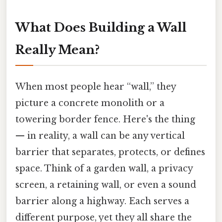
What Does Building a Wall
Really Mean?
When most people hear “wall,” they
picture a concrete monolith or a
towering border fence. Here's the thing
— in reality, a wall can be any vertical
barrier that separates, protects, or defines
space. Think of a garden wall, a privacy
screen, a retaining wall, or even a sound
barrier along a highway. Each serves a
different purpose, yet they all share the