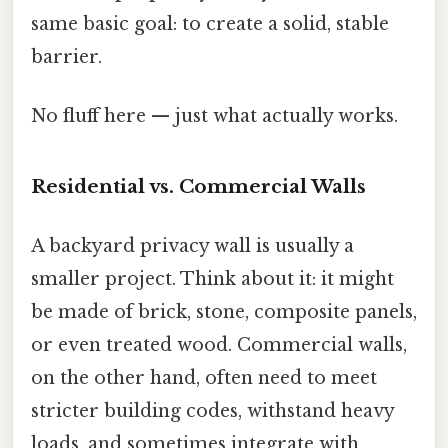
same basic goal: to create a solid, stable
barrier.
No fluff here — just what actually works.
Residential vs. Commercial Walls
A backyard privacy wall is usually a
smaller project. Think about it: it might
be made of brick, stone, composite panels,
or even treated wood. Commercial walls,
on the other hand, often need to meet
stricter building codes, withstand heavy
loads, and sometimes integrate with