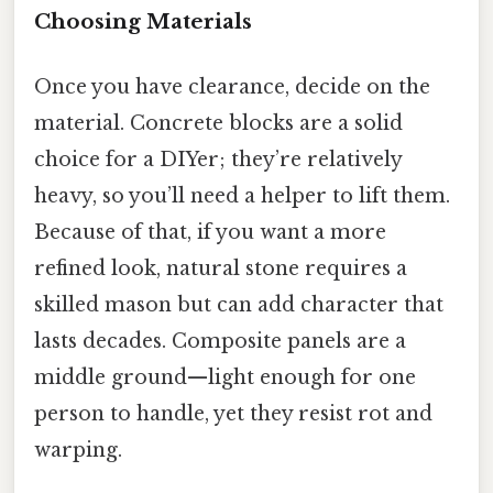
Choosing Materials
Once you have clearance, decide on the
material. Concrete blocks are a solid
choice for a DIYer; they’re relatively
heavy, so you’ll need a helper to lift them.
Because of that, if you want a more
refined look, natural stone requires a
skilled mason but can add character that
lasts decades. Composite panels are a
middle ground—light enough for one
person to handle, yet they resist rot and
warping.