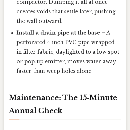
compactor. Dumping it all at once
creates voids that settle later, pushing
the wall outward.
Install a drain pipe at the base
– A
perforated 4‑inch PVC pipe wrapped
in filter fabric, daylighted to a low spot
or pop‑up emitter, moves water away
faster than weep holes alone.
Maintenance: The 15‑Minute
Annual Check