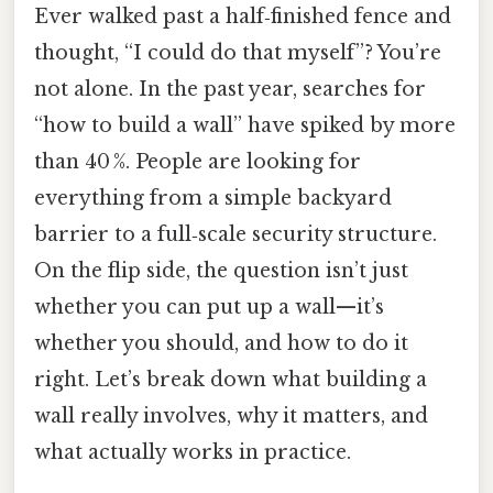
Ever walked past a half‑finished fence and
thought, “I could do that myself”? You’re
not alone. In the past year, searches for
“how to build a wall” have spiked by more
than 40 %. People are looking for
everything from a simple backyard
barrier to a full‑scale security structure.
On the flip side, the question isn’t just
whether you can put up a wall—it’s
whether you should, and how to do it
right. Let’s break down what building a
wall really involves, why it matters, and
what actually works in practice.