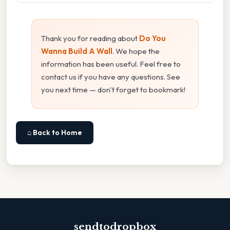
Thank you for reading about
Do You
Wanna Build A Wall
. We hope the
information has been useful. Feel free to
contact us if you have any questions. See
you next time — don't forget to bookmark!
⌂ Back to Home
sendtodropbox