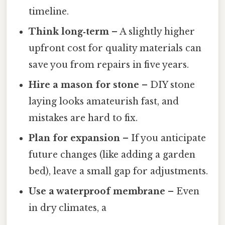
timeline.
Think long‑term
– A slightly higher
upfront cost for quality materials can
save you from repairs in five years.
Hire a mason for stone
– DIY stone
laying looks amateurish fast, and
mistakes are hard to fix.
Plan for expansion
– If you anticipate
future changes (like adding a garden
bed), leave a small gap for adjustments.
Use a waterproof membrane
– Even
in dry climates, a