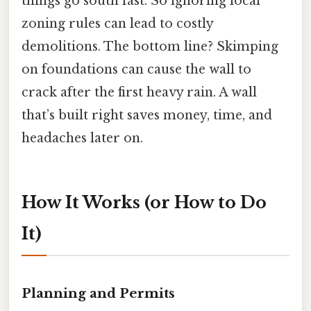
things go south fast. So ignoring local
zoning rules can lead to costly
demolitions. The bottom line? Skimping
on foundations can cause the wall to
crack after the first heavy rain. A wall
that’s built right saves money, time, and
headaches later on.
How It Works (or How to Do
It)
Planning and Permits