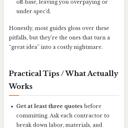
off‑base, leaving you overpaying or
under‑spec’d.
Honestly, most guides gloss over these
pitfalls, but they’re the ones that turn a
“great idea” into a costly nightmare.
Practical Tips / What Actually
Works
Get at least three quotes
before
committing. Ask each contractor to
break down labor, materials, and