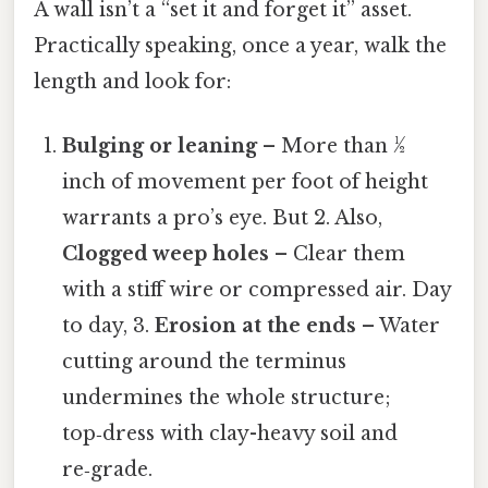
A wall isn’t a “set it and forget it” asset.
Practically speaking, once a year, walk the
length and look for:
Bulging or leaning
– More than ½
inch of movement per foot of height
warrants a pro’s eye. But 2. Also,
Clogged weep holes
– Clear them
with a stiff wire or compressed air. Day
to day, 3.
Erosion at the ends
– Water
cutting around the terminus
undermines the whole structure;
top‑dress with clay-heavy soil and
re‑grade.