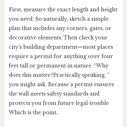
First, measure the exact length and height
you need. So naturally, sketch a simple
plan that includes any corners, gates, or
decorative elements. Then check your
city’s building department—most places
require a permit for anything over four
feet tall or permanent in nature. “Why
does this matter?Practically speaking, ”
you might ask. Because a permit ensures
the wall meets safety standards and
protects you from future legal trouble
Which is the point..