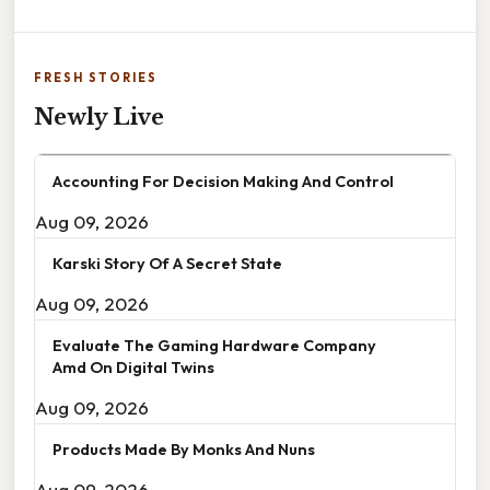
FRESH STORIES
Newly Live
Accounting For Decision Making And Control
Aug 09, 2026
Karski Story Of A Secret State
Aug 09, 2026
Evaluate The Gaming Hardware Company
Amd On Digital Twins
Aug 09, 2026
Products Made By Monks And Nuns
Aug 09, 2026