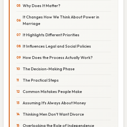
Why Does It Matter?
It Changes How We Think About Power in
Marriage
It Highlights Different Priorities
It Influences Legal and Social Policies
How Does the Process Actually Work?
The Decision-Making Phase
The Practical Steps
Common Mistakes People Make
Assuming It's Always About Money
Thinking Men Don't Want Divorce
Overlooking the Role of Independence