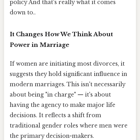
policy And that's really what it comes
down to..
It Changes How We Think About
Power in Marriage
If women are initiating most divorces, it
suggests they hold significant influence in
modern marriages. This isn't necessarily
about being "in charge" — it's about
having the agency to make major life
decisions. It reflects a shift from
traditional gender roles where men were
the primary decision-makers.