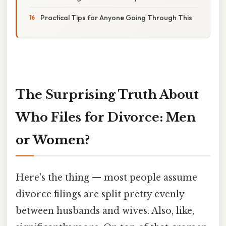
Practical Tips for Anyone Going Through This
The Surprising Truth About
Who Files for Divorce: Men
or Women?
Here's the thing — most people assume
divorce filings are split pretty evenly
between husbands and wives. Also, like,