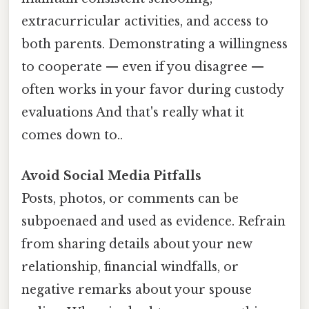
extracurricular activities, and access to
both parents. Demonstrating a willingness
to cooperate — even if you disagree —
often works in your favor during custody
evaluations And that's really what it
comes down to..
Avoid Social Media Pitfalls
Posts, photos, or comments can be
subpoenaed and used as evidence. Refrain
from sharing details about your new
relationship, financial windfalls, or
negative remarks about your spouse