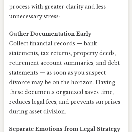
process with greater clarity and less
unnecessary stress:
Gather Documentation Early
Collect financial records — bank
statements, tax returns, property deeds,
retirement account summaries, and debt
statements — as soon as you suspect
divorce may be on the horizon. Having
these documents organized saves time,
reduces legal fees, and prevents surprises
during asset division.
Separate Emotions from Legal Strategy