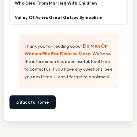
Who Died From Married With Children
Valley Of Ashes Great Gatsby Symbolism
Thank you for reading about
Do Men Or
Women File For Divorce More
. We hope
the information has been useful. Feel free
to contact us if you have any questions. See
you next time — don't forget to bookmark!
⌂ Back to Home