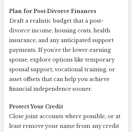
Plan for Post‑Divorce Finances
Draft a realistic budget that a post-
divorce income, housing costs, health
insurance, and any anticipated support
payments. If you’re the lower‑earning
spouse, explore options like temporary
spousal support, vocational training, or
asset offsets that can help you achieve
financial independence sooner.
Protect Your Credit
Close joint accounts where possible, or at
least remove your name from any credit