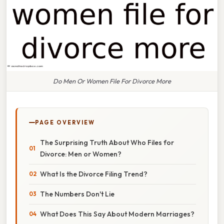
Do Men Or Women File For Divorce More
PAGE OVERVIEW
The Surprising Truth About Who Files for
Divorce: Men or Women?
What Is the Divorce Filing Trend?
The Numbers Don't Lie
What Does This Say About Modern Marriages?