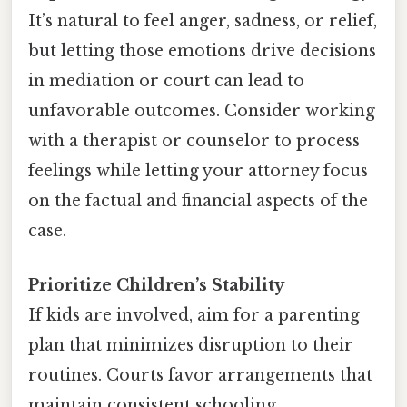
It’s natural to feel anger, sadness, or relief,
but letting those emotions drive decisions
in mediation or court can lead to
unfavorable outcomes. Consider working
with a therapist or counselor to process
feelings while letting your attorney focus
on the factual and financial aspects of the
case.
Prioritize Children’s Stability
If kids are involved, aim for a parenting
plan that minimizes disruption to their
routines. Courts favor arrangements that
maintain consistent schooling,