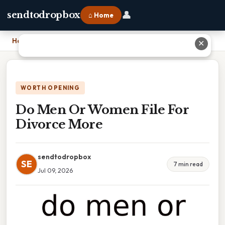
👤
sendtodropbox
⌂ Home
Home
›
Do Men Or Women File For Divorce More
✕
WORTH OPENING
Do Men Or Women File For
Divorce More
sendtodropbox
SE
7 min read
Jul 09, 2026