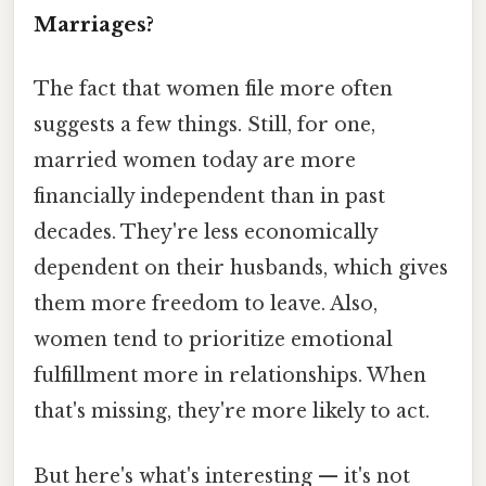
Marriages?
The fact that women file more often
suggests a few things. Still, for one,
married women today are more
financially independent than in past
decades. They're less economically
dependent on their husbands, which gives
them more freedom to leave. Also,
women tend to prioritize emotional
fulfillment more in relationships. When
that's missing, they're more likely to act.
But here's what's interesting — it's not