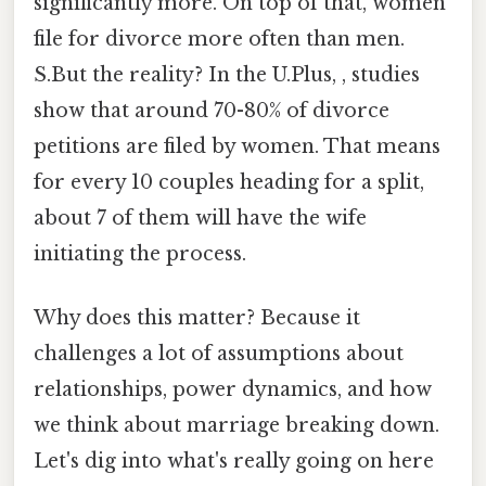
significantly more. On top of that, women
file for divorce more often than men.
S.But the reality? In the U.Plus, , studies
show that around 70-80% of divorce
petitions are filed by women. That means
for every 10 couples heading for a split,
about 7 of them will have the wife
initiating the process.
Why does this matter? Because it
challenges a lot of assumptions about
relationships, power dynamics, and how
we think about marriage breaking down.
Let's dig into what's really going on here