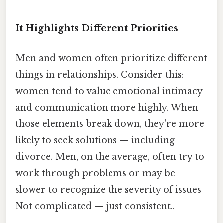
It Highlights Different Priorities
Men and women often prioritize different
things in relationships. Consider this:
women tend to value emotional intimacy
and communication more highly. When
those elements break down, they're more
likely to seek solutions — including
divorce. Men, on the average, often try to
work through problems or may be
slower to recognize the severity of issues
Not complicated — just consistent..