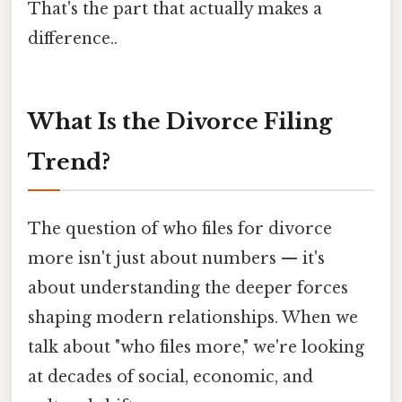
That's the part that actually makes a
difference..
What Is the Divorce Filing
Trend?
The question of who files for divorce
more isn't just about numbers — it's
about understanding the deeper forces
shaping modern relationships. When we
talk about "who files more," we're looking
at decades of social, economic, and