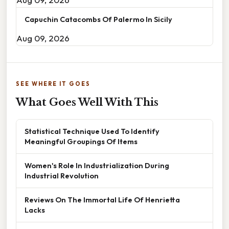
Capuchin Catacombs Of Palermo In Sicily
Aug 09, 2026
SEE WHERE IT GOES
What Goes Well With This
Statistical Technique Used To Identify
Meaningful Groupings Of Items
Women's Role In Industrialization During
Industrial Revolution
Reviews On The Immortal Life Of Henrietta
Lacks