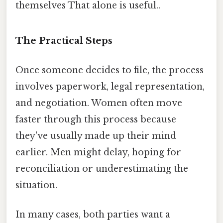
themselves That alone is useful..
The Practical Steps
Once someone decides to file, the process
involves paperwork, legal representation,
and negotiation. Women often move
faster through this process because
they've usually made up their mind
earlier. Men might delay, hoping for
reconciliation or underestimating the
situation.
In many cases, both parties want a