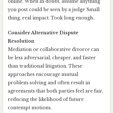
online. When in doubt, assume anything
you post could be seen by a judge Small
thing, real impact. Took long enough..
Consider Alternative Dispute
Resolution
Mediation or collaborative divorce can
be less adversarial, cheaper, and faster
than traditional litigation. These
approaches encourage mutual
problem‑solving and often result in
agreements that both parties feel are fair,
reducing the likelihood of future
contempt motions.