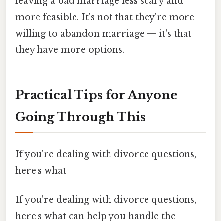
leaving a bad marriage less scary and
more feasible. It's not that they're more
willing to abandon marriage — it's that
they have more options.
Practical Tips for Anyone
Going Through This
If you're dealing with divorce questions,
here's what
If you're dealing with divorce questions,
here's what can help you handle the