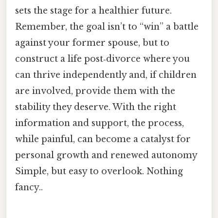
sets the stage for a healthier future.
Remember, the goal isn’t to “win” a battle
against your former spouse, but to
construct a life post‑divorce where you
can thrive independently and, if children
are involved, provide them with the
stability they deserve. With the right
information and support, the process,
while painful, can become a catalyst for
personal growth and renewed autonomy
Simple, but easy to overlook. Nothing
fancy..