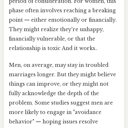
period of consideration. For women, this
phase often involves reaching a breaking
point — either emotionally or financially.
They might realize they're unhappy,
financially vulnerable, or that the
relationship is toxic And it works..
Men, on average, may stay in troubled
marriages longer. But they might believe
things can improve, or they might not
fully acknowledge the depth of the
problem. Some studies suggest men are
more likely to engage in "avoidance
behavior" — hoping issues resolve