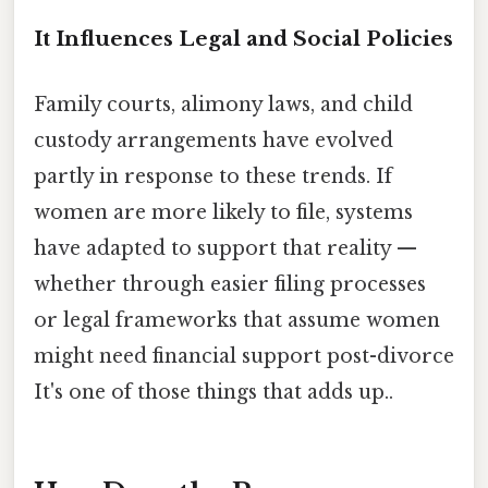
It Influences Legal and Social Policies
Family courts, alimony laws, and child
custody arrangements have evolved
partly in response to these trends. If
women are more likely to file, systems
have adapted to support that reality —
whether through easier filing processes
or legal frameworks that assume women
might need financial support post-divorce
It's one of those things that adds up..