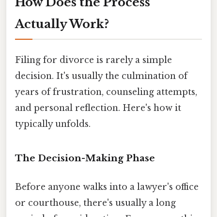
How Does the Process
Actually Work?
Filing for divorce is rarely a simple
decision. It's usually the culmination of
years of frustration, counseling attempts,
and personal reflection. Here's how it
typically unfolds.
The Decision-Making Phase
Before anyone walks into a lawyer's office
or courthouse, there's usually a long