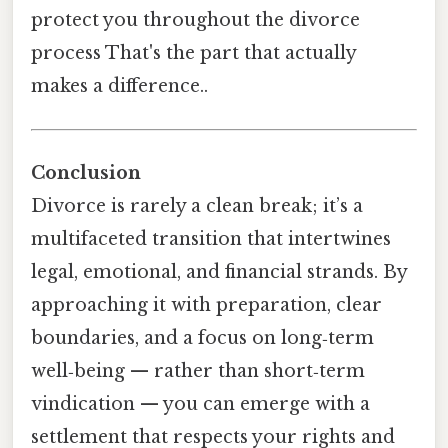
protect you throughout the divorce
process That's the part that actually
makes a difference..
Conclusion
Divorce is rarely a clean break; it’s a
multifaceted transition that intertwines
legal, emotional, and financial strands. By
approaching it with preparation, clear
boundaries, and a focus on long‑term
well‑being — rather than short‑term
vindication — you can emerge with a
settlement that respects your rights and