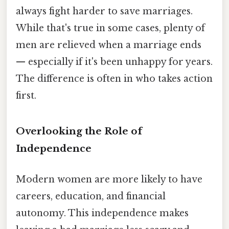
always fight harder to save marriages.
While that's true in some cases, plenty of
men are relieved when a marriage ends
— especially if it's been unhappy for years.
The difference is often in who takes action
first.
Overlooking the Role of
Independence
Modern women are more likely to have
careers, education, and financial
autonomy. This independence makes