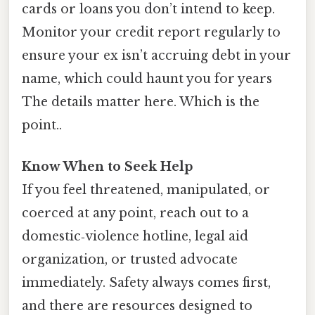
cards or loans you don’t intend to keep.
Monitor your credit report regularly to
ensure your ex isn’t accruing debt in your
name, which could haunt you for years
The details matter here. Which is the
point..
Know When to Seek Help
If you feel threatened, manipulated, or
coerced at any point, reach out to a
domestic‑violence hotline, legal aid
organization, or trusted advocate
immediately. Safety always comes first,
and there are resources designed to