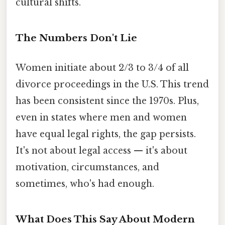
cultural shifts.
The Numbers Don't Lie
Women initiate about 2/3 to 3/4 of all
divorce proceedings in the U.S. This trend
has been consistent since the 1970s. Plus,
even in states where men and women
have equal legal rights, the gap persists.
It's not about legal access — it's about
motivation, circumstances, and
sometimes, who's had enough.
What Does This Say About Modern