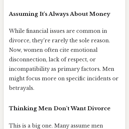
Assuming It's Always About Money
While financial issues are common in
divorce, they're rarely the sole reason.
Now, women often cite emotional
disconnection, lack of respect, or
incompatibility as primary factors. Men
might focus more on specific incidents or
betrayals.
Thinking Men Don't Want Divorce
This is a big one. Many assume men