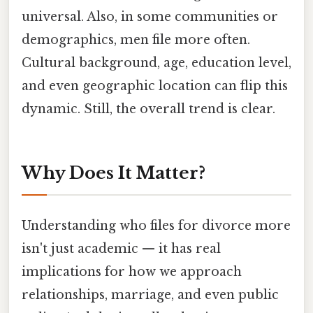
universal. Also, in some communities or
demographics, men file more often.
Cultural background, age, education level,
and even geographic location can flip this
dynamic. Still, the overall trend is clear.
Why Does It Matter?
Understanding who files for divorce more
isn't just academic — it has real
implications for how we approach
relationships, marriage, and even public