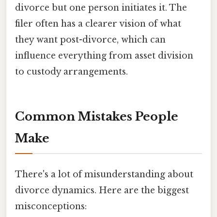
divorce but one person initiates it. The
filer often has a clearer vision of what
they want post-divorce, which can
influence everything from asset division
to custody arrangements.
Common Mistakes People
Make
There's a lot of misunderstanding about
divorce dynamics. Here are the biggest
misconceptions: