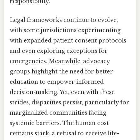
responsibility.
Legal frameworks continue to evolve,
with some jurisdictions experimenting
with expanded patient consent protocols
and even exploring exceptions for
emergencies. Meanwhile, advocacy
groups highlight the need for better
education to empower informed
decision-making. Yet, even with these
strides, disparities persist, particularly for
marginalized communities facing
systemic barriers. The human cost
remains stark: a refusal to receive life-