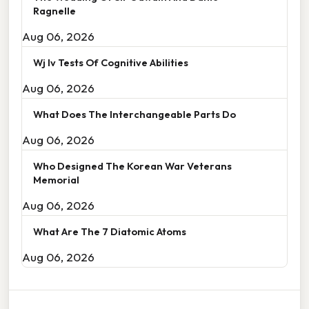
Ragnelle
Aug 06, 2026
Wj Iv Tests Of Cognitive Abilities
Aug 06, 2026
What Does The Interchangeable Parts Do
Aug 06, 2026
Who Designed The Korean War Veterans
Memorial
Aug 06, 2026
What Are The 7 Diatomic Atoms
Aug 06, 2026