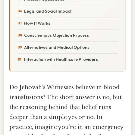
Legal and Social Impact
How It Works
Conscientious Objection Process
Alternatives and Medical Options
Interaction with Healthcare Providers
Do Jehovah’s Witnesses believe in blood
transfusions? The short answer is no, but
the reasoning behind that belief runs
deeper than a simple yes or no. In
practice, imagine you’re in an emergency