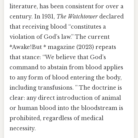
literature, has been consistent for over a
century. In 1931,
The Watchtower
declared
that receiving blood “constitutes a
violation of God’s law.” The current
*Awake!But * magazine (2023) repeats
that stance: “We believe that God’s
command to abstain from blood applies
to any form of blood entering the body,
including transfusions. ” The doctrine is
clear: any direct introduction of animal
or human blood into the bloodstream is
prohibited, regardless of medical
necessity.