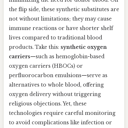
minimizing the need for donor blood. On
the flip side, these synthetic substitutes are
not without limitations; they may cause
immune reactions or have shorter shelf
lives compared to traditional blood
products. Take this:
synthetic oxygen
carriers
—such as hemoglobin-based
oxygen carriers (HBOCs) or
perfluorocarbon emulsions—serve as
alternatives to whole blood, offering
oxygen delivery without triggering
religious objections. Yet, these
technologies require careful monitoring
to avoid complications like infection or