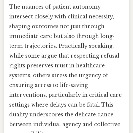
The nuances of patient autonomy
intersect closely with clinical necessity,
shaping outcomes not just through
immediate care but also through long-
term trajectories. Practically speaking,
while some argue that respecting refusal
rights preserves trust in healthcare
systems, others stress the urgency of
ensuring access to life-saving
interventions, particularly in critical care
settings where delays can be fatal. This
duality underscores the delicate dance
between individual agency and collective