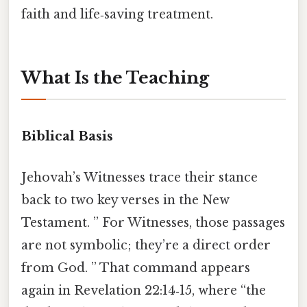
faith and life‑saving treatment.
What Is the Teaching
Biblical Basis
Jehovah’s Witnesses trace their stance
back to two key verses in the New
Testament. ” For Witnesses, those passages
are not symbolic; they’re a direct order
from God. ” That command appears
again in Revelation 22:14‑15, where “the