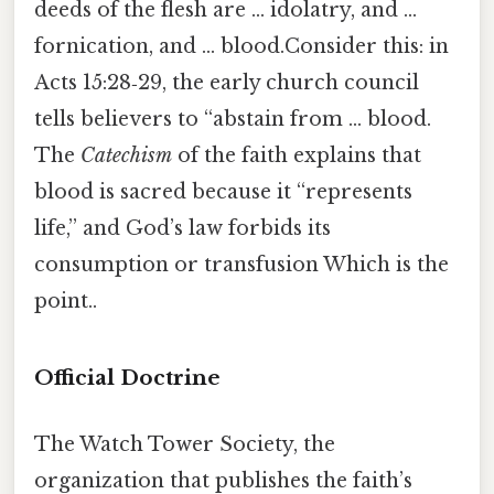
deeds of the flesh are … idolatry, and …
fornication, and … blood.Consider this: in
Acts 15:28‑29, the early church council
tells believers to “abstain from … blood.
The
Catechism
of the faith explains that
blood is sacred because it “represents
life,” and God’s law forbids its
consumption or transfusion Which is the
point..
Official Doctrine
The Watch Tower Society, the
organization that publishes the faith’s