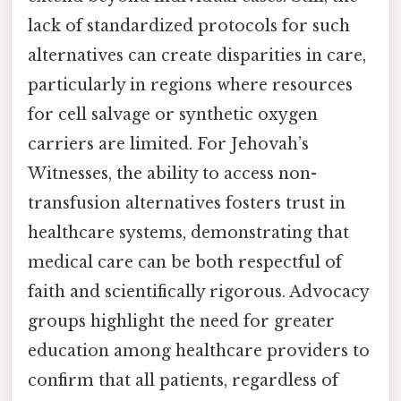
lack of standardized protocols for such
alternatives can create disparities in care,
particularly in regions where resources
for cell salvage or synthetic oxygen
carriers are limited. For Jehovah’s
Witnesses, the ability to access non-
transfusion alternatives fosters trust in
healthcare systems, demonstrating that
medical care can be both respectful of
faith and scientifically rigorous. Advocacy
groups highlight the need for greater
education among healthcare providers to
confirm that all patients, regardless of