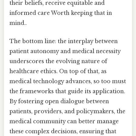
their beliefs, receive equitable and
informed care Worth keeping that in
mind..
The bottom line: the interplay between
patient autonomy and medical necessity
underscores the evolving nature of
healthcare ethics. On top of that, as
medical technology advances, so too must
the frameworks that guide its application.
By fostering open dialogue between
patients, providers, and policymakers, the
medical community can better manage
these complex decisions, ensuring that