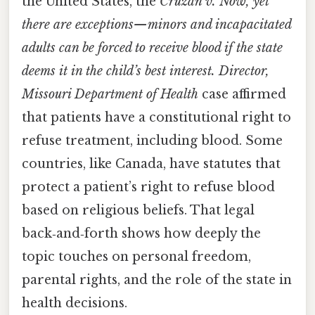
the United States, the
Cruzan v. Now, yet
there are exceptions—minors and incapacitated
adults can be forced to receive blood if the state
deems it in the child’s best interest. Director,
Missouri Department of Health
case affirmed
that patients have a constitutional right to
refuse treatment, including blood. Some
countries, like Canada, have statutes that
protect a patient’s right to refuse blood
based on religious beliefs. That legal
back‑and‑forth shows how deeply the
topic touches on personal freedom,
parental rights, and the role of the state in
health decisions.