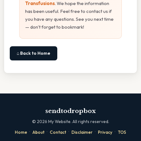
Transfusions
. We hope the information
has been useful. Feel free to contact us if
you have any questions. See you next time
— don't forget to bookmark!
⌂ Back to Home
sendtodropbox
©
2026
My Website. All rights reserved.
·
·
·
·
·
Home
About
Contact
Disclaimer
Privacy
TOS