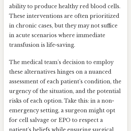
ability to produce healthy red blood cells.
These interventions are often prioritized
in chronic cases, but they may not suffice
in acute scenarios where immediate
transfusion is life-saving.
The medical team’s decision to employ
these alternatives hinges on a nuanced
assessment of each patient’s condition, the
urgency of the situation, and the potential
risks of each option. Take this: in a non-
emergency setting, a surgeon might opt
for cell salvage or EPO to respect a
patient’s beliefs while ensuring surgical