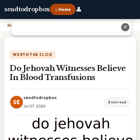
👤
sendtodropbox
⌂ Home
Home
›
Do Jehovah Witnesses Believe In Blood Transfusions
✕
WORTH THE CLICK
Do Jehovah Witnesses Believe
In Blood Transfusions
sendtodropbox
SE
8 min read
Jul 07, 2026