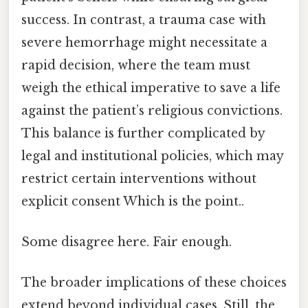
success. In contrast, a trauma case with
severe hemorrhage might necessitate a
rapid decision, where the team must
weigh the ethical imperative to save a life
against the patient’s religious convictions.
This balance is further complicated by
legal and institutional policies, which may
restrict certain interventions without
explicit consent Which is the point..
Some disagree here. Fair enough.
The broader implications of these choices
extend beyond individual cases. Still, the