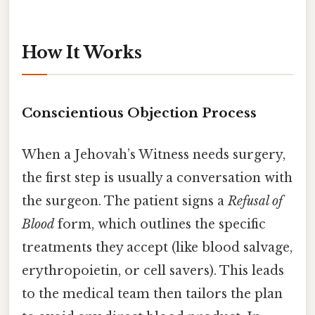
How It Works
Conscientious Objection Process
When a Jehovah’s Witness needs surgery,
the first step is usually a conversation with
the surgeon. The patient signs a
Refusal of
Blood
form, which outlines the specific
treatments they accept (like blood salvage,
erythropoietin, or cell savers). This leads
to the medical team then tailors the plan