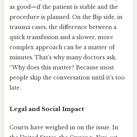
as good—if the patient is stable and the
procedure is planned. On the flip side, in
trauma cases, the difference between a
quick transfusion and a slower, more
complex approach can be a matter of
minutes. That’s why many doctors ask,
“Why does this matter? Because most
people skip the conversation until it’s too
late.
Legal and Social Impact
Courts have weighed in on the issue. In