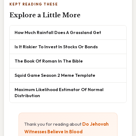
KEPT READING THESE
Explore a Little More
How Much Rainfall Does A Grassland Get
Is It Riskier To Invest In Stocks Or Bonds
The Book Of Roman In The Bible
Squid Game Season 2 Meme Template
Maximum Likelihood Estimator Of Normal
Distribution
Thank you for reading about
Do Jehovah
Witnesses Believe In Blood