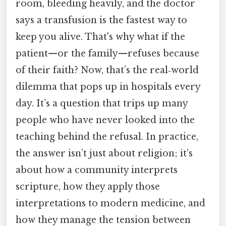
room, bleeding heavily, and the doctor
says a transfusion is the fastest way to
keep you alive. That's why what if the
patient—or the family—refuses because
of their faith? Now, that’s the real‑world
dilemma that pops up in hospitals every
day. It’s a question that trips up many
people who have never looked into the
teaching behind the refusal. In practice,
the answer isn’t just about religion; it’s
about how a community interprets
scripture, how they apply those
interpretations to modern medicine, and
how they manage the tension between