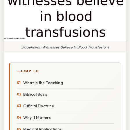
Do Jehovah Witnesses Believe In Blood Transfusions
JUMP TO
What Is the Teaching
Biblical Basis
Official Doctrine
Why It Matters
Medical Implications