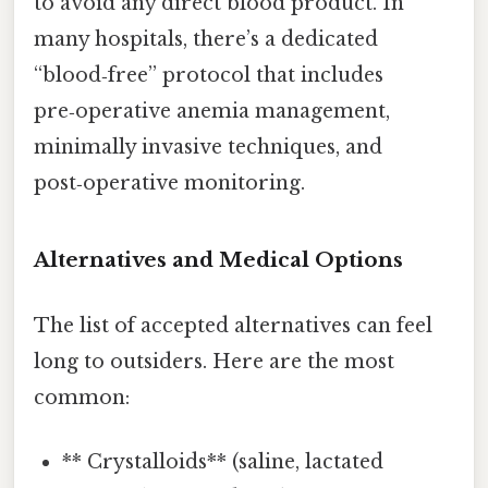
to avoid any direct blood product. In
many hospitals, there’s a dedicated
“blood‑free” protocol that includes
pre‑operative anemia management,
minimally invasive techniques, and
post‑operative monitoring.
Alternatives and Medical Options
The list of accepted alternatives can feel
long to outsiders. Here are the most
common:
** Crystalloids** (saline, lactated