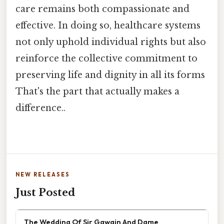
care remains both compassionate and
effective. In doing so, healthcare systems
not only uphold individual rights but also
reinforce the collective commitment to
preserving life and dignity in all its forms
That's the part that actually makes a
difference..
NEW RELEASES
Just Posted
The Wedding Of Sir Gawain And Dame