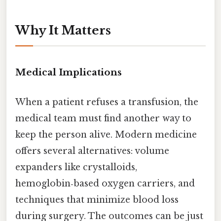
Why It Matters
Medical Implications
When a patient refuses a transfusion, the
medical team must find another way to
keep the person alive. Modern medicine
offers several alternatives: volume
expanders like crystalloids,
hemoglobin‑based oxygen carriers, and
techniques that minimize blood loss
during surgery. The outcomes can be just