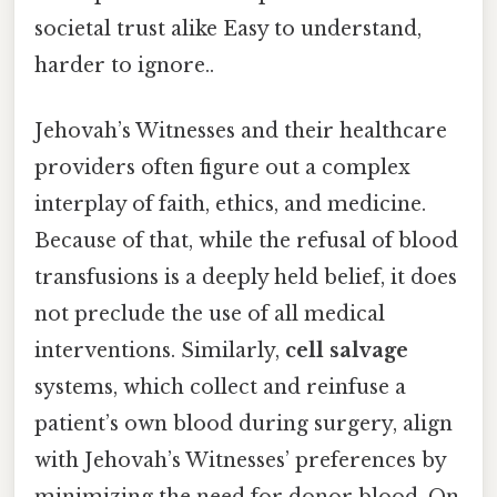
societal trust alike Easy to understand,
harder to ignore..
Jehovah’s Witnesses and their healthcare
providers often figure out a complex
interplay of faith, ethics, and medicine.
Because of that, while the refusal of blood
transfusions is a deeply held belief, it does
not preclude the use of all medical
interventions. Similarly,
cell salvage
systems, which collect and reinfuse a
patient’s own blood during surgery, align
with Jehovah’s Witnesses’ preferences by