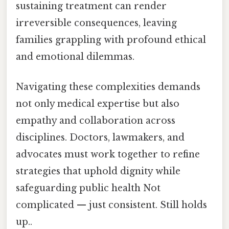
sustaining treatment can render
irreversible consequences, leaving
families grappling with profound ethical
and emotional dilemmas.
Navigating these complexities demands
not only medical expertise but also
empathy and collaboration across
disciplines. Doctors, lawmakers, and
advocates must work together to refine
strategies that uphold dignity while
safeguarding public health Not
complicated — just consistent. Still holds
up..