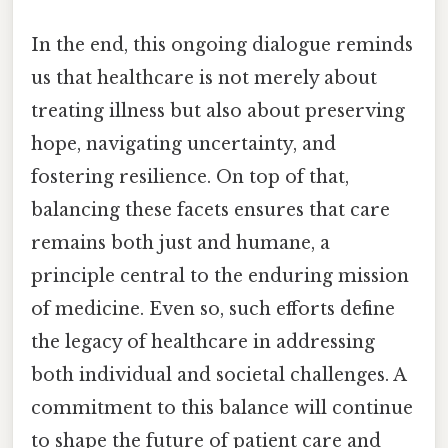
In the end, this ongoing dialogue reminds
us that healthcare is not merely about
treating illness but also about preserving
hope, navigating uncertainty, and
fostering resilience. On top of that,
balancing these facets ensures that care
remains both just and humane, a
principle central to the enduring mission
of medicine. Even so, such efforts define
the legacy of healthcare in addressing
both individual and societal challenges. A
commitment to this balance will continue
to shape the future of patient care and