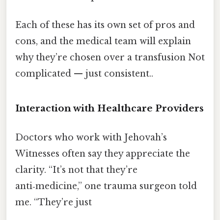
Each of these has its own set of pros and
cons, and the medical team will explain
why they’re chosen over a transfusion Not
complicated — just consistent..
Interaction with Healthcare Providers
Doctors who work with Jehovah’s
Witnesses often say they appreciate the
clarity. “It’s not that they’re
anti‑medicine,” one trauma surgeon told
me. “They’re just