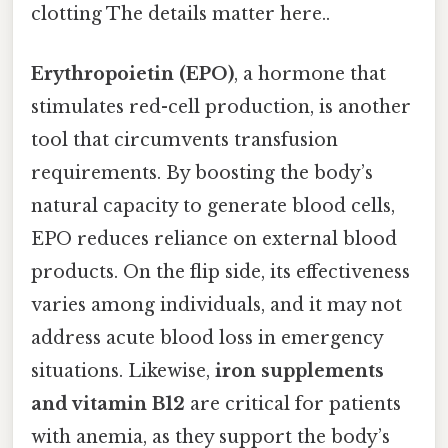
clotting The details matter here..
Erythropoietin (EPO)
, a hormone that
stimulates red-cell production, is another
tool that circumvents transfusion
requirements. By boosting the body’s
natural capacity to generate blood cells,
EPO reduces reliance on external blood
products. On the flip side, its effectiveness
varies among individuals, and it may not
address acute blood loss in emergency
situations. Likewise,
iron supplements
and vitamin B12
are critical for patients
with anemia, as they support the body’s