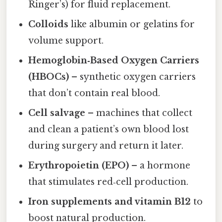
Ringer’s) for fluid replacement.
Colloids
like albumin or gelatins for
volume support.
Hemoglobin‑Based Oxygen Carriers
(HBOCs)
– synthetic oxygen carriers
that don’t contain real blood.
Cell salvage
– machines that collect
and clean a patient’s own blood lost
during surgery and return it later.
Erythropoietin (EPO)
– a hormone
that stimulates red‑cell production.
Iron supplements and vitamin B12
to
boost natural production.