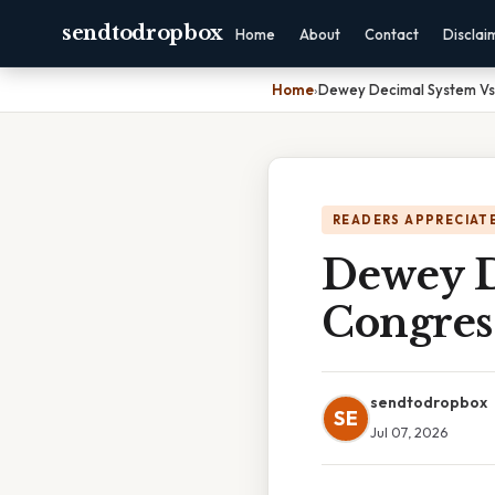
sendtodropbox
Home
About
Contact
Disclai
Home
›
Dewey Decimal System Vs 
READERS APPRECIATE
Dewey D
Congres
sendtodropbox
SE
Jul 07, 2026