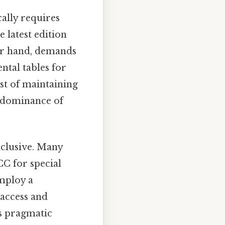
ally requires
 latest edition
her hand, demands
ntal tables for
ost of maintaining
 dominance of
xclusive. Many
CC for special
employ a
 access and
s pragmatic