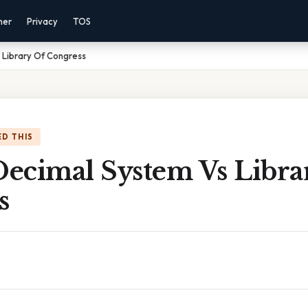
mer
Privacy
TOS
Library Of Congress
D THIS
ecimal System Vs Libra
s