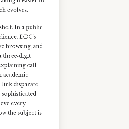
king it easier to
ch evolves.
helf. In a public
audience. DDC’s
ive browsing, and
 three‑digit
explaining call
an academic
o link disparate
 sophisticated
ieve every
w the subject is