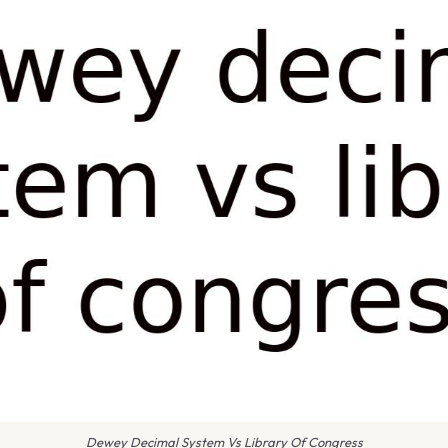
Dewey Decimal System Vs Library Of Congress