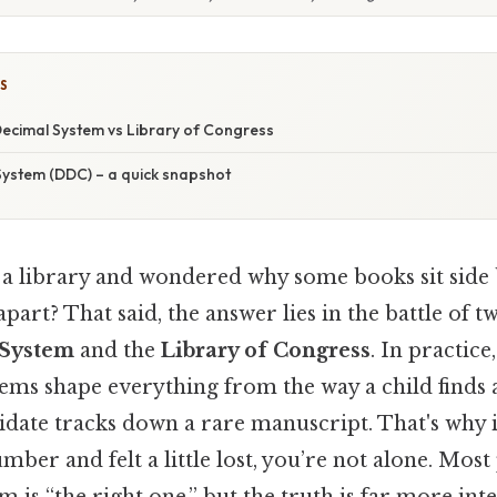
S
ecimal System vs Library of Congress
ystem (DDC) – a quick snapshot
 a library and wondered why some books sit side 
part? That said, the answer lies in the battle of tw
System
and the
Library of Congress
. In practice
stems shape everything from the way a child finds 
idate tracks down a rare manuscript. That's why i
umber and felt a little lost, you’re not alone. Most