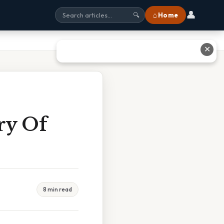
👤
⌂ Home
🔍
✕
ry Of
8 min read