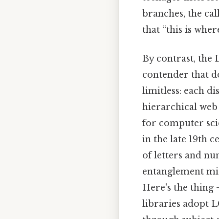
branches, the cal
that “this is where
By contrast, the 
contender that do
limitless: each di
hierarchical web
for computer sci
in the late 19th 
of letters and nu
entanglement mig
Here's the thing 
libraries adopt 