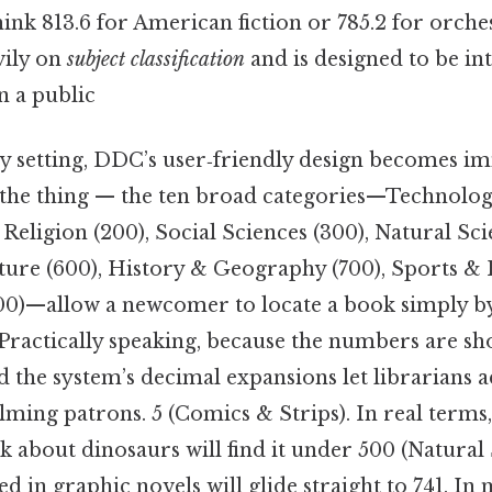
ink 813.6 for American fiction or 785.2 for orche
vily on
subject classification
and is designed to be int
n a public
ary setting, DDC’s user‑friendly design becomes i
 the thing — the ten broad categories—Technolog
 Religion (200), Social Sciences (300), Natural Sci
ature (600), History & Geography (700), Sports & 
0)—allow a newcomer to locate a book simply by
s. Practically speaking, because the numbers are sho
 the system’s decimal expansions let librarians 
ing patrons. 5 (Comics & Strips). In real terms,
k about dinosaurs will find it under 500 (Natural 
ed in graphic novels will glide straight to 741. 