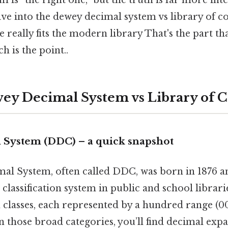
 is “the right one,” but the truth is far more in
dive into the dewey decimal system vs library of 
 really fits the modern library That's the part th
h is the point..
ey Decimal System vs Library of 
System (DDC) – a quick snapshot
l System, often called DDC, was born in 1876 a
classification system in public and school librari
 classes, each represented by a hundred range (0
n those broad categories, you’ll find decimal expa