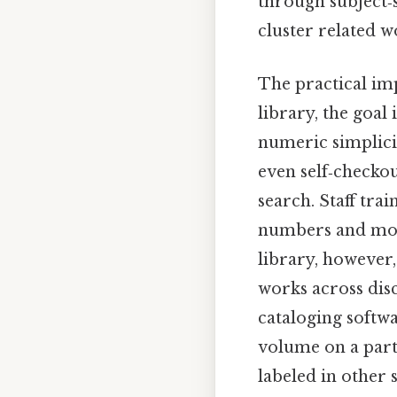
through subject‑
cluster related w
The practical imp
library, the goal 
numeric simplicit
even self‑checkou
search. Staff trai
numbers and more
library, however,
works across dis
cataloging softwa
volume on a part
labeled in other 