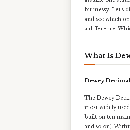
assume one system
bit messy. Let’s 
and see which one
a difference. Whic
What Is Dew
Dewey Decimal 
The Dewey Decima
most widely used 
built on ten main
and so on). Withi