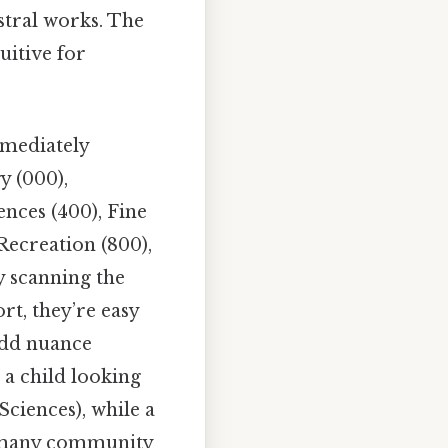
stral works. The
uitive for
mmediately
y (000),
ences (400), Fine
Recreation (800),
 scanning the
rt, they’re easy
add nuance
 a child looking
Sciences), while a
In many community