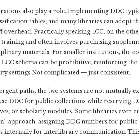
erations also play a role. Implementing DDC typic
sification tables, and many libraries can adopt the
f overhead. Practically speaking, lCC, on the ot
 training and often involves purchasing suppleme
iplinary materials. For smaller institutions, the c
LCC schema can be prohibitive, reinforcing the
 settings Not complicated — just consistent..
vergent paths, the two systems are not mutually e
use DDC for public collections while reserving L
ives, or scholarly modules. Some libraries even 
tion” approach, assigning DDC numbers for public
 internally for interlibrary communication. Thi