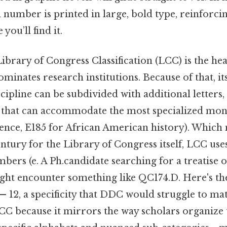
l number is printed in large, bold type, reinforcin
 you’ll find it.
Library of Congress Classification (LCC) is the h
minates research institutions. Because of that, it
scipline can be subdivided with additional letters,
 that can accommodate the most specialized mon
ence, E185 for African American history). Whic
century for the Library of Congress itself, LCC us
mbers (e. A Ph.candidate searching for a treatis
ht encounter something like QC174.D. Here's the
— 12, a specificity that DDC would struggle to m
LCC because it mirrors the way scholars organize