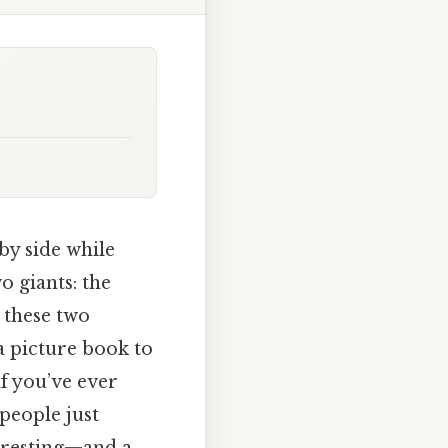
by side while
o giants: the
, these two
a picture book to
f you’ve ever
 people just