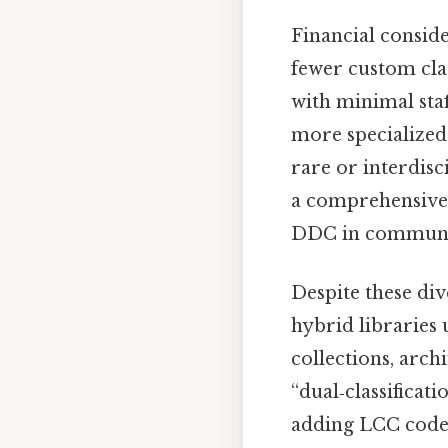
Financial consid
fewer custom clas
with minimal staf
more specialized
rare or interdisc
a comprehensive 
DDC in community
Despite these di
hybrid libraries 
collections, arch
“dual‑classifica
adding LCC codes