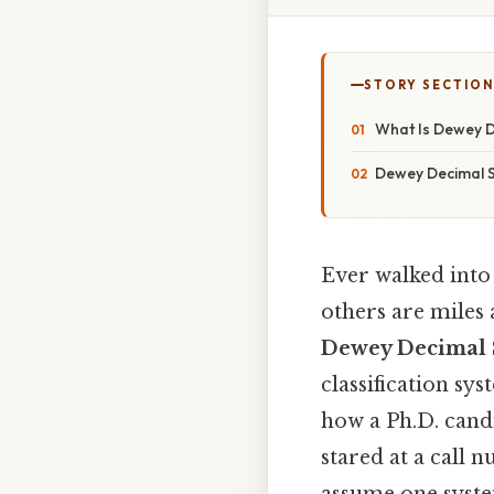
STORY SECTION
What Is Dewey D
Dewey Decimal S
Ever walked into
others are miles a
Dewey Decimal 
classification sy
how a Ph.D. cand
stared at a call n