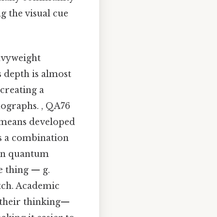
g the visual cue
eavyweight
s depth is almost
 creating a
ographs. , QA76
h means developed
es a combination
e on quantum
 thing — g.
atch. Academic
 their thinking—