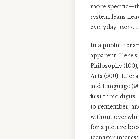
more specific—th
system leans hea
everyday users. I
In a public libr
apparent. Here's
Philosophy (100),
Arts (500), Liter
and Language (90
first three digit
to remember, and
without overwhelm
for a picture boo
teenager interest