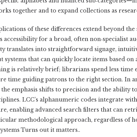
specific alphabets and nuanced sub‑categories—ma
orks together and to expand collections as resear
lications of these differences extend beyond the s
is accessibility for a broad, often non‑specialist 
y translates into straightforward signage, intuit
t systems that can quickly locate items based on a
ning is relatively brief; librarians spend less time 
 time guiding patrons to the right section. In 
 the emphasis shifts to precision and the ability t
ciplines. LCC’s alphanumeric codes integrate with
re, enabling advanced search filters that can retr
icular methodological approach, regardless of ho
systems Turns out it matters..