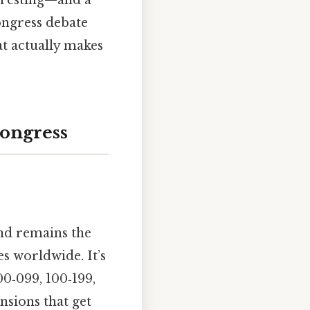
teresting—and a
congress debate
at actually makes
Congress
nd remains the
es worldwide. It’s
00‑099, 100‑199,
nsions that get