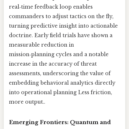
real‑time feedback loop enables
commanders to adjust tactics on the fly,
turning predictive insight into actionable
doctrine. Early field trials have shown a
measurable reduction in
mission‑planning cycles and a notable
increase in the accuracy of threat
assessments, underscoring the value of
embedding behavioral analytics directly
into operational planning Less friction,
more output..
Emerging Frontiers: Quantum and