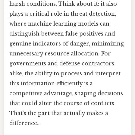
harsh conditions. Think about it: it also
plays a critical role in threat detection,
where machine learning models can
distinguish between false positives and
genuine indicators of danger, minimizing
unnecessary resource allocation. For
governments and defense contractors
alike, the ability to process and interpret
this information efficiently is a
competitive advantage, shaping decisions
that could alter the course of conflicts
That's the part that actually makes a
difference..