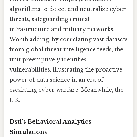
algorithms to detect and neutralize cyber
threats, safeguarding critical
infrastructure and military networks.
Worth adding: by correlating vast datasets
from global threat intelligence feeds, the
unit preemptively identifies
vulnerabilities, illustrating the proactive
power of data science in an era of
escalating cyber warfare. Meanwhile, the
U.K.
Dstl’s Behavioral Analytics
Simulations