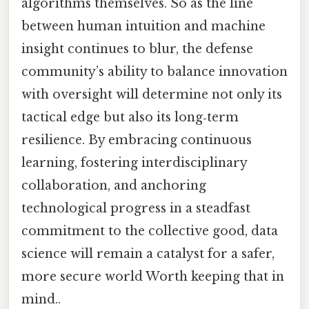
algorithms themselves. So as the line
between human intuition and machine
insight continues to blur, the defense
community’s ability to balance innovation
with oversight will determine not only its
tactical edge but also its long‑term
resilience. By embracing continuous
learning, fostering interdisciplinary
collaboration, and anchoring
technological progress in a steadfast
commitment to the collective good, data
science will remain a catalyst for a safer,
more secure world Worth keeping that in
mind..