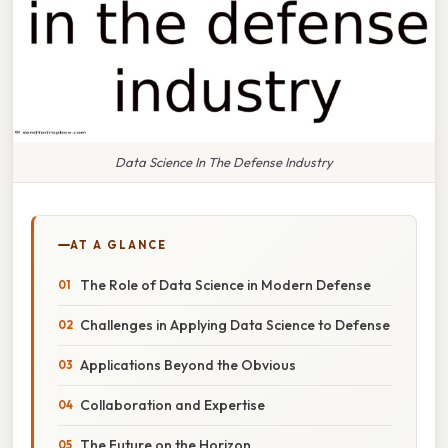
Data Science In The Defense Industry
AT A GLANCE
The Role of Data Science in Modern Defense
Challenges in Applying Data Science to Defense
Applications Beyond the Obvious
Collaboration and Expertise
The Future on the Horizon