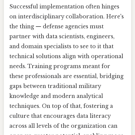
Successful implementation often hinges
on interdisciplinary collaboration. Here's
the thing — defense agencies must
partner with data scientists, engineers,
and domain specialists to see to it that
technical solutions align with operational
needs. Training programs meant for
these professionals are essential, bridging
gaps between traditional military
knowledge and modern analytical
techniques. On top of that, fostering a
culture that encourages data literacy
across all levels of the organization can