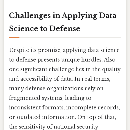
Challenges in Applying Data
Science to Defense
Despite its promise, applying data science
to defense presents unique hurdles. Also,
one significant challenge lies in the quality
and accessibility of data. In real terms,
many defense organizations rely on
fragmented systems, leading to
inconsistent formats, incomplete records,
or outdated information. On top of that,
the sensitivity of national security