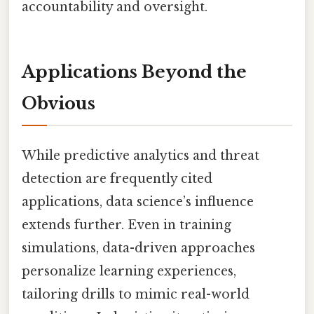
accountability and oversight.
Applications Beyond the
Obvious
While predictive analytics and threat
detection are frequently cited
applications, data science’s influence
extends further. Even in training
simulations, data-driven approaches
personalize learning experiences,
tailoring drills to mimic real-world