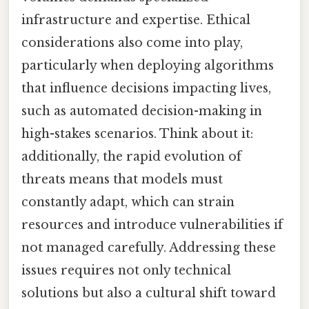
infrastructure and expertise. Ethical
considerations also come into play,
particularly when deploying algorithms
that influence decisions impacting lives,
such as automated decision-making in
high-stakes scenarios. Think about it:
additionally, the rapid evolution of
threats means that models must
constantly adapt, which can strain
resources and introduce vulnerabilities if
not managed carefully. Addressing these
issues requires not only technical
solutions but also a cultural shift toward