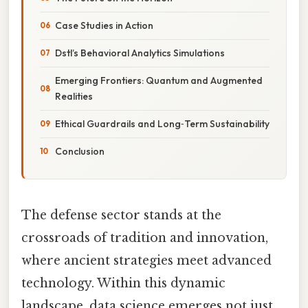
Case Studies in Action
Dstl’s Behavioral Analytics Simulations
Emerging Frontiers: Quantum and Augmented
Realities
Ethical Guardrails and Long‑Term Sustainability
Conclusion
The defense sector stands at the
crossroads of tradition and innovation,
where ancient strategies meet advanced
technology. Within this dynamic
landscape, data science emerges not just