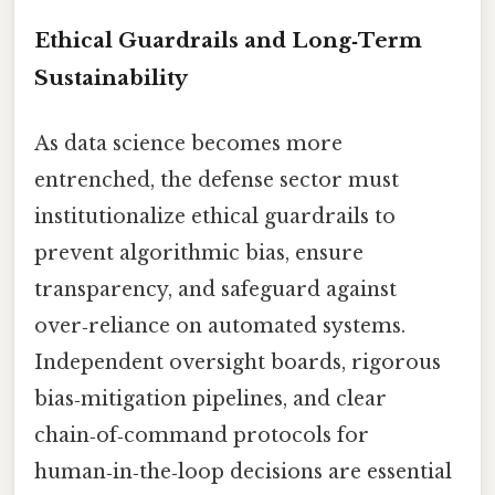
Ethical Guardrails and Long‑Term
Sustainability
As data science becomes more
entrenched, the defense sector must
institutionalize ethical guardrails to
prevent algorithmic bias, ensure
transparency, and safeguard against
over‑reliance on automated systems.
Independent oversight boards, rigorous
bias‑mitigation pipelines, and clear
chain‑of‑command protocols for
human‑in‑the‑loop decisions are essential