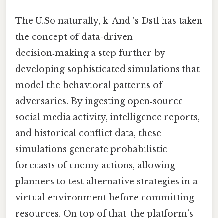
The U.So naturally, k. And ’s Dstl has taken
the concept of data‑driven
decision‑making a step further by
developing sophisticated simulations that
model the behavioral patterns of
adversaries. By ingesting open‑source
social media activity, intelligence reports,
and historical conflict data, these
simulations generate probabilistic
forecasts of enemy actions, allowing
planners to test alternative strategies in a
virtual environment before committing
resources. On top of that, the platform’s