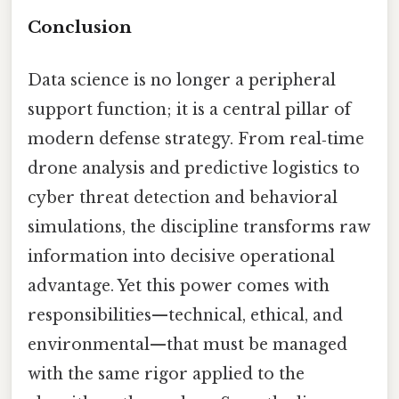
Conclusion
Data science is no longer a peripheral
support function; it is a central pillar of
modern defense strategy. From real‑time
drone analysis and predictive logistics to
cyber threat detection and behavioral
simulations, the discipline transforms raw
information into decisive operational
advantage. Yet this power comes with
responsibilities—technical, ethical, and
environmental—that must be managed
with the same rigor applied to the