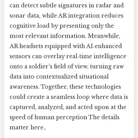
can detect subtle signatures in radar and
sonar data, while AR integration reduces
cognitive load by presenting only the
most relevant information. Meanwhile,
AR headsets equipped with AI‑enhanced
sensors can overlay real‑time intelligence
onto a soldier’s field of view, turning raw
data into contextualized situational
awareness. Together, these technologies
could create a seamless loop where data is
captured, analyzed, and acted upon at the
speed of human perception The details
matter here..