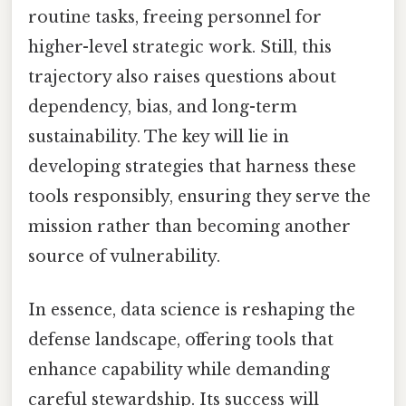
routine tasks, freeing personnel for
higher-level strategic work. Still, this
trajectory also raises questions about
dependency, bias, and long-term
sustainability. The key will lie in
developing strategies that harness these
tools responsibly, ensuring they serve the
mission rather than becoming another
source of vulnerability.
In essence, data science is reshaping the
defense landscape, offering tools that
enhance capability while demanding
careful stewardship. Its success will