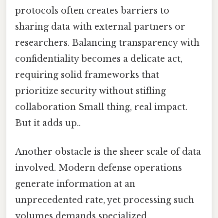
protocols often creates barriers to
sharing data with external partners or
researchers. Balancing transparency with
confidentiality becomes a delicate act,
requiring solid frameworks that
prioritize security without stifling
collaboration Small thing, real impact.
But it adds up..
Another obstacle is the sheer scale of data
involved. Modern defense operations
generate information at an
unprecedented rate, yet processing such
volumes demands specialized