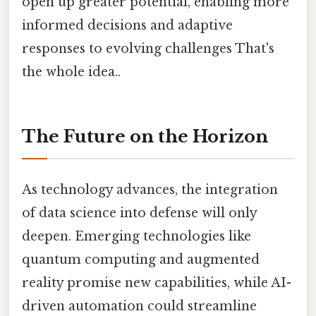
open up greater potential, enabling more
informed decisions and adaptive
responses to evolving challenges That's
the whole idea..
The Future on the Horizon
As technology advances, the integration
of data science into defense will only
deepen. Emerging technologies like
quantum computing and augmented
reality promise new capabilities, while AI-
driven automation could streamline