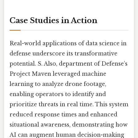
Case Studies in Action
Real-world applications of data science in
defense underscore its transformative
potential. S. Also, department of Defense’s
Project Maven leveraged machine
learning to analyze drone footage,
enabling operators to identify and
prioritize threats in real time. This system
reduced response times and enhanced
situational awareness, demonstrating how
AI can augment human decision-making