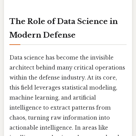
The Role of Data Science in
Modern Defense
Data science has become the invisible
architect behind many critical operations
within the defense industry. At its core,
this field leverages statistical modeling,
machine learning, and artificial
intelligence to extract patterns from
chaos, turning raw information into
actionable intelligence. In areas like