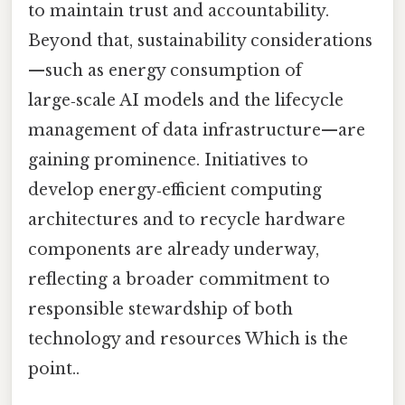
to maintain trust and accountability.
Beyond that, sustainability considerations
—such as energy consumption of
large‑scale AI models and the lifecycle
management of data infrastructure—are
gaining prominence. Initiatives to
develop energy‑efficient computing
architectures and to recycle hardware
components are already underway,
reflecting a broader commitment to
responsible stewardship of both
technology and resources Which is the
point..