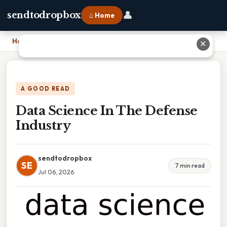
👤
sendtodropbox
⌂ Home
Home
›
Data Science In The Defense Industry
✕
A GOOD READ
Data Science In The Defense
Industry
sendtodropbox
SE
7 min read
Jul 06, 2026