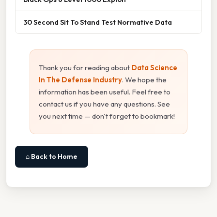
30 Second Sit To Stand Test Normative Data
Thank you for reading about
Data Science
In The Defense Industry
. We hope the
information has been useful. Feel free to
contact us if you have any questions. See
you next time — don't forget to bookmark!
⌂ Back to Home