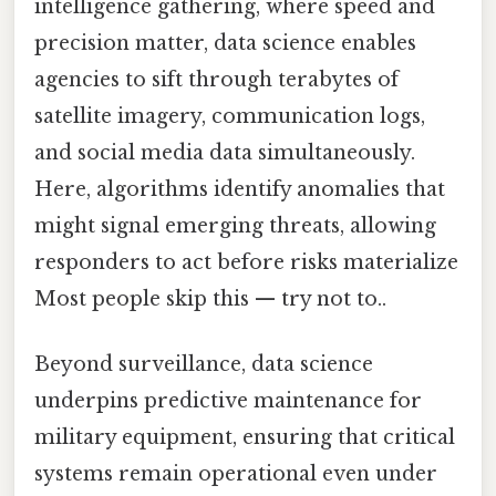
intelligence gathering, where speed and
precision matter, data science enables
agencies to sift through terabytes of
satellite imagery, communication logs,
and social media data simultaneously.
Here, algorithms identify anomalies that
might signal emerging threats, allowing
responders to act before risks materialize
Most people skip this — try not to..
Beyond surveillance, data science
underpins predictive maintenance for
military equipment, ensuring that critical
systems remain operational even under