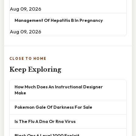
Aug 09, 2026
Management Of Hepatitis B In Pregnancy
Aug 09, 2026
CLOSE TO HOME
Keep Exploring
How Much Does An Instructional Designer
Make
Pokemon Gale Of Darkness For Sale
Is The Flu A Dna Or Rna Virus
Black Ops 6 Level 1000 Exploit