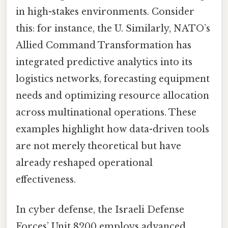
in high-stakes environments. Consider
this: for instance, the U. Similarly, NATO’s
Allied Command Transformation has
integrated predictive analytics into its
logistics networks, forecasting equipment
needs and optimizing resource allocation
across multinational operations. These
examples highlight how data-driven tools
are not merely theoretical but have
already reshaped operational
effectiveness.
In cyber defense, the Israeli Defense
Forces’ Unit 8200 employs advanced