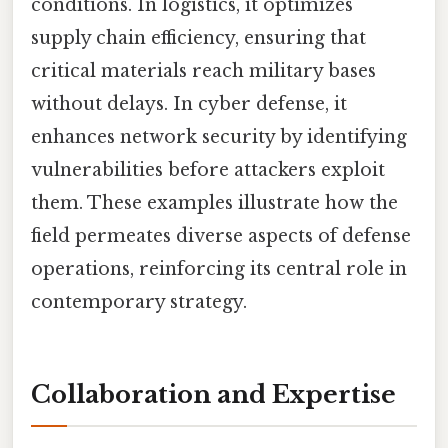
conditions. In logistics, it optimizes
supply chain efficiency, ensuring that
critical materials reach military bases
without delays. In cyber defense, it
enhances network security by identifying
vulnerabilities before attackers exploit
them. These examples illustrate how the
field permeates diverse aspects of defense
operations, reinforcing its central role in
contemporary strategy.
Collaboration and Expertise