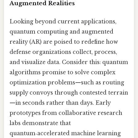
Augmented Realities
Looking beyond current applications,
quantum computing and augmented
reality (AR) are poised to redefine how
defense organizations collect, process,
and visualize data. Consider this: quantum
algorithms promise to solve complex
optimization problems—such as routing
supply convoys through contested terrain
—in seconds rather than days. Early
prototypes from collaborative research
labs demonstrate that
quantum‑accelerated machine learning