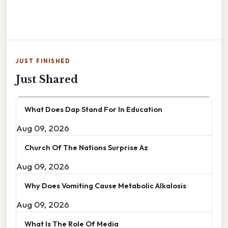
JUST FINISHED
Just Shared
What Does Dap Stand For In Education
Aug 09, 2026
Church Of The Nations Surprise Az
Aug 09, 2026
Why Does Vomiting Cause Metabolic Alkalosis
Aug 09, 2026
What Is The Role Of Media