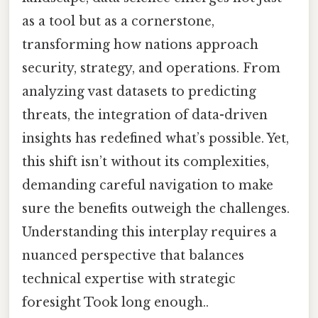
as a tool but as a cornerstone,
transforming how nations approach
security, strategy, and operations. From
analyzing vast datasets to predicting
threats, the integration of data-driven
insights has redefined what’s possible. Yet,
this shift isn’t without its complexities,
demanding careful navigation to make
sure the benefits outweigh the challenges.
Understanding this interplay requires a
nuanced perspective that balances
technical expertise with strategic
foresight Took long enough..