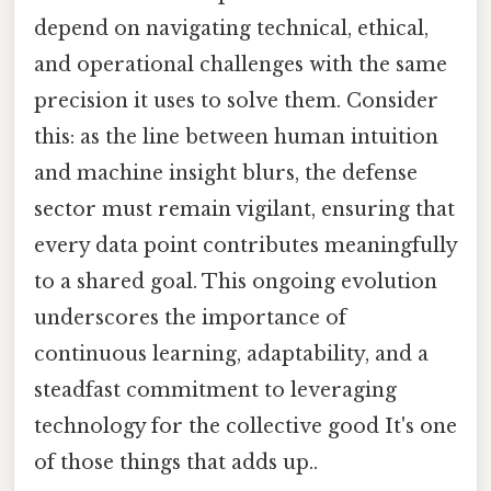
depend on navigating technical, ethical,
and operational challenges with the same
precision it uses to solve them. Consider
this: as the line between human intuition
and machine insight blurs, the defense
sector must remain vigilant, ensuring that
every data point contributes meaningfully
to a shared goal. This ongoing evolution
underscores the importance of
continuous learning, adaptability, and a
steadfast commitment to leveraging
technology for the collective good It's one
of those things that adds up..