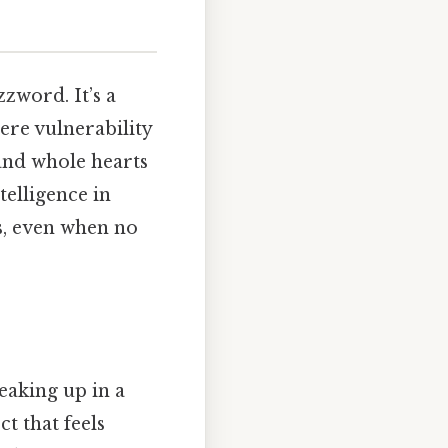
zzword. It’s a
ere vulnerability
and whole hearts
telligence in
es, even when no
eaking up in a
t that feels