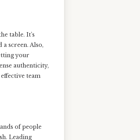
e table. It’s
 a screen. Also,
etting your
nse authenticity,
 effective team
sands of people
ash. Leading