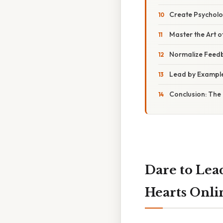
Create Psycholog
Master the Art of
Normalize Feed
Lead by Example,
Conclusion: The
Dare to Lea
Hearts Onli