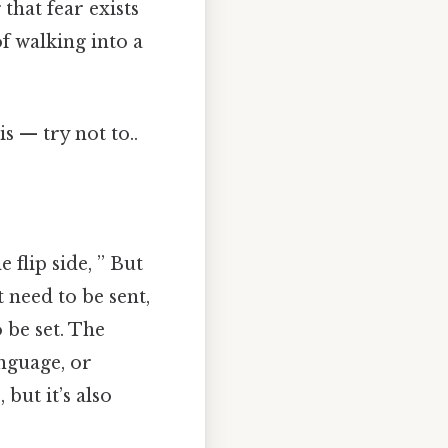
that fear exists
f walking into a
s — try not to..
 flip side, ” But
t need to be sent,
 be set. The
anguage, or
but it’s also