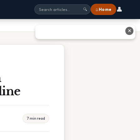
👤
⌂ Home
🔍
✕
h
line
7 min read