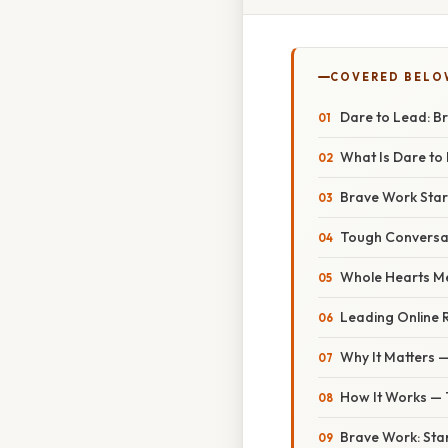
COVERED BELO
Dare to Lead: B
What Is Dare to
Brave Work Star
Tough Conversat
Whole Hearts Me
Leading Online 
Why It Matters —
How It Works —
Brave Work: Sta