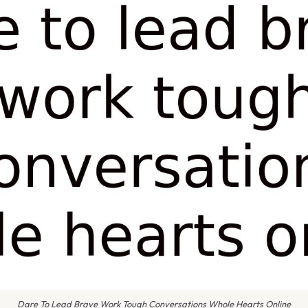
Dare To Lead Brave Work Tough Conversations Whole Hearts Online