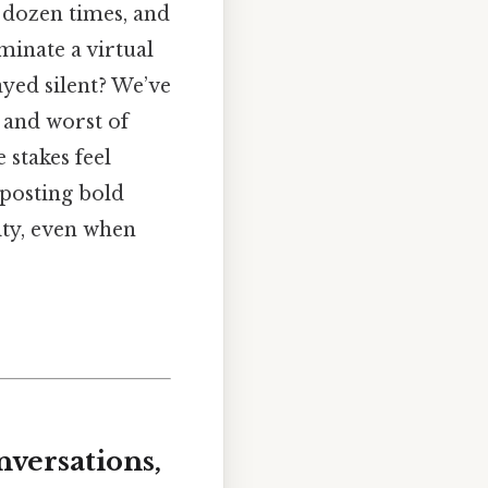
 dozen times, and
inate a virtual
yed silent? We’ve
t and worst of
stakes feel
t posting bold
rity, even when
versations,