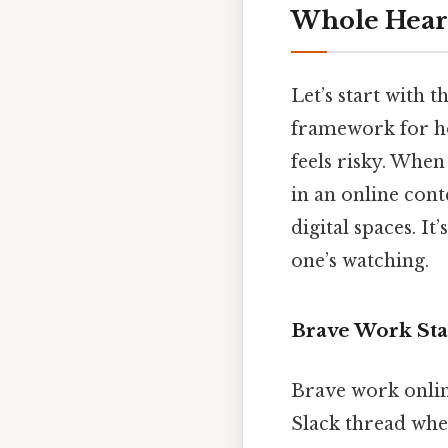
Whole Heart
Let’s start with t
framework for ho
feels risky. Whe
in an online cont
digital spaces. I
one’s watching.
Brave Work Sta
Brave work online
Slack thread when