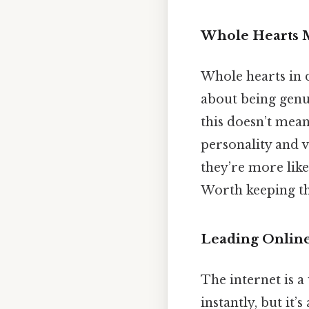
Whole Hearts M
Whole hearts in d
about being genui
this doesn’t mean
personality and 
they’re more like
Worth keeping th
Leading Onlin
The internet is a
instantly, but it