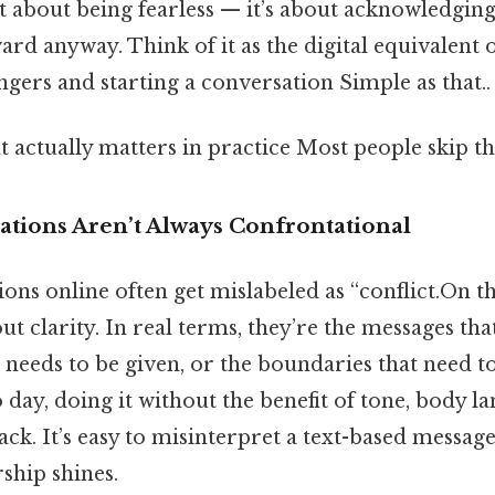
ot about being fearless — it’s about acknowledging 
d anyway. Think of it as the digital equivalent o
ngers and starting a conversation Simple as that..
at actually matters in practice Most people skip thi
tions Aren’t Always Confrontational
ns online often get mislabeled as “conflict.On the
ut clarity. In real terms, they’re the messages tha
 needs to be given, or the boundaries that need to
 day, doing it without the benefit of tone, body l
k. It’s easy to misinterpret a text-based message, 
ship shines.