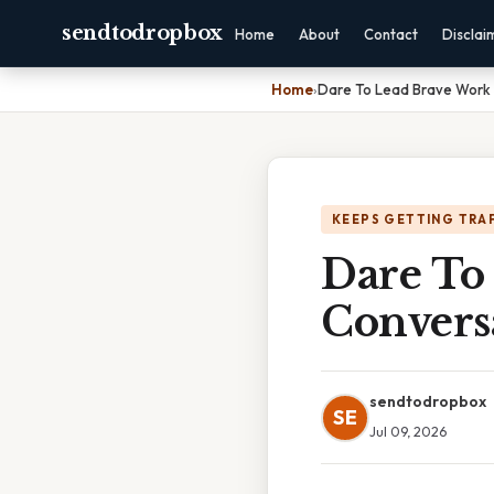
sendtodropbox
Home
About
Contact
Disclai
Home
›
Dare To Lead Brave Work 
KEEPS GETTING TRA
Dare To
Convers
sendtodropbox
SE
Jul 09, 2026