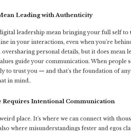
ean Leading with Authenticity
igital leadership mean bringing your full self to th
ne in your interactions, even when you’re behind
 oversharing personal details, but it does mean l
values guide your communication. When people se
ly to trust you — and that’s the foundation of any
at in mind..
e Requires Intentional Communication
 weird place. It’s where we can connect with thou
’s also where misunderstandings fester and egos cl