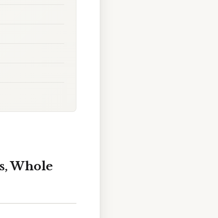
s, Whole