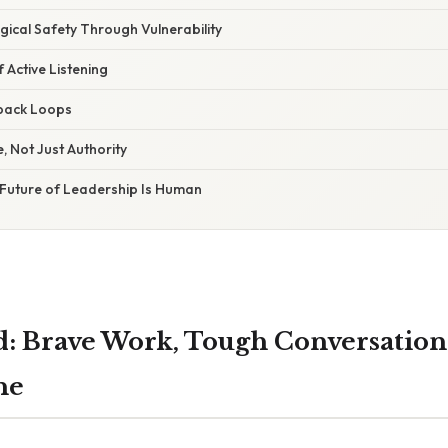
ical Safety Through Vulnerability
 Active Listening
back Loops
 Not Just Authority
 Future of Leadership Is Human
d: Brave Work, Tough Conversation
ne