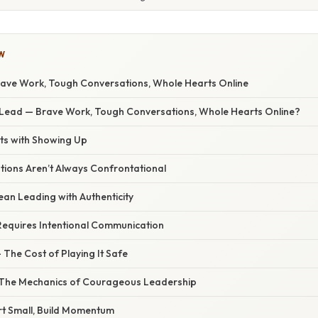
W
rave Work, Tough Conversations, Whole Hearts Online
 Lead — Brave Work, Tough Conversations, Whole Hearts Online?
ts with Showing Up
ions Aren’t Always Confrontational
an Leading with Authenticity
Requires Intentional Communication
 The Cost of Playing It Safe
 The Mechanics of Courageous Leadership
rt Small, Build Momentum