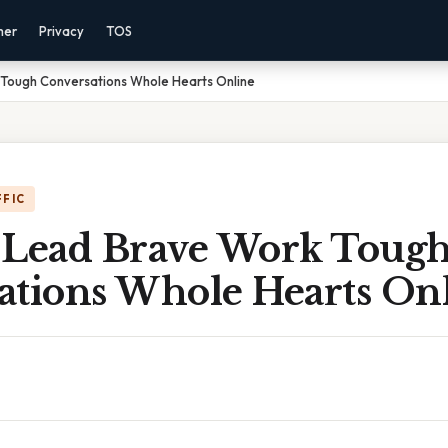
mer
Privacy
TOS
Tough Conversations Whole Hearts Online
FFIC
 Lead Brave Work Toug
ations Whole Hearts On