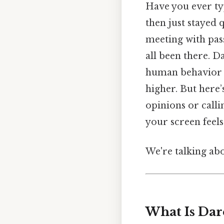
Have you ever ty
then just stayed
meeting with pas
all been there. D
human behavior —
higher. But here’
opinions or calli
your screen feels 
We're talking abo
What Is Dar