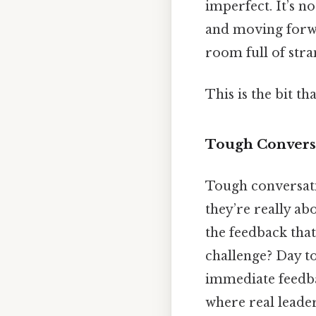
imperfect. It’s n
and moving forwar
room full of stra
This is the bit th
Tough Conversa
Tough conversatio
they’re really abo
the feedback that
challenge? Day to
immediate feedbac
where real leader