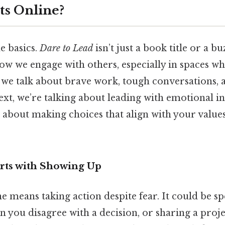
s Online?
he basics.
Dare to Lead
isn’t just a book title or a bu
w we engage with others, especially in spaces wh
n we talk about brave work, tough conversations, 
ext, we’re talking about leading with emotional in
t’s about making choices that align with your valu
rts with Showing Up
 means taking action despite fear. It could be sp
 you disagree with a decision, or sharing a projec