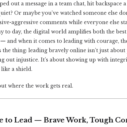
ped out a message in a team chat, hit backspace a
 quiet? Or maybe you’ve watched someone else dom
sive-aggressive comments while everyone else sta
ay to day, the digital world amplifies both the bes
 and when it comes to leading with courage, the 
s the thing: leading bravely online isn’t just abou
ng out injustice. It’s about showing up with integ
like a shield.
ut where the work gets real.
e to Lead — Brave Work, Tough Con