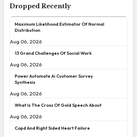
Dropped Recently
Maximum Likelihood Estimator Of Normal
Distribution
Aug 06, 2026
13 Grand Challenges Of Social Work
Aug 06, 2026
Power Automate Ai Customer Survey
Synthesis
Aug 06, 2026
What Is The Cross Of Gold Speech About
Aug 06, 2026
Copd And Right Sided Heart Failure