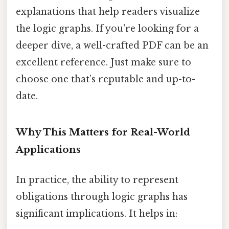
explanations that help readers visualize
the logic graphs. If you're looking for a
deeper dive, a well-crafted PDF can be an
excellent reference. Just make sure to
choose one that’s reputable and up-to-
date.
Why This Matters for Real-World
Applications
In practice, the ability to represent
obligations through logic graphs has
significant implications. It helps in: