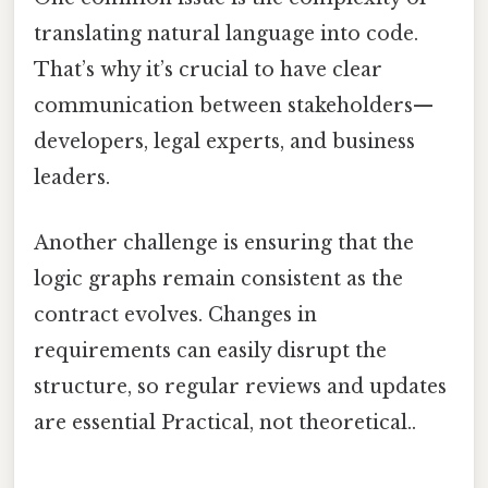
translating natural language into code.
That’s why it’s crucial to have clear
communication between stakeholders—
developers, legal experts, and business
leaders.
Another challenge is ensuring that the
logic graphs remain consistent as the
contract evolves. Changes in
requirements can easily disrupt the
structure, so regular reviews and updates
are essential Practical, not theoretical..