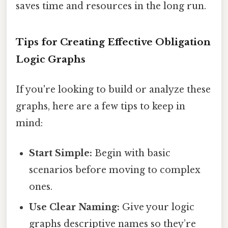
saves time and resources in the long run.
Tips for Creating Effective Obligation
Logic Graphs
If you're looking to build or analyze these
graphs, here are a few tips to keep in
mind:
Start Simple:
Begin with basic
scenarios before moving to complex
ones.
Use Clear Naming:
Give your logic
graphs descriptive names so they’re