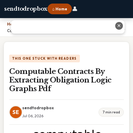
👤
sendtodropbox
⌂ Home
Home
›
✕
Computable Contracts By Extracting Obligation Logic Graphs Pdf
THIS ONE STUCK WITH READERS
Computable Contracts By
Extracting Obligation Logic
Graphs Pdf
sendtodropbox
SE
7 min read
Jul 06, 2026