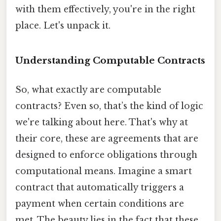
with them effectively, you're in the right
place. Let's unpack it.
Understanding Computable Contracts
So, what exactly are computable
contracts? Even so, that’s the kind of logic
we're talking about here. That's why at
their core, these are agreements that are
designed to enforce obligations through
computational means. Imagine a smart
contract that automatically triggers a
payment when certain conditions are
met. The beauty lies in the fact that these