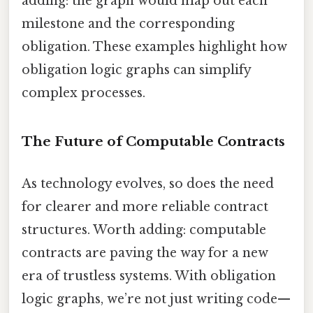
adding: the graph would map out each
milestone and the corresponding
obligation. These examples highlight how
obligation logic graphs can simplify
complex processes.
The Future of Computable Contracts
As technology evolves, so does the need
for clearer and more reliable contract
structures. Worth adding: computable
contracts are paving the way for a new
era of trustless systems. With obligation
logic graphs, we’re not just writing code—