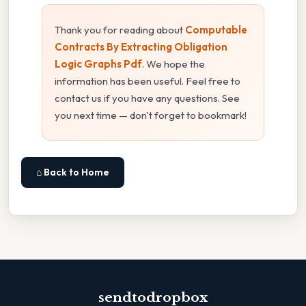
Thank you for reading about
Computable
Contracts By Extracting Obligation
Logic Graphs Pdf
. We hope the
information has been useful. Feel free to
contact us if you have any questions. See
you next time — don't forget to bookmark!
⌂ Back to Home
sendtodropbox