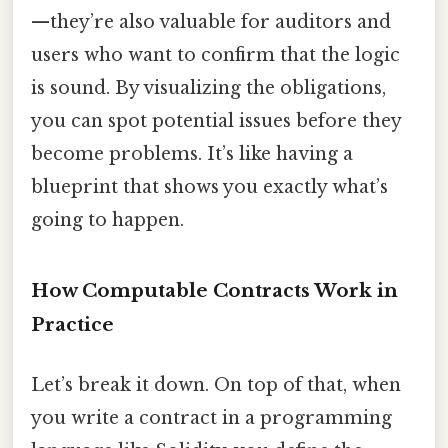
—they’re also valuable for auditors and
users who want to confirm that the logic
is sound. By visualizing the obligations,
you can spot potential issues before they
become problems. It’s like having a
blueprint that shows you exactly what’s
going to happen.
How Computable Contracts Work in
Practice
Let’s break it down. On top of that, when
you write a contract in a programming