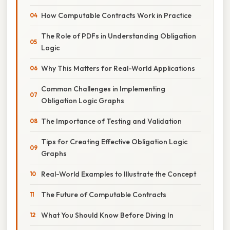
How Computable Contracts Work in Practice
The Role of PDFs in Understanding Obligation
Logic
Why This Matters for Real-World Applications
Common Challenges in Implementing
Obligation Logic Graphs
The Importance of Testing and Validation
Tips for Creating Effective Obligation Logic
Graphs
Real-World Examples to Illustrate the Concept
The Future of Computable Contracts
What You Should Know Before Diving In