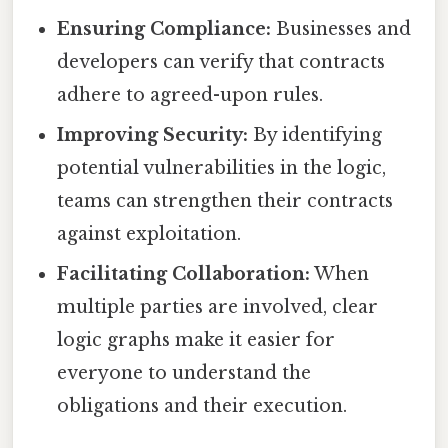
Ensuring Compliance:
Businesses and
developers can verify that contracts
adhere to agreed-upon rules.
Improving Security:
By identifying
potential vulnerabilities in the logic,
teams can strengthen their contracts
against exploitation.
Facilitating Collaboration:
When
multiple parties are involved, clear
logic graphs make it easier for
everyone to understand the
obligations and their execution.