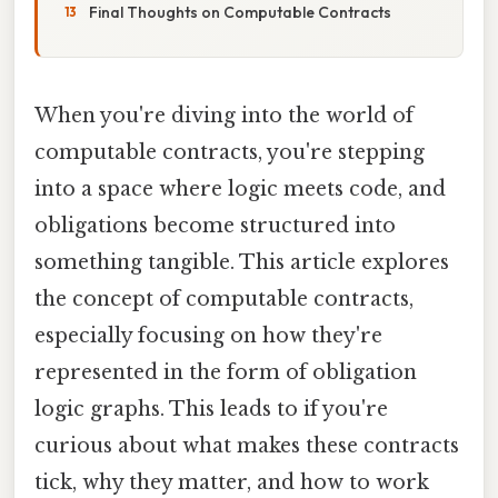
Final Thoughts on Computable Contracts
When you're diving into the world of
computable contracts, you're stepping
into a space where logic meets code, and
obligations become structured into
something tangible. This article explores
the concept of computable contracts,
especially focusing on how they're
represented in the form of obligation
logic graphs. This leads to if you're
curious about what makes these contracts
tick, why they matter, and how to work