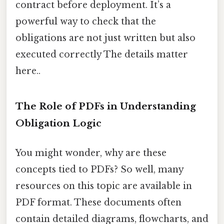
contract before deployment. It’s a
powerful way to check that the
obligations are not just written but also
executed correctly The details matter
here..
The Role of PDFs in Understanding
Obligation Logic
You might wonder, why are these
concepts tied to PDFs? So well, many
resources on this topic are available in
PDF format. These documents often
contain detailed diagrams, flowcharts, and