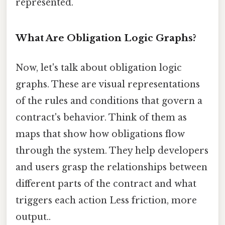
represented.
What Are Obligation Logic Graphs?
Now, let's talk about obligation logic
graphs. These are visual representations
of the rules and conditions that govern a
contract's behavior. Think of them as
maps that show how obligations flow
through the system. They help developers
and users grasp the relationships between
different parts of the contract and what
triggers each action Less friction, more
output..