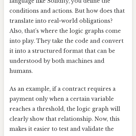
language like Solidity, you define the
conditions and actions. But how does that
translate into real-world obligations?
Also, that’s where the logic graphs come
into play. They take the code and convert
it into a structured format that can be
understood by both machines and
humans.
As an example, if a contract requires a
payment only when a certain variable
reaches a threshold, the logic graph will
clearly show that relationship. Now, this
makes it easier to test and validate the