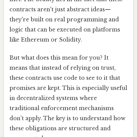
contracts aren't just abstract ideas—
they're built on real programming and
logic that can be executed on platforms
like Ethereum or Solidity.
But what does this mean for you? It
means that instead of relying on trust,
these contracts use code to see to it that
promises are kept. This is especially useful
in decentralized systems where
traditional enforcement mechanisms
don't apply. The key is to understand how
these obligations are structured and