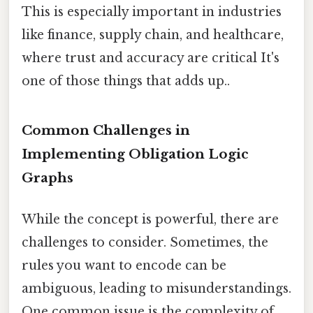
This is especially important in industries
like finance, supply chain, and healthcare,
where trust and accuracy are critical It's
one of those things that adds up..
Common Challenges in
Implementing Obligation Logic
Graphs
While the concept is powerful, there are
challenges to consider. Sometimes, the
rules you want to encode can be
ambiguous, leading to misunderstandings.
One common issue is the complexity of