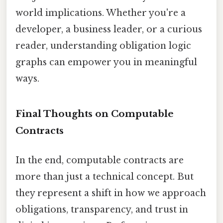
world implications. Whether you're a
developer, a business leader, or a curious
reader, understanding obligation logic
graphs can empower you in meaningful
ways.
Final Thoughts on Computable
Contracts
In the end, computable contracts are
more than just a technical concept. But
they represent a shift in how we approach
obligations, transparency, and trust in