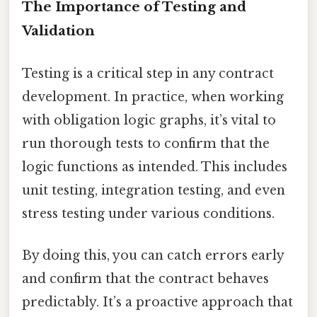
The Importance of Testing and
Validation
Testing is a critical step in any contract
development. In practice, when working
with obligation logic graphs, it’s vital to
run thorough tests to confirm that the
logic functions as intended. This includes
unit testing, integration testing, and even
stress testing under various conditions.
By doing this, you can catch errors early
and confirm that the contract behaves
predictably. It’s a proactive approach that