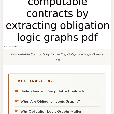
Computable Contracts By Extracting Obligation Logic Graphs
Pdf
WHAT YOU'LL FIND
Understanding Computable Contracts
What Are Obligation Logic Graphs?
Why Obligation Logic Graphs Matter