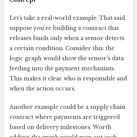
Let’s take a real-world example. That said,
suppose you're building a contract that
releases funds only when a sensor detects
a certain condition. Consider this: the
logic graph would show the sensor's data
feeding into the payment mechanism.
This makes it clear who is responsible and
when the action occurs.
Another example could be a supply chain
contract where payments are triggered
based on delivery milestones. Worth