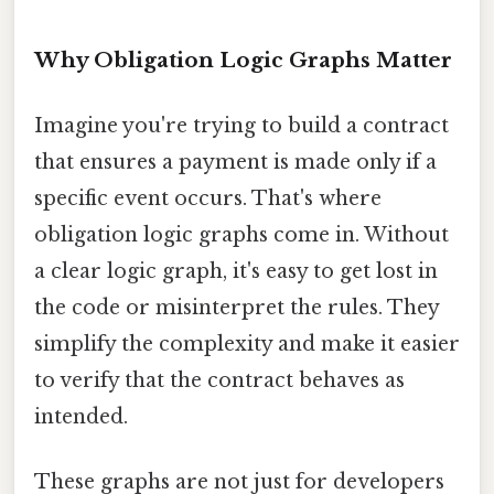
Why Obligation Logic Graphs Matter
Imagine you're trying to build a contract
that ensures a payment is made only if a
specific event occurs. That's where
obligation logic graphs come in. Without
a clear logic graph, it's easy to get lost in
the code or misinterpret the rules. They
simplify the complexity and make it easier
to verify that the contract behaves as
intended.
These graphs are not just for developers