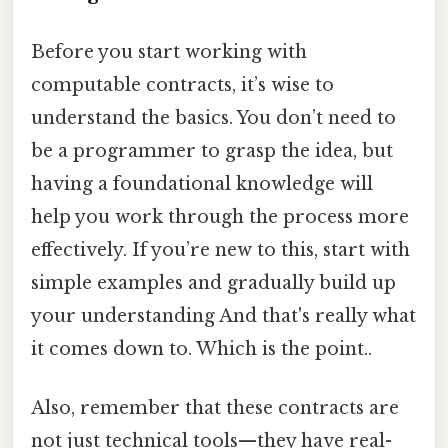
Before you start working with
computable contracts, it’s wise to
understand the basics. You don’t need to
be a programmer to grasp the idea, but
having a foundational knowledge will
help you work through the process more
effectively. If you’re new to this, start with
simple examples and gradually build up
your understanding And that's really what
it comes down to. Which is the point..
Also, remember that these contracts are
not just technical tools—they have real-