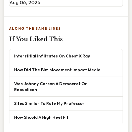
Aug 06, 2026
ALONG THE SAME LINES
If You Liked This
Interstitial Infiltrates On Chest X Ray
How Did The Blm Movement Impact Media
Was Johnny Carson A Democrat Or
Republican
Sites Similar To Rate My Professor
How Should A High Heel Fit