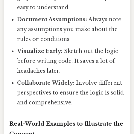
easy to understand.
Document Assumptions:
Always note
any assumptions you make about the
rules or conditions.
Visualize Early:
Sketch out the logic
before writing code. It saves a lot of
headaches later.
Collaborate Widely:
Involve different
perspectives to ensure the logic is solid
and comprehensive.
Real-World Examples to Illustrate the
Concept