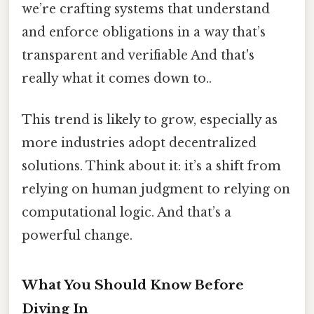
we’re crafting systems that understand
and enforce obligations in a way that’s
transparent and verifiable And that's
really what it comes down to..
This trend is likely to grow, especially as
more industries adopt decentralized
solutions. Think about it: it’s a shift from
relying on human judgment to relying on
computational logic. And that’s a
powerful change.
What You Should Know Before
Diving In