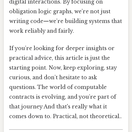
digital interactions. By focusing on
obligation logic graphs, we’re not just
writing code—we’re building systems that
work reliably and fairly.
If you’re looking for deeper insights or
practical advice, this article is just the
starting point. Now, keep exploring, stay
curious, and don’t hesitate to ask
questions. The world of computable
contracts is evolving, and you’re part of
that journey And that's really what it
comes down to. Practical, not theoretical..