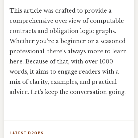
This article was crafted to provide a
comprehensive overview of computable
contracts and obligation logic graphs.
Whether you're a beginner or a seasoned
professional, there’s always more to learn
here. Because of that, with over 1000
words, it aims to engage readers with a
mix of clarity, examples, and practical
advice. Let’s keep the conversation going.
LATEST DROPS