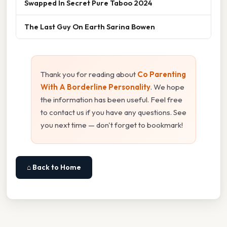
Swapped In Secret Pure Taboo 2024
The Last Guy On Earth Sarina Bowen
Thank you for reading about
Co Parenting
With A Borderline Personality
. We hope
the information has been useful. Feel free
to contact us if you have any questions. See
you next time — don't forget to bookmark!
⌂ Back to Home