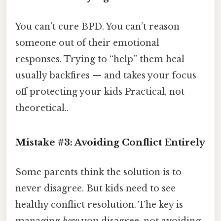
You can’t cure BPD. You can’t reason
someone out of their emotional
responses. Trying to “help” them heal
usually backfires — and takes your focus
off protecting your kids Practical, not
theoretical..
Mistake #3: Avoiding Conflict Entirely
Some parents think the solution is to
never disagree. But kids need to see
healthy conflict resolution. The key is
managing
how
you disagree, not avoiding