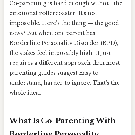
Co-parenting is hard enough without the
emotional rollercoaster. It’s not
impossible. Here's the thing — the good
news? But when one parent has
Borderline Personality Disorder (BPD),
the stakes feel impossibly high. It just
requires a different approach than most
parenting guides suggest Easy to
understand, harder to ignore. That's the
whole idea..
What Is Co-Parenting With
Borderline Personality