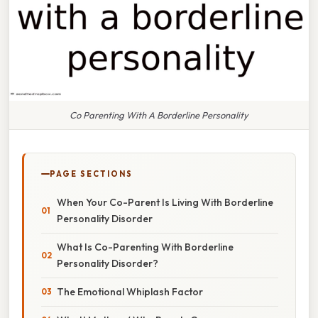
Co Parenting With A Borderline Personality
PAGE SECTIONS
When Your Co-Parent Is Living With Borderline
Personality Disorder
What Is Co-Parenting With Borderline
Personality Disorder?
The Emotional Whiplash Factor