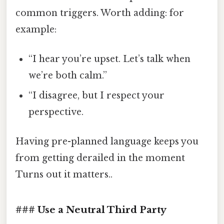
common triggers. Worth adding: for
example:
“I hear you’re upset. Let’s talk when
we’re both calm.”
“I disagree, but I respect your
perspective.
Having pre-planned language keeps you
from getting derailed in the moment
Turns out it matters..
### Use a Neutral Third Party