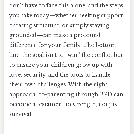
don’t have to face this alone, and the steps
you take today—whether seeking support,
creating structure, or simply staying
grounded—can make a profound
difference for your family. The bottom
line: the goal isn’t to “win” the conflict but
to ensure your children grow up with
love, security, and the tools to handle
their own challenges. With the right
approach, co-parenting through BPD can
become a testament to strength, not just
survival.