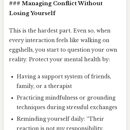
### Managing Conflict Without
Losing Yourself
This is the hardest part. Even so, when
every interaction feels like walking on
eggshells, you start to question your own
reality. Protect your mental health by:
Having a support system of friends,
family, or a therapist
Practicing mindfulness or grounding
techniques during stressful exchanges
Reminding yourself daily: “Their
reaction is not my responsibility.