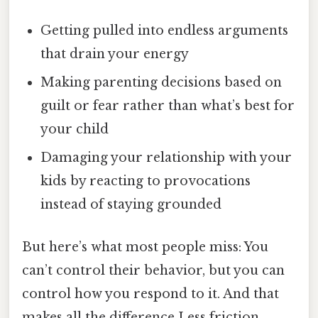
Getting pulled into endless arguments
that drain your energy
Making parenting decisions based on
guilt or fear rather than what’s best for
your child
Damaging your relationship with your
kids by reacting to provocations
instead of staying grounded
But here’s what most people miss: You
can’t control their behavior, but you can
control how you respond to it. And that
makes all the difference Less friction,