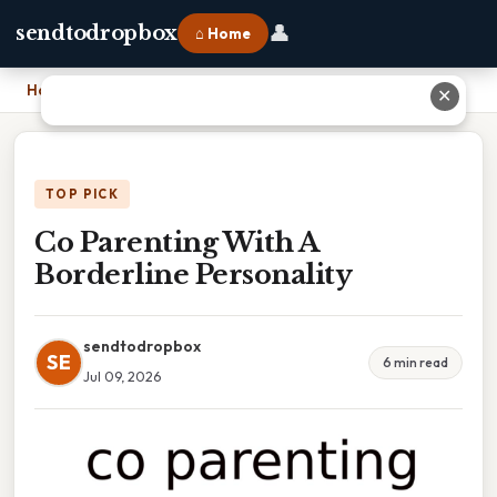
👤
sendtodropbox
⌂ Home
Home
›
Co Parenting With A Borderline Personality
✕
TOP PICK
Co Parenting With A
Borderline Personality
sendtodropbox
SE
6 min read
Jul 09, 2026