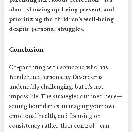
about showing up, being present, and
prioritizing the children’s well-being
despite personal struggles.
Conclusion
Co-parenting with someone who has
Borderline Personality Disorder is
undeniably challenging, but it’s not
impossible. The strategies outlined here—
setting boundaries, managing your own
emotional health, and focusing on
consistency rather than control—can