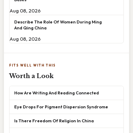
Aug 08, 2026
Describe The Role Of Women During Ming
And Qing China
Aug 08, 2026
FITS WELL WITH THIS
Worth a Look
How Are Writing And Reading Connected
Eye Drops For Pigment Dispersion Syndrome
Is There Freedom Of Religion In China