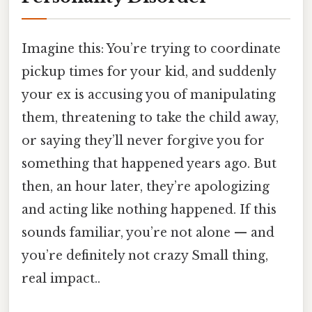
Imagine this: You’re trying to coordinate
pickup times for your kid, and suddenly
your ex is accusing you of manipulating
them, threatening to take the child away,
or saying they’ll never forgive you for
something that happened years ago. But
then, an hour later, they’re apologizing
and acting like nothing happened. If this
sounds familiar, you’re not alone — and
you’re definitely not crazy Small thing,
real impact..