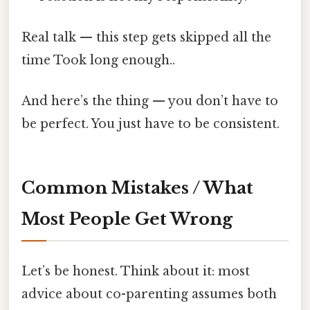
Real talk — this step gets skipped all the
time Took long enough..
And here’s the thing — you don’t have to
be perfect. You just have to be consistent.
Common Mistakes / What
Most People Get Wrong
Let’s be honest. Think about it: most
advice about co-parenting assumes both