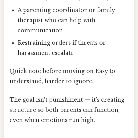
A parenting coordinator or family
therapist who can help with
communication
Restraining orders if threats or
harassment escalate
Quick note before moving on Easy to
understand, harder to ignore..
The goal isn’t punishment — it’s creating
structure so both parents can function,
even when emotions run high.