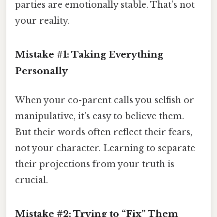
parties are emotionally stable. That’s not
your reality.
Mistake #1: Taking Everything
Personally
When your co-parent calls you selfish or
manipulative, it’s easy to believe them.
But their words often reflect their fears,
not your character. Learning to separate
their projections from your truth is
crucial.
Mistake #2: Trying to “Fix” Them