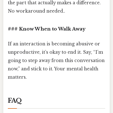
the part that actually makes a difference.
No workaround needed..
### Know When to Walk Away
If an interaction is becoming abusive or
unproductive, it’s okay to end it. Say, “I’m
going to step away from this conversation
now,” and stick to it. Your mental health
matters.
FAQ