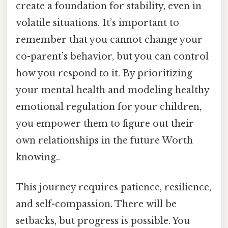
create a foundation for stability, even in
volatile situations. It’s important to
remember that you cannot change your
co-parent’s behavior, but you can control
how you respond to it. By prioritizing
your mental health and modeling healthy
emotional regulation for your children,
you empower them to figure out their
own relationships in the future Worth
knowing..
This journey requires patience, resilience,
and self-compassion. There will be
setbacks, but progress is possible. You