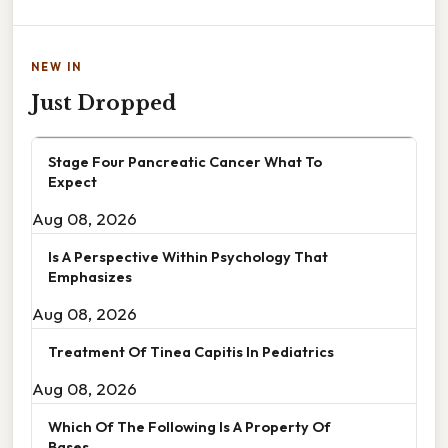
NEW IN
Just Dropped
Stage Four Pancreatic Cancer What To
Expect
Aug 08, 2026
Is A Perspective Within Psychology That
Emphasizes
Aug 08, 2026
Treatment Of Tinea Capitis In Pediatrics
Aug 08, 2026
Which Of The Following Is A Property Of
Bases