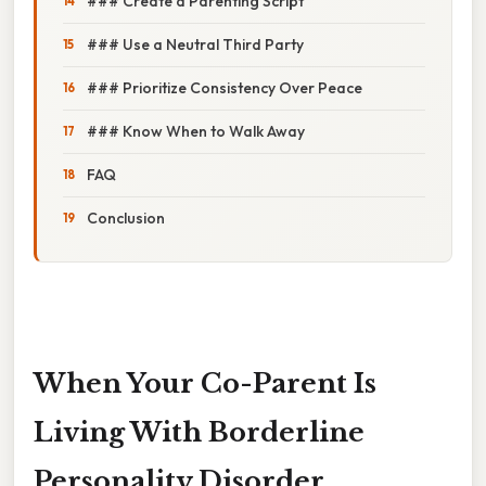
### Create a Parenting Script
### Use a Neutral Third Party
### Prioritize Consistency Over Peace
### Know When to Walk Away
FAQ
Conclusion
When Your Co-Parent Is
Living With Borderline
Personality Disorder