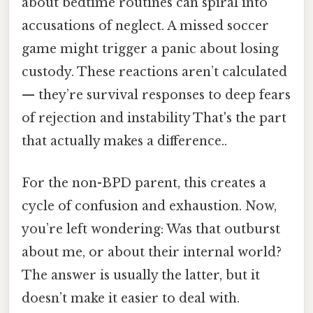
about bedtime routines can spiral into
accusations of neglect. A missed soccer
game might trigger a panic about losing
custody. These reactions aren’t calculated
— they’re survival responses to deep fears
of rejection and instability That's the part
that actually makes a difference..
For the non-BPD parent, this creates a
cycle of confusion and exhaustion. Now,
you’re left wondering: Was that outburst
about me, or about their internal world?
The answer is usually the latter, but it
doesn’t make it easier to deal with.