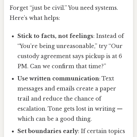
Forget “just be civil.” You need systems.
Here’s what helps:
Stick to facts, not feelings
: Instead of
“You’re being unreasonable,” try “Our
custody agreement says pickup is at 6
PM. Can we confirm that time?”
Use written communication
: Text
messages and emails create a paper
trail and reduce the chance of
escalation. Tone gets lost in writing —
which can be a good thing.
Set boundaries early
: If certain topics