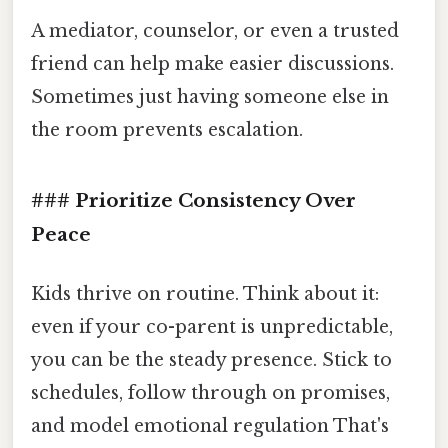
A mediator, counselor, or even a trusted
friend can help make easier discussions.
Sometimes just having someone else in
the room prevents escalation.
### Prioritize Consistency Over
Peace
Kids thrive on routine. Think about it:
even if your co-parent is unpredictable,
you can be the steady presence. Stick to
schedules, follow through on promises,
and model emotional regulation That's