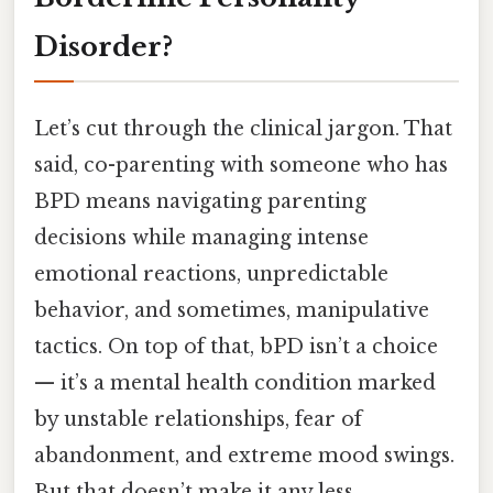
Disorder?
Let’s cut through the clinical jargon. That
said, co-parenting with someone who has
BPD means navigating parenting
decisions while managing intense
emotional reactions, unpredictable
behavior, and sometimes, manipulative
tactics. On top of that, bPD isn’t a choice
— it’s a mental health condition marked
by unstable relationships, fear of
abandonment, and extreme mood swings.
But that doesn’t make it any less