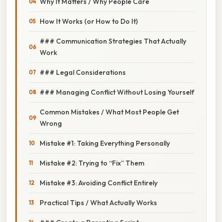
Why It Matters / Why People Care
How It Works (or How to Do It)
### Communication Strategies That Actually
Work
### Legal Considerations
### Managing Conflict Without Losing Yourself
Common Mistakes / What Most People Get
Wrong
Mistake #1: Taking Everything Personally
Mistake #2: Trying to “Fix” Them
Mistake #3: Avoiding Conflict Entirely
Practical Tips / What Actually Works