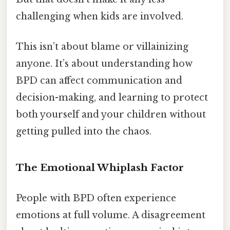
challenging when kids are involved.
This isn’t about blame or villainizing
anyone. It’s about understanding how
BPD can affect communication and
decision-making, and learning to protect
both yourself and your children without
getting pulled into the chaos.
The Emotional Whiplash Factor
People with BPD often experience
emotions at full volume. A disagreement