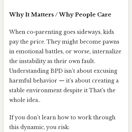
Why It Matters / Why People Care
When co-parenting goes sideways, kids
pay the price. They might become pawns
in emotional battles, or worse, internalize
the instability as their own fault.
Understanding BPD isn’t about excusing
harmful behavior — it’s about creating a
stable environment despite it That's the
whole idea..
If you don’t learn how to work through
this dynamic, you risk: