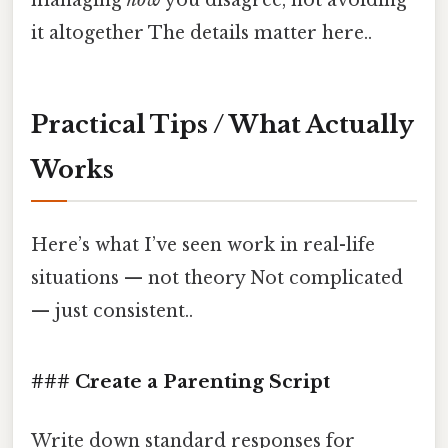
it altogether The details matter here..
Practical Tips / What Actually
Works
Here’s what I’ve seen work in real-life
situations — not theory Not complicated
— just consistent..
### Create a Parenting Script
Write down standard responses for