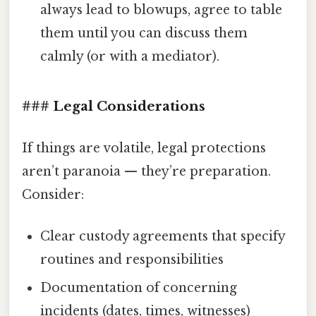
always lead to blowups, agree to table
them until you can discuss them
calmly (or with a mediator).
### Legal Considerations
If things are volatile, legal protections
aren’t paranoia — they’re preparation.
Consider:
Clear custody agreements that specify
routines and responsibilities
Documentation of concerning
incidents (dates, times, witnesses)