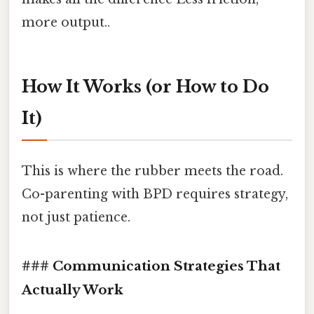
more output..
How It Works (or How to Do
It)
This is where the rubber meets the road.
Co-parenting with BPD requires strategy,
not just patience.
### Communication Strategies That
Actually Work