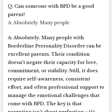
Q: Can someone with BPD be a good
parent?
A: Absolutely. Many people
A: Absolutely. Many people with
Borderline Personality Disorder can be
excellent parents. Their condition
doesn’t negate their capacity for love,
commitment, or stability. Still, it does
require self-awareness, consistent
effort, and often professional support to
manage the emotional challenges that
come with BPD. The key is that
parenting isn’t about perfection—it’s