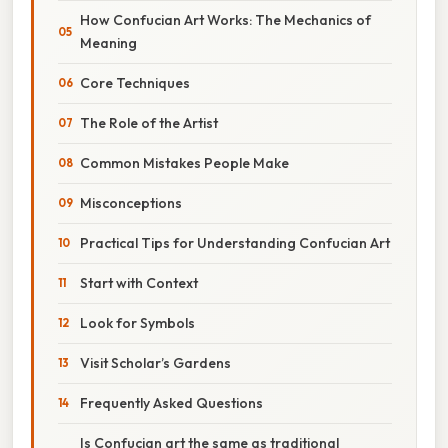
How Confucian Art Works: The Mechanics of
Meaning
Core Techniques
The Role of the Artist
Common Mistakes People Make
Misconceptions
Practical Tips for Understanding Confucian Art
Start with Context
Look for Symbols
Visit Scholar’s Gardens
Frequently Asked Questions
Is Confucian art the same as traditional