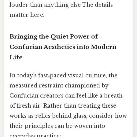
louder than anything else The details
matter here..
Bringing the Quiet Power of
Confucian Aesthetics into Modern
Life
In today’s fast‑paced visual culture, the
measured restraint championed by
Confucian creators can feel like a breath
of fresh air. Rather than treating these
works as relics behind glass, consider how
their principles can be woven into
everyday practice: