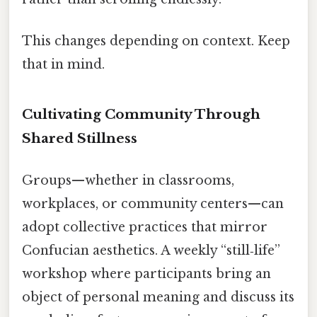
This changes depending on context. Keep
that in mind.
Cultivating Community Through
Shared Stillness
Groups—whether in classrooms,
workplaces, or community centers—can
adopt collective practices that mirror
Confucian aesthetics. A weekly “still‑life”
workshop where participants bring an
object of personal meaning and discuss its