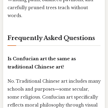
carefully pruned trees teach without
words.
Frequently Asked Questions
Is Confucian art the same as
traditional Chinese art?
No. Traditional Chinese art includes many
schools and purposes—some secular,
some religious. Confucian art specifically
reflects moral philosophy through visual