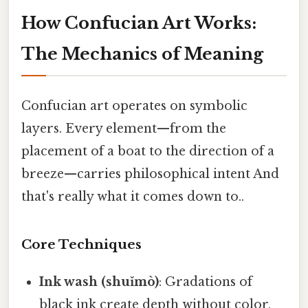
How Confucian Art Works:
The Mechanics of Meaning
Confucian art operates on symbolic
layers. Every element—from the
placement of a boat to the direction of a
breeze—carries philosophical intent And
that's really what it comes down to..
Core Techniques
Ink wash (shuǐmò)
: Gradations of
black ink create depth without color,