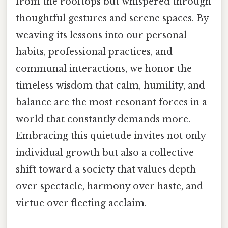
from the rooftops but whispered through
thoughtful gestures and serene spaces. By
weaving its lessons into our personal
habits, professional practices, and
communal interactions, we honor the
timeless wisdom that calm, humility, and
balance are the most resonant forces in a
world that constantly demands more.
Embracing this quietude invites not only
individual growth but also a collective
shift toward a society that values depth
over spectacle, harmony over haste, and
virtue over fleeting acclaim.