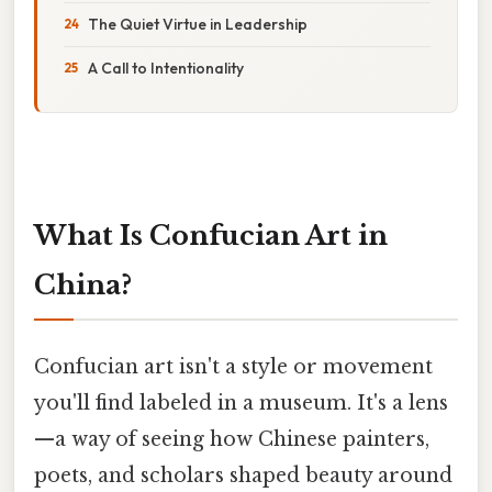
The Quiet Virtue in Leadership
A Call to Intentionality
What Is Confucian Art in
China?
Confucian art isn't a style or movement
you'll find labeled in a museum. It's a lens
—a way of seeing how Chinese painters,
poets, and scholars shaped beauty around