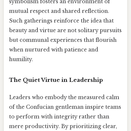
symbolism fosters an environment of
mutual respect and shared reflection.
Such gatherings reinforce the idea that
beauty and virtue are not solitary pursuits
but communal experiences that flourish
when nurtured with patience and
humility.
The Quiet Virtue in Leadership
Leaders who embody the measured calm
of the Confucian gentleman inspire teams
to perform with integrity rather than
mere productivity. By prioritizing clear,