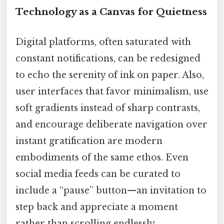
Technology as a Canvas for Quietness
Digital platforms, often saturated with
constant notifications, can be redesigned
to echo the serenity of ink on paper. Also,
user interfaces that favor minimalism, use
soft gradients instead of sharp contrasts,
and encourage deliberate navigation over
instant gratification are modern
embodiments of the same ethos. Even
social media feeds can be curated to
include a “pause” button—an invitation to
step back and appreciate a moment
rather than scrolling endlessly.