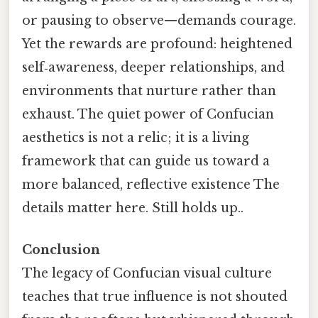
or pausing to observe—demands courage.
Yet the rewards are profound: heightened
self‑awareness, deeper relationships, and
environments that nurture rather than
exhaust. The quiet power of Confucian
aesthetics is not a relic; it is a living
framework that can guide us toward a
more balanced, reflective existence The
details matter here. Still holds up..
Conclusion
The legacy of Confucian visual culture
teaches that true influence is not shouted