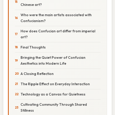
Chinese art?
Who were the main artists associated with
Confucianism?
How does Confucian art differ from imperial
art?
Final Thoughts
Bringing the Quiet Power of Confucian
Aesthetics into Modern Life
A Closing Reflection
The Ripple Effect on Everyday Interaction
Technology as a Canvas for Quietness
Cultivating Community Through Shared
Stillness