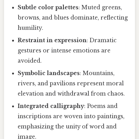
Subtle color palettes
: Muted greens,
browns, and blues dominate, reflecting
humility.
Restraint in expression
: Dramatic
gestures or intense emotions are
avoided.
Symbolic landscapes
: Mountains,
rivers, and pavilions represent moral
elevation and withdrawal from chaos.
Integrated calligraphy
: Poems and
inscriptions are woven into paintings,
emphasizing the unity of word and
image.