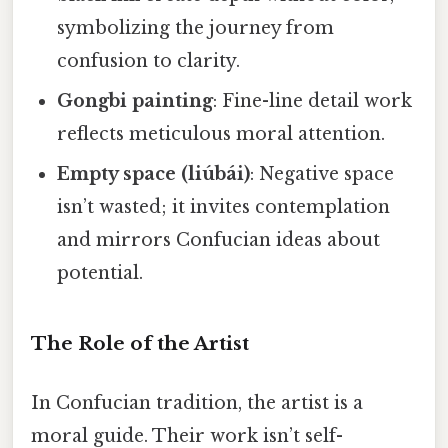
symbolizing the journey from
confusion to clarity.
Gongbi painting
: Fine-line detail work
reflects meticulous moral attention.
Empty space (liúbái)
: Negative space
isn’t wasted; it invites contemplation
and mirrors Confucian ideas about
potential.
The Role of the Artist
In Confucian tradition, the artist is a
moral guide. Their work isn’t self-