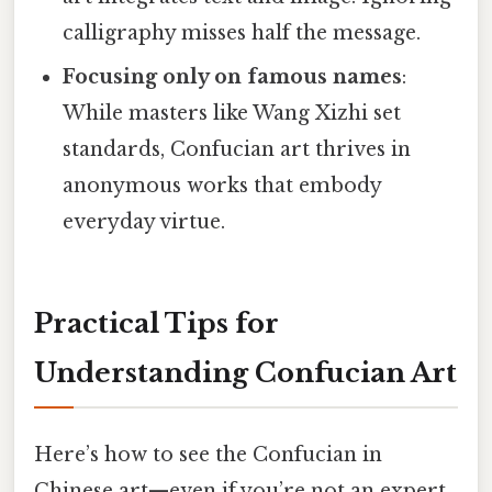
calligraphy misses half the message.
Focusing only on famous names
:
While masters like Wang Xizhi set
standards, Confucian art thrives in
anonymous works that embody
everyday virtue.
Practical Tips for
Understanding Confucian Art
Here’s how to see the Confucian in
Chinese art—even if you’re not an expert.