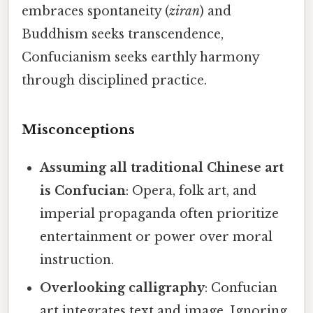
embraces spontaneity (
ziran
) and
Buddhism seeks transcendence,
Confucianism seeks earthly harmony
through disciplined practice.
Misconceptions
Assuming all traditional Chinese art
is Confucian
: Opera, folk art, and
imperial propaganda often prioritize
entertainment or power over moral
instruction.
Overlooking calligraphy
: Confucian
art integrates text and image. Ignoring