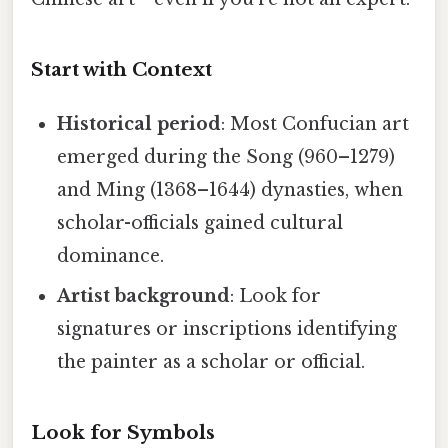
Start with Context
Historical period
: Most Confucian art
emerged during the Song (960–1279)
and Ming (1368–1644) dynasties, when
scholar-officials gained cultural
dominance.
Artist background
: Look for
signatures or inscriptions identifying
the painter as a scholar or official.
Look for Symbols