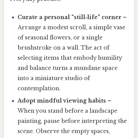
Curate a personal “still‑life” corner
–
Arrange a modest scroll, a simple vase
of seasonal flowers, or a single
brushstroke on a wall. The act of
selecting items that embody humility
and balance turns a mundane space
into a miniature studio of
contemplation.
Adopt mindful viewing habits
–
When you stand before a landscape
painting, pause before interpreting the
scene. Observe the empty spaces,