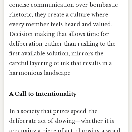
concise communication over bombastic
rhetoric, they create a culture where
every member feels heard and valued.
Decision‑making that allows time for
deliberation, rather than rushing to the
first available solution, mirrors the
careful layering of ink that results in a
harmonious landscape.
A Call to Intentionality
In a society that prizes speed, the
deliberate act of slowing—whether it is
arranging a piece of art, choosing a word,