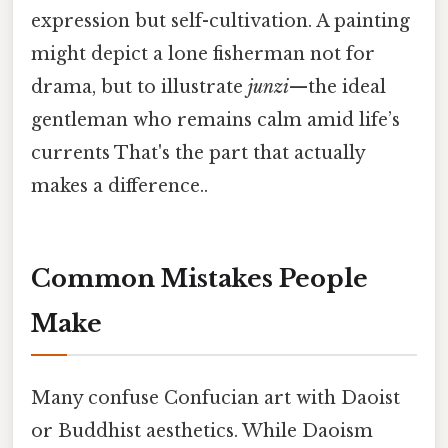
expression but self-cultivation. A painting
might depict a lone fisherman not for
drama, but to illustrate
junzi
—the ideal
gentleman who remains calm amid life’s
currents That's the part that actually
makes a difference..
Common Mistakes People
Make
Many confuse Confucian art with Daoist
or Buddhist aesthetics. While Daoism