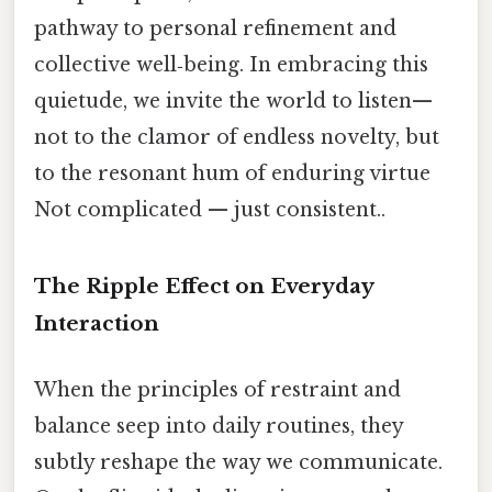
pathway to personal refinement and
collective well‑being. In embracing this
quietude, we invite the world to listen—
not to the clamor of endless novelty, but
to the resonant hum of enduring virtue
Not complicated — just consistent..
The Ripple Effect on Everyday
Interaction
When the principles of restraint and
balance seep into daily routines, they
subtly reshape the way we communicate.