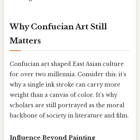
Why Confucian Art Still
Matters
Confucian art shaped East Asian culture
for over two millennia. Consider this: it’s
why a single ink stroke can carry more
weight than a canvas of color. It’s why
scholars are still portrayed as the moral
backbone of society in literature and film.
Influence Beyond Painting