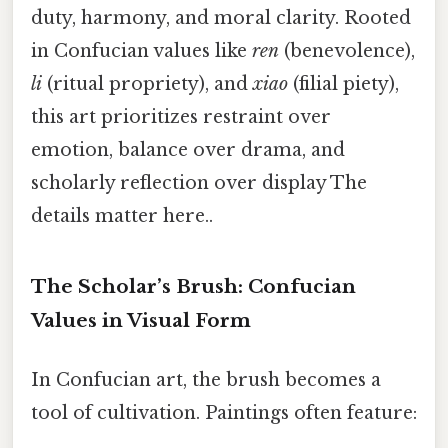
duty, harmony, and moral clarity. Rooted
in Confucian values like
ren
(benevolence),
li
(ritual propriety), and
xiao
(filial piety),
this art prioritizes restraint over
emotion, balance over drama, and
scholarly reflection over display The
details matter here..
The Scholar’s Brush: Confucian
Values in Visual Form
In Confucian art, the brush becomes a
tool of cultivation. Paintings often feature: