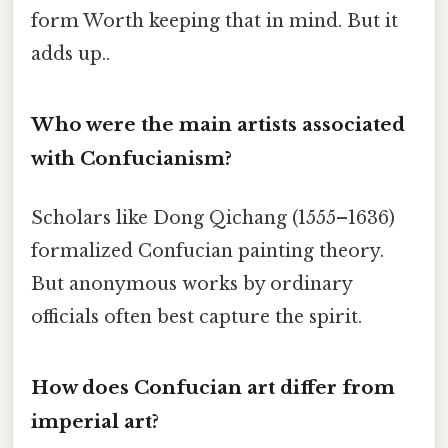
form Worth keeping that in mind. But it
adds up..
Who were the main artists associated
with Confucianism?
Scholars like Dong Qichang (1555–1636)
formalized Confucian painting theory.
But anonymous works by ordinary
officials often best capture the spirit.
How does Confucian art differ from
imperial art?