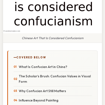
Chinese Art That Is Considered Confucianism
COVERED BELOW
What Is Confucian Art in China?
The Scholar’s Brush: Confucian Values in Visual
Form
Why Confucian Art Still Matters
Influence Beyond Painting