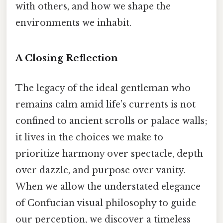
with others, and how we shape the
environments we inhabit.
A Closing Reflection
The legacy of the ideal gentleman who
remains calm amid life’s currents is not
confined to ancient scrolls or palace walls;
it lives in the choices we make to
prioritize harmony over spectacle, depth
over dazzle, and purpose over vanity.
When we allow the understated elegance
of Confucian visual philosophy to guide
our perception, we discover a timeless