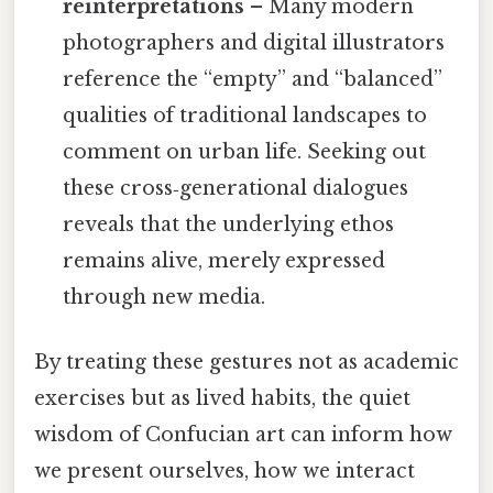
reinterpretations
– Many modern
photographers and digital illustrators
reference the “empty” and “balanced”
qualities of traditional landscapes to
comment on urban life. Seeking out
these cross‑generational dialogues
reveals that the underlying ethos
remains alive, merely expressed
through new media.
By treating these gestures not as academic
exercises but as lived habits, the quiet
wisdom of Confucian art can inform how
we present ourselves, how we interact