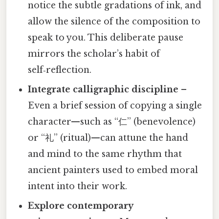
notice the subtle gradations of ink, and
allow the silence of the composition to
speak to you. This deliberate pause
mirrors the scholar’s habit of
self‑reflection.
Integrate calligraphic discipline
–
Even a brief session of copying a single
character—such as “仁” (benevolence)
or “礼” (ritual)—can attune the hand
and mind to the same rhythm that
ancient painters used to embed moral
intent into their work.
Explore contemporary