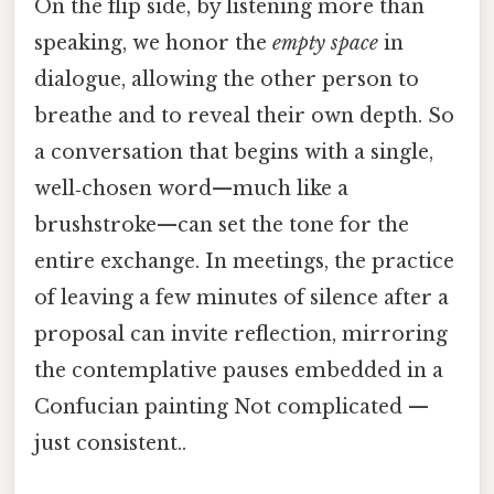
On the flip side, by listening more than
speaking, we honor the
empty space
in
dialogue, allowing the other person to
breathe and to reveal their own depth. So
a conversation that begins with a single,
well‑chosen word—much like a
brushstroke—can set the tone for the
entire exchange. In meetings, the practice
of leaving a few minutes of silence after a
proposal can invite reflection, mirroring
the contemplative pauses embedded in a
Confucian painting Not complicated —
just consistent..