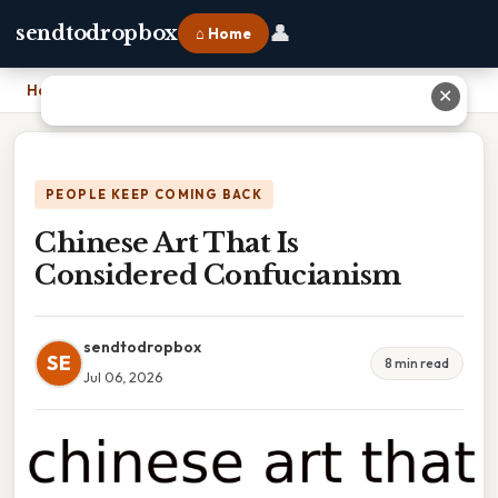
👤
sendtodropbox
⌂ Home
Home
›
Chinese Art That Is Considered Confucianism
✕
PEOPLE KEEP COMING BACK
Chinese Art That Is
Considered Confucianism
sendtodropbox
SE
8 min read
Jul 06, 2026