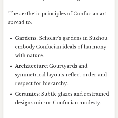
The aesthetic principles of Confucian art
spread to:
Gardens
: Scholar’s gardens in Suzhou
embody Confucian ideals of harmony
with nature.
Architecture
: Courtyards and
symmetrical layouts reflect order and
respect for hierarchy.
Ceramics
: Subtle glazes and restrained
designs mirror Confucian modesty.