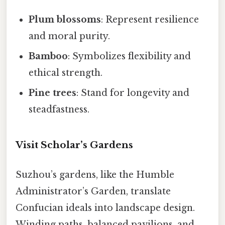
Plum blossoms
: Represent resilience
and moral purity.
Bamboo
: Symbolizes flexibility and
ethical strength.
Pine trees
: Stand for longevity and
steadfastness.
Visit Scholar’s Gardens
Suzhou’s gardens, like the Humble
Administrator’s Garden, translate
Confucian ideals into landscape design.
Winding paths, balanced pavilions, and