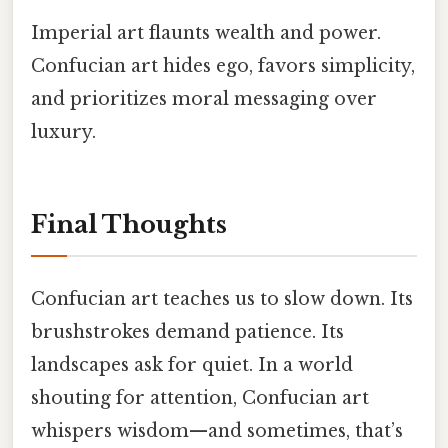
Imperial art flaunts wealth and power.
Confucian art hides ego, favors simplicity,
and prioritizes moral messaging over
luxury.
Final Thoughts
Confucian art teaches us to slow down. Its
brushstrokes demand patience. Its
landscapes ask for quiet. In a world
shouting for attention, Confucian art
whispers wisdom—and sometimes, that’s