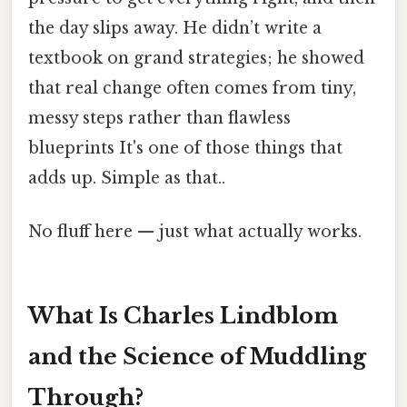
the day slips away. He didn’t write a
textbook on grand strategies; he showed
that real change often comes from tiny,
messy steps rather than flawless
blueprints It's one of those things that
adds up. Simple as that..
No fluff here — just what actually works.
What Is Charles Lindblom
and the Science of Muddling
Through?