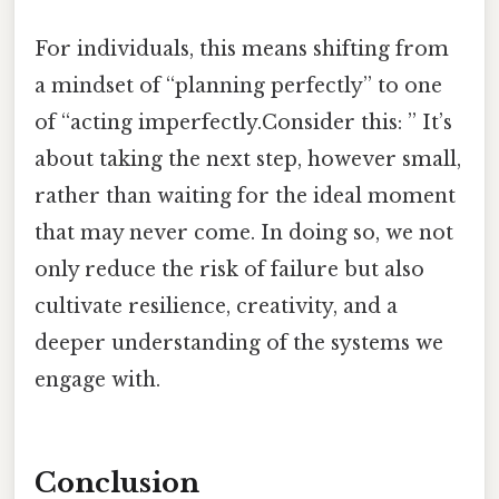
For individuals, this means shifting from
a mindset of “planning perfectly” to one
of “acting imperfectly.Consider this: ” It’s
about taking the next step, however small,
rather than waiting for the ideal moment
that may never come. In doing so, we not
only reduce the risk of failure but also
cultivate resilience, creativity, and a
deeper understanding of the systems we
engage with.
Conclusion