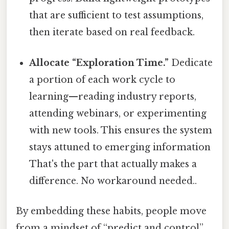
that are sufficient to test assumptions,
then iterate based on real feedback.
Allocate “Exploration Time.”
Dedicate
a portion of each work cycle to
learning—reading industry reports,
attending webinars, or experimenting
with new tools. This ensures the system
stays attuned to emerging information
That's the part that actually makes a
difference. No workaround needed..
By embedding these habits, people move
from a mindset of “predict and control”