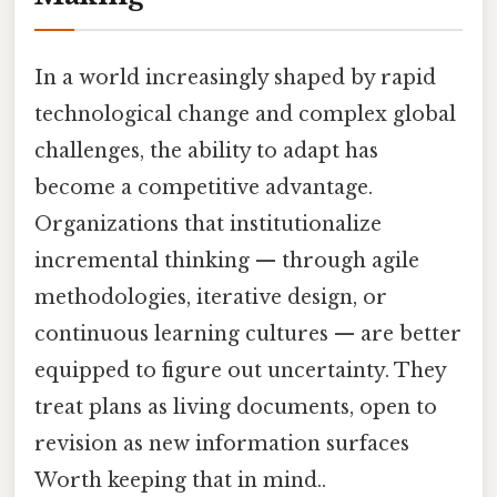
In a world increasingly shaped by rapid
technological change and complex global
challenges, the ability to adapt has
become a competitive advantage.
Organizations that institutionalize
incremental thinking — through agile
methodologies, iterative design, or
continuous learning cultures — are better
equipped to figure out uncertainty. They
treat plans as living documents, open to
revision as new information surfaces
Worth keeping that in mind..