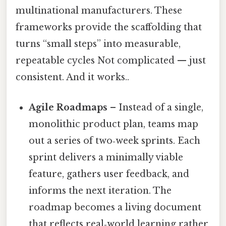
multinational manufacturers. These
frameworks provide the scaffolding that
turns “small steps” into measurable,
repeatable cycles Not complicated — just
consistent. And it works..
Agile Roadmaps
– Instead of a single,
monolithic product plan, teams map
out a series of two‑week sprints. Each
sprint delivers a minimally viable
feature, gathers user feedback, and
informs the next iteration. The
roadmap becomes a living document
that reflects real‑world learning rather