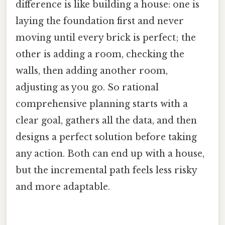
difference is like building a house: one is
laying the foundation first and never
moving until every brick is perfect; the
other is adding a room, checking the
walls, then adding another room,
adjusting as you go. So rational
comprehensive planning starts with a
clear goal, gathers all the data, and then
designs a perfect solution before taking
any action. Both can end up with a house,
but the incremental path feels less risky
and more adaptable.