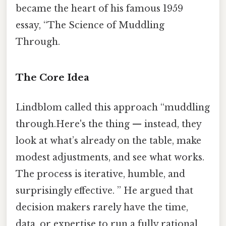
became the heart of his famous 1959
essay, “The Science of Muddling
Through.
The Core Idea
Lindblom called this approach “muddling
through.Here's the thing — instead, they
look at what’s already on the table, make
modest adjustments, and see what works.
The process is iterative, humble, and
surprisingly effective. ” He argued that
decision makers rarely have the time,
data, or expertise to run a fully rational