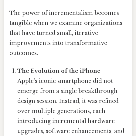
The power of incrementalism becomes
tangible when we examine organizations
that have turned small, iterative
improvements into transformative
outcomes.
The Evolution of the iPhone
–
Apple’s iconic smartphone did not
emerge from a single breakthrough
design session. Instead, it was refined
over multiple generations, each
introducing incremental hardware
upgrades, software enhancements, and