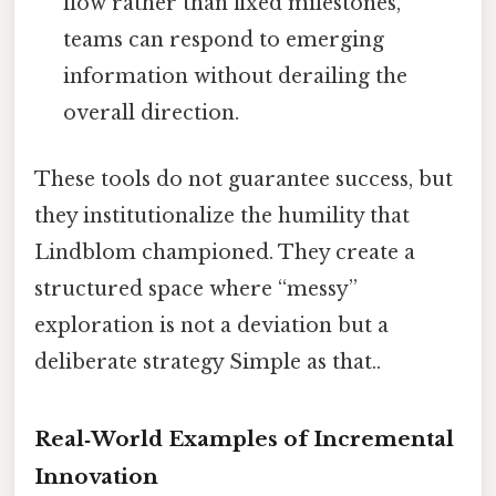
flow rather than fixed milestones,
teams can respond to emerging
information without derailing the
overall direction.
These tools do not guarantee success, but
they institutionalize the humility that
Lindblom championed. They create a
structured space where “messy”
exploration is not a deviation but a
deliberate strategy Simple as that..
Real‑World Examples of Incremental
Innovation