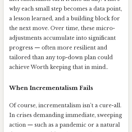
why each small step becomes a data point,
a lesson learned, and a building block for
the next move. Over time, these micro-
adjustments accumulate into significant
progress — often more resilient and
tailored than any top-down plan could
achieve Worth keeping that in mind..
When Incrementalism Fails
Of course, incrementalism isn’t a cure-all.
In crises demanding immediate, sweeping
action — such as a pandemic or a natural