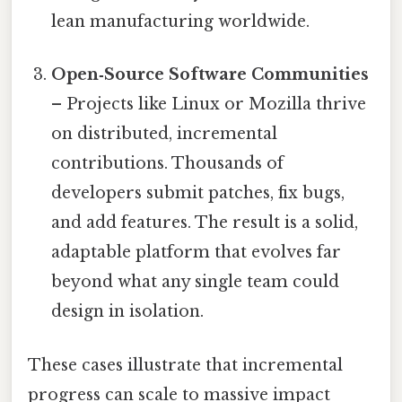
lean manufacturing worldwide.
Open‑Source Software Communities
– Projects like Linux or Mozilla thrive
on distributed, incremental
contributions. Thousands of
developers submit patches, fix bugs,
and add features. The result is a solid,
adaptable platform that evolves far
beyond what any single team could
design in isolation.
These cases illustrate that incremental
progress can scale to massive impact