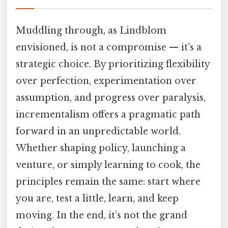
Muddling through, as Lindblom
envisioned, is not a compromise — it’s a
strategic choice. By prioritizing flexibility
over perfection, experimentation over
assumption, and progress over paralysis,
incrementalism offers a pragmatic path
forward in an unpredictable world.
Whether shaping policy, launching a
venture, or simply learning to cook, the
principles remain the same: start where
you are, test a little, learn, and keep
moving. In the end, it’s not the grand