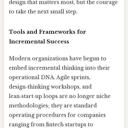
design that matters most, but the courage
to take the next small step.
Tools and Frameworks for
Incremental Success
Modern organizations have begun to
embed incremental thinking into their
operational DNA. Agile sprints,
design‑thinking workshops, and
lean‑start‑up loops are no longer niche
methodologies; they are standard
operating procedures for companies
ranging from fintech startups to