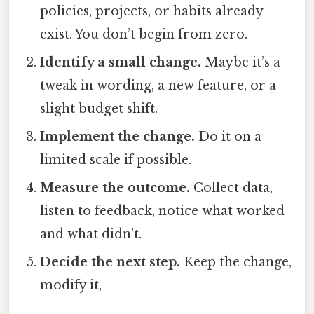
policies, projects, or habits already
exist. You don’t begin from zero.
Identify a small change.
Maybe it’s a
tweak in wording, a new feature, or a
slight budget shift.
Implement the change.
Do it on a
limited scale if possible.
Measure the outcome.
Collect data,
listen to feedback, notice what worked
and what didn’t.
Decide the next step.
Keep the change,
modify it,