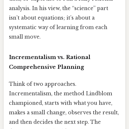
analysis. In his view, the “science” part
isn’t about equations; it’s about a
systematic way of learning from each
small move.
Incrementalism vs. Rational
Comprehensive Planning
Think of two approaches.
Incrementalism, the method Lindblom
championed, starts with what you have,
makes a small change, observes the result,
and then decides the next step. The