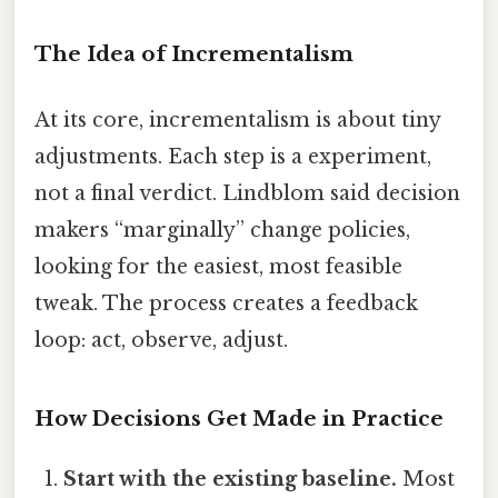
The Idea of Incrementalism
At its core, incrementalism is about tiny
adjustments. Each step is a experiment,
not a final verdict. Lindblom said decision
makers “marginally” change policies,
looking for the easiest, most feasible
tweak. The process creates a feedback
loop: act, observe, adjust.
How Decisions Get Made in Practice
Start with the existing baseline.
Most