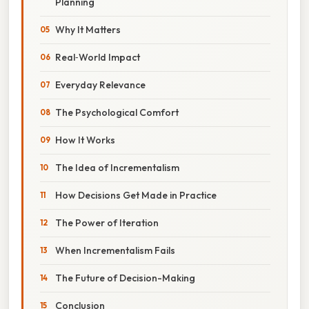
Planning
Why It Matters
Real‑World Impact
Everyday Relevance
The Psychological Comfort
How It Works
The Idea of Incrementalism
How Decisions Get Made in Practice
The Power of Iteration
When Incrementalism Fails
The Future of Decision-Making
Conclusion