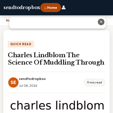
👤
sendtodropbox
⌂ Home
Home
›
Charles Lindblom The Science Of Muddling Through
✕
QUICK READ
Charles Lindblom The
Science Of Muddling Through
sendtodropbox
SE
9 min read
Jul 08, 2026