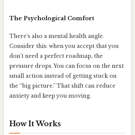
The Psychological Comfort
There’s also a mental health angle.
Consider this: when you accept that you
don’t need a perfect roadmap, the
pressure drops. You can focus on the next
small action instead of getting stuck on
the “big picture.” That shift can reduce
anxiety and keep you moving.
How It Works