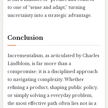
to one of “sense and adapt,” turning
uncertainty into a strategic advantage.
Conclusion
Incrementalism, as articulated by Charles
Lindblom, is far more than a
compromise; it is a disciplined approach
to navigating complexity. Whether
refining a product, shaping public policy,
or simply solving a everyday problem,
the most effective path often lies not in a