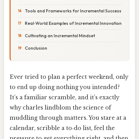
Tools and Frameworks for Incremental Success
Real‑World Examples of Incremental Innovation
Cultivating an Incremental Mindset
Conclusion
Ever tried to plan a perfect weekend, only
to end up doing nothing you intended?
It’s a familiar scramble, and it’s exactly
why charles lindblom the science of
muddling through matters. You stare at a
calendar, scribble a to‑do list, feel the
pressure to get everything right, and then