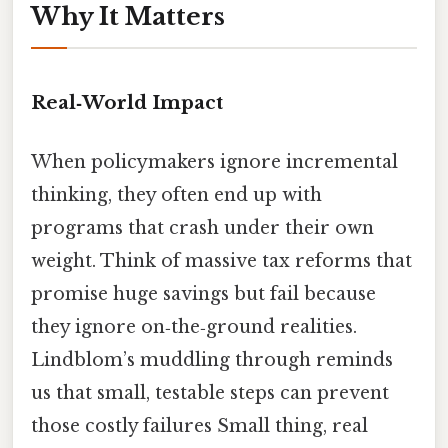
Why It Matters
Real‑World Impact
When policymakers ignore incremental
thinking, they often end up with
programs that crash under their own
weight. Think of massive tax reforms that
promise huge savings but fail because
they ignore on‑the‑ground realities.
Lindblom’s muddling through reminds
us that small, testable steps can prevent
those costly failures Small thing, real