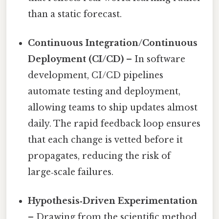
than a static forecast.
Continuous Integration/Continuous
Deployment (CI/CD)
– In software
development, CI/CD pipelines
automate testing and deployment,
allowing teams to ship updates almost
daily. The rapid feedback loop ensures
that each change is vetted before it
propagates, reducing the risk of
large‑scale failures.
Hypothesis‑Driven Experimentation
– Drawing from the scientific method,