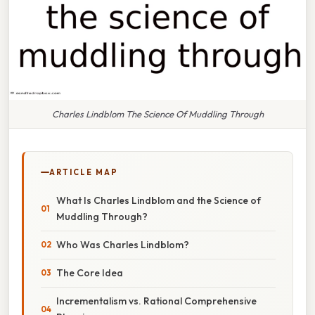
Charles Lindblom The Science Of Muddling Through
ARTICLE MAP
What Is Charles Lindblom and the Science of
Muddling Through?
Who Was Charles Lindblom?
The Core Idea
Incrementalism vs. Rational Comprehensive