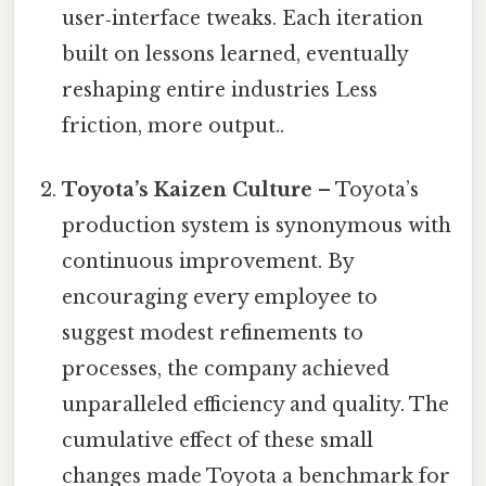
user‑interface tweaks. Each iteration
built on lessons learned, eventually
reshaping entire industries Less
friction, more output..
Toyota’s Kaizen Culture
– Toyota’s
production system is synonymous with
continuous improvement. By
encouraging every employee to
suggest modest refinements to
processes, the company achieved
unparalleled efficiency and quality. The
cumulative effect of these small
changes made Toyota a benchmark for