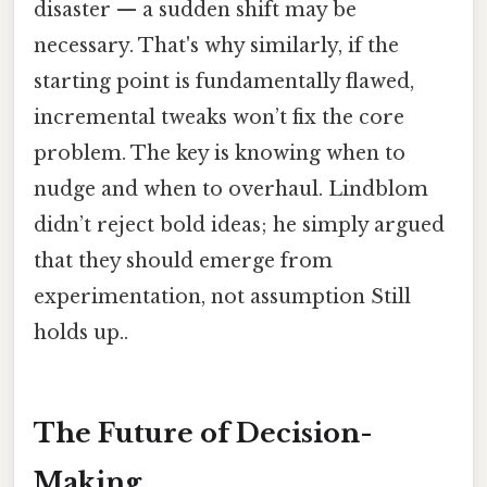
disaster — a sudden shift may be
necessary. That's why similarly, if the
starting point is fundamentally flawed,
incremental tweaks won’t fix the core
problem. The key is knowing when to
nudge and when to overhaul. Lindblom
didn’t reject bold ideas; he simply argued
that they should emerge from
experimentation, not assumption Still
holds up..
The Future of Decision-
Making