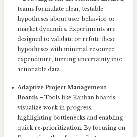
teams formulate clear, testable
hypotheses about user behavior or
market dynamics. Experiments are
designed to validate or refute these
hypotheses with minimal resource
expenditure, turning uncertainty into
actionable data.
Adaptive Project Management
Boards
– Tools like Kanban boards
visualize work in progress,
highlighting bottlenecks and enabling
quick re‑prioritization. By focusing on