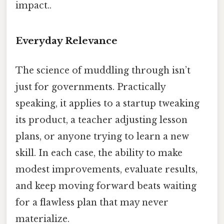
impact..
Everyday Relevance
The science of muddling through isn’t
just for governments. Practically
speaking, it applies to a startup tweaking
its product, a teacher adjusting lesson
plans, or anyone trying to learn a new
skill. In each case, the ability to make
modest improvements, evaluate results,
and keep moving forward beats waiting
for a flawless plan that may never
materialize.