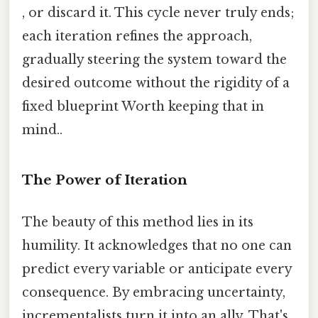
, or discard it. This cycle never truly ends;
each iteration refines the approach,
gradually steering the system toward the
desired outcome without the rigidity of a
fixed blueprint Worth keeping that in
mind..
The Power of Iteration
The beauty of this method lies in its
humility. It acknowledges that no one can
predict every variable or anticipate every
consequence. By embracing uncertainty,
incrementalists turn it into an ally. That's