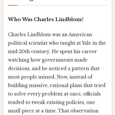
Who Was Charles Lindblom?
Charles Lindblom was an American
political scientist who taught at Yale in the
mid‑20th century. He spent his career
watching how governments made
decisions, and he noticed a pattern that
most people missed. Now, instead of
building massive, rational plans that tried
to solve every problem at once, officials
tended to tweak existing policies, one
small piece at a time. That observation