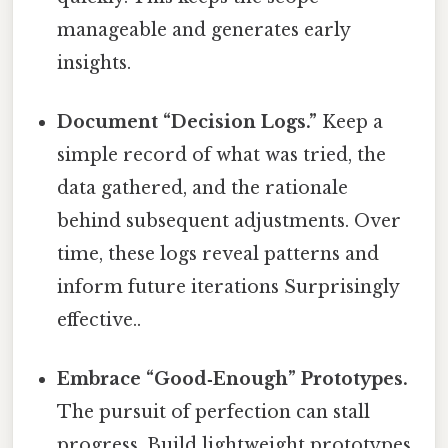
manageable and generates early
insights.
Document “Decision Logs.”
Keep a
simple record of what was tried, the
data gathered, and the rationale
behind subsequent adjustments. Over
time, these logs reveal patterns and
inform future iterations Surprisingly
effective..
Embrace “Good‑Enough” Prototypes.
The pursuit of perfection can stall
progress. Build lightweight prototypes