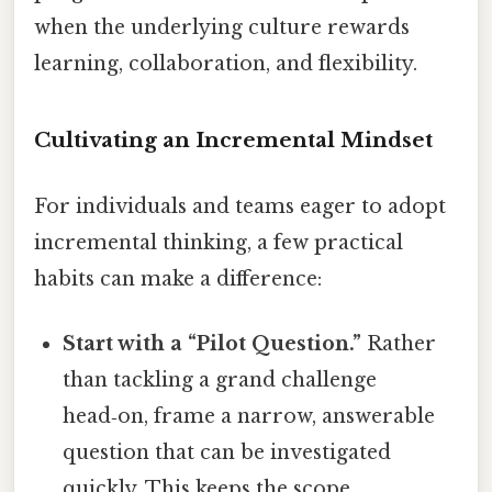
when the underlying culture rewards
learning, collaboration, and flexibility.
Cultivating an Incremental Mindset
For individuals and teams eager to adopt
incremental thinking, a few practical
habits can make a difference:
Start with a “Pilot Question.”
Rather
than tackling a grand challenge
head‑on, frame a narrow, answerable
question that can be investigated
quickly. This keeps the scope