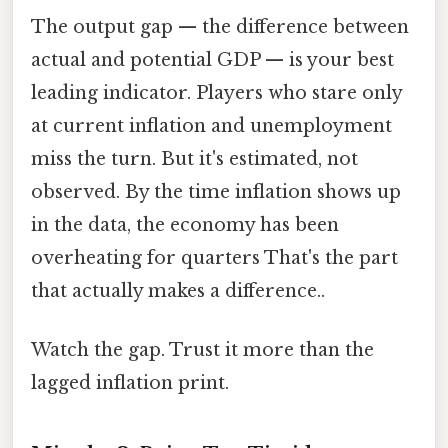
The output gap — the difference between
actual and potential GDP — is your best
leading indicator. Players who stare only
at current inflation and unemployment
miss the turn. But it's estimated, not
observed. By the time inflation shows up
in the data, the economy has been
overheating for quarters That's the part
that actually makes a difference..
Watch the gap. Trust it more than the
lagged inflation print.