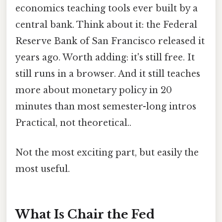
economics teaching tools ever built by a
central bank. Think about it: the Federal
Reserve Bank of San Francisco released it
years ago. Worth adding: it's still free. It
still runs in a browser. And it still teaches
more about monetary policy in 20
minutes than most semester-long intros
Practical, not theoretical..
Not the most exciting part, but easily the
most useful.
What Is Chair the Fed