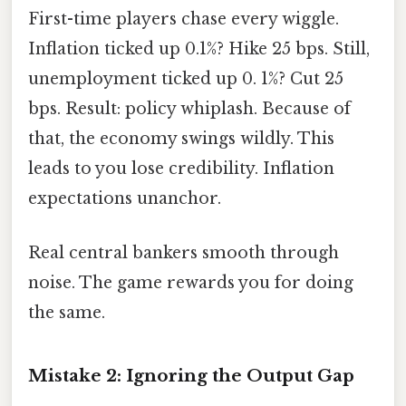
First-time players chase every wiggle.
Inflation ticked up 0.1%? Hike 25 bps. Still,
unemployment ticked up 0. 1%? Cut 25
bps. Result: policy whiplash. Because of
that, the economy swings wildly. This
leads to you lose credibility. Inflation
expectations unanchor.
Real central bankers smooth through
noise. The game rewards you for doing
the same.
Mistake 2: Ignoring the Output Gap