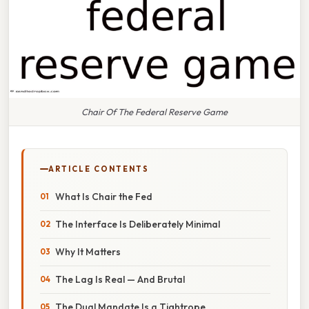
Chair Of The Federal Reserve Game
ARTICLE CONTENTS
What Is Chair the Fed
The Interface Is Deliberately Minimal
Why It Matters
The Lag Is Real — And Brutal
The Dual Mandate Is a Tightrope