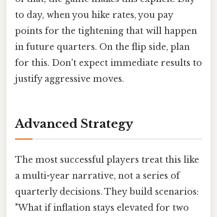
to day, when you hike rates, you pay
points for the tightening that will happen
in future quarters. On the flip side, plan
for this. Don't expect immediate results to
justify aggressive moves.
Advanced Strategy
The most successful players treat this like
a multi-year narrative, not a series of
quarterly decisions. They build scenarios:
"What if inflation stays elevated for two