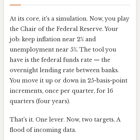
At its core, it's a simulation. Now, you play
the Chair of the Federal Reserve. Your
job: keep inflation near 2% and
unemployment near 5%. The tool you
have is the federal funds rate — the
overnight lending rate between banks.
You move it up or down in 25-basis-point
increments, once per quarter, for 16
quarters (four years).
That's it. One lever. Now, two targets. A
flood of incoming data.