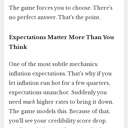
The game forces you to choose. There's
no perfect answer. That's the point.
Expectations Matter More Than You
Think
One of the most subtle mechanics:
inflation expectations. That's why if you
let inflation run hot for a few quarters,
expectations unanchor. Suddenly you
need
much
higher rates to bring it down.
The game models this. Because of that,
you'll see your credibility score drop.