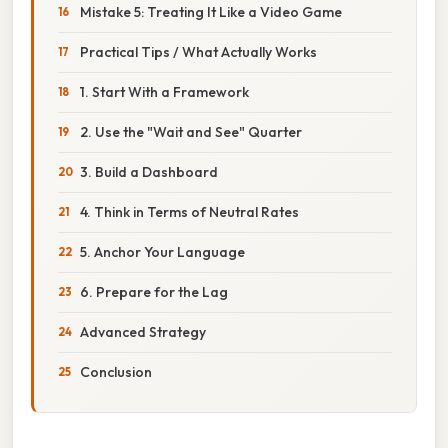
Mistake 5: Treating It Like a Video Game
Practical Tips / What Actually Works
1. Start With a Framework
2. Use the "Wait and See" Quarter
3. Build a Dashboard
4. Think in Terms of Neutral Rates
5. Anchor Your Language
6. Prepare for the Lag
Advanced Strategy
Conclusion