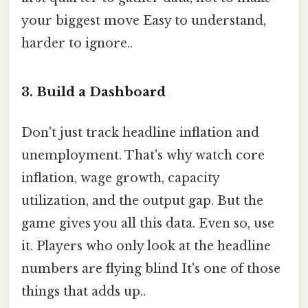
your biggest move Easy to understand,
harder to ignore..
3. Build a Dashboard
Don't just track headline inflation and
unemployment. That's why watch core
inflation, wage growth, capacity
utilization, and the output gap. But the
game gives you all this data. Even so, use
it. Players who only look at the headline
numbers are flying blind It's one of those
things that adds up..