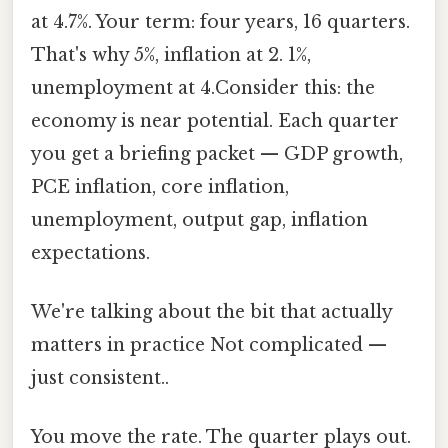
at 4.7%. Your term: four years, 16 quarters.
That's why 5%, inflation at 2. 1%,
unemployment at 4.Consider this: the
economy is near potential. Each quarter
you get a briefing packet — GDP growth,
PCE inflation, core inflation,
unemployment, output gap, inflation
expectations.
We're talking about the bit that actually
matters in practice Not complicated —
just consistent..
You move the rate. The quarter plays out.