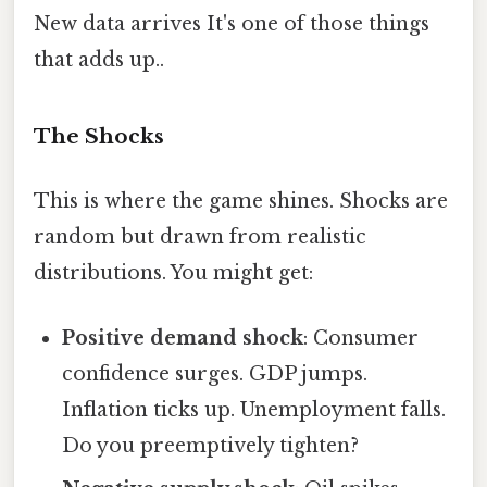
New data arrives It's one of those things
that adds up..
The Shocks
This is where the game shines. Shocks are
random but drawn from realistic
distributions. You might get:
Positive demand shock
: Consumer
confidence surges. GDP jumps.
Inflation ticks up. Unemployment falls.
Do you preemptively tighten?