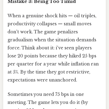
Mistake 3: Being Too Timid
When a genuine shock hits — oil triples,
productivity collapses — small moves
don't work. The game penalizes
gradualism when the situation demands
force. Think about it: i've seen players
lose 20 points because they hiked 25 bps
per quarter for a year while inflation ran
at 5%. By the time they got restrictive,
expectations were unanchored.
Sometimes you need 75 bps in one
meeting. The game lets you do it (by