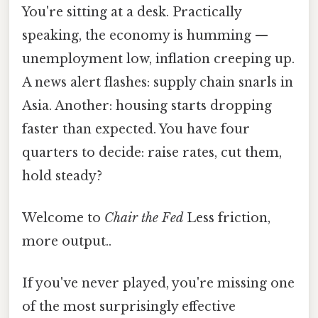
You're sitting at a desk. Practically
speaking, the economy is humming —
unemployment low, inflation creeping up.
A news alert flashes: supply chain snarls in
Asia. Another: housing starts dropping
faster than expected. You have four
quarters to decide: raise rates, cut them,
hold steady?
Welcome to
Chair the Fed
Less friction,
more output..
If you've never played, you're missing one
of the most surprisingly effective