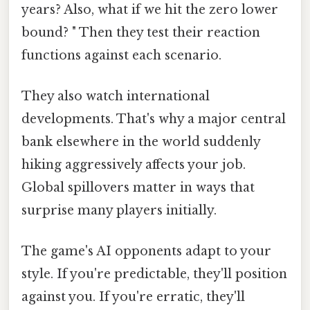
years? Also, what if we hit the zero lower
bound? " Then they test their reaction
functions against each scenario.
They also watch international
developments. That's why a major central
bank elsewhere in the world suddenly
hiking aggressively affects your job.
Global spillovers matter in ways that
surprise many players initially.
The game's AI opponents adapt to your
style. If you're predictable, they'll position
against you. If you're erratic, they'll