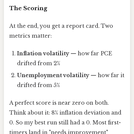
The Scoring
At the end, you get a report card. Two
metrics matter:
Inflation volatility
— how far PCE
drifted from 2%
Unemployment volatility
— how far it
drifted from 5%
A perfect score is near zero on both.
Think about it: 8% inflation deviation and
0. So my best run still had a 0. Most first-
timers land in "needs improvement"