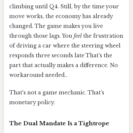
climbing until Q4. Still, by the time your
move works, the economy has already
changed. The game makes you live
through those lags. You
feel
the frustration
of driving a car where the steering wheel
responds three seconds late That's the
part that actually makes a difference. No
workaround needed..
That's not a game mechanic. That's
monetary policy.
The Dual Mandate Is a Tightrope