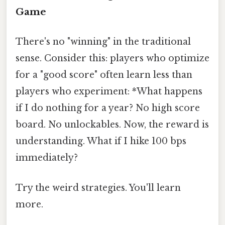
Game
There's no "winning" in the traditional
sense. Consider this: players who optimize
for a "good score" often learn less than
players who experiment: *What happens
if I do nothing for a year? No high score
board. No unlockables. Now, the reward is
understanding. What if I hike 100 bps
immediately?
Try the weird strategies. You'll learn
more.