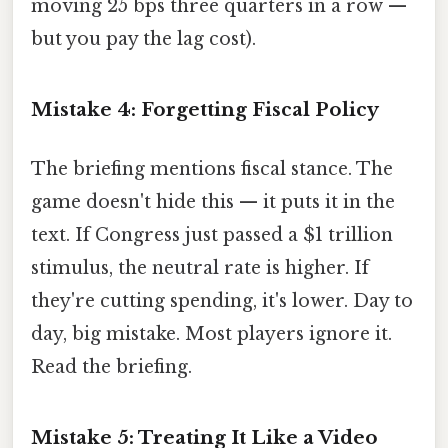
moving 25 bps three quarters in a row —
but you pay the lag cost).
Mistake 4: Forgetting Fiscal Policy
The briefing mentions fiscal stance. The
game doesn't hide this — it puts it in the
text. If Congress just passed a $1 trillion
stimulus, the neutral rate is higher. If
they're cutting spending, it's lower. Day to
day, big mistake. Most players ignore it.
Read the briefing.
Mistake 5: Treating It Like a Video