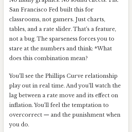
No flashy graphics. No sound effects. The
San Francisco Fed built this for
classrooms, not gamers. Just charts,
tables, and a rate slider. That's a feature,
not a bug. The sparseness forces you to
stare at the numbers and think: *What
does this combination mean?
You'll see the Phillips Curve relationship
play out in real time. And you'll watch the
lag between a rate move and its effect on
inflation. You'll feel the temptation to
overcorrect — and the punishment when
you do.