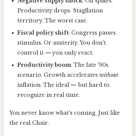
Negative supply shock
: Oil spikes.
Productivity drops. Stagflation
territory. The worst case.
Fiscal policy shift
: Congress passes
stimulus. Or austerity. You don't
control it — you only react.
Productivity boom
: The late '90s
scenario. Growth accelerates
without
inflation. The ideal — but hard to
recognize in real time.
You never know what's coming. Just like
the real Chair.