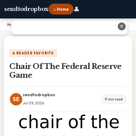
👤
sendtodropbox
⌂ Home
Home
›
Chair Of The Federal Reserve Game
✕
A READER FAVORITE
Chair Of The Federal Reserve
Game
sendtodropbox
SE
9 min read
Jul 09, 2026