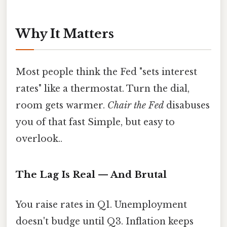
Why It Matters
Most people think the Fed "sets interest
rates" like a thermostat. Turn the dial,
room gets warmer.
Chair the Fed
disabuses
you of that fast Simple, but easy to
overlook..
The Lag Is Real — And Brutal
You raise rates in Q1. Unemployment
doesn't budge until Q3. Inflation keeps