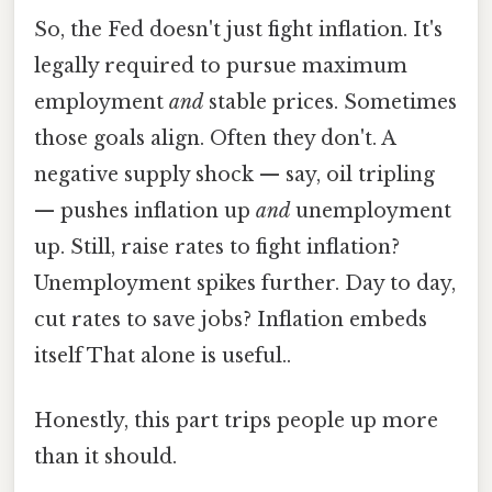
So, the Fed doesn't just fight inflation. It's
legally required to pursue maximum
employment
and
stable prices. Sometimes
those goals align. Often they don't. A
negative supply shock — say, oil tripling
— pushes inflation up
and
unemployment
up. Still, raise rates to fight inflation?
Unemployment spikes further. Day to day,
cut rates to save jobs? Inflation embeds
itself That alone is useful..
Honestly, this part trips people up more
than it should.