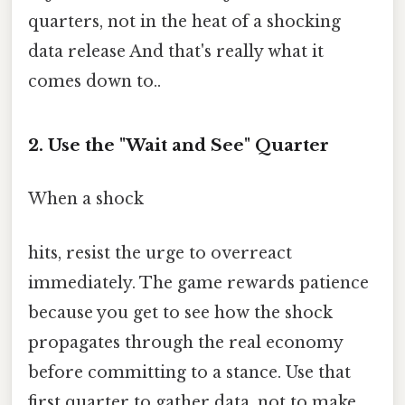
quarters, not in the heat of a shocking
data release And that's really what it
comes down to..
2. Use the "Wait and See" Quarter
When a shock
hits, resist the urge to overreact
immediately. The game rewards patience
because you get to see how the shock
propagates through the real economy
before committing to a stance. Use that
first quarter to gather data, not to make