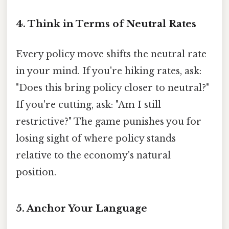
4. Think in Terms of Neutral Rates
Every policy move shifts the neutral rate
in your mind. If you're hiking rates, ask:
"Does this bring policy closer to neutral?"
If you're cutting, ask: "Am I still
restrictive?" The game punishes you for
losing sight of where policy stands
relative to the economy's natural
position.
5. Anchor Your Language