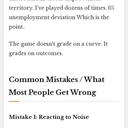
territory. I've played dozens of times. 6%
unemployment deviation Which is the
point..
The game doesn't grade on a curve. It
grades on outcomes.
Common Mistakes / What
Most People Get Wrong
Mistake 1: Reacting to Noise