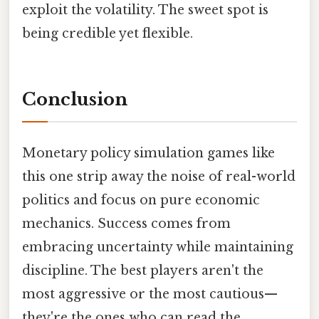
exploit the volatility. The sweet spot is
being credible yet flexible.
Conclusion
Monetary policy simulation games like
this one strip away the noise of real-world
politics and focus on pure economic
mechanics. Success comes from
embracing uncertainty while maintaining
discipline. The best players aren't the
most aggressive or the most cautious—
they're the ones who can read the