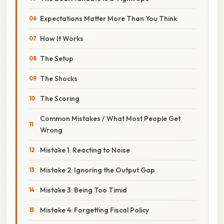
Expectations Matter More Than You Think
How It Works
The Setup
The Shocks
The Scoring
Common Mistakes / What Most People Get
Wrong
Mistake 1: Reacting to Noise
Mistake 2: Ignoring the Output Gap
Mistake 3: Being Too Timid
Mistake 4: Forgetting Fiscal Policy