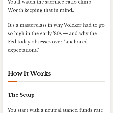
You'll watch the sacrifice ratio climb
Worth keeping that in mind..
It's a masterclass in why Volcker had to go
so high in the early '80s — and why the
Fed today obsesses over "anchored
expectations."
How It Works
The Setup
You start with a neutral stance: funds rate