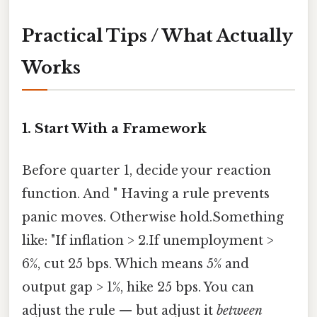
Practical Tips / What Actually
Works
1. Start With a Framework
Before quarter 1, decide your reaction
function. And " Having a rule prevents
panic moves. Otherwise hold.Something
like: "If inflation > 2.If unemployment >
6%, cut 25 bps. Which means 5% and
output gap > 1%, hike 25 bps. You can
adjust the rule — but adjust it
between