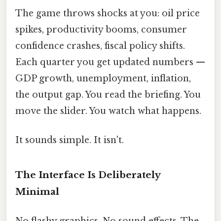
The game throws shocks at you: oil price
spikes, productivity booms, consumer
confidence crashes, fiscal policy shifts.
Each quarter you get updated numbers —
GDP growth, unemployment, inflation,
the output gap. You read the briefing. You
move the slider. You watch what happens.
It sounds simple. It isn't.
The Interface Is Deliberately
Minimal