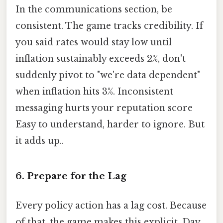
In the communications section, be
consistent. The game tracks credibility. If
you said rates would stay low until
inflation sustainably exceeds 2%, don't
suddenly pivot to "we're data dependent"
when inflation hits 3%. Inconsistent
messaging hurts your reputation score
Easy to understand, harder to ignore. But
it adds up..
6. Prepare for the Lag
Every policy action has a lag cost. Because
of that, the game makes this explicit. Day