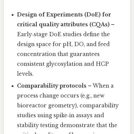
Design of Experiments (DoE) for
critical quality attributes (CQAs)
–
Early‑stage DoE studies define the
design space for pH, DO, and feed
concentration that guarantees
consistent glycosylation and HCP
levels.
Comparability protocols
– When a
process change occurs (e.g., new
bioreactor geometry), comparability
studies using spike‑in assays and
stability testing demonstrate that the