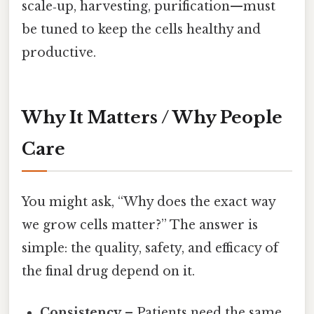
scale‑up, harvesting, purification—must
be tuned to keep the cells healthy and
productive.
Why It Matters / Why People
Care
You might ask, “Why does the exact way
we grow cells matter?” The answer is
simple: the quality, safety, and efficacy of
the final drug depend on it.
Consistency
– Patients need the same