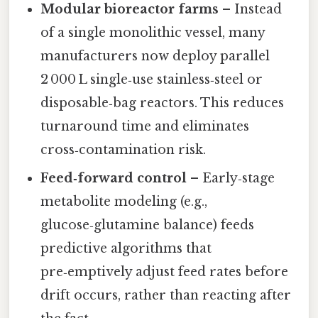
Modular bioreactor farms
– Instead
of a single monolithic vessel, many
manufacturers now deploy parallel
2 000 L single‑use stainless‑steel or
disposable‑bag reactors. This reduces
turnaround time and eliminates
cross‑contamination risk.
Feed‑forward control
– Early‑stage
metabolite modeling (e.g.,
glucose‑glutamine balance) feeds
predictive algorithms that
pre‑emptively adjust feed rates before
drift occurs, rather than reacting after