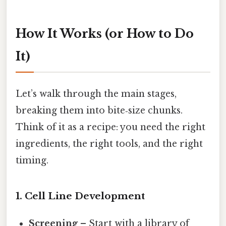
How It Works (or How to Do
It)
Let’s walk through the main stages,
breaking them into bite‑size chunks.
Think of it as a recipe: you need the right
ingredients, the right tools, and the right
timing.
1. Cell Line Development
Screening
– Start with a library of