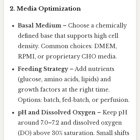
2. Media Optimization
Basal Medium
– Choose a chemically
defined base that supports high cell
density. Common choices: DMEM,
RPMI, or proprietary CHO media.
Feeding Strategy
– Add nutrients
(glucose, amino acids, lipids) and
growth factors at the right time.
Options: batch, fed‑batch, or perfusion.
pH and Dissolved Oxygen
– Keep pH
around 7.0–7.2 and dissolved oxygen
(DO) above 30% saturation. Small shifts