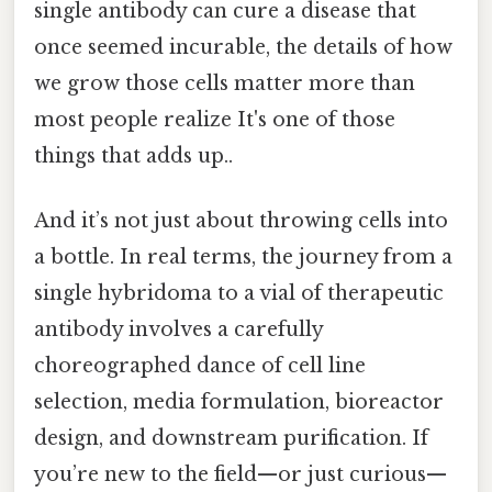
single antibody can cure a disease that
once seemed incurable, the details of how
we grow those cells matter more than
most people realize It's one of those
things that adds up..
And it’s not just about throwing cells into
a bottle. In real terms, the journey from a
single hybridoma to a vial of therapeutic
antibody involves a carefully
choreographed dance of cell line
selection, media formulation, bioreactor
design, and downstream purification. If
you’re new to the field—or just curious—