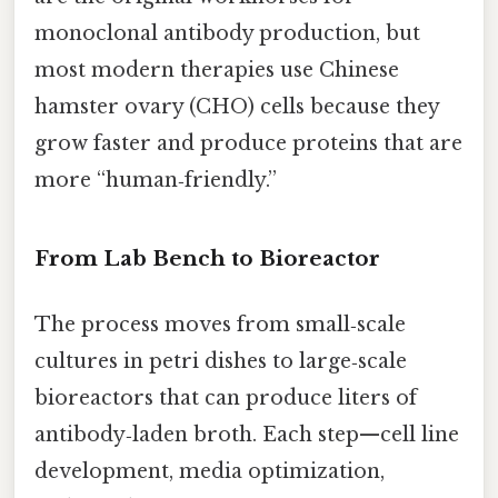
monoclonal antibody production, but
most modern therapies use Chinese
hamster ovary (CHO) cells because they
grow faster and produce proteins that are
more “human‑friendly.”
From Lab Bench to Bioreactor
The process moves from small‑scale
cultures in petri dishes to large‑scale
bioreactors that can produce liters of
antibody‑laden broth. Each step—cell line
development, media optimization,