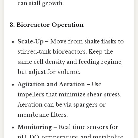
can stall growth.
3. Bioreactor Operation
Scale‑Up
– Move from shake flasks to
stirred‑tank bioreactors. Keep the
same cell density and feeding regime,
but adjust for volume.
Agitation and Aeration
– Use
impellers that minimize shear stress.
Aeration can be via spargers or
membrane filters.
Monitoring
– Real‑time sensors for
pH, DO, temperature, and metabolite