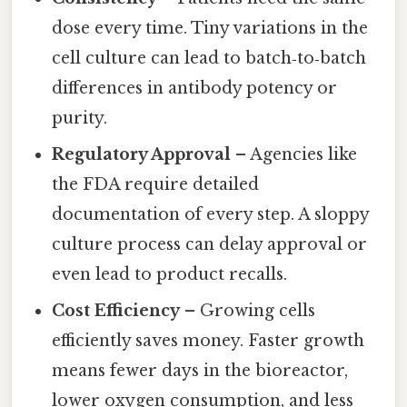
dose every time. Tiny variations in the
cell culture can lead to batch‑to‑batch
differences in antibody potency or
purity.
Regulatory Approval
– Agencies like
the FDA require detailed
documentation of every step. A sloppy
culture process can delay approval or
even lead to product recalls.
Cost Efficiency
– Growing cells
efficiently saves money. Faster growth
means fewer days in the bioreactor,
lower oxygen consumption, and less