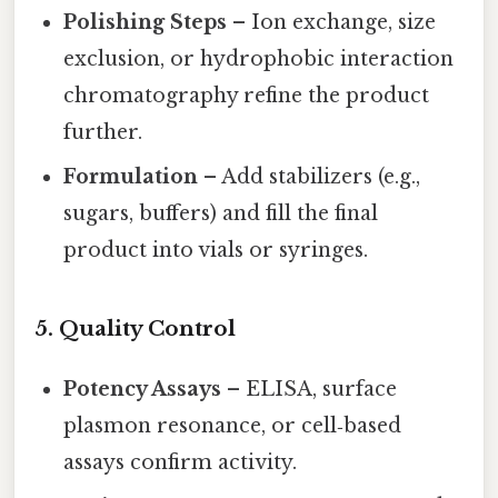
Polishing Steps
– Ion exchange, size
exclusion, or hydrophobic interaction
chromatography refine the product
further.
Formulation
– Add stabilizers (e.g.,
sugars, buffers) and fill the final
product into vials or syringes.
5. Quality Control
Potency Assays
– ELISA, surface
plasmon resonance, or cell‑based
assays confirm activity.