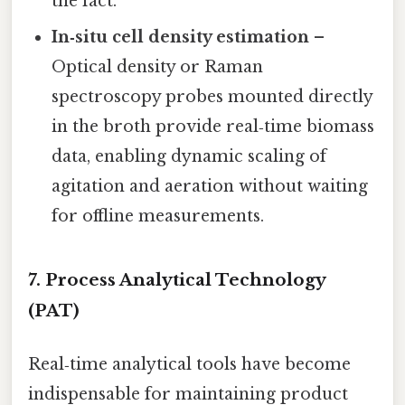
the fact.
In‑situ cell density estimation
–
Optical density or Raman
spectroscopy probes mounted directly
in the broth provide real‑time biomass
data, enabling dynamic scaling of
agitation and aeration without waiting
for offline measurements.
7. Process Analytical Technology
(PAT)
Real‑time analytical tools have become
indispensable for maintaining product