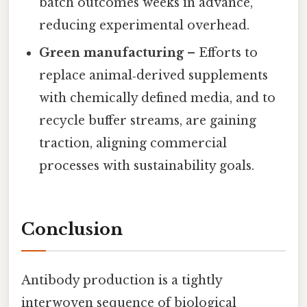
batch outcomes weeks in advance,
reducing experimental overhead.
Green manufacturing
– Efforts to
replace animal‑derived supplements
with chemically defined media, and to
recycle buffer streams, are gaining
traction, aligning commercial
processes with sustainability goals.
Conclusion
Antibody production is a tightly
interwoven sequence of biological