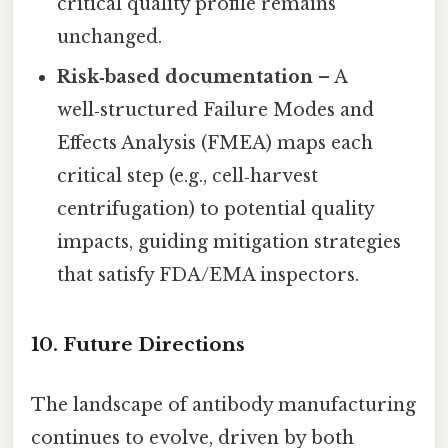
critical quality profile remains
unchanged.
Risk‑based documentation
– A
well‑structured Failure Modes and
Effects Analysis (FMEA) maps each
critical step (e.g., cell‑harvest
centrifugation) to potential quality
impacts, guiding mitigation strategies
that satisfy FDA/EMA inspectors.
10. Future Directions
The landscape of antibody manufacturing
continues to evolve, driven by both