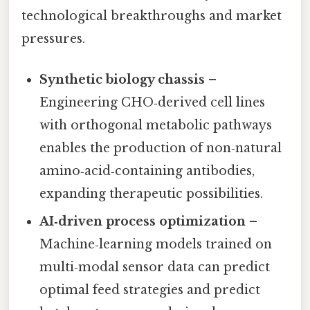
technological breakthroughs and market
pressures.
Synthetic biology chassis
–
Engineering CHO‑derived cell lines
with orthogonal metabolic pathways
enables the production of non‑natural
amino‑acid‑containing antibodies,
expanding therapeutic possibilities.
AI‑driven process optimization
–
Machine‑learning models trained on
multi‑modal sensor data can predict
optimal feed strategies and predict