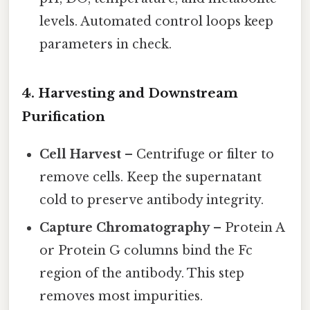
levels. Automated control loops keep
parameters in check.
4. Harvesting and Downstream
Purification
Cell Harvest
– Centrifuge or filter to
remove cells. Keep the supernatant
cold to preserve antibody integrity.
Capture Chromatography
– Protein A
or Protein G columns bind the Fc
region of the antibody. This step
removes most impurities.