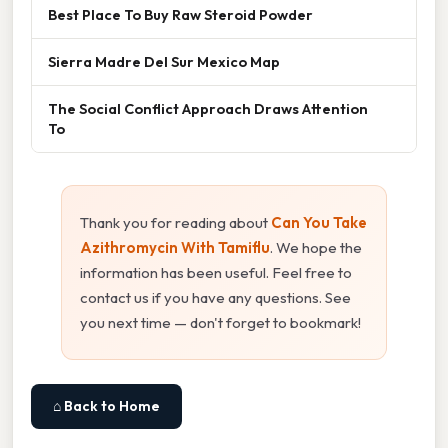
Best Place To Buy Raw Steroid Powder
Sierra Madre Del Sur Mexico Map
The Social Conflict Approach Draws Attention
To
Thank you for reading about
Can You Take
Azithromycin With Tamiflu
. We hope the
information has been useful. Feel free to
contact us if you have any questions. See
you next time — don't forget to bookmark!
⌂ Back to Home