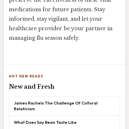
medications for future patients. Stay
informed, stay vigilant, and let your
healthcare provider be your partner in
managing flu season safely.
HOT NEW READS
New and Fresh
James Rachels The Challenge Of Cultural
Relativism
What Does Soy Bean Taste Like