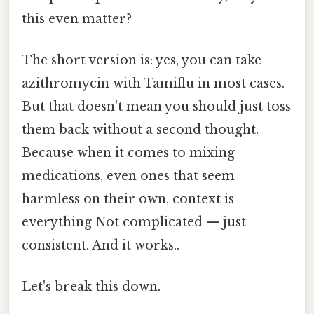
this even matter?
The short version is: yes, you can take
azithromycin with Tamiflu in most cases.
But that doesn't mean you should just toss
them back without a second thought.
Because when it comes to mixing
medications, even ones that seem
harmless on their own, context is
everything Not complicated — just
consistent. And it works..
Let's break this down.