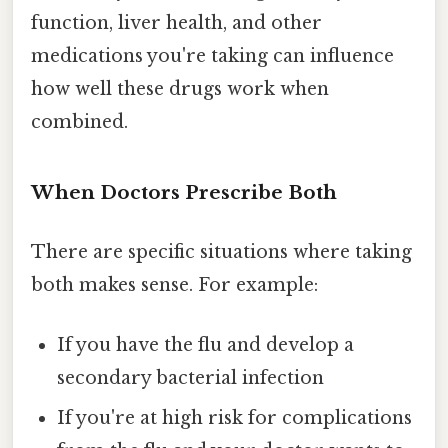
function, liver health, and other
medications you're taking can influence
how well these drugs work when
combined.
When Doctors Prescribe Both
There are specific situations where taking
both makes sense. For example:
If you have the flu and develop a
secondary bacterial infection
If you're at high risk for complications