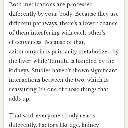
Both medications are processed
differently by your body. Because they use
different pathways, there's a lower chance
of them interfering with each other's
effectiveness. Because of that,
azithromycin is primarily metabolized by
the liver, while Tamiflu is handled by the
kidneys. Studies haven't shown significant
interactions between the two, which is
reassuring It's one of those things that
adds up..
That said, everyone's body reacts
differently. Factors like age, kidney