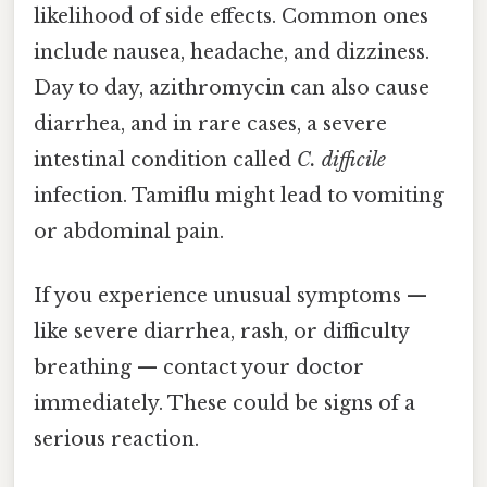
likelihood of side effects. Common ones
include nausea, headache, and dizziness.
Day to day, azithromycin can also cause
diarrhea, and in rare cases, a severe
intestinal condition called
C. difficile
infection. Tamiflu might lead to vomiting
or abdominal pain.
If you experience unusual symptoms —
like severe diarrhea, rash, or difficulty
breathing — contact your doctor
immediately. These could be signs of a
serious reaction.