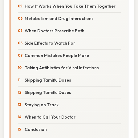
How It Works When You Take Them Together
Metabolism and Drug Interactions
When Doctors Prescribe Both
Side Effects to Watch For
Common Mistakes People Make
Taking Antibiotics for Viral Infections
Skipping Tamiflu Doses
Skipping Tamiflu Doses
Staying on Track
When to Call Your Doctor
Conclusion