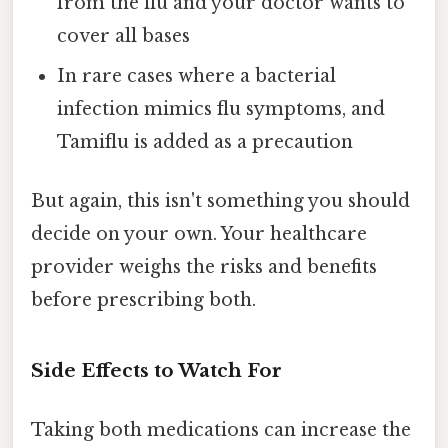
from the flu and your doctor wants to
cover all bases
In rare cases where a bacterial
infection mimics flu symptoms, and
Tamiflu is added as a precaution
But again, this isn't something you should
decide on your own. Your healthcare
provider weighs the risks and benefits
before prescribing both.
Side Effects to Watch For
Taking both medications can increase the