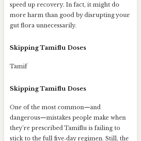
speed up recovery. In fact, it might do
more harm than good by disrupting your
gut flora unnecessarily.
Skipping Tamiflu Doses
Tamif
Skipping Tamiflu Doses
One of the most common—and
dangerous—mistakes people make when
they’re prescribed Tamiflu is failing to
stick to the full five‑day regimen. Still, the