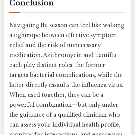
Conclusion
Navigating flu season can feel like walking
a tightrope between effective symptom
relief and the risk of unnecessary
medication. Azithromycin and Tamiflu
each play distinct roles: the former
targets bacterial complications, while the
latter directly assaults the influenza virus.
When used together, they can be a
powerful combination—but only under
the guidance of a qualified clinician who
can assess your individual health profile,
monitor for interactions, and ensure you