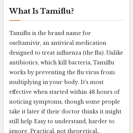
What Is Tamiflu?
Tamiflu is the brand name for
oseltamivir, an antiviral medication
designed to treat influenza (the flu). Unlike
antibiotics, which kill bacteria, Tamiflu
works by preventing the flu virus from
multiplying in your body. It's most
effective when started within 48 hours of
noticing symptoms, though some people
take it later if their doctor thinks it might
still help Easy to understand, harder to
ignore. Practical, not theoretical..