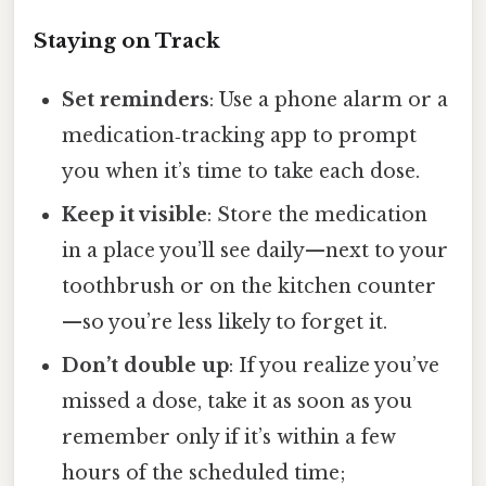
Staying on Track
Set reminders
: Use a phone alarm or a
medication‑tracking app to prompt
you when it’s time to take each dose.
Keep it visible
: Store the medication
in a place you’ll see daily—next to your
toothbrush or on the kitchen counter
—so you’re less likely to forget it.
Don’t double up
: If you realize you’ve
missed a dose, take it as soon as you
remember only if it’s within a few
hours of the scheduled time;