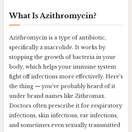
What Is Azithromycin?
Azithromycin is a type of antibiotic,
specifically a macrolide. It works by
stopping the growth of bacteria in your
body, which helps your immune system
fight off infections more effectively. Here's
the thing — you've probably heard of it
under brand names like Zithromax.
Doctors often prescribe it for respiratory
infections, skin infections, ear infections,
and sometimes even sexually transmitted