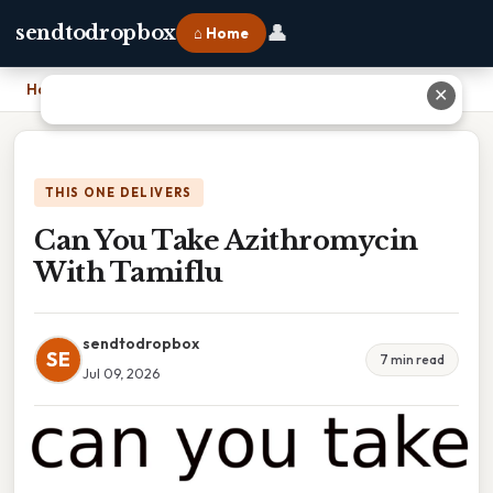
👤
sendtodropbox
⌂ Home
Home
›
Can You Take Azithromycin With Tamiflu
✕
THIS ONE DELIVERS
Can You Take Azithromycin
With Tamiflu
sendtodropbox
SE
7 min read
Jul 09, 2026