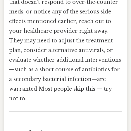
that doesn’t respond to over‑the‑counter
meds, or notice any of the serious side
effects mentioned earlier, reach out to
your healthcare provider right away.
They may need to adjust the treatment
plan, consider alternative antivirals, or
evaluate whether additional interventions
—such as a short course of antibiotics for
a secondary bacterial infection—are
warranted Most people skip this — try
not to..