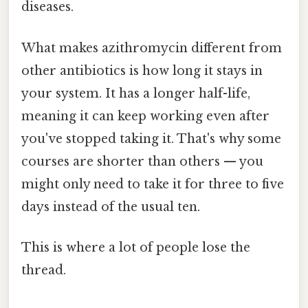
diseases.
What makes azithromycin different from
other antibiotics is how long it stays in
your system. It has a longer half-life,
meaning it can keep working even after
you've stopped taking it. That's why some
courses are shorter than others — you
might only need to take it for three to five
days instead of the usual ten.
This is where a lot of people lose the
thread.