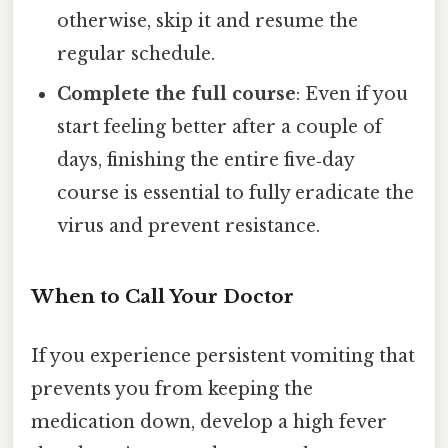
otherwise, skip it and resume the
regular schedule.
Complete the full course
: Even if you
start feeling better after a couple of
days, finishing the entire five‑day
course is essential to fully eradicate the
virus and prevent resistance.
When to Call Your Doctor
If you experience persistent vomiting that
prevents you from keeping the
medication down, develop a high fever