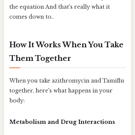
the equation And that's really what it
comes down to..
How It Works When You Take
Them Together
When you take azithromycin and Tamiflu
together, here's what happens in your
body:
Metabolism and Drug Interactions