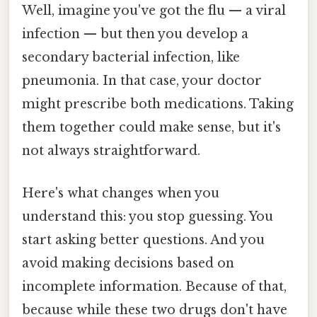
Well, imagine you've got the flu — a viral
infection — but then you develop a
secondary bacterial infection, like
pneumonia. In that case, your doctor
might prescribe both medications. Taking
them together could make sense, but it's
not always straightforward.
Here's what changes when you
understand this: you stop guessing. You
start asking better questions. And you
avoid making decisions based on
incomplete information. Because of that,
because while these two drugs don't have