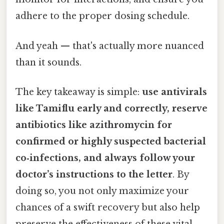
adhere to the proper dosing schedule.
And yeah — that's actually more nuanced
than it sounds.
The key takeaway is simple:
use antivirals
like Tamiflu early and correctly, reserve
antibiotics like azithromycin for
confirmed or highly suspected bacterial
co‑infections, and always follow your
doctor’s instructions to the letter
. By
doing so, you not only maximize your
chances of a swift recovery but also help
preserve the effectiveness of these vital