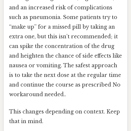
and an increased risk of complications
such as pneumonia. Some patients try to
“make up” for a missed pill by taking an
extra one, but this isn’t recommended; it
can spike the concentration of the drug
and heighten the chance of side effects like
nausea or vomiting. The safest approach
is to take the next dose at the regular time
and continue the course as prescribed No
workaround needed..
This changes depending on context. Keep
that in mind.