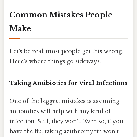
Common Mistakes People
Make
Let's be real: most people get this wrong.
Here's where things go sideways:
Taking Antibiotics for Viral Infections
One of the biggest mistakes is assuming
antibiotics will help with any kind of
infection. Still, they won't. Even so, if you
have the flu, taking azithromycin won't