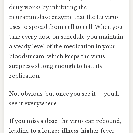
drug works by inhibiting the
neuraminidase enzyme that the flu virus
uses to spread from cell to cell. When you
take every dose on schedule, you maintain
a steady level of the medication in your
bloodstream, which keeps the virus
suppressed long enough to halt its
replication.
Not obvious, but once you see it — you'll
see it everywhere.
If you miss a dose, the virus can rebound,
leading to a longer illness, higher fever,