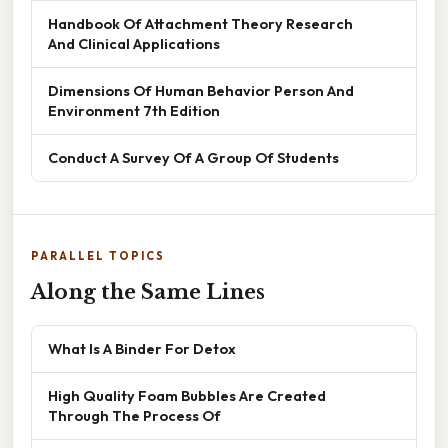
Handbook Of Attachment Theory Research
And Clinical Applications
Dimensions Of Human Behavior Person And
Environment 7th Edition
Conduct A Survey Of A Group Of Students
PARALLEL TOPICS
Along the Same Lines
What Is A Binder For Detox
High Quality Foam Bubbles Are Created
Through The Process Of