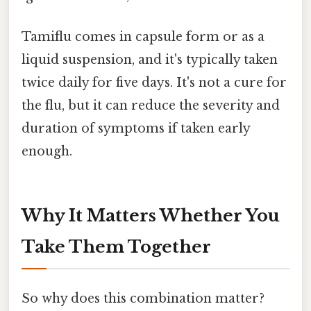
Tamiflu comes in capsule form or as a
liquid suspension, and it's typically taken
twice daily for five days. It's not a cure for
the flu, but it can reduce the severity and
duration of symptoms if taken early
enough.
Why It Matters Whether You
Take Them Together
So why does this combination matter?