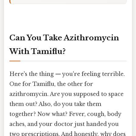
Can You Take Azithromycin
With Tamiflu?
Here's the thing — you're feeling terrible.
One for Tamiflu, the other for
azithromycin. Are you supposed to space
them out? Also, do you take them
together? Now what? Fever, cough, body
aches, and your doctor just handed you
two prescriptions. And honestly, why does