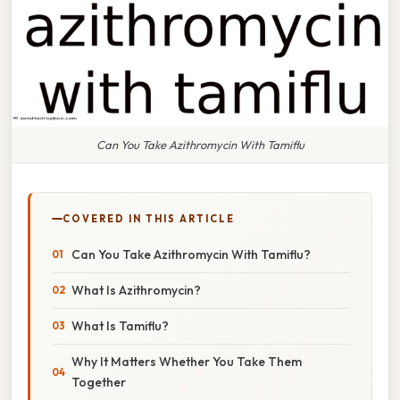
Can You Take Azithromycin With Tamiflu
COVERED IN THIS ARTICLE
Can You Take Azithromycin With Tamiflu?
What Is Azithromycin?
What Is Tamiflu?
Why It Matters Whether You Take Them
Together