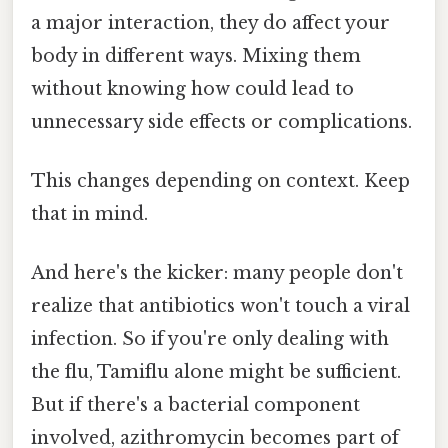
a major interaction, they do affect your
body in different ways. Mixing them
without knowing how could lead to
unnecessary side effects or complications.
This changes depending on context. Keep
that in mind.
And here's the kicker: many people don't
realize that antibiotics won't touch a viral
infection. So if you're only dealing with
the flu, Tamiflu alone might be sufficient.
But if there's a bacterial component
involved, azithromycin becomes part of