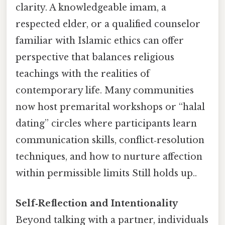
clarity. A knowledgeable imam, a
respected elder, or a qualified counselor
familiar with Islamic ethics can offer
perspective that balances religious
teachings with the realities of
contemporary life. Many communities
now host premarital workshops or “halal
dating” circles where participants learn
communication skills, conflict‑resolution
techniques, and how to nurture affection
within permissible limits Still holds up..
Self‑Reflection and Intentionality
Beyond talking with a partner, individuals