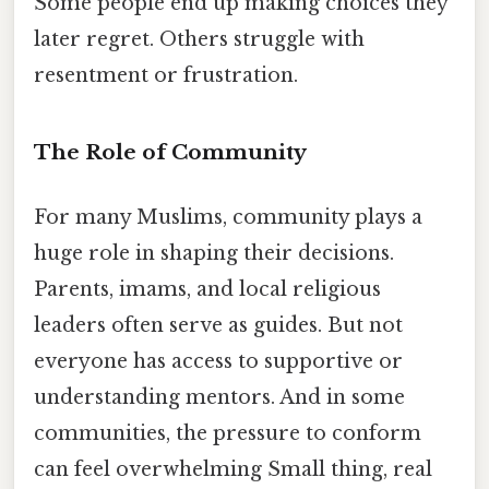
Some people end up making choices they
later regret. Others struggle with
resentment or frustration.
The Role of Community
For many Muslims, community plays a
huge role in shaping their decisions.
Parents, imams, and local religious
leaders often serve as guides. But not
everyone has access to supportive or
understanding mentors. And in some
communities, the pressure to conform
can feel overwhelming Small thing, real