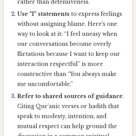
rather than defensiveness.
Use “I” statements
to express feelings
without assigning blame. Here's one
way to look at it: “I feel uneasy when
our conversations become overly
flirtatious because I want to keep our
interaction respectful” is more
constructive than “You always make
me uncomfortable.”
Refer to shared sources of guidance
.
Citing Qur’anic verses or hadith that
speak to modesty, intention, and
mutual respect can help ground the