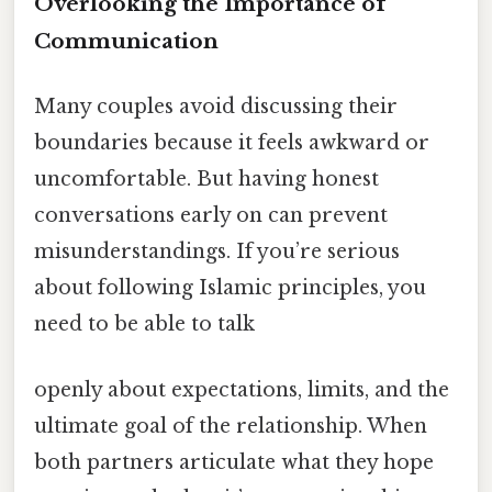
Overlooking the Importance of
Communication
Many couples avoid discussing their
boundaries because it feels awkward or
uncomfortable. But having honest
conversations early on can prevent
misunderstandings. If you’re serious
about following Islamic principles, you
need to be able to talk
openly about expectations, limits, and the
ultimate goal of the relationship. When
both partners articulate what they hope