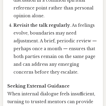
discussion in a common spiritual
reference point rather than personal
opinion alone.
Revisit the talk regularly
. As feelings
evolve, boundaries may need
adjustment. A brief, periodic review —
perhaps once a month — ensures that
both parties remain on the same page
and can address any emerging
concerns before they escalate.
Seeking External Guidance
When internal dialogue feels insufficient,
turning to trusted mentors can provide