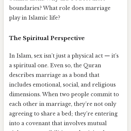
boundaries? What role does marriage
play in Islamic life?
The Spiritual Perspective
In Islam, sex isn’t just a physical act — it’s
a spiritual one. Even so, the Quran
describes marriage as a bond that
includes emotional, social, and religious
dimensions. When two people commit to
each other in marriage, they’re not only
agreeing to share a bed; they’re entering
into a covenant that involves mutual