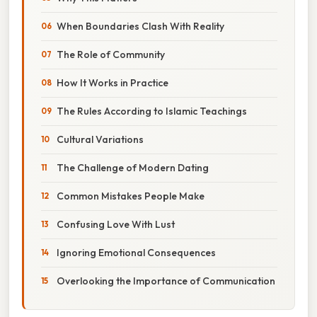
When Boundaries Clash With Reality
The Role of Community
How It Works in Practice
The Rules According to Islamic Teachings
Cultural Variations
The Challenge of Modern Dating
Common Mistakes People Make
Confusing Love With Lust
Ignoring Emotional Consequences
Overlooking the Importance of Communication