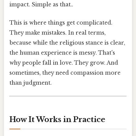
impact. Simple as that..
This is where things get complicated.
They make mistakes. In real terms,
because while the religious stance is clear,
the human experience is messy. That's
why people fall in love. They grow. And
sometimes, they need compassion more
than judgment.
How It Works in Practice