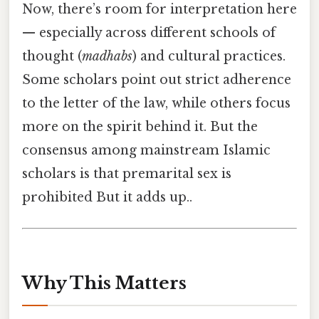
Now, there’s room for interpretation here
— especially across different schools of
thought (
madhabs
) and cultural practices.
Some scholars point out strict adherence
to the letter of the law, while others focus
more on the spirit behind it. But the
consensus among mainstream Islamic
scholars is that premarital sex is
prohibited But it adds up..
Why This Matters