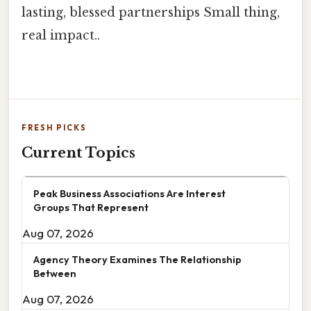
lasting, blessed partnerships Small thing,
real impact..
FRESH PICKS
Current Topics
Peak Business Associations Are Interest
Groups That Represent
Aug 07, 2026
Agency Theory Examines The Relationship
Between
Aug 07, 2026