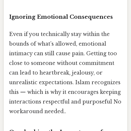
Ignoring Emotional Consequences
Even if you technically stay within the
bounds of what’s allowed, emotional
intimacy can still cause pain. Getting too
close to someone without commitment
can lead to heartbreak, jealousy, or
unrealistic expectations. Islam recognizes
this — which is why it encourages keeping
interactions respectful and purposeful No
workaround needed..