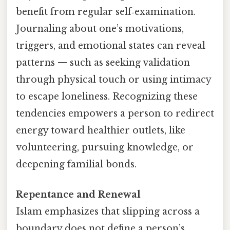
benefit from regular self‑examination.
Journaling about one’s motivations,
triggers, and emotional states can reveal
patterns — such as seeking validation
through physical touch or using intimacy
to escape loneliness. Recognizing these
tendencies empowers a person to redirect
energy toward healthier outlets, like
volunteering, pursuing knowledge, or
deepening familial bonds.
Repentance and Renewal
Islam emphasizes that slipping across a
boundary does not define a person’s