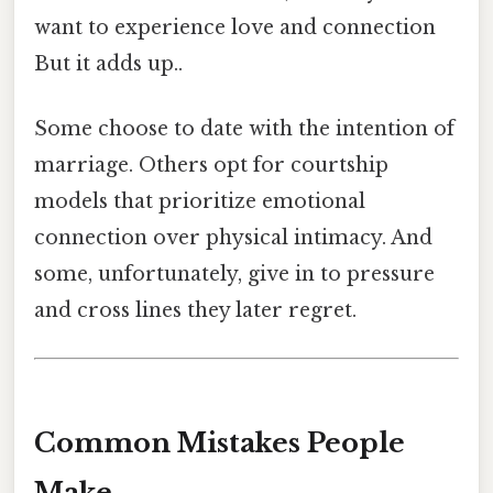
want to experience love and connection
But it adds up..
Some choose to date with the intention of
marriage. Others opt for courtship
models that prioritize emotional
connection over physical intimacy. And
some, unfortunately, give in to pressure
and cross lines they later regret.
Common Mistakes People
Make