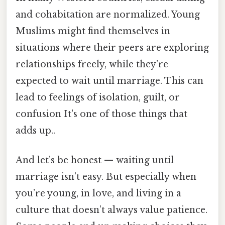
and cohabitation are normalized. Young
Muslims might find themselves in
situations where their peers are exploring
relationships freely, while they’re
expected to wait until marriage. This can
lead to feelings of isolation, guilt, or
confusion It's one of those things that
adds up..
And let’s be honest — waiting until
marriage isn’t easy. But especially when
you’re young, in love, and living in a
culture that doesn’t always value patience.