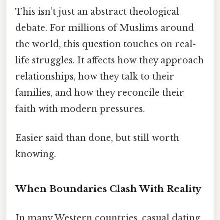
This isn’t just an abstract theological
debate. For millions of Muslims around
the world, this question touches on real-
life struggles. It affects how they approach
relationships, how they talk to their
families, and how they reconcile their
faith with modern pressures.
Easier said than done, but still worth
knowing.
When Boundaries Clash With Reality
In many Western countries, casual dating