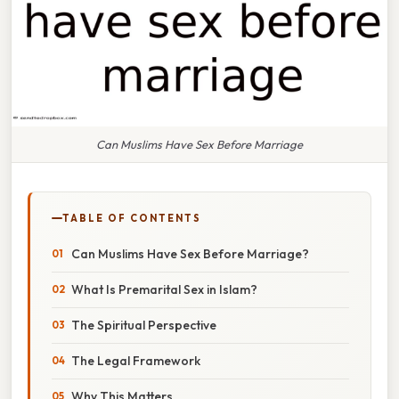
Can Muslims Have Sex Before Marriage
TABLE OF CONTENTS
Can Muslims Have Sex Before Marriage?
What Is Premarital Sex in Islam?
The Spiritual Perspective
The Legal Framework
Why This Matters