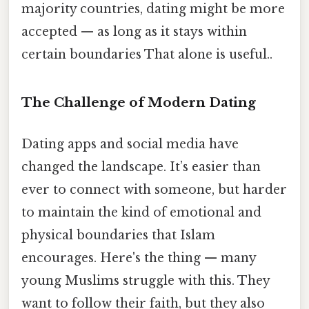
majority countries, dating might be more
accepted — as long as it stays within
certain boundaries That alone is useful..
The Challenge of Modern Dating
Dating apps and social media have
changed the landscape. It’s easier than
ever to connect with someone, but harder
to maintain the kind of emotional and
physical boundaries that Islam
encourages. Here's the thing — many
young Muslims struggle with this. They
want to follow their faith, but they also