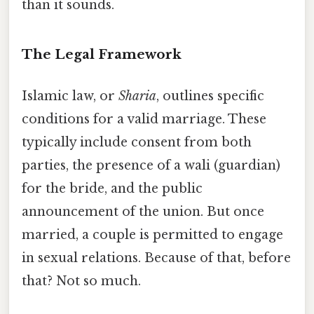
than it sounds.
The Legal Framework
Islamic law, or
Sharia
, outlines specific
conditions for a valid marriage. These
typically include consent from both
parties, the presence of a wali (guardian)
for the bride, and the public
announcement of the union. But once
married, a couple is permitted to engage
in sexual relations. Because of that, before
that? Not so much.