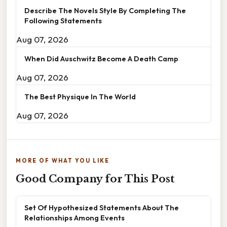
Describe The Novels Style By Completing The
Following Statements
Aug 07, 2026
When Did Auschwitz Become A Death Camp
Aug 07, 2026
The Best Physique In The World
Aug 07, 2026
MORE OF WHAT YOU LIKE
Good Company for This Post
Set Of Hypothesized Statements About The
Relationships Among Events