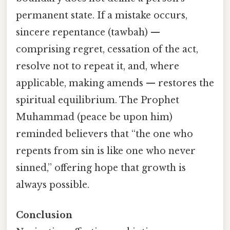
permanent state. If a mistake occurs,
sincere repentance (tawbah) —
comprising regret, cessation of the act,
resolve not to repeat it, and, where
applicable, making amends — restores the
spiritual equilibrium. The Prophet
Muhammad (peace be upon him)
reminded believers that “the one who
repents from sin is like one who never
sinned,” offering hope that growth is
always possible.
Conclusion