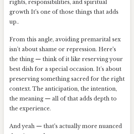
rights, responsibilities, and spiritual
growth It's one of those things that adds
up..
From this angle, avoiding premarital sex
isn’t about shame or repression. Here's
the thing — think of it like reserving your
best dish for a special occasion. It’s about
preserving something sacred for the right
context. The anticipation, the intention,
the meaning — all of that adds depth to
the experience.
And yeah — that's actually more nuanced