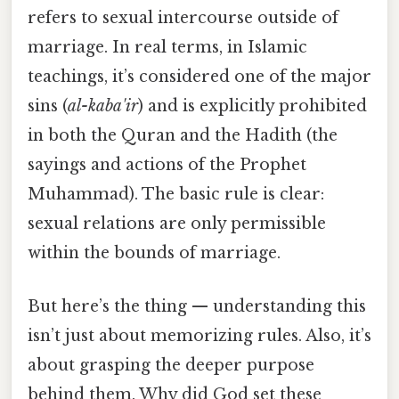
refers to sexual intercourse outside of
marriage. In real terms, in Islamic
teachings, it’s considered one of the major
sins (
al-kaba'ir
) and is explicitly prohibited
in both the Quran and the Hadith (the
sayings and actions of the Prophet
Muhammad). The basic rule is clear:
sexual relations are only permissible
within the bounds of marriage.
But here’s the thing — understanding this
isn’t just about memorizing rules. Also, it’s
about grasping the deeper purpose
behind them. Why did God set these