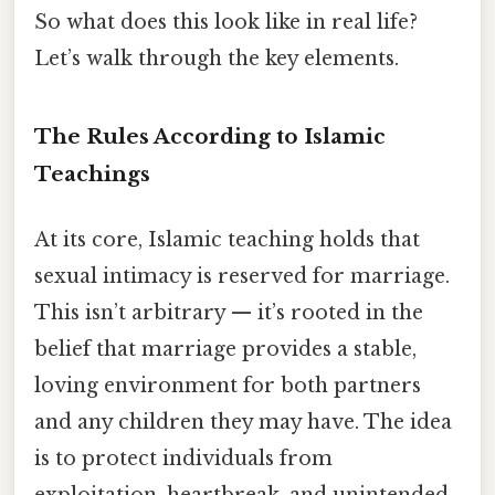
So what does this look like in real life?
Let’s walk through the key elements.
The Rules According to Islamic
Teachings
At its core, Islamic teaching holds that
sexual intimacy is reserved for marriage.
This isn’t arbitrary — it’s rooted in the
belief that marriage provides a stable,
loving environment for both partners
and any children they may have. The idea
is to protect individuals from