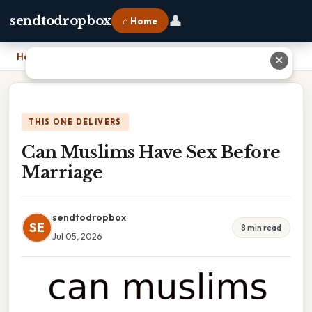
👤
sendtodropbox
⌂ Home
Home
›
Can Muslims Have Sex Before Marriage
✕
THIS ONE DELIVERS
Can Muslims Have Sex Before
Marriage
sendtodropbox
SE
8 min read
Jul 05, 2026