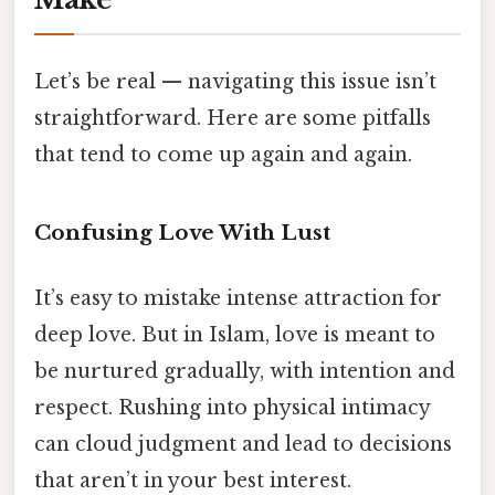
Let’s be real — navigating this issue isn’t
straightforward. Here are some pitfalls
that tend to come up again and again.
Confusing Love With Lust
It’s easy to mistake intense attraction for
deep love. But in Islam, love is meant to
be nurtured gradually, with intention and
respect. Rushing into physical intimacy
can cloud judgment and lead to decisions
that aren’t in your best interest.