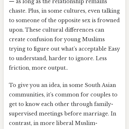
— as long as the relationship remains
chaste. Plus, in some cultures, even talking
to someone of the opposite sex is frowned
upon. These cultural differences can
create confusion for young Muslims
trying to figure out what’s acceptable Easy
to understand, harder to ignore. Less
friction, more output..
To give you an idea, in some South Asian
communities, it’s common for couples to
get to know each other through family-
supervised meetings before marriage. In
contrast, in more liberal Muslim-