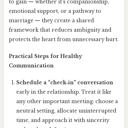
to gain — whether it’s companionship,
emotional support, or a pathway to
marriage — they create a shared
framework that reduces ambiguity and
protects the heart from unnecessary hurt.
Practical Steps for Healthy
Communication
Schedule a “check‑in” conversation
early in the relationship. Treat it like
any other important meeting: choose a
neutral setting, allocate uninterrupted
time, and approach it with sincerity