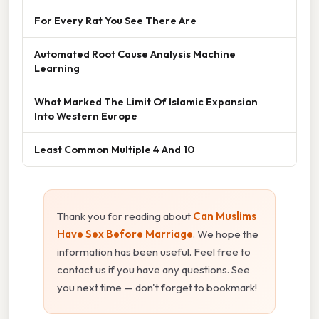
For Every Rat You See There Are
Automated Root Cause Analysis Machine
Learning
What Marked The Limit Of Islamic Expansion
Into Western Europe
Least Common Multiple 4 And 10
Thank you for reading about
Can Muslims
Have Sex Before Marriage
. We hope the
information has been useful. Feel free to
contact us if you have any questions. See
you next time — don't forget to bookmark!