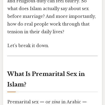
and religious duty can feel blurry. So
what does Islam actually say about sex
before marriage? And more importantly,
how do real people work through that
tension in their daily lives?
Let’s break it down.
What Is Premarital Sex in
Islam?
Premarital sex — or
zina
in Arabic —