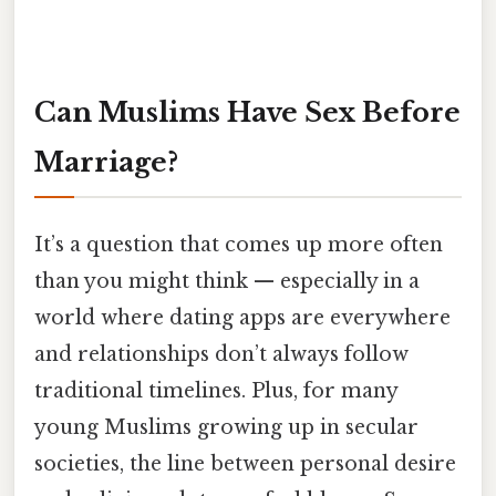
Can Muslims Have Sex Before
Marriage?
It’s a question that comes up more often
than you might think — especially in a
world where dating apps are everywhere
and relationships don’t always follow
traditional timelines. Plus, for many
young Muslims growing up in secular
societies, the line between personal desire