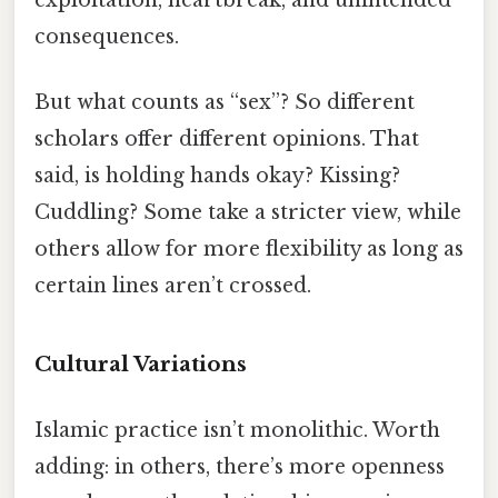
exploitation, heartbreak, and unintended
consequences.
But what counts as “sex”? So different
scholars offer different opinions. That
said, is holding hands okay? Kissing?
Cuddling? Some take a stricter view, while
others allow for more flexibility as long as
certain lines aren’t crossed.
Cultural Variations
Islamic practice isn’t monolithic. Worth
adding: in others, there’s more openness