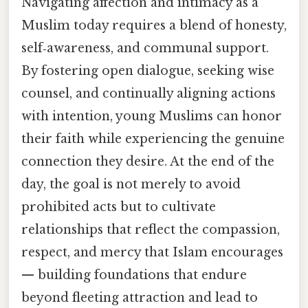
Navigating affection and intimacy as a
Muslim today requires a blend of honesty,
self‑awareness, and communal support.
By fostering open dialogue, seeking wise
counsel, and continually aligning actions
with intention, young Muslims can honor
their faith while experiencing the genuine
connection they desire. At the end of the
day, the goal is not merely to avoid
prohibited acts but to cultivate
relationships that reflect the compassion,
respect, and mercy that Islam encourages
— building foundations that endure
beyond fleeting attraction and lead to