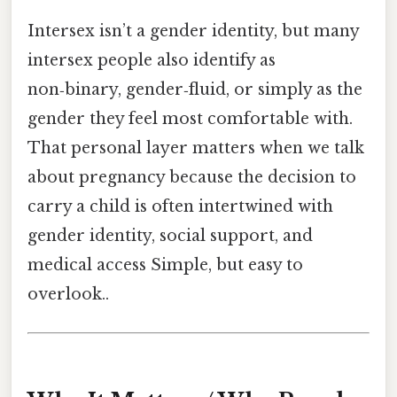
Intersex isn’t a gender identity, but many
intersex people also identify as
non‑binary, gender‑fluid, or simply as the
gender they feel most comfortable with.
That personal layer matters when we talk
about pregnancy because the decision to
carry a child is often intertwined with
gender identity, social support, and
medical access Simple, but easy to
overlook..