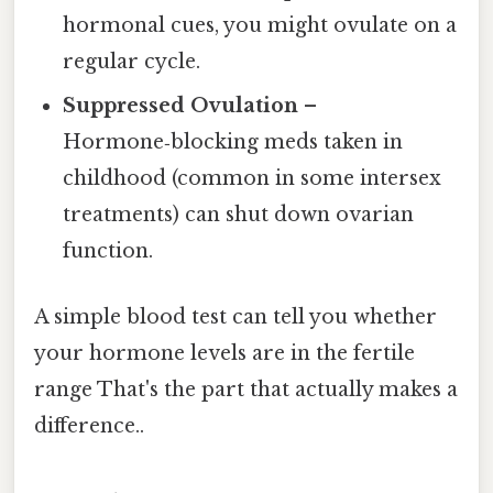
hormonal cues, you might ovulate on a
regular cycle.
Suppressed Ovulation
–
Hormone‑blocking meds taken in
childhood (common in some intersex
treatments) can shut down ovarian
function.
A simple blood test can tell you whether
your hormone levels are in the fertile
range That's the part that actually makes a
difference..