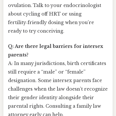
ovulation. Talk to your endocrinologist
about cycling off HRT or using
fertility‑friendly dosing when you’re
ready to try conceiving.
Q: Are there legal barriers for intersex
parents?
A: In many jurisdictions, birth certificates
still require a “male” or “female”
designation. Some intersex parents face
challenges when the law doesn’t recognize
their gender identity alongside their
parental rights. Consulting a family law
attorney early can help.