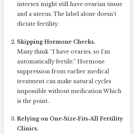
intersex might still have ovarian tissue
and a uterus. The label alone doesn’t
dictate fertility.
Skipping Hormone Checks.
Many think “I have ovaries, so I’m
automatically fertile.” Hormone
suppression from earlier medical
treatment can make natural cycles
impossible without medication Which
is the point..
Relying on One‑Size‑Fits‑All Fertility
Clinics.