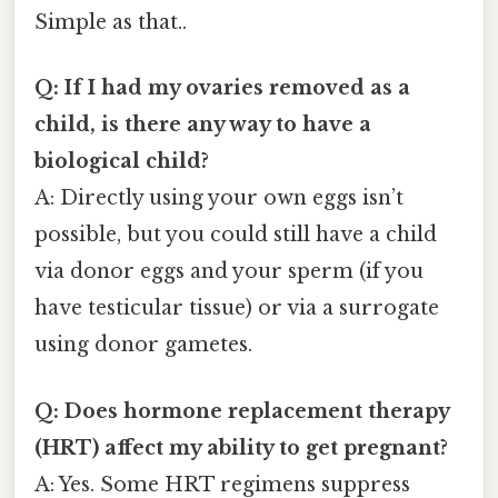
Simple as that..
Q: If I had my ovaries removed as a
child, is there any way to have a
biological child?
A: Directly using your own eggs isn’t
possible, but you could still have a child
via donor eggs and your sperm (if you
have testicular tissue) or via a surrogate
using donor gametes.
Q: Does hormone replacement therapy
(HRT) affect my ability to get pregnant?
A: Yes. Some HRT regimens suppress