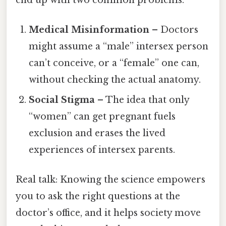
Medical Misinformation
– Doctors
might assume a “male” intersex person
can’t conceive, or a “female” one can,
without checking the actual anatomy.
Social Stigma
– The idea that only
“women” can get pregnant fuels
exclusion and erases the lived
experiences of intersex parents.
Real talk: Knowing the science empowers
you to ask the right questions at the
doctor’s office, and it helps society move