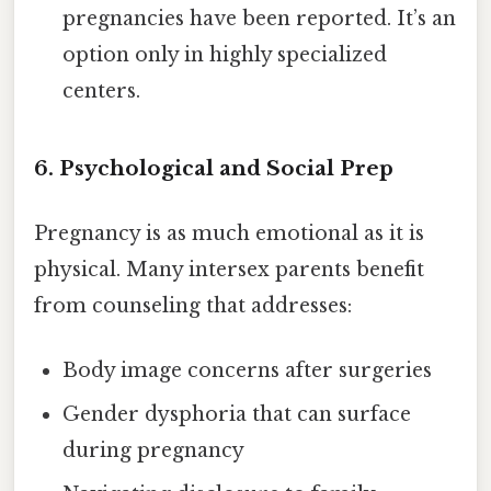
pregnancies have been reported. It’s an
option only in highly specialized
centers.
6. Psychological and Social Prep
Pregnancy is as much emotional as it is
physical. Many intersex parents benefit
from counseling that addresses:
Body image concerns after surgeries
Gender dysphoria that can surface
during pregnancy