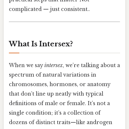
complicated — just consistent..
What Is Intersex?
When we say
intersex
, we’re talking about a
spectrum of natural variations in
chromosomes, hormones, or anatomy
that don’t line up neatly with typical
definitions of male or female. It’s not a
single condition; it’s a collection of
dozens of distinct traits—like androgen