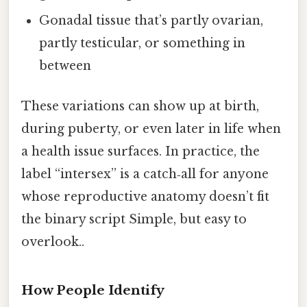
Gonadal tissue that’s partly ovarian,
partly testicular, or something in
between
These variations can show up at birth,
during puberty, or even later in life when
a health issue surfaces. In practice, the
label “intersex” is a catch‑all for anyone
whose reproductive anatomy doesn’t fit
the binary script Simple, but easy to
overlook..
How People Identify