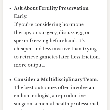
Ask About Fertility Preservation
Early.
If you’re considering hormone
therapy or surgery, discuss egg or
sperm freezing beforehand. It’s
cheaper and less invasive than trying
to retrieve gametes later Less friction,
more output..
Consider a Multidisciplinary Team.
The best outcomes often involve an
endocrinologist, a reproductive
surgeon, a mental health professional,