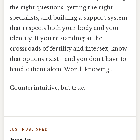
the right questions, getting the right
specialists, and building a support system
that respects both your body and your
identity. If you’re standing at the
crossroads of fertility and intersex, know
that options exist—​and you don’t have to
handle them alone Worth knowing..
Counterintuitive, but true.
JUST PUBLISHED