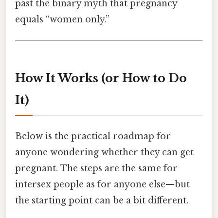
past the binary myth that pregnancy
equals “women only.”
How It Works (or How to Do
It)
Below is the practical roadmap for
anyone wondering whether they can get
pregnant. The steps are the same for
intersex people as for anyone else—​but
the starting point can be a bit different.