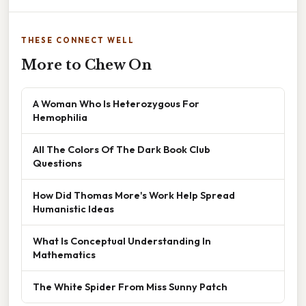
THESE CONNECT WELL
More to Chew On
A Woman Who Is Heterozygous For
Hemophilia
All The Colors Of The Dark Book Club
Questions
How Did Thomas More's Work Help Spread
Humanistic Ideas
What Is Conceptual Understanding In
Mathematics
The White Spider From Miss Sunny Patch