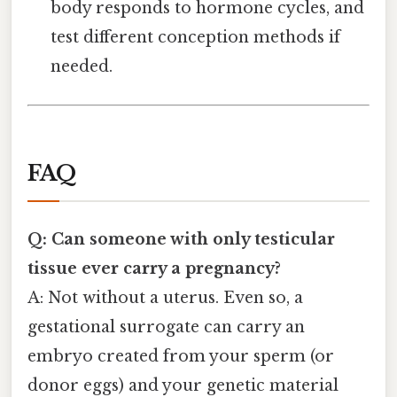
body responds to hormone cycles, and
test different conception methods if
needed.
FAQ
Q: Can someone with only testicular
tissue ever carry a pregnancy?
A: Not without a uterus. Even so, a
gestational surrogate can carry an
embryo created from your sperm (or
donor eggs) and your genetic material