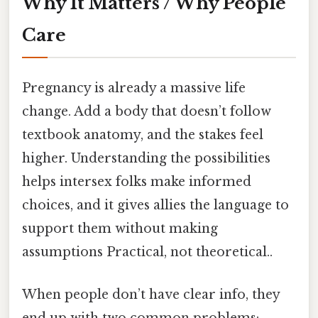
Why It Matters / Why People
Care
Pregnancy is already a massive life
change. Add a body that doesn’t follow
textbook anatomy, and the stakes feel
higher. Understanding the possibilities
helps intersex folks make informed
choices, and it gives allies the language to
support them without making
assumptions Practical, not theoretical..
When people don’t have clear info, they
end up with two common problems: