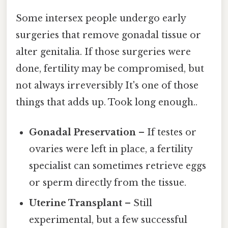
Some intersex people undergo early
surgeries that remove gonadal tissue or
alter genitalia. If those surgeries were
done, fertility may be compromised, but
not always irreversibly It's one of those
things that adds up. Took long enough..
Gonadal Preservation
– If testes or
ovaries were left in place, a fertility
specialist can sometimes retrieve eggs
or sperm directly from the tissue.
Uterine Transplant
– Still
experimental, but a few successful