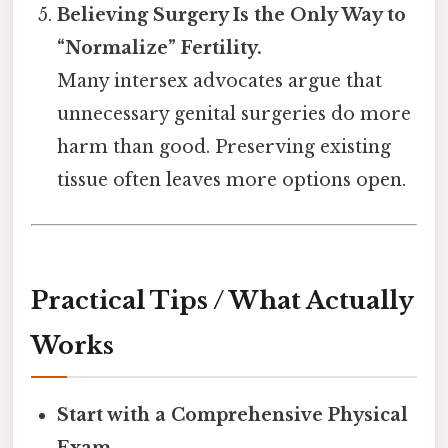
Believing Surgery Is the Only Way to
“Normalize” Fertility.
Many intersex advocates argue that
unnecessary genital surgeries do more
harm than good. Preserving existing
tissue often leaves more options open.
Practical Tips / What Actually
Works
Start with a Comprehensive Physical