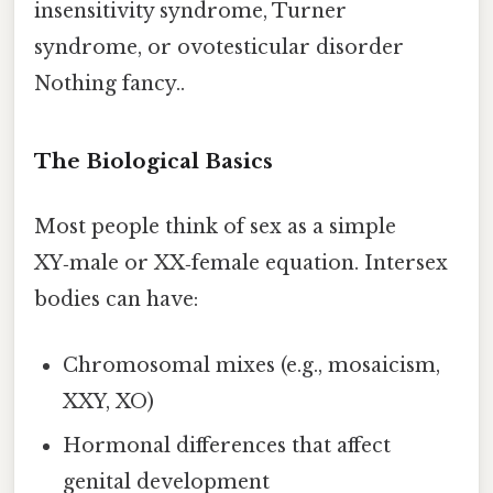
insensitivity syndrome, Turner
syndrome, or ovotesticular disorder
Nothing fancy..
The Biological Basics
Most people think of sex as a simple
XY‑male or XX‑female equation. Intersex
bodies can have:
Chromosomal mixes (e.g., mosaicism,
XXY, XO)
Hormonal differences that affect
genital development