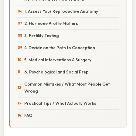
1. Assess Your Reproductive Anatomy
2. Hormone Profile Matters
3. Fertility Testing
4. Decide on the Path to Conception
5. Medical Interventions & Surgery
6. Psychological and Social Prep
Common Mistakes / What Most People Get
Wrong
Practical Tips / What Actually Works
FAQ