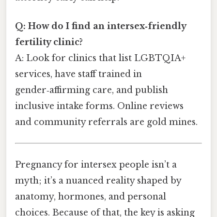
Q: How do I find an intersex‑friendly
fertility clinic?
A: Look for clinics that list LGBTQIA+
services, have staff trained in
gender‑affirming care, and publish
inclusive intake forms. Online reviews
and community referrals are gold mines.
Pregnancy for intersex people isn’t a
myth; it’s a nuanced reality shaped by
anatomy, hormones, and personal
choices. Because of that, the key is asking