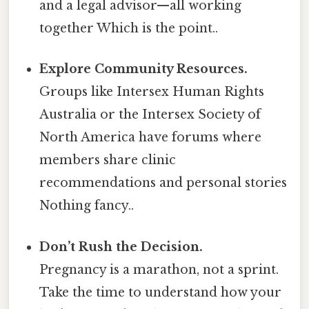
and a legal advisor—all working
together Which is the point..
Explore Community Resources.
Groups like Intersex Human Rights
Australia or the Intersex Society of
North America have forums where
members share clinic
recommendations and personal stories
Nothing fancy..
Don’t Rush the Decision.
Pregnancy is a marathon, not a sprint.
Take the time to understand how your