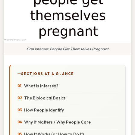
Can Intersex People Get Themselves Pregnant
SECTIONS AT A GLANCE
What Is Intersex?
The Biological Basics
How People Identify
Why It Matters / Why People Care
How It Works (or How to Do It)