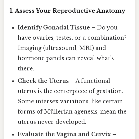
1. Assess Your Reproductive Anatomy
Identify Gonadal Tissue
– Do you
have ovaries, testes, or a combination?
Imaging (ultrasound, MRI) and
hormone panels can reveal what’s
there.
Check the Uterus
– A functional
uterus is the centerpiece of gestation.
Some intersex variations, like certain
forms of Müllerian agenesis, mean the
uterus never developed.
Evaluate the Vagina and Cervix
–