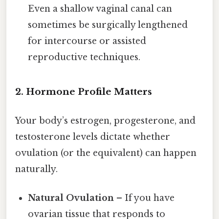
Even a shallow vaginal canal can
sometimes be surgically lengthened
for intercourse or assisted
reproductive techniques.
2. Hormone Profile Matters
Your body’s estrogen, progesterone, and
testosterone levels dictate whether
ovulation (or the equivalent) can happen
naturally.
Natural Ovulation
– If you have
ovarian tissue that responds to