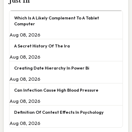
Just In
Which Is A Likely Complement To A Tablet
Computer
Aug 08, 2026
A Secret History Of The Ira
Aug 08, 2026
Creating Date Hierarchy In Power Bi
Aug 08, 2026
Can Infection Cause High Blood Pressure
Aug 08, 2026
Definition Of Context Effects In Psychology
Aug 08, 2026