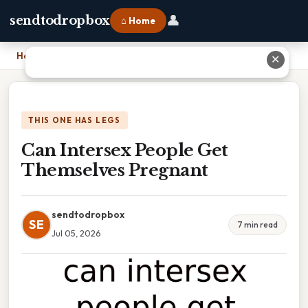
👤
sendtodropbox
⌂ Home
Home
›
Can Intersex People Get Themselves Pregnant
✕
THIS ONE HAS LEGS
Can Intersex People Get
Themselves Pregnant
sendtodropbox
SE
7 min read
Jul 05, 2026