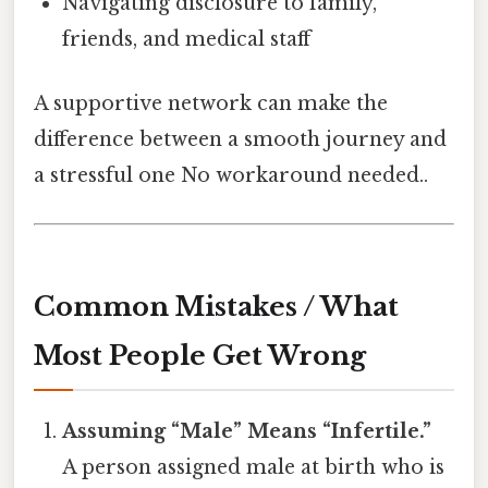
Navigating disclosure to family,
friends, and medical staff
A supportive network can make the
difference between a smooth journey and
a stressful one No workaround needed..
Common Mistakes / What
Most People Get Wrong
Assuming “Male” Means “Infertile.”
A person assigned male at birth who is