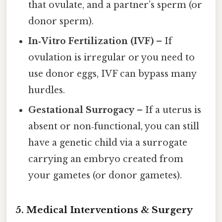
that ovulate, and a partner’s sperm (or
donor sperm).
In‑Vitro Fertilization (IVF)
– If
ovulation is irregular or you need to
use donor eggs, IVF can bypass many
hurdles.
Gestational Surrogacy
– If a uterus is
absent or non‑functional, you can still
have a genetic child via a surrogate
carrying an embryo created from
your gametes (or donor gametes).
5. Medical Interventions & Surgery