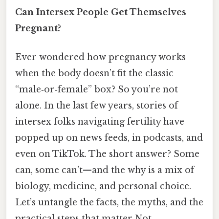
Can Intersex People Get Themselves
Pregnant?
Ever wondered how pregnancy works
when the body doesn’t fit the classic
“male‑or‑female” box? So you’re not
alone. In the last few years, stories of
intersex folks navigating fertility have
popped up on news feeds, in podcasts, and
even on TikTok. The short answer? Some
can, some can’t—​and the why is a mix of
biology, medicine, and personal choice.
Let’s untangle the facts, the myths, and the
practical steps that matter Not