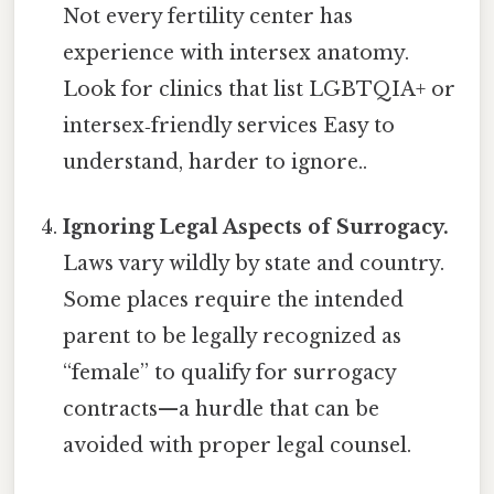
Not every fertility center has
experience with intersex anatomy.
Look for clinics that list LGBTQIA+ or
intersex‑friendly services Easy to
understand, harder to ignore..
Ignoring Legal Aspects of Surrogacy.
Laws vary wildly by state and country.
Some places require the intended
parent to be legally recognized as
“female” to qualify for surrogacy
contracts—​a hurdle that can be
avoided with proper legal counsel.