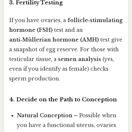
3. Fertility Testing
If you have ovaries, a
follicle‑stimulating
hormone (FSH)
test and an
anti‑Müllerian hormone (AMH)
test give
a snapshot of egg reserve. For those with
testicular tissue, a
semen analysis
(yes,
even if you identify as female) checks
sperm production.
4. Decide on the Path to Conception
Natural Conception
– Possible when
you have a functional uterus, ovaries