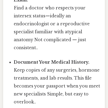
Exam.
Find a doctor who respects your
intersex status—​ideally an
endocrinologist or a reproductive
specialist familiar with atypical
anatomy Not complicated — just
consistent..
Document Your Medical History.
Keep copies of any surgeries, hormone
treatments, and lab results. This file
becomes your passport when you meet
new specialists Simple, but easy to
overlook..