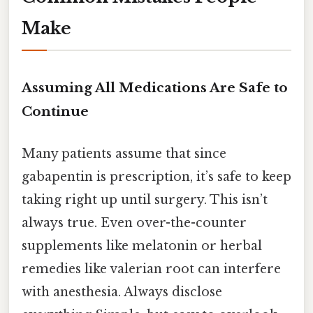
Make
Assuming All Medications Are Safe to
Continue
Many patients assume that since
gabapentin is prescription, it’s safe to keep
taking right up until surgery. This isn’t
always true. Even over-the-counter
supplements like melatonin or herbal
remedies like valerian root can interfere
with anesthesia. Always disclose