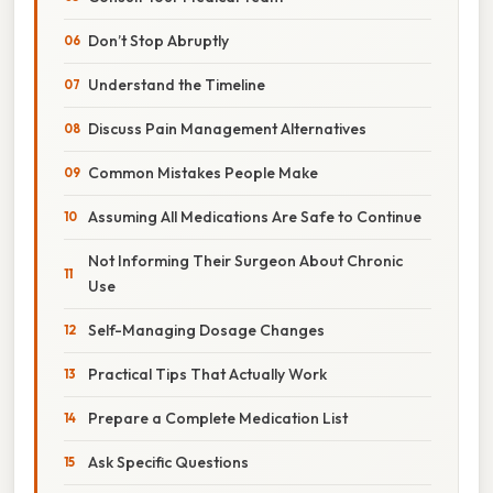
Don’t Stop Abruptly
Understand the Timeline
Discuss Pain Management Alternatives
Common Mistakes People Make
Assuming All Medications Are Safe to Continue
Not Informing Their Surgeon About Chronic
Use
Self-Managing Dosage Changes
Practical Tips That Actually Work
Prepare a Complete Medication List
Ask Specific Questions