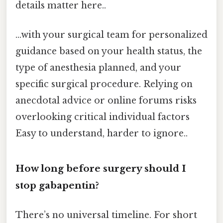
details matter here..
...with your surgical team for personalized
guidance based on your health status, the
type of anesthesia planned, and your
specific surgical procedure. Relying on
anecdotal advice or online forums risks
overlooking critical individual factors
Easy to understand, harder to ignore..
How long before surgery should I
stop gabapentin?
There’s no universal timeline. For short