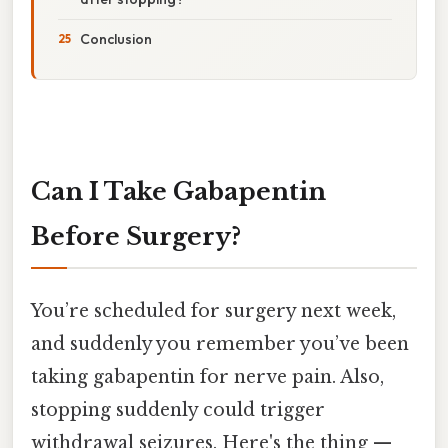
Conclusion
Can I Take Gabapentin
Before Surgery?
You’re scheduled for surgery next week,
and suddenly you remember you’ve been
taking gabapentin for nerve pain. Also,
stopping suddenly could trigger
withdrawal seizures. Here's the thing —