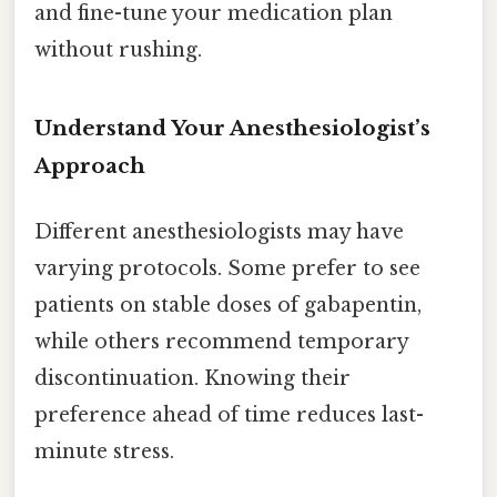
and fine-tune your medication plan
without rushing.
Understand Your Anesthesiologist’s
Approach
Different anesthesiologists may have
varying protocols. Some prefer to see
patients on stable doses of gabapentin,
while others recommend temporary
discontinuation. Knowing their
preference ahead of time reduces last-
minute stress.