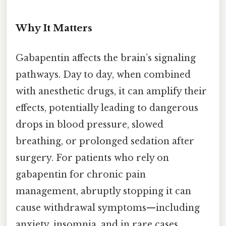
Why It Matters
Gabapentin affects the brain’s signaling
pathways. Day to day, when combined
with anesthetic drugs, it can amplify their
effects, potentially leading to dangerous
drops in blood pressure, slowed
breathing, or prolonged sedation after
surgery. For patients who rely on
gabapentin for chronic pain
management, abruptly stopping it can
cause withdrawal symptoms—including
anxiety, insomnia, and in rare cases,