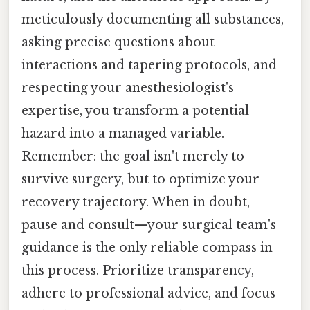
meticulously documenting all substances,
asking precise questions about
interactions and tapering protocols, and
respecting your anesthesiologist's
expertise, you transform a potential
hazard into a managed variable.
Remember: the goal isn't merely to
survive surgery, but to optimize your
recovery trajectory. When in doubt,
pause and consult—your surgical team's
guidance is the only reliable compass in
this process. Prioritize transparency,
adhere to professional advice, and focus