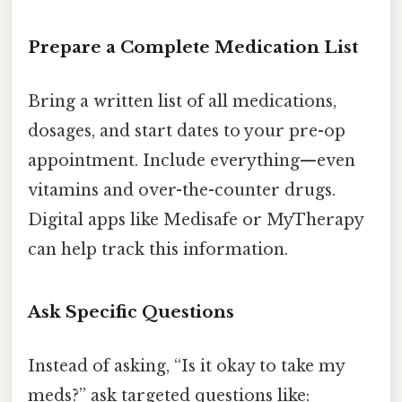
Prepare a Complete Medication List
Bring a written list of all medications,
dosages, and start dates to your pre-op
appointment. Include everything—even
vitamins and over-the-counter drugs.
Digital apps like Medisafe or MyTherapy
can help track this information.
Ask Specific Questions
Instead of asking, “Is it okay to take my
meds?” ask targeted questions like: