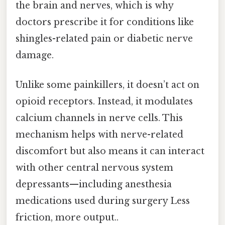
the brain and nerves, which is why
doctors prescribe it for conditions like
shingles-related pain or diabetic nerve
damage.
Unlike some painkillers, it doesn’t act on
opioid receptors. Instead, it modulates
calcium channels in nerve cells. This
mechanism helps with nerve-related
discomfort but also means it can interact
with other central nervous system
depressants—including anesthesia
medications used during surgery Less
friction, more output..