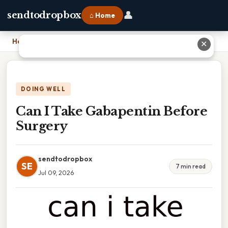
👤
sendtodropbox
⌂ Home
Home
›
Can I Take Gabapentin Before Surgery
✕
DOING WELL
Can I Take Gabapentin Before
Surgery
sendtodropbox
SE
7 min read
Jul 09, 2026