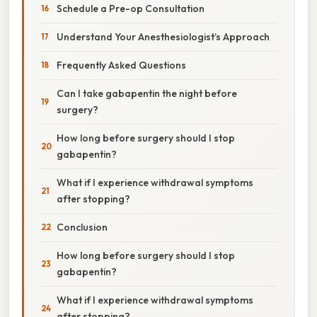
Schedule a Pre-op Consultation
Understand Your Anesthesiologist’s Approach
Frequently Asked Questions
Can I take gabapentin the night before
surgery?
How long before surgery should I stop
gabapentin?
What if I experience withdrawal symptoms
after stopping?
Conclusion
How long before surgery should I stop
gabapentin?
What if I experience withdrawal symptoms
after stopping?