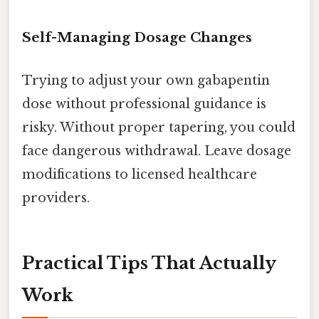
Self-Managing Dosage Changes
Trying to adjust your own gabapentin
dose without professional guidance is
risky. Without proper tapering, you could
face dangerous withdrawal. Leave dosage
modifications to licensed healthcare
providers.
Practical Tips That Actually
Work