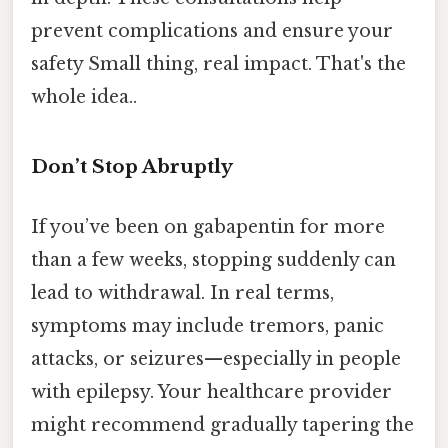
prevent complications and ensure your
safety Small thing, real impact. That's the
whole idea..
Don’t Stop Abruptly
If you’ve been on gabapentin for more
than a few weeks, stopping suddenly can
lead to withdrawal. In real terms,
symptoms may include tremors, panic
attacks, or seizures—especially in people
with epilepsy. Your healthcare provider
might recommend gradually tapering the