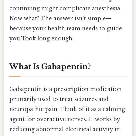
continuing might complicate anesthesia.
Now what? The answer isn’t simple—
because your health team needs to guide
you Took long enough..
What Is Gabapentin?
Gabapentin is a prescription medication
primarily used to treat seizures and
neuropathic pain. Think of it as a calming
agent for overactive nerves. It works by
reducing abnormal electrical activity in