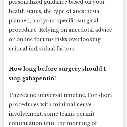
personalized guidance based on your
health status, the type of anesthesia
planned, and your specific surgical
procedure. Relying on anecdotal advice
or online forums risks overlooking
critical individual factors.
How long before surgery should I
stop gabapentin?
There’s no universal timeline. For short
procedures with minimal nerve
involvement, some teams permit
continuation until the morning of