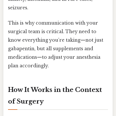
seizures.
This is why communication with your
surgical team is critical. They need to
know everything you’re taking—not just
gabapentin, but all supplements and
medications—to adjust your anesthesia
plan accordingly.
How It Works in the Context
of Surgery