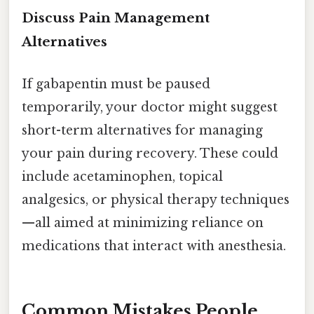
Discuss Pain Management
Alternatives
If gabapentin must be paused
temporarily, your doctor might suggest
short-term alternatives for managing
your pain during recovery. These could
include acetaminophen, topical
analgesics, or physical therapy techniques
—all aimed at minimizing reliance on
medications that interact with anesthesia.
Common Mistakes People