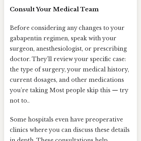
Consult Your Medical Team
Before considering any changes to your
gabapentin regimen, speak with your
surgeon, anesthesiologist, or prescribing
doctor. They’ll review your specific case:
the type of surgery, your medical history,
current dosages, and other medications
you’re taking Most people skip this — try
not to..
Some hospitals even have preoperative
clinics where you can discuss these details
in depth. These consultations help