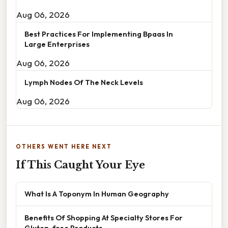
Aug 06, 2026
Best Practices For Implementing Bpaas In
Large Enterprises
Aug 06, 2026
Lymph Nodes Of The Neck Levels
Aug 06, 2026
OTHERS WENT HERE NEXT
If This Caught Your Eye
What Is A Toponym In Human Geography
Benefits Of Shopping At Specialty Stores For
Gluten-free Products