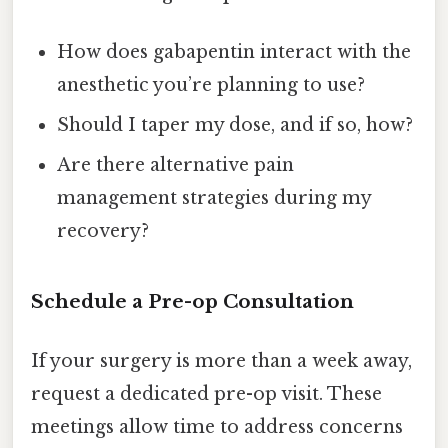
How does gabapentin interact with the
anesthetic you’re planning to use?
Should I taper my dose, and if so, how?
Are there alternative pain
management strategies during my
recovery?
Schedule a Pre-op Consultation
If your surgery is more than a week away,
request a dedicated pre-op visit. These
meetings allow time to address concerns