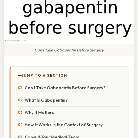
Can I Take Gabapentin Before Surgery
JUMP TO A SECTION
Can I Take Gabapentin Before Surgery?
What Is Gabapentin?
Why It Matters
How It Works in the Context of Surgery
Consult Your Medical Team