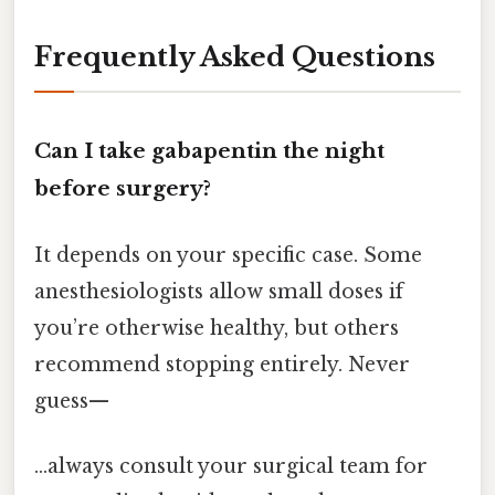
Frequently Asked Questions
Can I take gabapentin the night
before surgery?
It depends on your specific case. Some
anesthesiologists allow small doses if
you’re otherwise healthy, but others
recommend stopping entirely. Never
guess—
...always consult your surgical team for