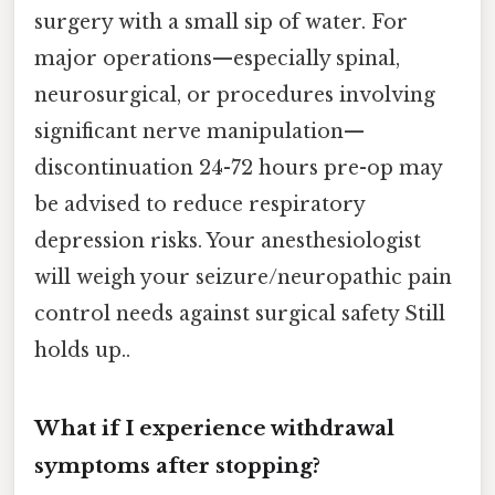
surgery with a small sip of water. For
major operations—especially spinal,
neurosurgical, or procedures involving
significant nerve manipulation—
discontinuation 24-72 hours pre-op may
be advised to reduce respiratory
depression risks. Your anesthesiologist
will weigh your seizure/neuropathic pain
control needs against surgical safety Still
holds up..
What if I experience withdrawal
symptoms after stopping?