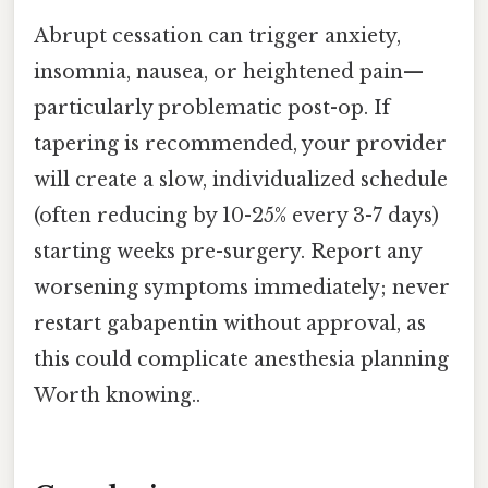
Abrupt cessation can trigger anxiety,
insomnia, nausea, or heightened pain—
particularly problematic post-op. If
tapering is recommended, your provider
will create a slow, individualized schedule
(often reducing by 10-25% every 3-7 days)
starting weeks pre-surgery. Report any
worsening symptoms immediately; never
restart gabapentin without approval, as
this could complicate anesthesia planning
Worth knowing..