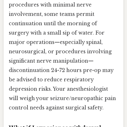
procedures with minimal nerve
involvement, some teams permit
continuation until the morning of
surgery with a small sip of water. For
major operations—especially spinal,
neurosurgical, or procedures involving
significant nerve manipulation—
discontinuation 24-72 hours pre-op may
be advised to reduce respiratory
depression risks. Your anesthesiologist
will weigh your seizure/neuropathic pain
control needs against surgical safety.