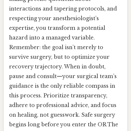
interactions and tapering protocols, and
respecting your anesthesiologist’s
expertise, you transform a potential
hazard into a managed variable.
Remember: the goal isn’t merely to
survive surgery, but to optimize your
recovery trajectory. When in doubt,
pause and consult—your surgical team’s
guidance is the only reliable compass in
this process. Prioritize transparency,
adhere to professional advice, and focus
on healing, not guesswork. Safe surgery
begins long before you enter the OR The