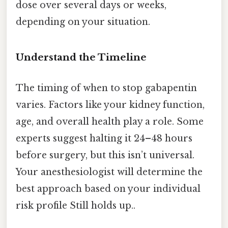
dose over several days or weeks,
depending on your situation.
Understand the Timeline
The timing of when to stop gabapentin
varies. Factors like your kidney function,
age, and overall health play a role. Some
experts suggest halting it 24–48 hours
before surgery, but this isn’t universal.
Your anesthesiologist will determine the
best approach based on your individual
risk profile Still holds up..