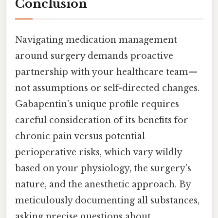
Conclusion
Navigating medication management
around surgery demands proactive
partnership with your healthcare team—
not assumptions or self-directed changes.
Gabapentin’s unique profile requires
careful consideration of its benefits for
chronic pain versus potential
perioperative risks, which vary wildly
based on your physiology, the surgery’s
nature, and the anesthetic approach. By
meticulously documenting all substances,
asking precise questions about