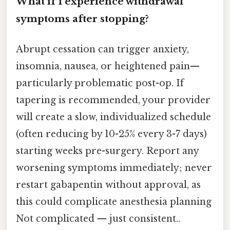
What if I experience withdrawal
symptoms after stopping?
Abrupt cessation can trigger anxiety,
insomnia, nausea, or heightened pain—
particularly problematic post-op. If
tapering is recommended, your provider
will create a slow, individualized schedule
(often reducing by 10-25% every 3-7 days)
starting weeks pre-surgery. Report any
worsening symptoms immediately; never
restart gabapentin without approval, as
this could complicate anesthesia planning
Not complicated — just consistent..