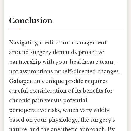
Conclusion
Navigating medication management
around surgery demands proactive
partnership with your healthcare team—
not assumptions or self-directed changes.
Gabapentin's unique profile requires
careful consideration of its benefits for
chronic pain versus potential
perioperative risks, which vary wildly
based on your physiology, the surgery's
nature, and the anesthetic approach. By