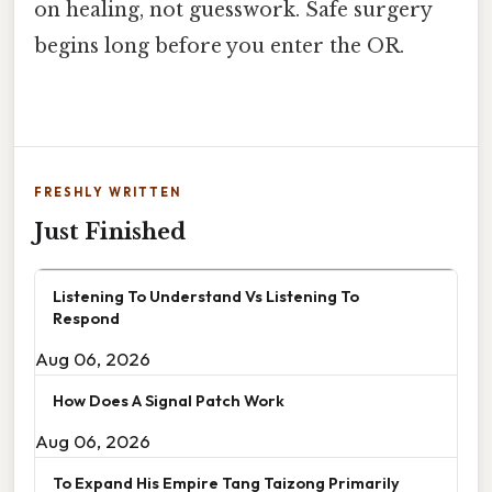
on healing, not guesswork. Safe surgery
begins long before you enter the OR.
FRESHLY WRITTEN
Just Finished
Listening To Understand Vs Listening To
Respond
Aug 06, 2026
How Does A Signal Patch Work
Aug 06, 2026
To Expand His Empire Tang Taizong Primarily