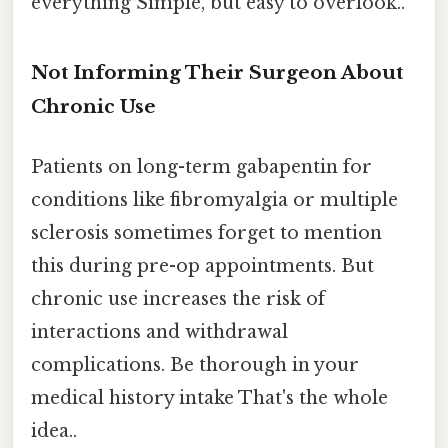
everything Simple, but easy to overlook..
Not Informing Their Surgeon About
Chronic Use
Patients on long-term gabapentin for
conditions like fibromyalgia or multiple
sclerosis sometimes forget to mention
this during pre-op appointments. But
chronic use increases the risk of
interactions and withdrawal
complications. Be thorough in your
medical history intake That's the whole
idea..