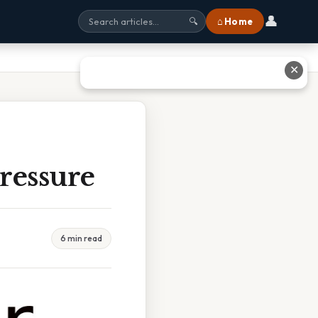
👤
⌂ Home
🔍
✕
ressure
6 min read