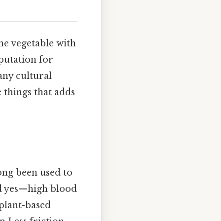
ine vegetable with
eputation for
any cultural
e things that adds
ong been used to
and yes—high blood
 plant-based