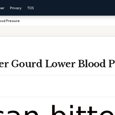
mer
Privacy
TOS
lood Pressure
ter Gourd Lower Blood P