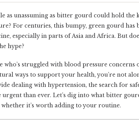
ble as unassuming as bitter gourd could hold the
re? For centuries, this bumpy, green gourd has b
ine, especially in parts of Asia and Africa. But d
the hype?
e who’s struggled with blood pressure concerns o
ural ways to support your health, you’re not alo
de dealing with hypertension, the search for safe,
urgent than ever. Let’s dig into what bitter gour
 whether it’s worth adding to your routine.