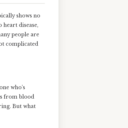
ypically shows no
o heart disease,
many people are
ot complicated
eone who’s
cts from blood
ring. But what