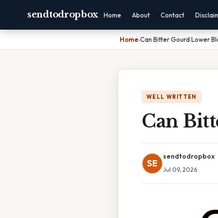
sendtodropbox
Home
About
Contact
Disclai
Home
›
Can Bitter Gourd Lower B
WELL WRITTEN
Can Bit
sendtodropbox
SE
Jul 09, 2026