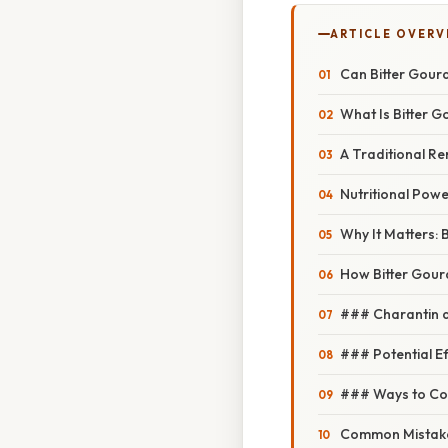
ARTICLE OVERV
Can Bitter Gour
What Is Bitter 
A Traditional R
Nutritional Pow
Why It Matters:
How Bitter Gour
### Charantin 
### Potential Ef
### Ways to Co
Common Mistake