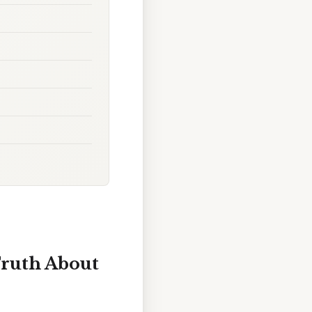
Truth About