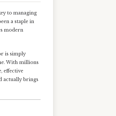
 key to managing
een a staple in
oes modern
r is simply
ne. With millions
 effective
d actually brings