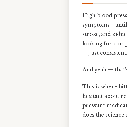
High blood pressu
symptoms—until it
stroke, and kidn
looking for comp
— just consistent
And yeah — that'
This is where bi
hesitant about re
pressure medicat
does the science 