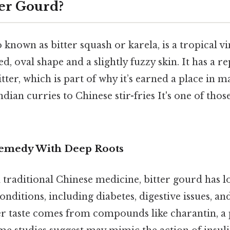
ter Gourd?
o known as bitter squash or karela, is a tropical v
ed, oval shape and a slightly fuzzy skin. It has a r
itter, which is part of why it’s earned a place in m
ian curries to Chinese stir-fries It's one of thos
Remedy With Deep Roots
 traditional Chinese medicine, bitter gourd has l
conditions, including diabetes, digestive issues, 
ter taste comes from compounds like charantin, a