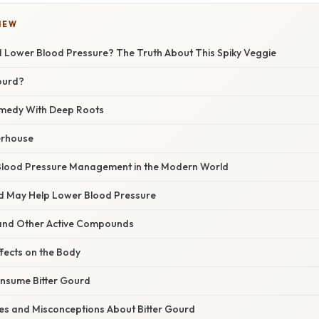
IEW
d Lower Blood Pressure? The Truth About This Spiky Veggie
Gourd?
emedy With Deep Roots
erhouse
 Blood Pressure Management in the Modern World
d May Help Lower Blood Pressure
and Other Active Compounds
fects on the Body
nsume Bitter Gourd
s and Misconceptions About Bitter Gourd