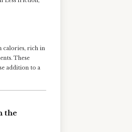
 Less friction,
 calories, rich in
ients. These
se addition to a
n the