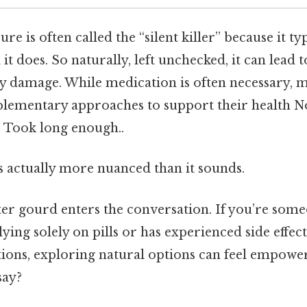
re is often called the “silent killer” because it t
 does. So naturally, left unchecked, it can lead t
ey damage. While medication is often necessary, 
lementary approaches to support their health N
. Took long enough..
s actually more nuanced than it sounds.
tter gourd enters the conversation. If you’re som
lying solely on pills or has experienced side effe
ions, exploring natural options can feel empowe
say?