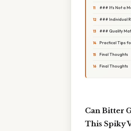
### It’s Not a M
### Individual 
### Quality Mat
Practical Tips f
Final Thoughts
Final Thoughts
Can Bitter 
This Spiky 