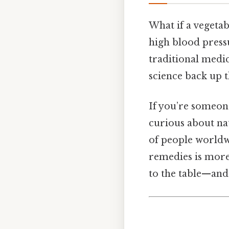
What if a vegeta
high blood pressu
traditional medic
science back up 
If you’re someon
curious about nat
of people worldwi
remedies is more 
to the table—and