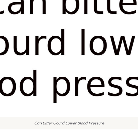
Can Bitter Gourd Lower Blood Pressure