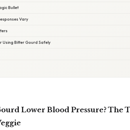
agic Bullet
Responses Vary
ters
or Using Bitter Gourd Safely
Gourd Lower Blood Pressure? The 
Veggie