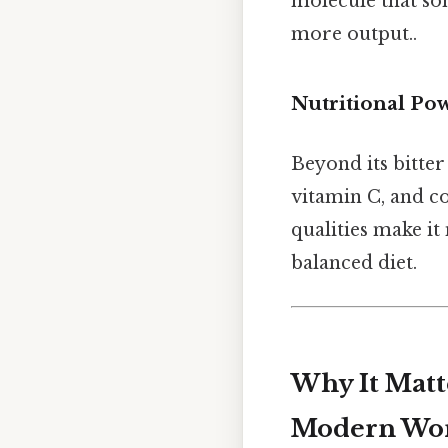
molecule that som
more output..
Nutritional Po
Beyond its bitter 
vitamin C, and co
qualities make it
balanced diet.
Why It Matt
Modern Wo