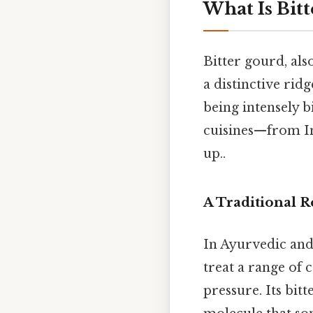
What Is Bit
Bitter gourd, als
a distinctive ridg
being intensely b
cuisines—from Ind
up..
A Traditional 
In Ayurvedic and
treat a range of 
pressure. Its bit