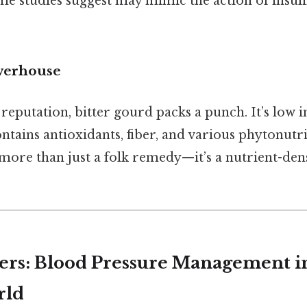
e studies suggest may mimic the action of insulin
werhouse
reputation, bitter gourd packs a punch. It’s low in
ntains antioxidants, fiber, and various phytonutr
 more than just a folk remedy—it’s a nutrient-den
ers: Blood Pressure Management i
rld