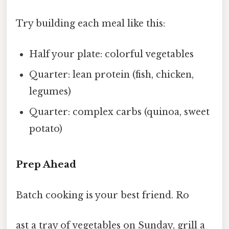
Try building each meal like this:
Half your plate: colorful vegetables
Quarter: lean protein (fish, chicken,
legumes)
Quarter: complex carbs (quinoa, sweet
potato)
Prep Ahead
Batch cooking is your best friend. Ro
ast a tray of vegetables on Sunday, grill a