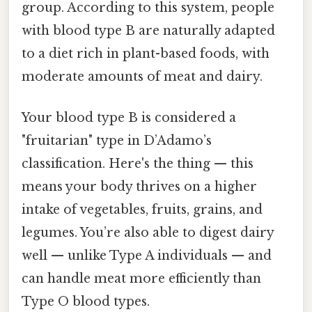
group. According to this system, people
with blood type B are naturally adapted
to a diet rich in plant-based foods, with
moderate amounts of meat and dairy.
Your blood type B is considered a
"fruitarian" type in D’Adamo’s
classification. Here's the thing — this
means your body thrives on a higher
intake of vegetables, fruits, grains, and
legumes. You’re also able to digest dairy
well — unlike Type A individuals — and
can handle meat more efficiently than
Type O blood types.