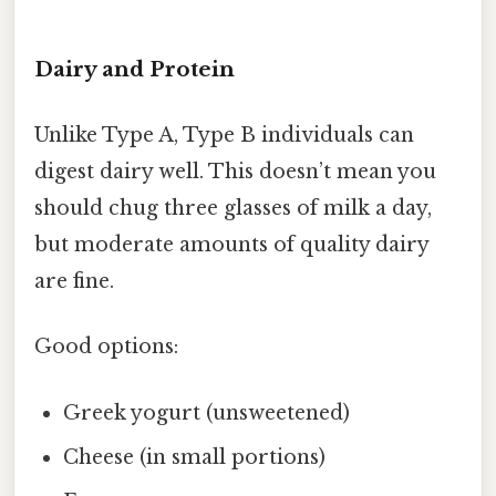
Dairy and Protein
Unlike Type A, Type B individuals can
digest dairy well. This doesn’t mean you
should chug three glasses of milk a day,
but moderate amounts of quality dairy
are fine.
Good options:
Greek yogurt (unsweetened)
Cheese (in small portions)