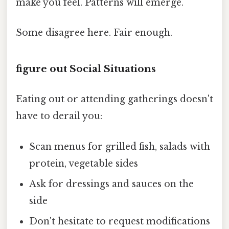
make you feel. Patterns will emerge.
Some disagree here. Fair enough.
figure out Social Situations
Eating out or attending gatherings doesn't
have to derail you:
Scan menus for grilled fish, salads with
protein, vegetable sides
Ask for dressings and sauces on the
side
Don't hesitate to request modifications