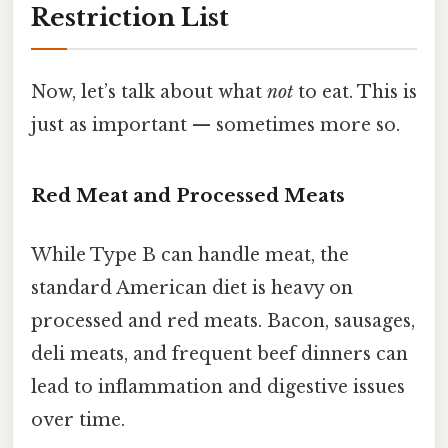
Restriction List
Now, let’s talk about what
not
to eat. This is
just as important — sometimes more so.
Red Meat and Processed Meats
While Type B can handle meat, the
standard American diet is heavy on
processed and red meats. Bacon, sausages,
deli meats, and frequent beef dinners can
lead to inflammation and digestive issues
over time.