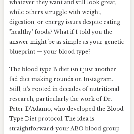
whatever they want and still look great,
while others struggle with weight,
digestion, or energy issues despite eating
"healthy" foods? What if I told you the
answer might be as simple as your genetic
blueprint — your blood type?
The blood type B diet isn't just another
fad diet making rounds on Instagram.
Still, it's rooted in decades of nutritional
research, particularly the work of Dr.
Peter D’Adamo, who developed the Blood
Type Diet protocol. The idea is
straightforward: your ABO blood group