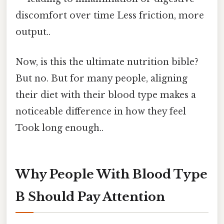
discomfort over time Less friction, more
output..
Now, is this the ultimate nutrition bible?
But no. But for many people, aligning
their diet with their blood type makes a
noticeable difference in how they feel
Took long enough..
Why People With Blood Type
B Should Pay Attention