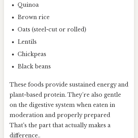
Quinoa
Brown rice
Oats (steel-cut or rolled)
Lentils
Chickpeas
Black beans
These foods provide sustained energy and
plant-based protein. They’re also gentle
on the digestive system when eaten in
moderation and properly prepared
That's the part that actually makes a
difference..