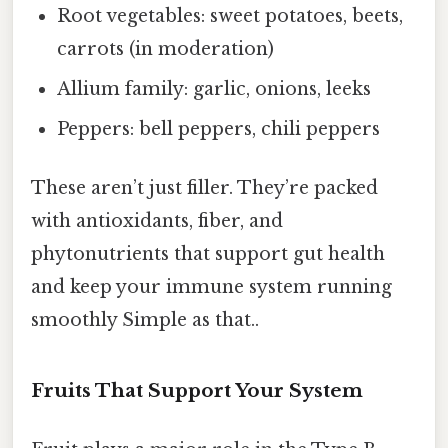
Root vegetables: sweet potatoes, beets,
carrots (in moderation)
Allium family: garlic, onions, leeks
Peppers: bell peppers, chili peppers
These aren’t just filler. They’re packed
with antioxidants, fiber, and
phytonutrients that support gut health
and keep your immune system running
smoothly Simple as that..
Fruits That Support Your System