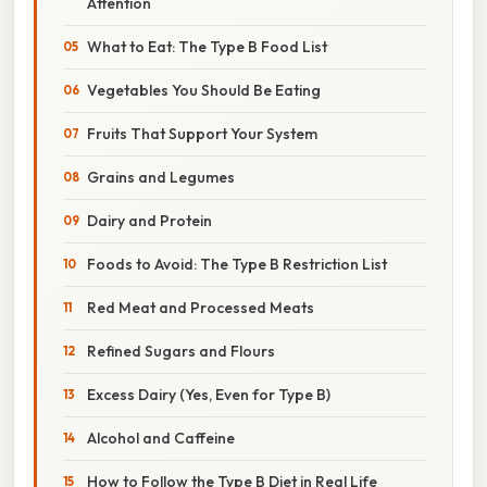
Attention
What to Eat: The Type B Food List
Vegetables You Should Be Eating
Fruits That Support Your System
Grains and Legumes
Dairy and Protein
Foods to Avoid: The Type B Restriction List
Red Meat and Processed Meats
Refined Sugars and Flours
Excess Dairy (Yes, Even for Type B)
Alcohol and Caffeine
How to Follow the Type B Diet in Real Life