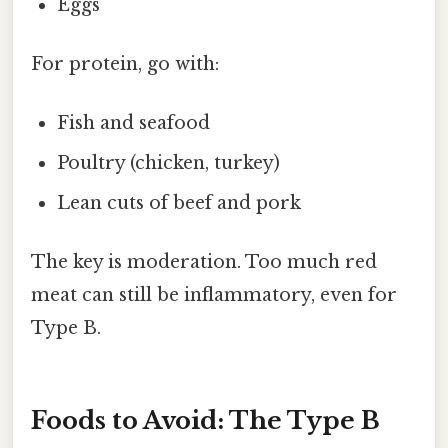
Eggs
For protein, go with:
Fish and seafood
Poultry (chicken, turkey)
Lean cuts of beef and pork
The key is moderation. Too much red
meat can still be inflammatory, even for
Type B.
Foods to Avoid: The Type B