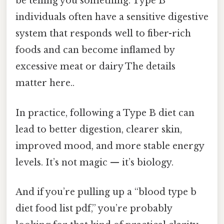
be telling you something. Type B
individuals often have a sensitive digestive
system that responds well to fiber-rich
foods and can become inflamed by
excessive meat or dairy The details
matter here..
In practice, following a Type B diet can
lead to better digestion, clearer skin,
improved mood, and more stable energy
levels. It’s not magic — it’s biology.
And if you’re pulling up a “blood type b
diet food list pdf,” you’re probably