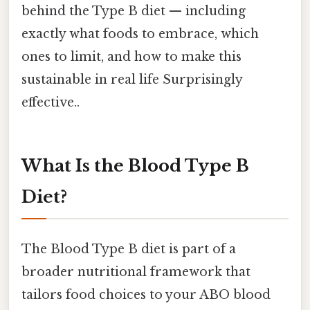
behind the Type B diet — including
exactly what foods to embrace, which
ones to limit, and how to make this
sustainable in real life Surprisingly
effective..
What Is the Blood Type B
Diet?
The Blood Type B diet is part of a
broader nutritional framework that
tailors food choices to your ABO blood