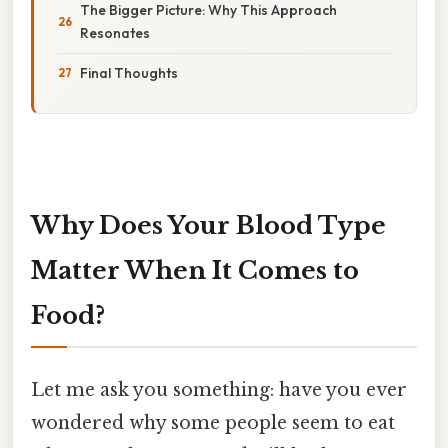
The Bigger Picture: Why This Approach
Resonates
Final Thoughts
Why Does Your Blood Type
Matter When It Comes to
Food?
Let me ask you something: have you ever
wondered why some people seem to eat