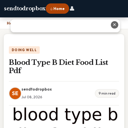
👤
sendtodropbox
⌂ Home
Home
›
Blood Type B Diet Food List Pdf
✕
DOING WELL
Blood Type B Diet Food List
Pdf
sendtodropbox
SE
9 min read
Jul 08, 2026