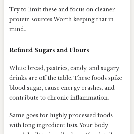
Try to limit these and focus on cleaner
protein sources Worth keeping that in
mind..
Refined Sugars and Flours
White bread, pastries, candy, and sugary
drinks are off the table. These foods spike
blood sugar, cause energy crashes, and
contribute to chronic inflammation.
Same goes for highly processed foods
with long ingredient lists. Your body