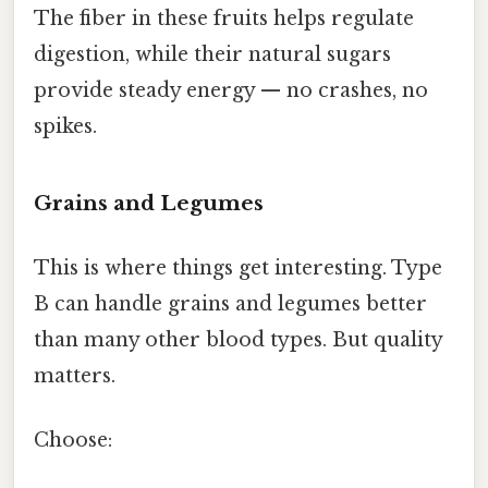
The fiber in these fruits helps regulate
digestion, while their natural sugars
provide steady energy — no crashes, no
spikes.
Grains and Legumes
This is where things get interesting. Type
B can handle grains and legumes better
than many other blood types. But quality
matters.
Choose: