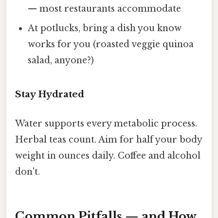
— most restaurants accommodate
At potlucks, bring a dish you know
works for you (roasted veggie quinoa
salad, anyone?)
Stay Hydrated
Water supports every metabolic process.
Herbal teas count. Aim for half your body
weight in ounces daily. Coffee and alcohol
don't.
Common Pitfalls — and How