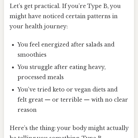
Let’s get practical. If you’re Type B, you
might have noticed certain patterns in
your health journey:
You feel energized after salads and
smoothies
You struggle after eating heavy,
processed meals
You’ve tried keto or vegan diets and
felt great — or terrible — with no clear
reason
Here’s the thing: your body might actually