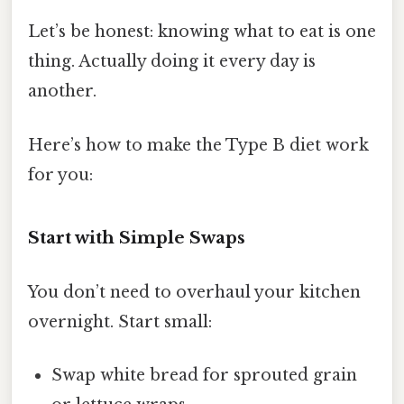
Let’s be honest: knowing what to eat is one
thing. Actually doing it every day is
another.
Here’s how to make the Type B diet work
for you:
Start with Simple Swaps
You don’t need to overhaul your kitchen
overnight. Start small:
Swap white bread for sprouted grain