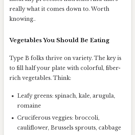
really what it comes down to. Worth
knowing..
Vegetables You Should Be Eating
Type B folks thrive on variety. The key is
to fill half your plate with colorful, fiber-
rich vegetables. Think:
Leafy greens: spinach, kale, arugula,
romaine
Cruciferous veggies: broccoli,
cauliflower, Brussels sprouts, cabbage