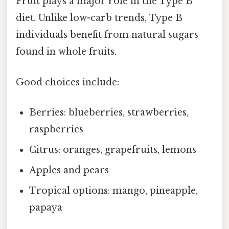
Fruit plays a major role in the Type B
diet. Unlike low-carb trends, Type B
individuals benefit from natural sugars
found in whole fruits.
Good choices include:
Berries: blueberries, strawberries,
raspberries
Citrus: oranges, grapefruits, lemons
Apples and pears
Tropical options: mango, pineapple,
papaya