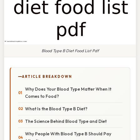
Blood Type B Diet Food List Pdf
ARTICLE BREAKDOWN
Why Does Your Blood Type Matter When It
Comes to Food?
What Is the Blood Type B Diet?
The Science Behind Blood Type and Diet
Why People With Blood Type B Should Pay