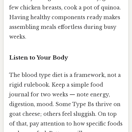
few chicken breasts, cook a pot of quinoa.
Having healthy components ready makes
assembling meals effortless during busy
weeks.
Listen to Your Body
The blood type diet is a framework, not a
rigid rulebook. Keep a simple food
journal for two weeks — note energy,
digestion, mood. Some Type Bs thrive on
goat cheese; others feel sluggish. On top
of that, pay attention to how specific foods