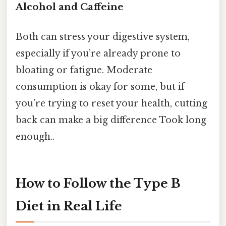
Alcohol and Caffeine
Both can stress your digestive system,
especially if you’re already prone to
bloating or fatigue. Moderate
consumption is okay for some, but if
you’re trying to reset your health, cutting
back can make a big difference Took long
enough..
How to Follow the Type B
Diet in Real Life