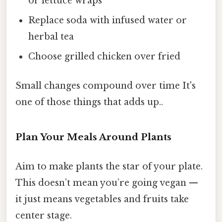
or lettuce wraps
Replace soda with infused water or
herbal tea
Choose grilled chicken over fried
Small changes compound over time It's
one of those things that adds up..
Plan Your Meals Around Plants
Aim to make plants the star of your plate.
This doesn’t mean you’re going vegan —
it just means vegetables and fruits take
center stage.