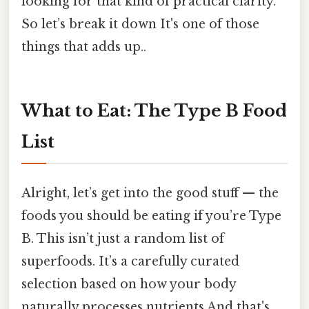
looking for that kind of practical clarity.
So let’s break it down It's one of those
things that adds up..
What to Eat: The Type B Food
List
Alright, let’s get into the good stuff — the
foods you should be eating if you’re Type
B. This isn’t just a random list of
superfoods. It’s a carefully curated
selection based on how your body
naturally processes nutrients And that's