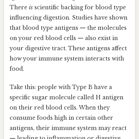
There
is
scientific backing for blood type
influencing digestion. Studies have shown
that blood type antigens — the molecules
on your red blood cells — also exist in
your digestive tract. These antigens affect
how your immune system interacts with
food.
Take this: people with Type B have a
specific sugar molecule called H antigen
on their red blood cells. When they
consume foods high in certain other
antigens, their immune system may react
— leading to inflammation or digestive