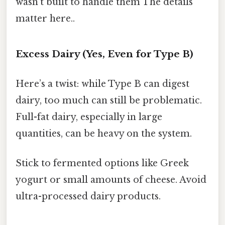
wasn’t built to handle them The details
matter here..
Excess Dairy (Yes, Even for Type B)
Here’s a twist: while Type B can digest
dairy, too much can still be problematic.
Full-fat dairy, especially in large
quantities, can be heavy on the system.
Stick to fermented options like Greek
yogurt or small amounts of cheese. Avoid
ultra-processed dairy products.