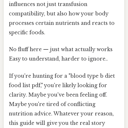
influences not just transfusion
compatibility, but also how your body
processes certain nutrients and reacts to
specific foods.
No fluff here — just what actually works
Easy to understand, harder to ignore..
If you're hunting for a "blood type b diet
food list pdf," you're likely looking for
clarity. Maybe you've been feeling off.
Maybe you're tired of conflicting
nutrition advice. Whatever your reason,
this guide will give you the real story