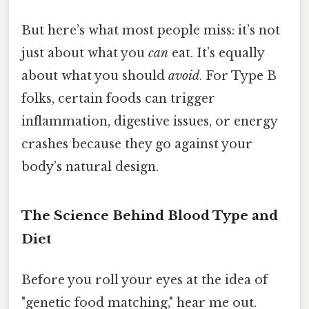
But here’s what most people miss: it’s not
just about what you
can
eat. It’s equally
about what you should
avoid
. For Type B
folks, certain foods can trigger
inflammation, digestive issues, or energy
crashes because they go against your
body’s natural design.
The Science Behind Blood Type and
Diet
Before you roll your eyes at the idea of
"genetic food matching," hear me out.