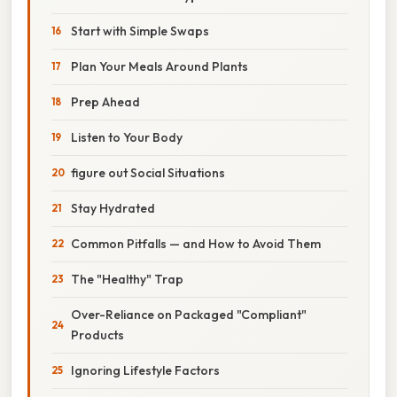
Start with Simple Swaps
Plan Your Meals Around Plants
Prep Ahead
Listen to Your Body
figure out Social Situations
Stay Hydrated
Common Pitfalls — and How to Avoid Them
The "Healthy" Trap
Over-Reliance on Packaged "Compliant"
Products
Ignoring Lifestyle Factors