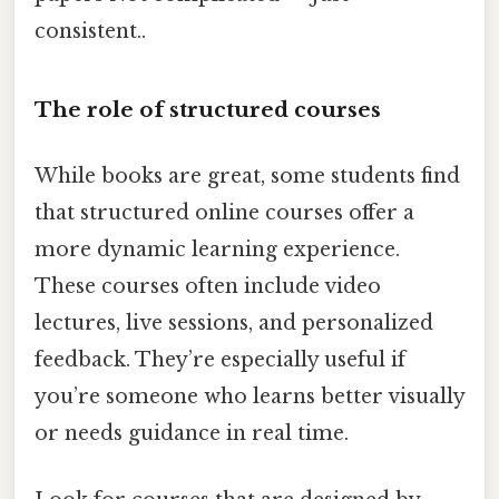
consistent..
The role of structured courses
While books are great, some students find
that structured online courses offer a
more dynamic learning experience.
These courses often include video
lectures, live sessions, and personalized
feedback. They’re especially useful if
you’re someone who learns better visually
or needs guidance in real time.