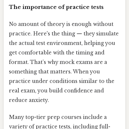
The importance of practice tests
No amount of theory is enough without
practice. Here's the thing — they simulate
the actual test environment, helping you
get comfortable with the timing and
format. That’s why mock exams are a
something that matters. When you
practice under conditions similar to the
real exam, you build confidence and
reduce anxiety.
Many top-tier prep courses include a
variety of practice tests, including full-