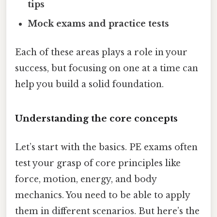
tips
Mock exams and practice tests
Each of these areas plays a role in your
success, but focusing on one at a time can
help you build a solid foundation.
Understanding the core concepts
Let’s start with the basics. PE exams often
test your grasp of core principles like
force, motion, energy, and body
mechanics. You need to be able to apply
them in different scenarios. But here’s the