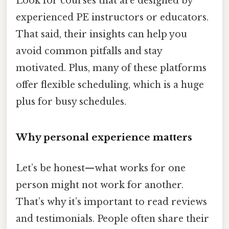
Look for courses that are designed by
experienced PE instructors or educators.
That said, their insights can help you
avoid common pitfalls and stay
motivated. Plus, many of these platforms
offer flexible scheduling, which is a huge
plus for busy schedules.
Why personal experience matters
Let’s be honest—what works for one
person might not work for another.
That’s why it’s important to read reviews
and testimonials. People often share their