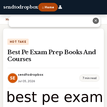
👤
sendtodropbox
⌂ Home
Home
›
Best Pe Exam Prep Books And Courses
✕
HOT TAKE
Best Pe Exam Prep Books And
Courses
sendtodropbox
SE
7 min read
Jul 05, 2026