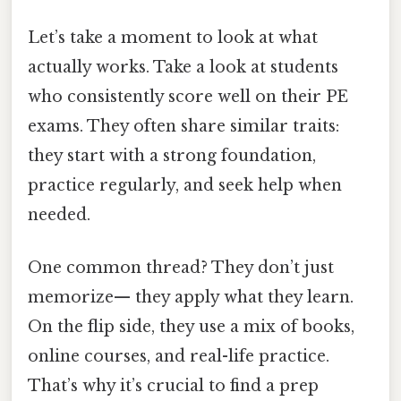
Let’s take a moment to look at what
actually works. Take a look at students
who consistently score well on their PE
exams. They often share similar traits:
they start with a strong foundation,
practice regularly, and seek help when
needed.
One common thread? They don’t just
memorize— they apply what they learn.
On the flip side, they use a mix of books,
online courses, and real-life practice.
That’s why it’s crucial to find a prep