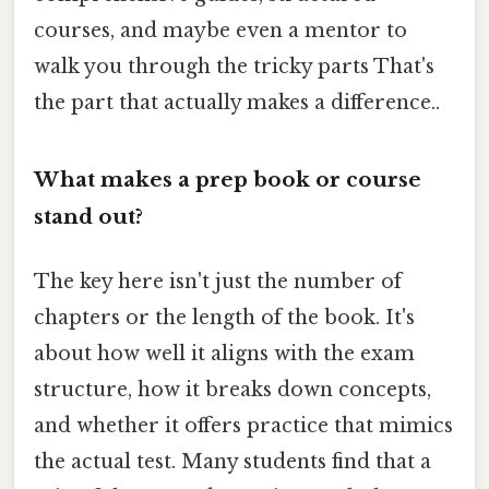
courses, and maybe even a mentor to
walk you through the tricky parts That's
the part that actually makes a difference..
What makes a prep book or course
stand out?
The key here isn't just the number of
chapters or the length of the book. It's
about how well it aligns with the exam
structure, how it breaks down concepts,
and whether it offers practice that mimics
the actual test. Many students find that a