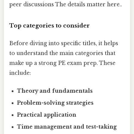
peer discussions The details matter here..
Top categories to consider
Before diving into specific titles, it helps
to understand the main categories that
make up a strong PE exam prep. These
include:
Theory and fundamentals
Problem-solving strategies
Practical application
Time management and test-taking