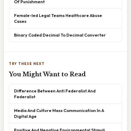
Of Punishment
Female-led Legal Teams Healthcare Abuse
Cases
Binary Coded Decimal To Decimal Converter
TRY THESE NEXT
You Might Want to Read
Difference Between Anti Federalist And
Federalist
Media And Culture Mass Communication In A
Digital Age
Positive And Negative Environmental Stimuli