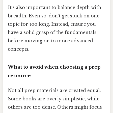
It’s also important to balance depth with
breadth. Even so, don’t get stuck on one
topic for too long. Instead, ensure you
have a solid grasp of the fundamentals
before moving on to more advanced
concepts.
What to avoid when choosing a prep
resource
Not all prep materials are created equal.
Some books are overly simplistic, while
others are too dense. Others might focus