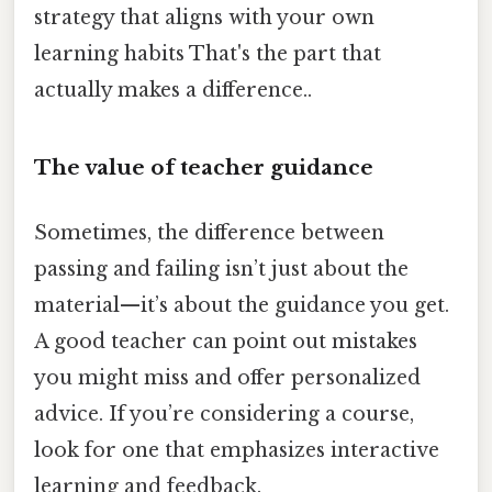
strategy that aligns with your own
learning habits That's the part that
actually makes a difference..
The value of teacher guidance
Sometimes, the difference between
passing and failing isn’t just about the
material—it’s about the guidance you get.
A good teacher can point out mistakes
you might miss and offer personalized
advice. If you’re considering a course,
look for one that emphasizes interactive
learning and feedback.