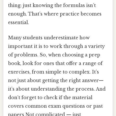
thing: just knowing the formulas isn’t
enough. That’s where practice becomes
essential.
Many students underestimate how
important it is to work through a variety
of problems. So, when choosing a prep
book, look for ones that offer a range of
exercises, from simple to complex. It’s
not just about getting the right answer—
it’s about understanding the process. And
don’t forget to check if the material
covers common exam questions or past
papers Not complicated — just