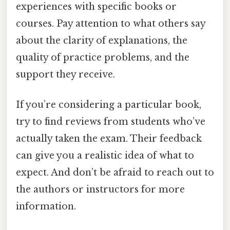
experiences with specific books or
courses. Pay attention to what others say
about the clarity of explanations, the
quality of practice problems, and the
support they receive.
If you’re considering a particular book,
try to find reviews from students who’ve
actually taken the exam. Their feedback
can give you a realistic idea of what to
expect. And don’t be afraid to reach out to
the authors or instructors for more
information.