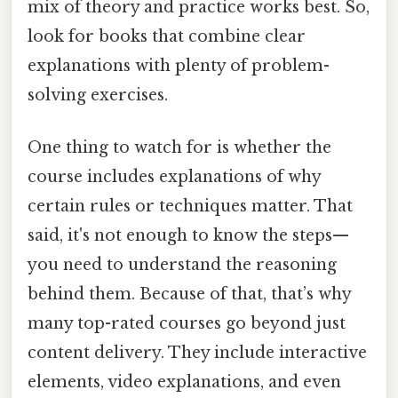
mix of theory and practice works best. So,
look for books that combine clear
explanations with plenty of problem-
solving exercises.
One thing to watch for is whether the
course includes explanations of why
certain rules or techniques matter. That
said, it's not enough to know the steps—
you need to understand the reasoning
behind them. Because of that, that’s why
many top-rated courses go beyond just
content delivery. They include interactive
elements, video explanations, and even