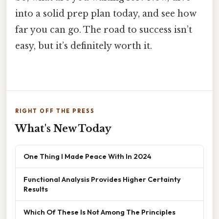
into a solid prep plan today, and see how
far you can go. The road to success isn’t
easy, but it’s definitely worth it.
RIGHT OFF THE PRESS
What's New Today
One Thing I Made Peace With In 2024
Functional Analysis Provides Higher Certainty
Results
Which Of These Is Not Among The Principles