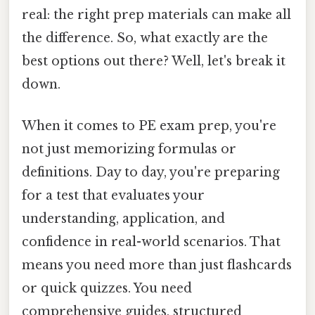
real: the right prep materials can make all
the difference. So, what exactly are the
best options out there? Well, let's break it
down.
When it comes to PE exam prep, you're
not just memorizing formulas or
definitions. Day to day, you're preparing
for a test that evaluates your
understanding, application, and
confidence in real-world scenarios. That
means you need more than just flashcards
or quick quizzes. You need
comprehensive guides, structured