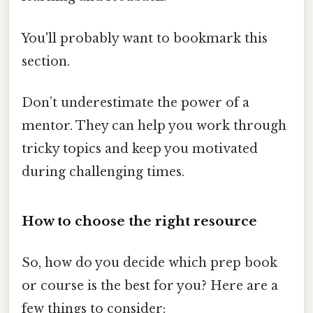
You'll probably want to bookmark this
section.
Don’t underestimate the power of a
mentor. They can help you work through
tricky topics and keep you motivated
during challenging times.
How to choose the right resource
So, how do you decide which prep book
or course is the best for you? Here are a
few things to consider: