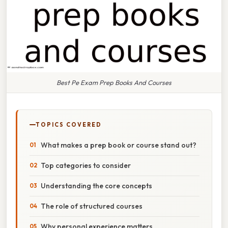
Best Pe Exam Prep Books And Courses
TOPICS COVERED
What makes a prep book or course stand out?
Top categories to consider
Understanding the core concepts
The role of structured courses
Why personal experience matters