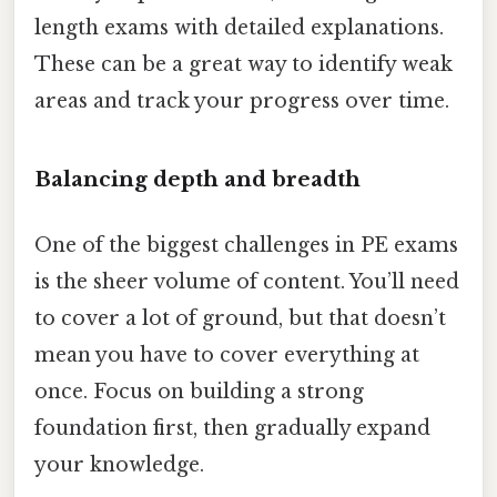
length exams with detailed explanations.
These can be a great way to identify weak
areas and track your progress over time.
Balancing depth and breadth
One of the biggest challenges in PE exams
is the sheer volume of content. You’ll need
to cover a lot of ground, but that doesn’t
mean you have to cover everything at
once. Focus on building a strong
foundation first, then gradually expand
your knowledge.