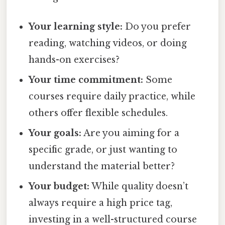
Your learning style:
Do you prefer
reading, watching videos, or doing
hands-on exercises?
Your time commitment:
Some
courses require daily practice, while
others offer flexible schedules.
Your goals:
Are you aiming for a
specific grade, or just wanting to
understand the material better?
Your budget:
While quality doesn’t
always require a high price tag,
investing in a well-structured course