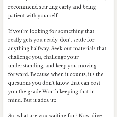
recommend starting early and being
patient with yourself.
If you’re looking for something that
really gets you ready, don’t settle for
anything halfway. Seek out materials that
challenge you, challenge your
understanding, and keep you moving
forward. Because when it counts, it’s the
questions you don’t know that can cost
you the grade Worth keeping that in
mind. But it adds up..
So, what are you waiting for? Now, dive