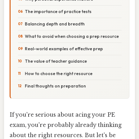
The importance of practice tests
Balancing depth and breadth
What to avoid when choosing a prep resource
Real-world examples of effective prep
The value of teacher guidance
How to choose the right resource
Final thoughts on preparation
If you're serious about acing your PE
exam, you're probably already thinking
about the right resources. But let's be