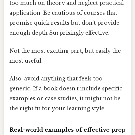
too much on theory and neglect practical
application. Be cautious of courses that
promise quick results but don’t provide
enough depth Surprisingly effective..
Not the most exciting part, but easily the
most useful.
Also, avoid anything that feels too
generic. If a book doesn’t include specific
examples or case studies, it might not be
the right fit for your learning style.
Real-world examples of effective prep