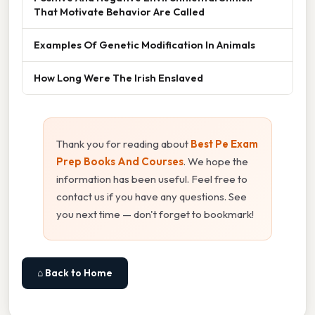
That Motivate Behavior Are Called
Examples Of Genetic Modification In Animals
How Long Were The Irish Enslaved
Thank you for reading about
Best Pe Exam
Prep Books And Courses
. We hope the
information has been useful. Feel free to
contact us if you have any questions. See
you next time — don't forget to bookmark!
⌂ Back to Home