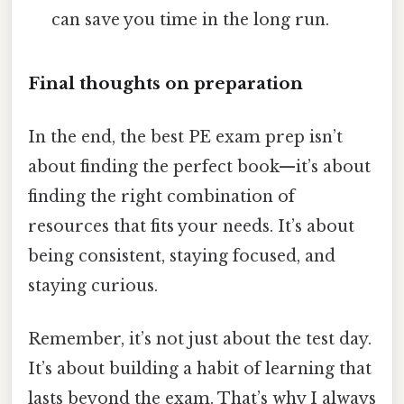
can save you time in the long run.
Final thoughts on preparation
In the end, the best PE exam prep isn’t
about finding the perfect book—it’s about
finding the right combination of
resources that fits your needs. It’s about
being consistent, staying focused, and
staying curious.
Remember, it’s not just about the test day.
It’s about building a habit of learning that
lasts beyond the exam. That’s why I always