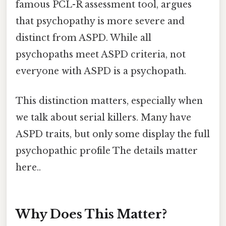
famous PCL-R assessment tool, argues
that psychopathy is more severe and
distinct from ASPD. While all
psychopaths meet ASPD criteria, not
everyone with ASPD is a psychopath.
This distinction matters, especially when
we talk about serial killers. Many have
ASPD traits, but only some display the full
psychopathic profile The details matter
here..
Why Does This Matter?