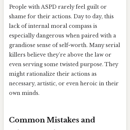
People with ASPD rarely feel guilt or
shame for their actions. Day to day, this
lack of internal moral compass is
especially dangerous when paired with a
grandiose sense of self-worth. Many serial
killers believe they’re above the law or
even serving some twisted purpose. They
might rationalize their actions as
necessary, artistic, or even heroic in their
own minds.
Common Mistakes and