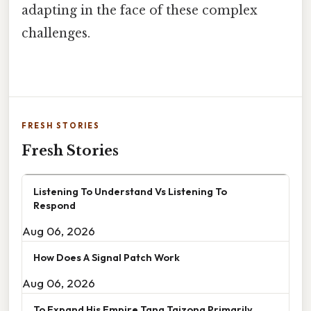
adapting in the face of these complex
challenges.
FRESH STORIES
Fresh Stories
Listening To Understand Vs Listening To
Respond
Aug 06, 2026
How Does A Signal Patch Work
Aug 06, 2026
To Expand His Empire Tang Taizong Primarily