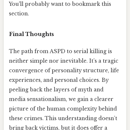
You'll probably want to bookmark this
section.
Final Thoughts
The path from ASPD to serial killing is
neither simple nor inevitable. It’s a tragic
convergence of personality structure, life
experiences, and personal choices. By
peeling back the layers of myth and
media sensationalism, we gain a clearer
picture of the human complexity behind
these crimes. This understanding doesn’t
bring back victims, but it does offer a