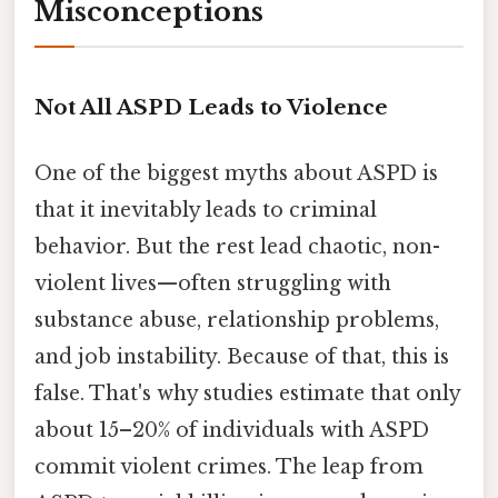
Misconceptions
Not All ASPD Leads to Violence
One of the biggest myths about ASPD is
that it inevitably leads to criminal
behavior. But the rest lead chaotic, non-
violent lives—often struggling with
substance abuse, relationship problems,
and job instability. Because of that, this is
false. That's why studies estimate that only
about 15–20% of individuals with ASPD
commit violent crimes. The leap from