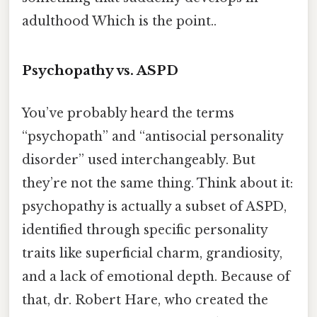
adulthood Which is the point..
Psychopathy vs. ASPD
You’ve probably heard the terms
“psychopath” and “antisocial personality
disorder” used interchangeably. But
they’re not the same thing. Think about it:
psychopathy is actually a subset of ASPD,
identified through specific personality
traits like superficial charm, grandiosity,
and a lack of emotional depth. Because of
that, dr. Robert Hare, who created the