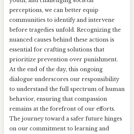
youth, and challenging societal
perceptions, we can better equip
communities to identify and intervene
before tragedies unfold. Recognizing the
nuanced causes behind these actions is
essential for crafting solutions that
prioritize prevention over punishment.
At the end of the day, this ongoing
dialogue underscores our responsibility
to understand the full spectrum of human
behavior, ensuring that compassion
remains at the forefront of our efforts.
The journey toward a safer future hinges
on our commitment to learning and