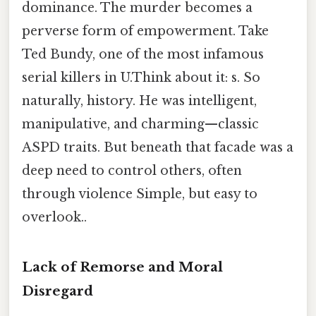
dominance. The murder becomes a
perverse form of empowerment. Take
Ted Bundy, one of the most infamous
serial killers in U.Think about it: s. So
naturally, history. He was intelligent,
manipulative, and charming—classic
ASPD traits. But beneath that facade was a
deep need to control others, often
through violence Simple, but easy to
overlook..
Lack of Remorse and Moral
Disregard