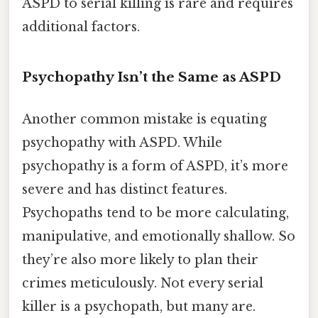
ASPD to serial killing is rare and requires
additional factors.
Psychopathy Isn’t the Same as ASPD
Another common mistake is equating
psychopathy with ASPD. While
psychopathy is a form of ASPD, it’s more
severe and has distinct features.
Psychopaths tend to be more calculating,
manipulative, and emotionally shallow. So
they’re also more likely to plan their
crimes meticulously. Not every serial
killer is a psychopath, but many are.