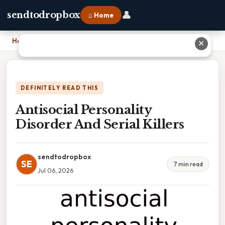
👤
sendtodropbox
⌂ Home
Home
›
Antisocial Personality Disorder And Serial Killers
✕
DEFINITELY READ THIS
Antisocial Personality
Disorder And Serial Killers
sendtodropbox
SE
7 min read
Jul 06, 2026