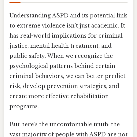
Understanding ASPD and its potential link
to extreme violence isn’t just academic. It
has real-world implications for criminal
justice, mental health treatment, and
public safety. When we recognize the
psychological patterns behind certain
criminal behaviors, we can better predict
risk, develop prevention strategies, and
create more effective rehabilitation
programs.
But here’s the uncomfortable truth: the
vast majority of people with ASPD are not