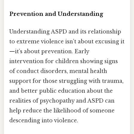
Prevention and Understanding
Understanding ASPD and its relationship
to extreme violence isn’t about excusing it
—it’s about prevention. Early
intervention for children showing signs
of conduct disorders, mental health
support for those struggling with trauma,
and better public education about the
realities of psychopathy and ASPD can
help reduce the likelihood of someone
descending into violence.