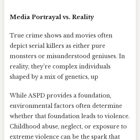
Media Portrayal vs. Reality
True crime shows and movies often
depict serial killers as either pure
monsters or misunderstood geniuses. In
reality, they’re complex individuals
shaped by a mix of genetics, up
While ASPD provides a foundation,
environmental factors often determine
whether that foundation leads to violence.
Childhood abuse, neglect, or exposure to
extreme violence can be the spark that