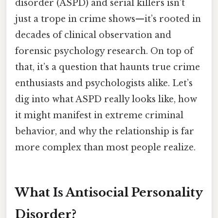
disorder (ASPD) and serial killers isn’t
just a trope in crime shows—it’s rooted in
decades of clinical observation and
forensic psychology research. On top of
that, it’s a question that haunts true crime
enthusiasts and psychologists alike. Let’s
dig into what ASPD really looks like, how
it might manifest in extreme criminal
behavior, and why the relationship is far
more complex than most people realize.
What Is Antisocial Personality
Disorder?