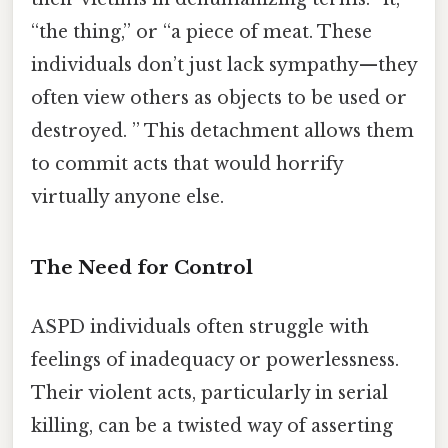
“the thing,” or “a piece of meat. These
individuals don’t just lack sympathy—they
often view others as objects to be used or
destroyed. ” This detachment allows them
to commit acts that would horrify
virtually anyone else.
The Need for Control
ASPD individuals often struggle with
feelings of inadequacy or powerlessness.
Their violent acts, particularly in serial
killing, can be a twisted way of asserting