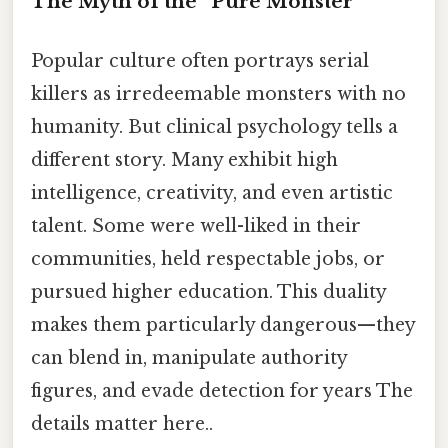
The Myth of the “Pure Monster”
Popular culture often portrays serial
killers as irredeemable monsters with no
humanity. But clinical psychology tells a
different story. Many exhibit high
intelligence, creativity, and even artistic
talent. Some were well-liked in their
communities, held respectable jobs, or
pursued higher education. This duality
makes them particularly dangerous—they
can blend in, manipulate authority
figures, and evade detection for years The
details matter here..