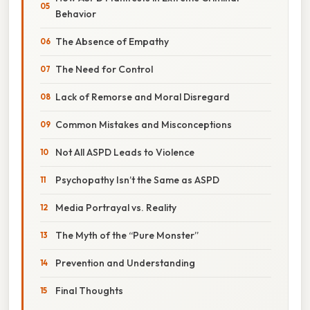
Behavior
The Absence of Empathy
The Need for Control
Lack of Remorse and Moral Disregard
Common Mistakes and Misconceptions
Not All ASPD Leads to Violence
Psychopathy Isn’t the Same as ASPD
Media Portrayal vs. Reality
The Myth of the “Pure Monster”
Prevention and Understanding
Final Thoughts