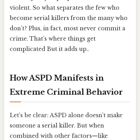
violent. So what separates the few who
become serial killers from the many who
don’t? Plus, in fact, most never commit a
crime. That’s where things get
complicated But it adds up..
How ASPD Manifests in
Extreme Criminal Behavior
Let’s be clear: ASPD alone doesn’t make
someone a serial killer. But when
combined with other factors—like