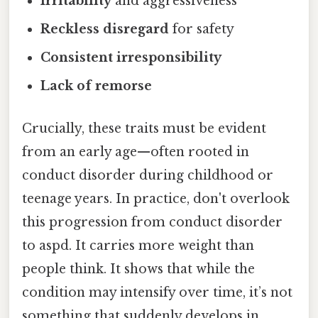
Irritability
and aggressiveness
Reckless disregard
for safety
Consistent irresponsibility
Lack of remorse
Crucially, these traits must be evident
from an early age—often rooted in
conduct disorder during childhood or
teenage years. In practice, don't overlook
this progression from conduct disorder
to aspd. It carries more weight than
people think. It shows that while the
condition may intensify over time, it’s not
something that suddenly develops in