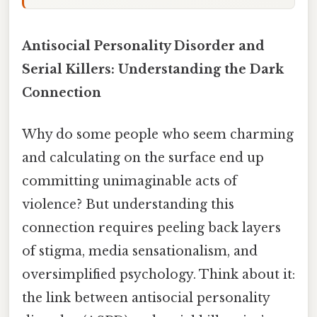
Antisocial Personality Disorder and
Serial Killers: Understanding the Dark
Connection
Why do some people who seem charming
and calculating on the surface end up
committing unimaginable acts of
violence? But understanding this
connection requires peeling back layers
of stigma, media sensationalism, and
oversimplified psychology. Think about it:
the link between antisocial personality