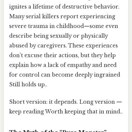
ignites a lifetime of destructive behavior.
Many serial killers report experiencing
severe trauma in childhood—some even
describe being sexually or physically
abused by caregivers. These experiences
don’t excuse their actions, but they help
explain how a lack of empathy and need
for control can become deeply ingrained
Still holds up..
Short version: it depends. Long version —
keep reading Worth keeping that in mind..