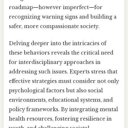
roadmap—however imperfect—for
recognizing warning signs and building a
safer, more compassionate society.
Delving deeper into the intricacies of
these behaviors reveals the critical need
for interdisciplinary approaches in
addressing such issues. Experts stress that
effective strategies must consider not only
psychological factors but also social
environments, educational systems, and
policy frameworks. By integrating mental
health resources, fostering resilience in