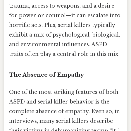
trauma, access to weapons, and a desire
for power or control—it can escalate into
horrific acts. Plus, serial killers typically
exhibit a mix of psychological, biological,
and environmental influences. ASPD
traits often play a central role in this mix.
The Absence of Empathy
One of the most striking features of both
ASPD and serial killer behavior is the
complete absence of empathy. Even so, in
interviews, many serial killers describe
their victims in dehumanizing terms: “it,”