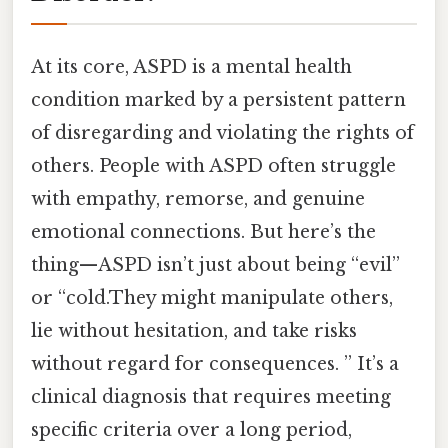
At its core, ASPD is a mental health
condition marked by a persistent pattern
of disregarding and violating the rights of
others. People with ASPD often struggle
with empathy, remorse, and genuine
emotional connections. But here’s the
thing—ASPD isn’t just about being “evil”
or “cold.They might manipulate others,
lie without hesitation, and take risks
without regard for consequences. ” It’s a
clinical diagnosis that requires meeting
specific criteria over a long period,