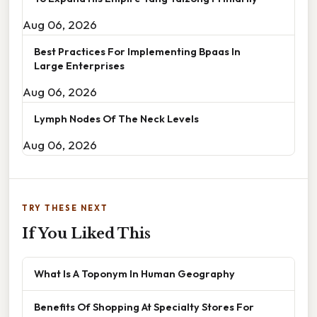
Aug 06, 2026
Best Practices For Implementing Bpaas In
Large Enterprises
Aug 06, 2026
Lymph Nodes Of The Neck Levels
Aug 06, 2026
TRY THESE NEXT
If You Liked This
What Is A Toponym In Human Geography
Benefits Of Shopping At Specialty Stores For