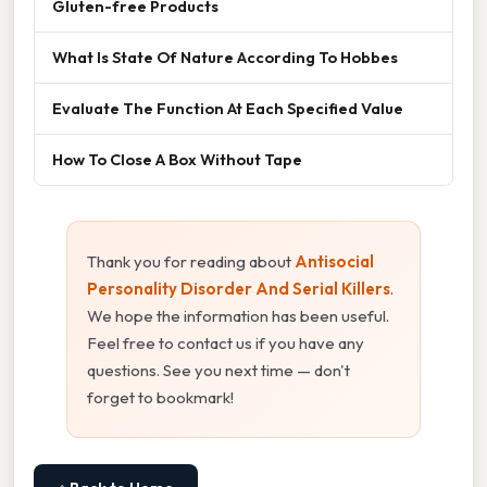
Gluten-free Products
What Is State Of Nature According To Hobbes
Evaluate The Function At Each Specified Value
How To Close A Box Without Tape
Thank you for reading about
Antisocial
Personality Disorder And Serial Killers
.
We hope the information has been useful.
Feel free to contact us if you have any
questions. See you next time — don't
forget to bookmark!