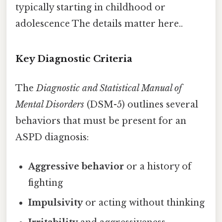
typically starting in childhood or
adolescence The details matter here..
Key Diagnostic Criteria
The
Diagnostic and Statistical Manual of
Mental Disorders
(DSM-5) outlines several
behaviors that must be present for an
ASPD diagnosis:
Aggressive behavior
or a history of
fighting
Impulsivity
or acting without thinking