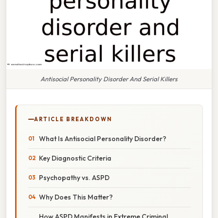
Antisocial Personality Disorder And Serial Killers
ARTICLE BREAKDOWN
What Is Antisocial Personality Disorder?
Key Diagnostic Criteria
Psychopathy vs. ASPD
Why Does This Matter?
How ASPD Manifests in Extreme Criminal