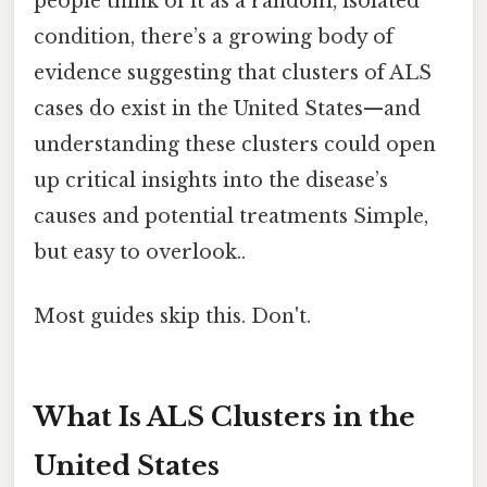
people think of it as a random, isolated
condition, there’s a growing body of
evidence suggesting that clusters of ALS
cases do exist in the United States—and
understanding these clusters could open
up critical insights into the disease’s
causes and potential treatments Simple,
but easy to overlook..
Most guides skip this. Don't.
What Is ALS Clusters in the
United States