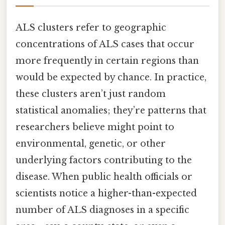
ALS clusters refer to geographic
concentrations of ALS cases that occur
more frequently in certain regions than
would be expected by chance. In practice,
these clusters aren’t just random
statistical anomalies; they’re patterns that
researchers believe might point to
environmental, genetic, or other
underlying factors contributing to the
disease. When public health officials or
scientists notice a higher-than-expected
number of ALS diagnoses in a specific