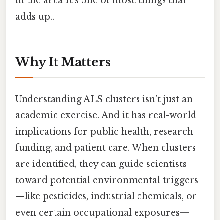
in the area It's one of those things that
adds up..
Why It Matters
Understanding ALS clusters isn’t just an
academic exercise. And it has real-world
implications for public health, research
funding, and patient care. When clusters
are identified, they can guide scientists
toward potential environmental triggers
—like pesticides, industrial chemicals, or
even certain occupational exposures—