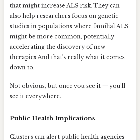
that might increase ALS risk. They can
also help researchers focus on genetic
studies in populations where familial ALS
might be more common, potentially
accelerating the discovery of new
therapies And that's really what it comes
down to..
Not obvious, but once you see it — you'll
see it everywhere.
Public Health Implications
Clusters can alert public health agencies