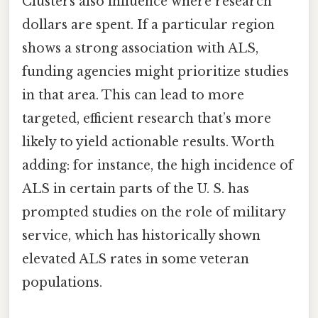
Clusters also influence where research
dollars are spent. If a particular region
shows a strong association with ALS,
funding agencies might prioritize studies
in that area. This can lead to more
targeted, efficient research that’s more
likely to yield actionable results. Worth
adding: for instance, the high incidence of
ALS in certain parts of the U. S. has
prompted studies on the role of military
service, which has historically shown
elevated ALS rates in some veteran
populations.