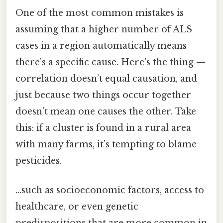
One of the most common mistakes is
assuming that a higher number of ALS
cases in a region automatically means
there’s a specific cause. Here's the thing —
correlation doesn’t equal causation, and
just because two things occur together
doesn’t mean one causes the other. Take
this: if a cluster is found in a rural area
with many farms, it’s tempting to blame
pesticides.
…such as socioeconomic factors, access to
healthcare, or even genetic
predispositions that are more common in