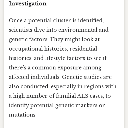
Investigation
Once a potential cluster is identified,
scientists dive into environmental and
genetic factors. They might look at
occupational histories, residential
histories, and lifestyle factors to see if
there’s a common exposure among
affected individuals. Genetic studies are
also conducted, especially in regions with
a high number of familial ALS cases, to
identify potential genetic markers or
mutations.