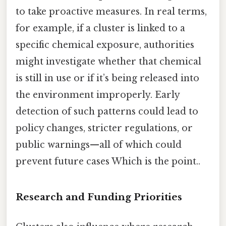
to take proactive measures. In real terms,
for example, if a cluster is linked to a
specific chemical exposure, authorities
might investigate whether that chemical
is still in use or if it’s being released into
the environment improperly. Early
detection of such patterns could lead to
policy changes, stricter regulations, or
public warnings—all of which could
prevent future cases Which is the point..
Research and Funding Priorities