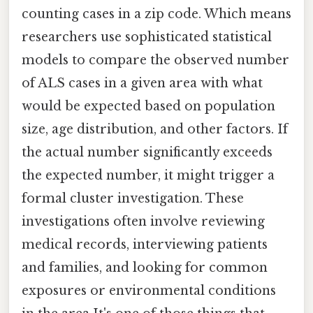
counting cases in a zip code. Which means
researchers use sophisticated statistical
models to compare the observed number
of ALS cases in a given area with what
would be expected based on population
size, age distribution, and other factors. If
the actual number significantly exceeds
the expected number, it might trigger a
formal cluster investigation. These
investigations often involve reviewing
medical records, interviewing patients
and families, and looking for common
exposures or environmental conditions