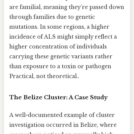
are familial, meaning they’re passed down
through families due to genetic
mutations. In some regions, a higher
incidence of ALS might simply reflect a
higher concentration of individuals
carrying these genetic variants rather
than exposure to a toxin or pathogen
Practical, not theoretical..
The Belize Cluster: A Case Study
A well-documented example of cluster
investigation occurred in Belize, where