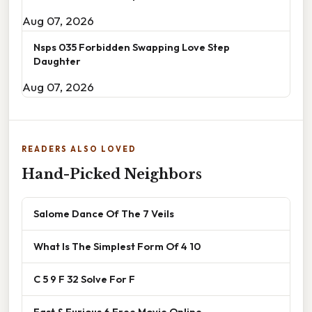
Aug 07, 2026
Nsps 035 Forbidden Swapping Love Step
Daughter
Aug 07, 2026
READERS ALSO LOVED
Hand-Picked Neighbors
Salome Dance Of The 7 Veils
What Is The Simplest Form Of 4 10
C 5 9 F 32 Solve For F
Fast & Furious 6 Free Movie Online