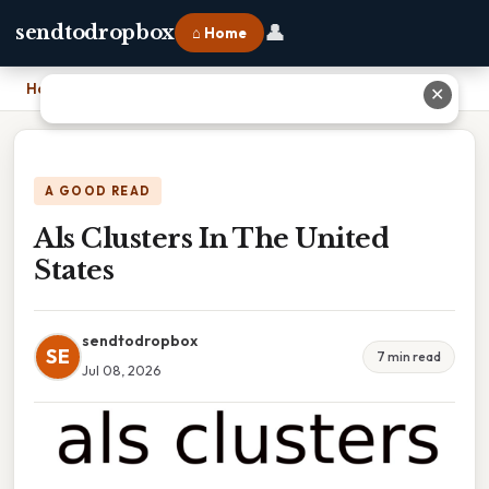
👤
sendtodropbox
⌂ Home
Home
›
Als Clusters In The United States
✕
A GOOD READ
Als Clusters In The United
States
sendtodropbox
SE
7 min read
Jul 08, 2026