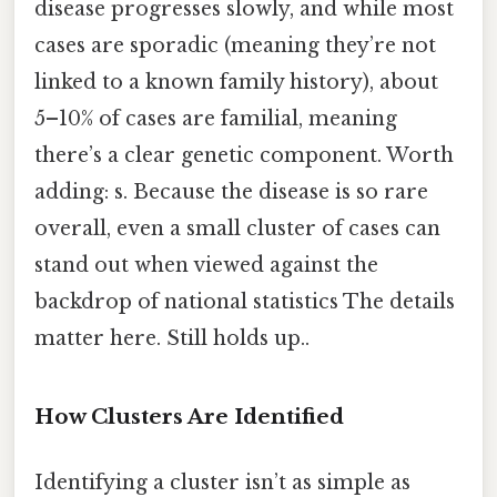
disease progresses slowly, and while most
cases are sporadic (meaning they’re not
linked to a known family history), about
5–10% of cases are familial, meaning
there’s a clear genetic component. Worth
adding: s. Because the disease is so rare
overall, even a small cluster of cases can
stand out when viewed against the
backdrop of national statistics The details
matter here. Still holds up..
How Clusters Are Identified
Identifying a cluster isn’t as simple as