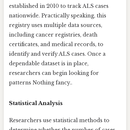
established in 2010 to track ALS cases
nationwide. Practically speaking, this
registry uses multiple data sources,
including cancer registries, death
certificates, and medical records, to
identify and verify ALS cases. Once a
dependable dataset is in place,
researchers can begin looking for
patterns Nothing fancy..
Statistical Analysis
Researchers use statistical methods to