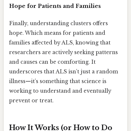
Hope for Patients and Families
Finally, understanding clusters offers
hope. Which means for patients and
families affected by ALS, knowing that
researchers are actively seeking patterns
and causes can be comforting. It
underscores that ALS isn’t just a random
illness—it’s something that science is
working to understand and eventually
prevent or treat.
How It Works (or How to Do