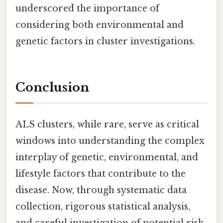
underscored the importance of
considering both environmental and
genetic factors in cluster investigations.
Conclusion
ALS clusters, while rare, serve as critical
windows into understanding the complex
interplay of genetic, environmental, and
lifestyle factors that contribute to the
disease. Now, through systematic data
collection, rigorous statistical analysis,
and careful investigation of potential risk