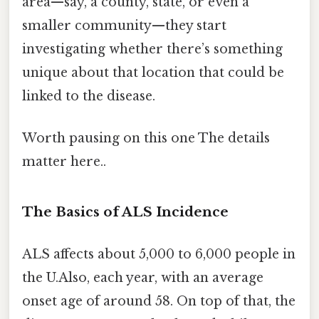
area—say, a county, state, or even a
smaller community—they start
investigating whether there’s something
unique about that location that could be
linked to the disease.
Worth pausing on this one The details
matter here..
The Basics of ALS Incidence
ALS affects about 5,000 to 6,000 people in
the U.Also, each year, with an average
onset age of around 58. On top of that, the