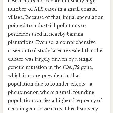
researchers noticed an unusually high
number of ALS cases in a small coastal
village. Because of that, initial speculation
pointed to industrial pollutants or
pesticides used in nearby banana
plantations. Even so, a comprehensive
case-control study later revealed that the
cluster was largely driven by a single
genetic mutation in the
C9orf72
gene,
which is more prevalent in that
population due to founder effects—a
phenomenon where a small founding
population carries a higher frequency of
certain genetic variants. This discovery