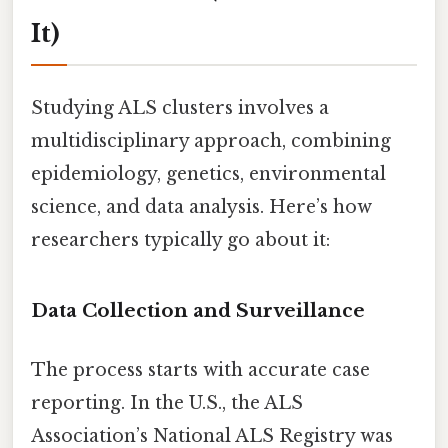
It)
Studying ALS clusters involves a
multidisciplinary approach, combining
epidemiology, genetics, environmental
science, and data analysis. Here’s how
researchers typically go about it:
Data Collection and Surveillance
The process starts with accurate case
reporting. In the U.S., the ALS
Association’s National ALS Registry was