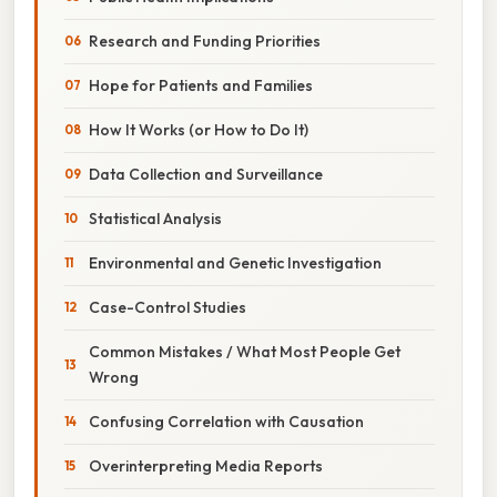
Research and Funding Priorities
Hope for Patients and Families
How It Works (or How to Do It)
Data Collection and Surveillance
Statistical Analysis
Environmental and Genetic Investigation
Case-Control Studies
Common Mistakes / What Most People Get
Wrong
Confusing Correlation with Causation
Overinterpreting Media Reports