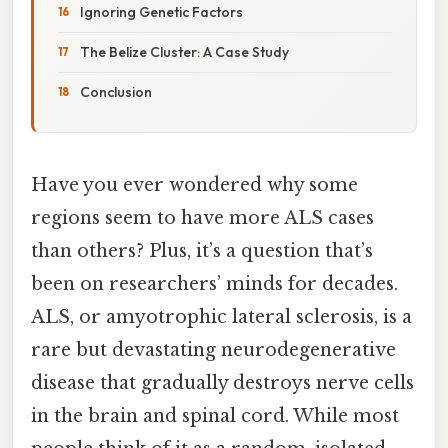
Ignoring Genetic Factors
The Belize Cluster: A Case Study
Conclusion
Have you ever wondered why some
regions seem to have more ALS cases
than others? Plus, it’s a question that’s
been on researchers’ minds for decades.
ALS, or amyotrophic lateral sclerosis, is a
rare but devastating neurodegenerative
disease that gradually destroys nerve cells
in the brain and spinal cord. While most