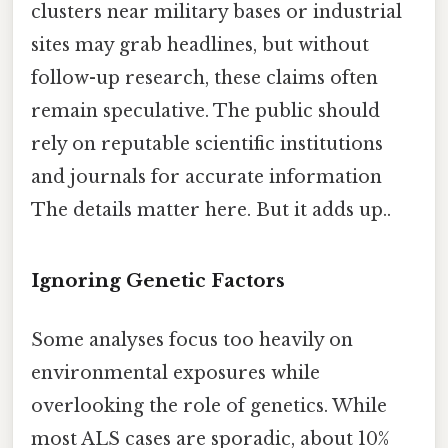
clusters near military bases or industrial
sites may grab headlines, but without
follow-up research, these claims often
remain speculative. The public should
rely on reputable scientific institutions
and journals for accurate information
The details matter here. But it adds up..
Ignoring Genetic Factors
Some analyses focus too heavily on
environmental exposures while
overlooking the role of genetics. While
most ALS cases are sporadic, about 10%