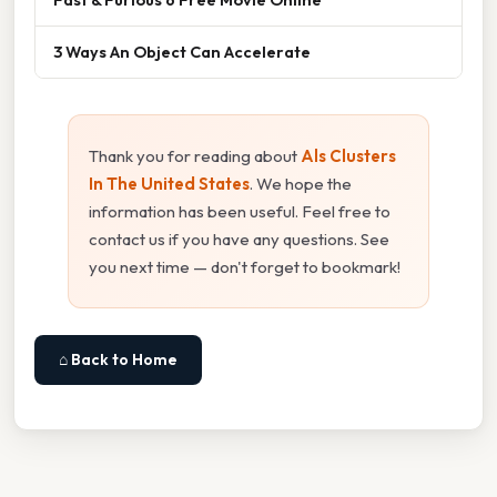
3 Ways An Object Can Accelerate
Thank you for reading about
Als Clusters
In The United States
. We hope the
information has been useful. Feel free to
contact us if you have any questions. See
you next time — don't forget to bookmark!
⌂ Back to Home