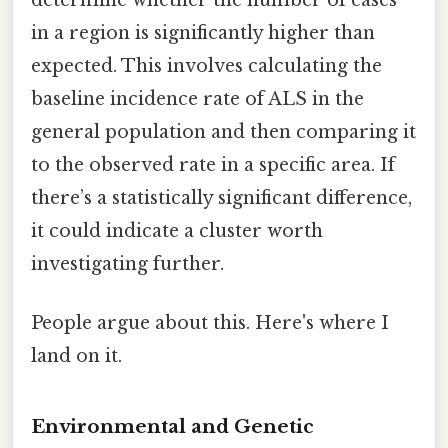
determine whether the number of cases
in a region is significantly higher than
expected. This involves calculating the
baseline incidence rate of ALS in the
general population and then comparing it
to the observed rate in a specific area. If
there’s a statistically significant difference,
it could indicate a cluster worth
investigating further.
People argue about this. Here's where I
land on it.
Environmental and Genetic