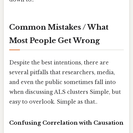
Common Mistakes / What
Most People Get Wrong
Despite the best intentions, there are
several pitfalls that researchers, media,
and even the public sometimes fall into
when discussing ALS clusters Simple, but
easy to overlook. Simple as that..
Confusing Correlation with Causation