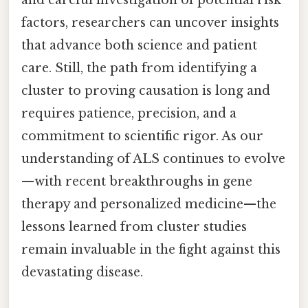
factors, researchers can uncover insights
that advance both science and patient
care. Still, the path from identifying a
cluster to proving causation is long and
requires patience, precision, and a
commitment to scientific rigor. As our
understanding of ALS continues to evolve
—with recent breakthroughs in gene
therapy and personalized medicine—the
lessons learned from cluster studies
remain invaluable in the fight against this
devastating disease.