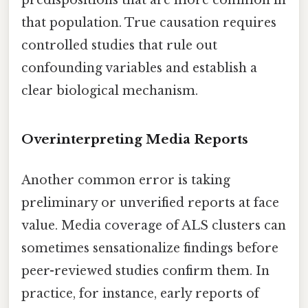
that population. True causation requires
controlled studies that rule out
confounding variables and establish a
clear biological mechanism.
Overinterpreting Media Reports
Another common error is taking
preliminary or unverified reports at face
value. Media coverage of ALS clusters can
sometimes sensationalize findings before
peer-reviewed studies confirm them. In
practice, for instance, early reports of