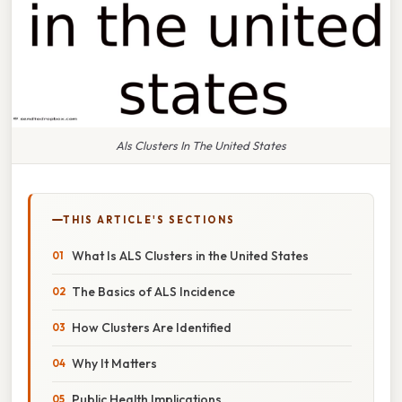
Als Clusters In The United States
THIS ARTICLE'S SECTIONS
What Is ALS Clusters in the United States
The Basics of ALS Incidence
How Clusters Are Identified
Why It Matters
Public Health Implications