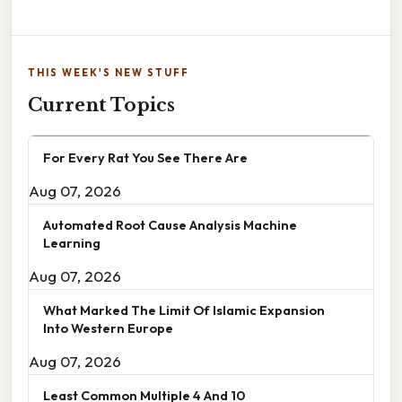
THIS WEEK'S NEW STUFF
Current Topics
For Every Rat You See There Are
Aug 07, 2026
Automated Root Cause Analysis Machine
Learning
Aug 07, 2026
What Marked The Limit Of Islamic Expansion
Into Western Europe
Aug 07, 2026
Least Common Multiple 4 And 10