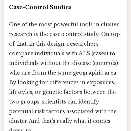
Case-Control Studies
One of the most powerful tools in cluster
research is the case-control study. On top
of that, in this design, researchers
compare individuals with ALS (cases) to
individuals without the disease (controls)
who are from the same geographic area.
By looking for differences in exposures,
lifestyles, or genetic factors between the
two groups, scientists can identify
potential risk factors associated with the
cluster And that's really what it comes
down to..