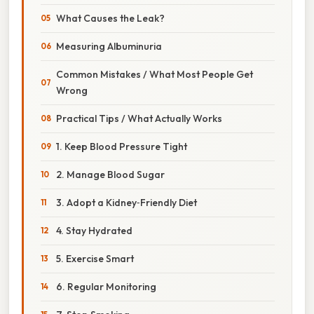
What Causes the Leak?
Measuring Albuminuria
Common Mistakes / What Most People Get
Wrong
Practical Tips / What Actually Works
1. Keep Blood Pressure Tight
2. Manage Blood Sugar
3. Adopt a Kidney‑Friendly Diet
4. Stay Hydrated
5. Exercise Smart
6. Regular Monitoring