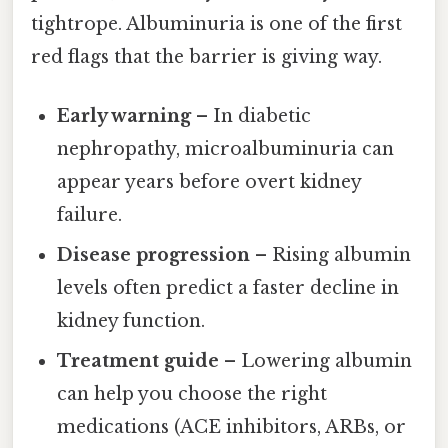
tightrope. Albuminuria is one of the first
red flags that the barrier is giving way.
Early warning
– In diabetic
nephropathy, microalbuminuria can
appear years before overt kidney
failure.
Disease progression
– Rising albumin
levels often predict a faster decline in
kidney function.
Treatment guide
– Lowering albumin
can help you choose the right
medications (ACE inhibitors, ARBs, or