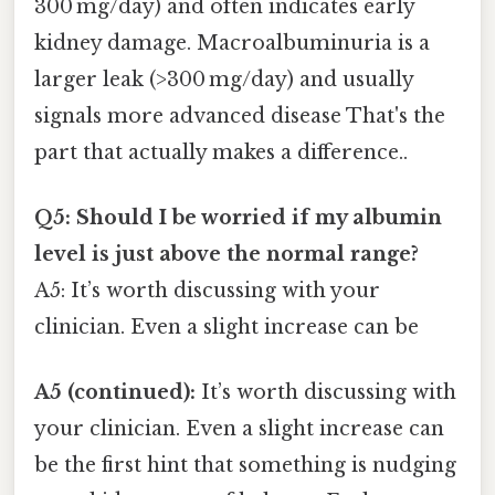
300 mg/day) and often indicates early
kidney damage. Macroalbuminuria is a
larger leak (>300 mg/day) and usually
signals more advanced disease That's the
part that actually makes a difference..
Q5: Should I be worried if my albumin
level is just above the normal range?
A5: It’s worth discussing with your
clinician. Even a slight increase can be
A5 (continued):
It’s worth discussing with
your clinician. Even a slight increase can
be the first hint that something is nudging