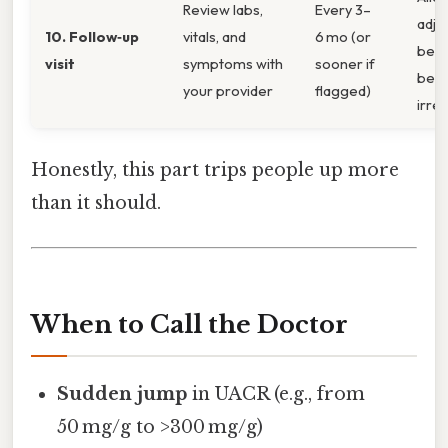
Review labs,
Every 3–
adju
10. Follow‑up
vitals, and
6 mo (or
bef
visit
symptoms with
sooner if
bec
your provider
flagged)
irrev
Honestly, this part trips people up more
than it should.
When to Call the Doctor
Sudden jump
in UACR (e.g., from
50 mg/g to >300 mg/g)