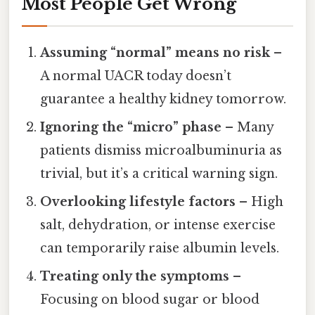
Most People Get Wrong
Assuming “normal” means no risk
–
A normal UACR today doesn’t
guarantee a healthy kidney tomorrow.
Ignoring the “micro” phase
– Many
patients dismiss microalbuminuria as
trivial, but it’s a critical warning sign.
Overlooking lifestyle factors
– High
salt, dehydration, or intense exercise
can temporarily raise albumin levels.
Treating only the symptoms
–
Focusing on blood sugar or blood