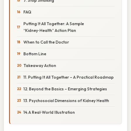
7. Stop Smoking
FAQ
Putting It All Together: A Sample
“Kidney‑Health” Action Plan
When to Call the Doctor
Bottom Line
Takeaway Action
11. Putting It All Together – A Practical Roadmap
12. Beyond the Basics – Emerging Strategies
13. Psychosocial Dimensions of Kidney Health
14. A Real‑World Illustration