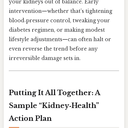
your kidneys out of balance. Early
intervention—whether that’s tightening
blood‑pressure control, tweaking your
diabetes regimen, or making modest
lifestyle adjustments—can often halt or
even reverse the trend before any
irreversible damage sets in.
Putting It All Together: A
Sample “Kidney‑Health”
Action Plan