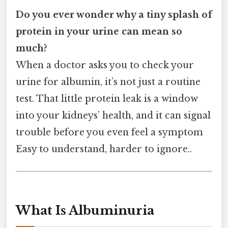
Do you ever wonder why a tiny splash of
protein in your urine can mean so
much?
When a doctor asks you to check your
urine for albumin, it’s not just a routine
test. That little protein leak is a window
into your kidneys’ health, and it can signal
trouble before you even feel a symptom
Easy to understand, harder to ignore..
What Is Albuminuria