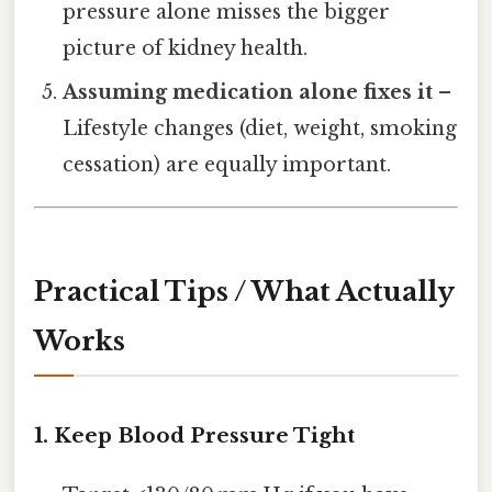
pressure alone misses the bigger
picture of kidney health.
Assuming medication alone fixes it
–
Lifestyle changes (diet, weight, smoking
cessation) are equally important.
Practical Tips / What Actually
Works
1. Keep Blood Pressure Tight