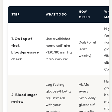
HOW
WHY
STEP
WHAT TO DO
OFTEN
MAT
High
forc
1. On top of
Use a validated
Daily (or at
flui
that,
home cuff; aim
least
glom
blood‑pressure
<130/80 mm Hg
weekly)
filte
check
if albuminuric
albu
Cons
Hype
Log fasting
HbA1c
glyc
glucose/HbA1c;
every
2. Blood‑sugar
bas
adjust meds
3 mo; daily
review
mem
with your
glucose if
maki
provider
on insulin