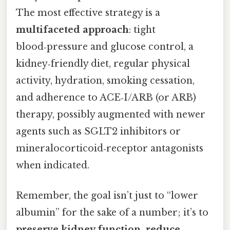
The most effective strategy is a
multifaceted approach
: tight
blood‑pressure and glucose control, a
kidney‑friendly diet, regular physical
activity, hydration, smoking cessation,
and adherence to ACE‑I/ARB (or ARB)
therapy, possibly augmented with newer
agents such as SGLT2 inhibitors or
mineralocorticoid‑receptor antagonists
when indicated.
Remember, the goal isn’t just to “lower
albumin” for the sake of a number; it’s to
preserve kidney function, reduce