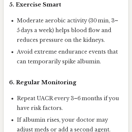
5. Exercise Smart
Moderate aerobic activity (30 min, 3–
5 days a week) helps blood flow and
reduces pressure on the kidneys.
Avoid extreme endurance events that
can temporarily spike albumin.
6. Regular Monitoring
Repeat UACR every 3–6 months if you
have risk factors.
If albumin rises, your doctor may
adjust meds or add a second agent.