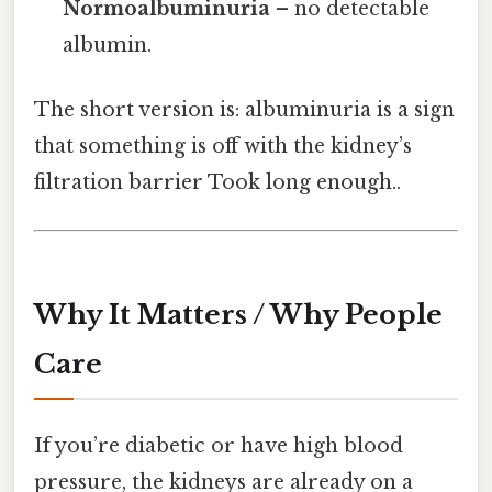
Normoalbuminuria
– no detectable
albumin.
The short version is: albuminuria is a sign
that something is off with the kidney’s
filtration barrier Took long enough..
Why It Matters / Why People
Care
If you’re diabetic or have high blood
pressure, the kidneys are already on a