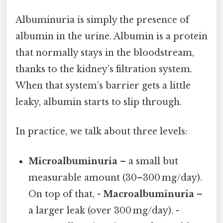
Albuminuria is simply the presence of
albumin in the urine. Albumin is a protein
that normally stays in the bloodstream,
thanks to the kidney’s filtration system.
When that system’s barrier gets a little
leaky, albumin starts to slip through.
In practice, we talk about three levels:
Microalbuminuria
– a small but
measurable amount (30–300 mg/day).
On top of that, -
Macroalbuminuria
–
a larger leak (over 300 mg/day). -