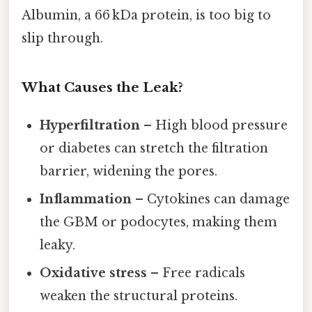
Albumin, a 66 kDa protein, is too big to
slip through.
What Causes the Leak?
Hyperfiltration
– High blood pressure
or diabetes can stretch the filtration
barrier, widening the pores.
Inflammation
– Cytokines can damage
the GBM or podocytes, making them
leaky.
Oxidative stress
– Free radicals
weaken the structural proteins.