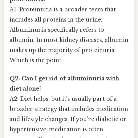
A1: Proteinuria is a broader term that
includes all proteins in the urine.
Albuminuria specifically refers to
albumin. In most kidney diseases, albumin
makes up the majority of proteinuria
Which is the point..
Q2: Can I get rid of albuminuria with
diet alone?
A2: Diet helps, but it’s usually part of a
broader strategy that includes medication
and lifestyle changes. If you’re diabetic or
hypertensive, medication is often