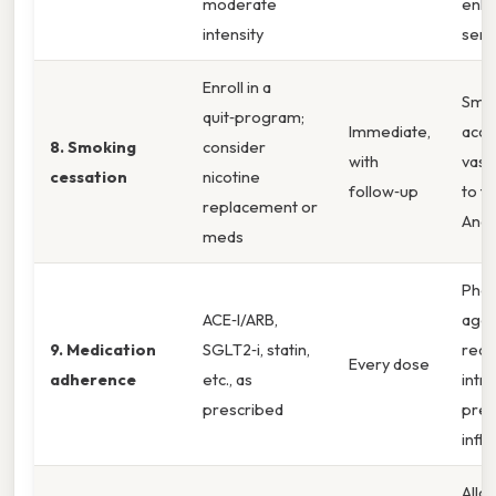
moderate
enha
intensity
sensi
Enroll in a
Smo
quit‑program;
Immediate,
acce
8. Smoking
consider
with
vascu
cessation
nicotine
follow‑up
to t
replacement or
And
meds
Phar
ACE‑I/ARB,
agen
9. Medication
SGLT2‑i, statin,
red
Every dose
adherence
etc., as
intr
prescribed
pres
infl
Allo