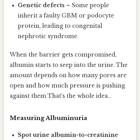
Genetic defects
– Some people
inherit a faulty GBM or podocyte
protein, leading to congenital
nephrotic syndrome.
When the barrier gets compromised,
albumin starts to seep into the urine. The
amount depends on how many pores are
open and how much pressure is pushing
against them That's the whole idea..
Measuring Albuminuria
Spot urine albumin-to-creatinine