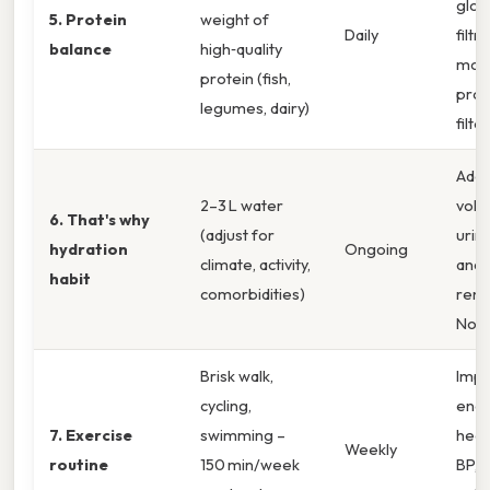
glom
5. Protein
weight of
Daily
filtr
balance
high‑quality
mod
protein (fish,
prot
legumes, dairy)
filter
Ade
2–3 L water
volu
6. That's why
(adjust for
urin
hydration
Ongoing
climate, activity,
and 
habit
comorbidities)
rena
Now
Brisk walk,
Imp
cycling,
endo
7. Exercise
swimming –
heal
Weekly
routine
150 min/week
BP, 