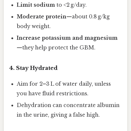
Limit sodium
to <2 g/day.
Moderate protein
—about 0.8 g/kg
body weight.
Increase potassium and magnesium
—they help protect the GBM.
4. Stay Hydrated
Aim for 2–3 L of water daily, unless
you have fluid restrictions.
Dehydration can concentrate albumin
in the urine, giving a false high.