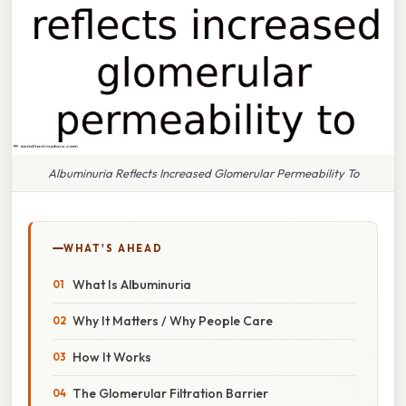
Albuminuria Reflects Increased Glomerular Permeability To
WHAT'S AHEAD
What Is Albuminuria
Why It Matters / Why People Care
How It Works
The Glomerular Filtration Barrier