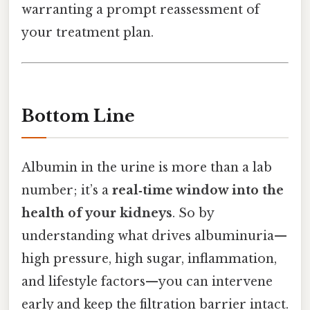
warranting a prompt reassessment of
your treatment plan.
Bottom Line
Albumin in the urine is more than a lab
number; it’s a
real‑time window into the
health of your kidneys
. So by
understanding what drives albuminuria—
high pressure, high sugar, inflammation,
and lifestyle factors—you can intervene
early and keep the filtration barrier intact.