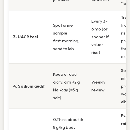
“leaky
Trac
Every 3–
Spot urine
traje
6 mo (or
sample
risi
3. UACR test
sooner if
first‑morning;
pro
values
send to lab
ther
rise)
esca
Sodi
Keep a food
intr
diary; aim <2 g
Weekly
4. Sodium audit
pres
Na⁺/day (≈5 g
review
wor
salt)
albu
Exce
0.Think about it:
rais
8 g/kg body