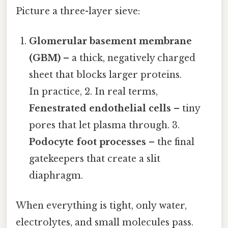
Picture a three-layer sieve:
Glomerular basement membrane
(GBM)
– a thick, negatively charged
sheet that blocks larger proteins.
In practice, 2. In real terms,
Fenestrated endothelial cells
– tiny
pores that let plasma through. 3.
Podocyte foot processes
– the final
gatekeepers that create a slit
diaphragm.
When everything is tight, only water,
electrolytes, and small molecules pass.