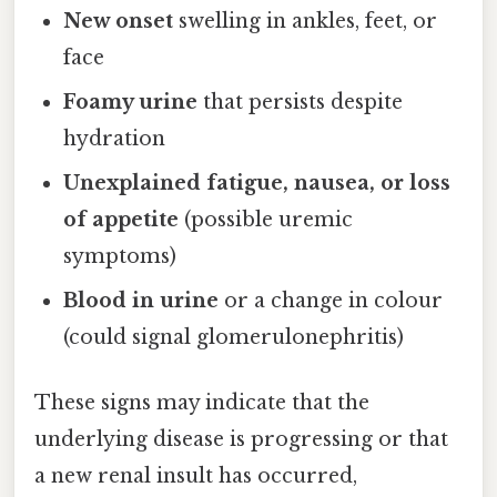
New onset
swelling in ankles, feet, or
face
Foamy urine
that persists despite
hydration
Unexplained fatigue, nausea, or loss
of appetite
(possible uremic
symptoms)
Blood in urine
or a change in colour
(could signal glomerulonephritis)
These signs may indicate that the
underlying disease is progressing or that
a new renal insult has occurred,