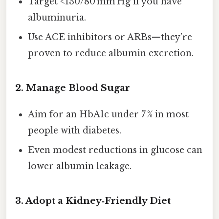
Target <130/80 mm Hg if you have
albuminuria.
Use ACE inhibitors or ARBs—they’re
proven to reduce albumin excretion.
2. Manage Blood Sugar
Aim for an HbA1c under 7 % in most
people with diabetes.
Even modest reductions in glucose can
lower albumin leakage.
3. Adopt a Kidney‑Friendly Diet