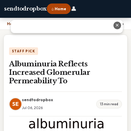
👤
sendtodropbox
⌂ Home
Home
›
Albuminuria Reflects Increased Glomerular Permeability To
✕
STAFF PICK
Albuminuria Reflects
Increased Glomerular
Permeability To
sendtodropbox
SE
13 min read
Jul 06, 2026