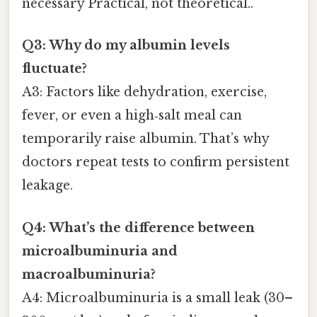
necessary Practical, not theoretical..
Q3: Why do my albumin levels
fluctuate?
A3: Factors like dehydration, exercise,
fever, or even a high‑salt meal can
temporarily raise albumin. That’s why
doctors repeat tests to confirm persistent
leakage.
Q4: What’s the difference between
microalbuminuria and
macroalbuminuria?
A4: Microalbuminuria is a small leak (30–