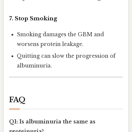
7. Stop Smoking
Smoking damages the GBM and
worsens protein leakage.
Quitting can slow the progression of
albuminuria.
FAQ
Q1: Is albuminuria the same as
proteinuria?