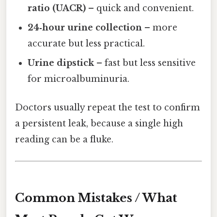
ratio (UACR)
– quick and convenient.
24‑hour urine collection
– more
accurate but less practical.
Urine dipstick
– fast but less sensitive
for microalbuminuria.
Doctors usually repeat the test to confirm
a persistent leak, because a single high
reading can be a fluke.
Common Mistakes / What