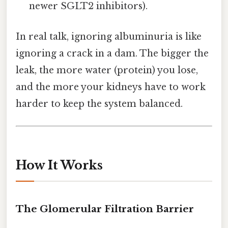
newer SGLT2 inhibitors).
In real talk, ignoring albuminuria is like
ignoring a crack in a dam. The bigger the
leak, the more water (protein) you lose,
and the more your kidneys have to work
harder to keep the system balanced.
How It Works
The Glomerular Filtration Barrier