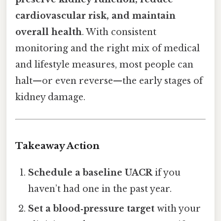
cardiovascular risk, and maintain
overall health
. With consistent
monitoring and the right mix of medical
and lifestyle measures, most people can
halt—or even reverse—the early stages of
kidney damage.
Takeaway Action
Schedule a baseline UACR
if you
haven’t had one in the past year.
Set a blood‑pressure target
with your